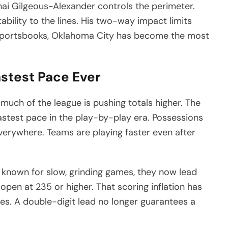
ai Gilgeous-Alexander controls the perimeter.
ability to the lines. His two-way impact limits
 sportsbooks, Oklahoma City has become the most
astest Pace Ever
uch of the league is pushing totals higher. The
stest pace in the play-by-play era. Possessions
everywhere. Teams are playing faster even after
e known for slow, grinding games, they now lead
open at 235 or higher. That scoring inflation has
s. A double-digit lead no longer guarantees a