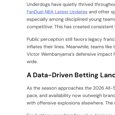
Underdogs have quietly thrived throughou
FanDuel NBA Latest Updates
and other sp
especially among disciplined young team
competitive. This has created consistent 
Public perception still favors legacy franc
inflates their lines. Meanwhile, teams li
Victor Wembanyama’s defensive impact h
wide.
A Data-Driven Betting La
As the season approaches the 2026 All-Star
pace, and availability now outweigh brand
with offensive explosions elsewhere. The n