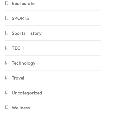
Real estate
SPORTS
Sports History
TECH
Technology
Travel
Uncategorized
Wellness