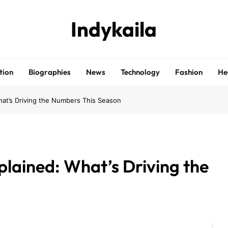
Indykaila
tion
Biographies
News
Technology
Fashion
He
at’s Driving the Numbers This Season
lained: What’s Driving the