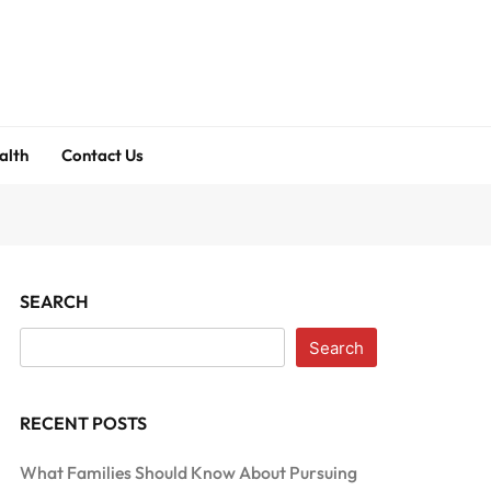
alth
Contact Us
SEARCH
Search
RECENT POSTS
What Families Should Know About Pursuing