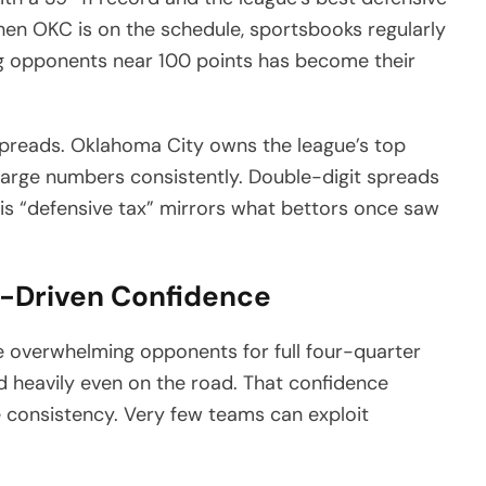
When OKC is on the schedule, sportsbooks regularly
g opponents near 100 points has become their
spreads. Oklahoma City owns the league’s top
r large numbers consistently. Double-digit spreads
his “defensive tax” mirrors what bettors once saw
-Driven Confidence
re overwhelming opponents for full four-quarter
d heavily even on the road. That confidence
 consistency. Very few teams can exploit