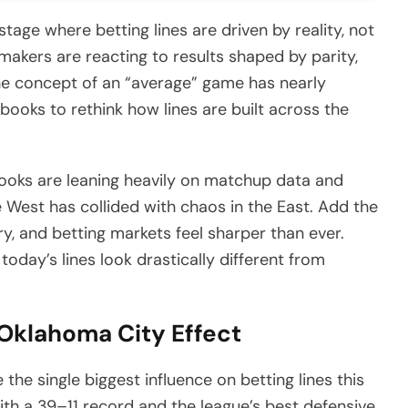
ge where betting lines are driven by reality, not
kers are reacting to results shaped by parity,
 The concept of an “average” game has nearly
books to rethink how lines are built across the
books are leaning heavily on matchup data and
 West has collided with chaos in the East. Add the
y, and betting markets feel sharper than ever.
oday’s lines look drastically different from
 Oklahoma City Effect
e single biggest influence on betting lines this
ith a 39–11 record and the league’s best defensive