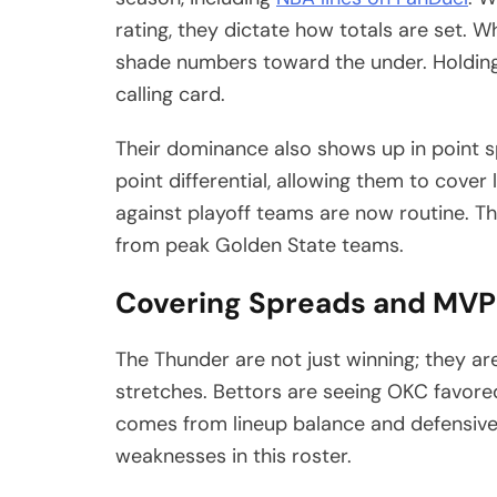
rating, they dictate how totals are set. 
shade numbers toward the under. Holdin
calling card.
Their dominance also shows up in point 
point differential, allowing them to cove
against playoff teams are now routine. T
from peak Golden State teams.
Covering Spreads and MVP
The Thunder are not just winning; they a
stretches. Bettors are seeing OKC favore
comes from lineup balance and defensive
weaknesses in this roster.