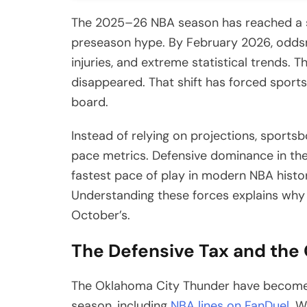
The 2025–26 NBA season has reached a sta
preseason hype. By February 2026, oddsma
injuries, and extreme statistical trends.
disappeared. That shift has forced sports
board.
Instead of relying on projections, sports
pace metrics. Defensive dominance in the
fastest pace of play in modern NBA histor
Understanding these forces explains why t
October’s.
The Defensive Tax and the
The Oklahoma City Thunder have become th
season, including
NBA lines on FanDuel
. W