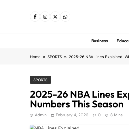
Skip
to
content
Business
Educa
Home
SPORTS
2025-26 NBA Lines Explained: Wh
SPORTS
2025-26 NBA Lines Exp
Numbers This Season
Admin
February 4, 2026
0
8 Mins