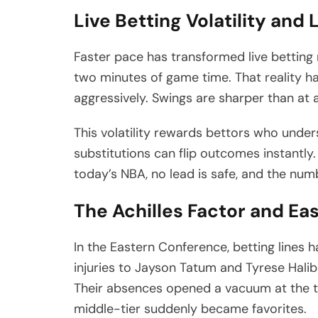
Live Betting Volatility an
Faster pace has transformed live betting 
two minutes of game time. That reality ha
aggressively. Swings are sharper than at a
This volatility rewards bettors who unde
substitutions can flip outcomes instantly.
today’s NBA, no lead is safe, and the num
The Achilles Factor and E
In the Eastern Conference, betting lines 
injuries to Jayson Tatum and Tyrese Halib
Their absences opened a vacuum at the t
middle-tier suddenly became favorites.