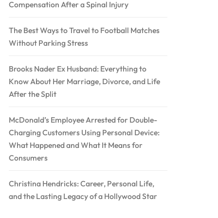
Compensation After a Spinal Injury
The Best Ways to Travel to Football Matches
Without Parking Stress
Brooks Nader Ex Husband: Everything to
Know About Her Marriage, Divorce, and Life
After the Split
McDonald’s Employee Arrested for Double-
Charging Customers Using Personal Device:
What Happened and What It Means for
Consumers
Christina Hendricks: Career, Personal Life,
and the Lasting Legacy of a Hollywood Star