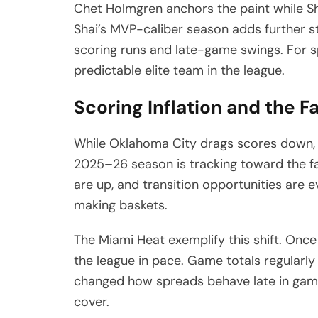
Chet Holmgren anchors the paint while Sh
Shai’s MVP-caliber season adds further st
scoring runs and late-game swings. For
predictable elite team in the league.
Scoring Inflation and the F
While Oklahoma City drags scores down, m
2025–26 season is tracking toward the fa
are up, and transition opportunities are 
making baskets.
The Miami Heat exemplify this shift. Onc
the league in pace. Game totals regularly 
changed how spreads behave late in game
cover.