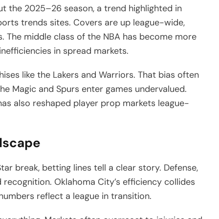
t the 2025–26 season, a trend highlighted in
orts trends sites. Covers are up league-wide,
s. The middle class of the NBA has become more
inefficiencies in spread markets.
hises like the Lakers and Warriors. That bias often
ke the Magic and Spurs enter games undervalued.
as also reshaped player prop markets league-
ndscape
 break, betting lines tell a clear story. Defense,
 recognition. Oklahoma City’s efficiency collides
umbers reflect a league in transition.