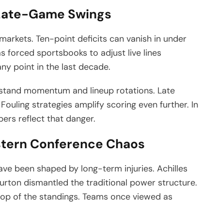
d Late-Game Swings
markets. Ten-point deficits can vanish in under
s forced sportsbooks to adjust live lines
ny point in the last decade.
rstand momentum and lineup rotations. Late
 Fouling strategies amplify scoring even further. In
bers reflect that danger.
astern Conference Chaos
have been shaped by long-term injuries. Achilles
urton dismantled the traditional power structure.
op of the standings. Teams once viewed as