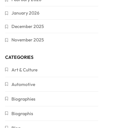
January 2026
December 2025
November 2025
CATEGORIES
Art & Culture
Automotive
Biographies
Biographis