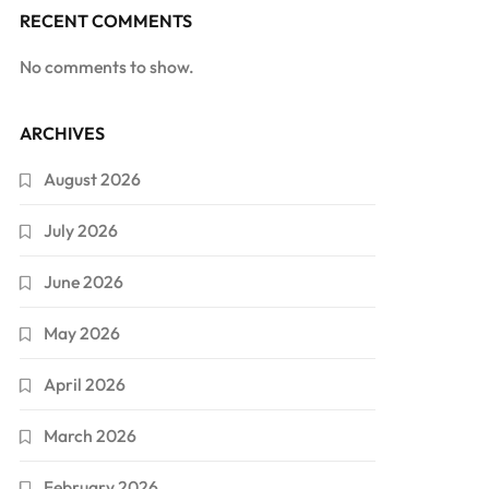
RECENT COMMENTS
No comments to show.
ARCHIVES
August 2026
July 2026
June 2026
May 2026
April 2026
March 2026
February 2026