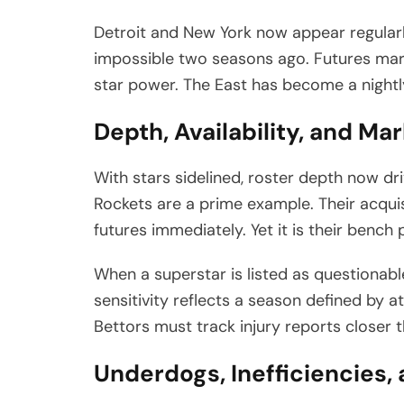
Detroit and New York now appear regularl
impossible two seasons ago. Futures mar
star power. The East has become a nightl
Depth, Availability, and Mar
With stars sidelined, roster depth now d
Rockets are a prime example. Their acqui
futures immediately. Yet it is their benc
When a superstar is listed as questionable
sensitivity reflects a season defined by at
Bettors must track injury reports closer t
Underdogs, Inefficiencies,