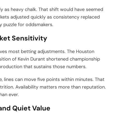
y as heavy chalk. That shift would have seemed
kets adjusted quickly as consistency replaced
y puzzle for oddsmakers.
ket Sensitivity
rives most betting adjustments. The Houston
sition of Kevin Durant shortened championship
h production that sustains those numbers.
, lines can move five points within minutes. That
trition. Availability matters more than reputation.
han ever.
 and Quiet Value