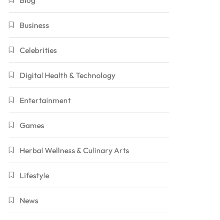
Blog
Business
Celebrities
Digital Health & Technology
Entertainment
Games
Herbal Wellness & Culinary Arts
Lifestyle
News