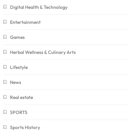
Digital Health & Technology
Entertainment
Games
Herbal Wellness & Culinary Arts
Lifestyle
News
Real estate
SPORTS
Sports History