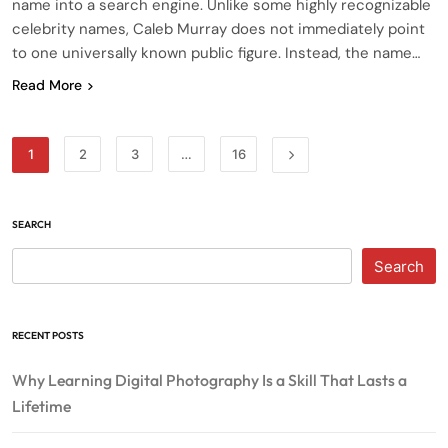
name into a search engine. Unlike some highly recognizable
celebrity names, Caleb Murray does not immediately point
to one universally known public figure. Instead, the name…
Read More
1
2
3
…
16
SEARCH
Search
RECENT POSTS
Why Learning Digital Photography Is a Skill That Lasts a
Lifetime