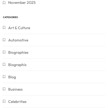
November 2025
CATEGORIES
Art & Culture
Automotive
Biographies
Biographis
Blog
Business
Celebrities