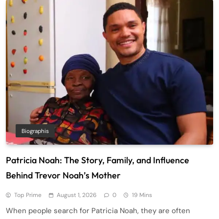
Biographis
Patricia Noah: The Story, Family, and Influence
Behind Trevor Noah’s Mother
Top Prime
August 1, 2026
0
19 Mins
When people search for Patricia Noah, they are often