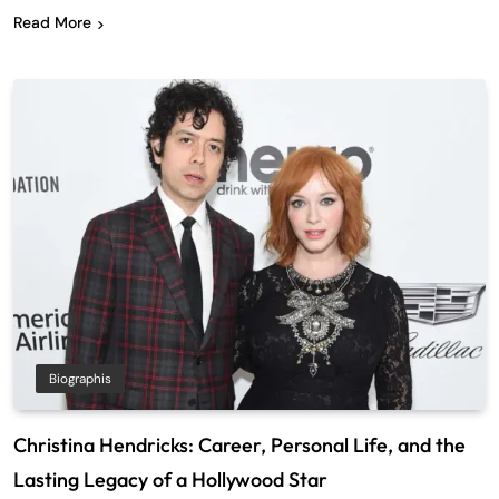
Read More
Biographis
Christina Hendricks: Career, Personal Life, and the
Lasting Legacy of a Hollywood Star