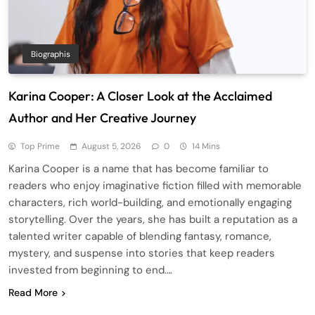
Biographis
Karina Cooper: A Closer Look at the Acclaimed
Author and Her Creative Journey
Top Prime
August 5, 2026
0
14 Mins
Karina Cooper is a name that has become familiar to
readers who enjoy imaginative fiction filled with memorable
characters, rich world-building, and emotionally engaging
storytelling. Over the years, she has built a reputation as a
talented writer capable of blending fantasy, romance,
mystery, and suspense into stories that keep readers
invested from beginning to end….
Read More