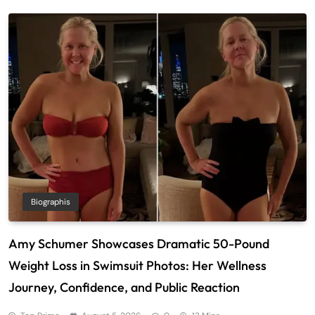
Biographis
Amy Schumer Showcases Dramatic 50-Pound
Weight Loss in Swimsuit Photos: Her Wellness
Journey, Confidence, and Public Reaction