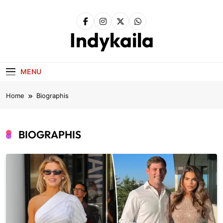
Skip
to
content
Indykaila
MENU
Home
Biographis
BIOGRAPHIS