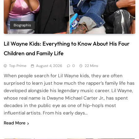
Biographis
Lil Wayne Kids: Everything to Know About His Four
Children and Family Life
Top Prime
August 4, 2026
0
22 Mins
When people search for Lil Wayne kids, they are often
surprised to learn just how much the rapper’s family life has
developed alongside his legendary music career. Lil Wayne,
whose real name is Dwayne Michael Carter Jr., has spent
decades in the public eye as one of hip-hop’s most
influential artists. From his early days…
Read More