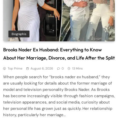
Biographis
Brooks Nader Ex Husband: Everything to Know
About Her Marriage, Divorce, and Life After the Split
Top Prime
August 6, 2026
0
13 Mins
When people search for “brooks nader ex husband,” they
are usually looking for details about the former marriage of
model and television personality Brooks Nader. As Brooks
has become increasingly visible through fashion campaigns,
television appearances, and social media, curiosity about
her personal life has grown just as quickly. Her relationship
history, particularly her marriage…