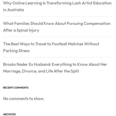
Why Online Learning Is Transforming Lash Artist Education
in Australia
What Families Should Know About Pursuing Compensation
After a Spinal Injury
The Best Ways to Travel to Football Matches Without
Parking Stress
Brooks Nader Ex Husband: Everything to Know About Her
Marriage, Divorce, and Life After the Split
RECENT COMMENTS
No comments to show.
ARCHIVES