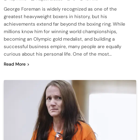
George Foreman is widely recognized as one of the
greatest heavyweight boxers in history, but his
achievements extend far beyond the boxing ring. While
millions know him for winning world championships,
becoming an Olympic gold medalist, and building a
successful business empire, many people are equally
curious about his personal life. One of the most…
Read More