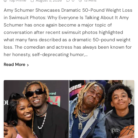
Top Prime
August 5, 2026
0
13 Mins
Amy Schumer Showcases Dramatic 50-Pound Weight Loss
in Swimsuit Photos: Why Everyone Is Talking About It Amy
Schumer has once again become a major topic of
conversation after recent swimsuit photos highlighted
what many fans described as a dramatic 50-pound weight
loss. The comedian and actress has always been known for
her honesty, self-deprecating humor,…
Read More