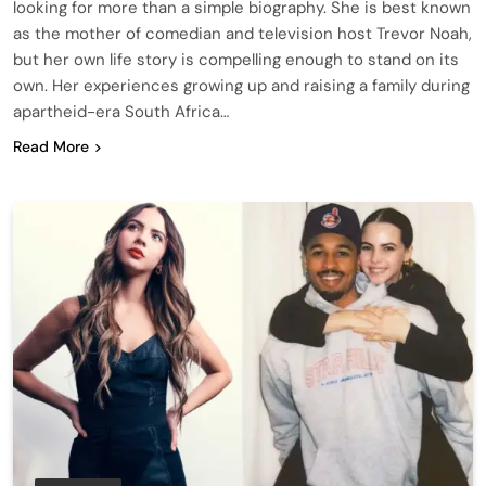
looking for more than a simple biography. She is best known
as the mother of comedian and television host Trevor Noah,
but her own life story is compelling enough to stand on its
own. Her experiences growing up and raising a family during
apartheid-era South Africa…
Read More