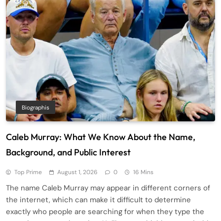
Biographis
Caleb Murray: What We Know About the Name,
Background, and Public Interest
Top Prime
August 1, 2026
0
16 Mins
The name Caleb Murray may appear in different corners of
the internet, which can make it difficult to determine
exactly who people are searching for when they type the