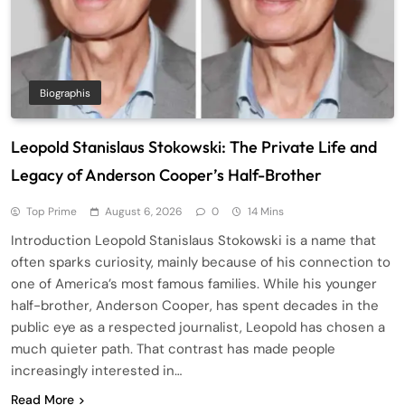
Biographis
Leopold Stanislaus Stokowski: The Private Life and
Legacy of Anderson Cooper’s Half-Brother
Top Prime
August 6, 2026
0
14 Mins
Introduction Leopold Stanislaus Stokowski is a name that
often sparks curiosity, mainly because of his connection to
one of America’s most famous families. While his younger
half-brother, Anderson Cooper, has spent decades in the
public eye as a respected journalist, Leopold has chosen a
much quieter path. That contrast has made people
increasingly interested in…
Read More