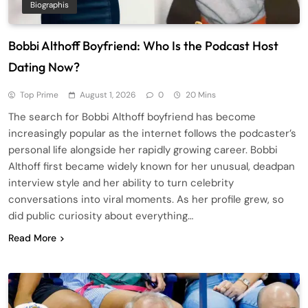
Biographis
Bobbi Althoff Boyfriend: Who Is the Podcast Host
Dating Now?
Top Prime
August 1, 2026
0
20 Mins
The search for Bobbi Althoff boyfriend has become
increasingly popular as the internet follows the podcaster’s
personal life alongside her rapidly growing career. Bobbi
Althoff first became widely known for her unusual, deadpan
interview style and her ability to turn celebrity
conversations into viral moments. As her profile grew, so
did public curiosity about everything…
Read More