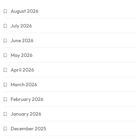
August 2026
July 2026
June 2026
May 2026
April 2026
March 2026
February 2026
January 2026
December 2025