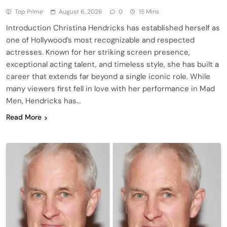
Top Prime
August 6, 2026
0
15 Mins
Introduction Christina Hendricks has established herself as
one of Hollywood’s most recognizable and respected
actresses. Known for her striking screen presence,
exceptional acting talent, and timeless style, she has built a
career that extends far beyond a single iconic role. While
many viewers first fell in love with her performance in Mad
Men, Hendricks has…
Read More