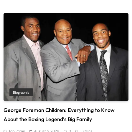
Biographis
George Foreman Children: Everything to Know
About the Boxing Legend’s Big Family
Top Prime
August 5, 2026
0
13 Mins