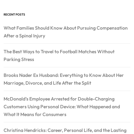
RECENT POSTS
What Families Should Know About Pursuing Compensation
After a Spinal Injury
The Best Ways to Travel to Football Matches Without
Parking Stress
Brooks Nader Ex Husband: Everything to Know About Her
Marriage, Divorce, and Life After the Split
McDonald’s Employee Arrested for Double-Charging
Customers Using Personal Device: What Happened and
What It Means for Consumers
Christina Hendricks: Career, Personal Life, and the Lasting