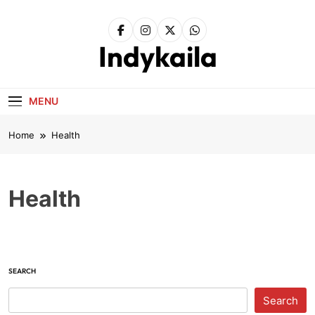
Skip
to
content
Indykaila
MENU
Home
Health
Health
SEARCH
Search