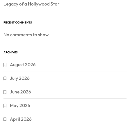
Legacy of a Hollywood Star
RECENT COMMENTS
No comments to show.
ARCHIVES
August 2026
July 2026
June 2026
May 2026
April 2026