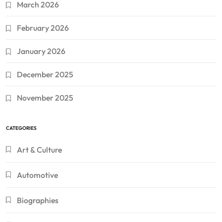
March 2026
February 2026
January 2026
December 2025
November 2025
CATEGORIES
Art & Culture
Automotive
Biographies