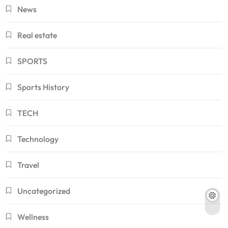
News
Real estate
SPORTS
Sports History
TECH
Technology
Travel
Uncategorized
Wellness