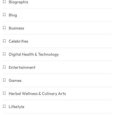
Biographis
Blog
Business
Celebrities
Digital Health & Technology
Entertainment
Games
Herbal Wellness & Culinary Arts
Lifestyle