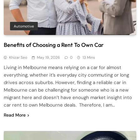
Automotive
Benefits of Choosing a Rent To Own Car
Khizar Seo
May 19, 2026
0
13 Mins
Living in Melbourne means relying on a car for almost
everything, whether it’s everyday city commuting or long
drives across suburbs. However, finding a reliable car in
Melbourne can be challenging for someone who is a new
migrant here and doesn’t have enough market insight into
car rent to own Melbourne deals. Therefore, I am…
Read More