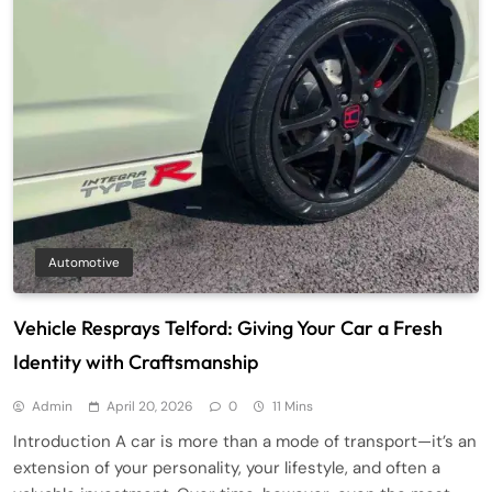
Automotive
Vehicle Resprays Telford: Giving Your Car a Fresh
Identity with Craftsmanship
Admin
April 20, 2026
0
11 Mins
Introduction A car is more than a mode of transport—it’s an
extension of your personality, your lifestyle, and often a