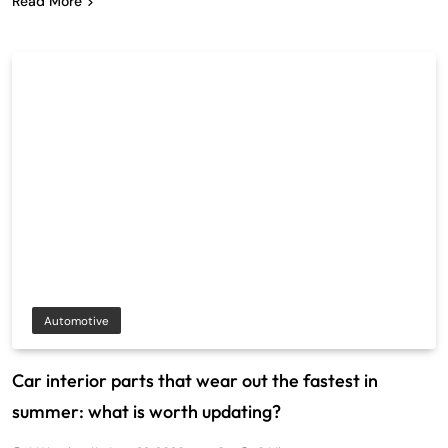
Read More
Automotive
Car interior parts that wear out the fastest in
summer: what is worth updating?