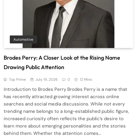
Automotive
Brodes Perry: A Closer Look at the Rising Name
Drawing Public Attention
Top Prime
July 19, 2026
0
12 Mins
Introduction to Brodes Perry Brodes Perry is a name that
has recently attracted growing interest across online
searches and social media discussions. While not every
trending name belongs to a long-established public figure,
increased curiosity often reflects the public’s desire to
learn more about emerging personalities and the stories
behind them. Whether the attention comes…