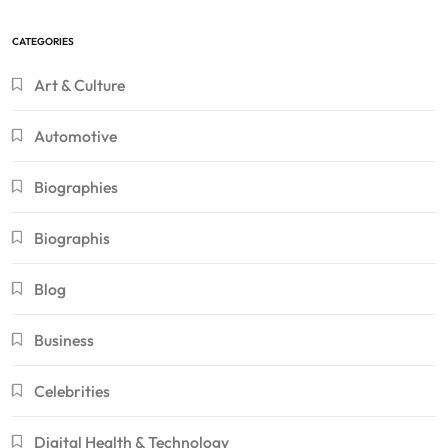
CATEGORIES
Art & Culture
Automotive
Biographies
Biographis
Blog
Business
Celebrities
Digital Health & Technology