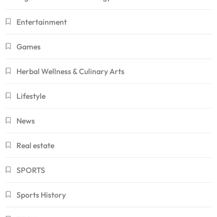
Entertainment
Games
Herbal Wellness & Culinary Arts
Lifestyle
News
Real estate
SPORTS
Sports History