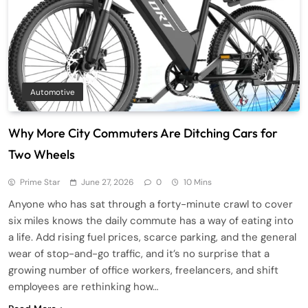
Automotive
Why More City Commuters Are Ditching Cars for
Two Wheels
Prime Star
June 27, 2026
0
10 Mins
Anyone who has sat through a forty-minute crawl to cover
six miles knows the daily commute has a way of eating into
a life. Add rising fuel prices, scarce parking, and the general
wear of stop-and-go traffic, and it’s no surprise that a
growing number of office workers, freelancers, and shift
employees are rethinking how…