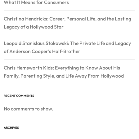
What It Means for Consumers
Christina Hendricks: Career, Personal Life, and the Lasting
Legacy of a Hollywood Star
Leopold Stanislaus Stokowski: The Private Life and Legacy
of Anderson Cooper’s Half-Brother
Chris Hemsworth Kids: Everything to Know About His
Family, Parenting Style, and Life Away From Hollywood
RECENT COMMENTS
No comments to show.
ARCHIVES