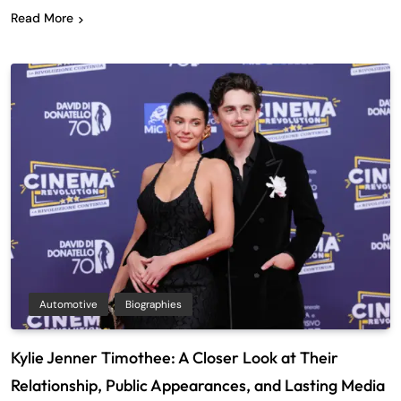
Read More
Automotive
Biographies
Kylie Jenner Timothee: A Closer Look at Their
Relationship, Public Appearances, and Lasting Media