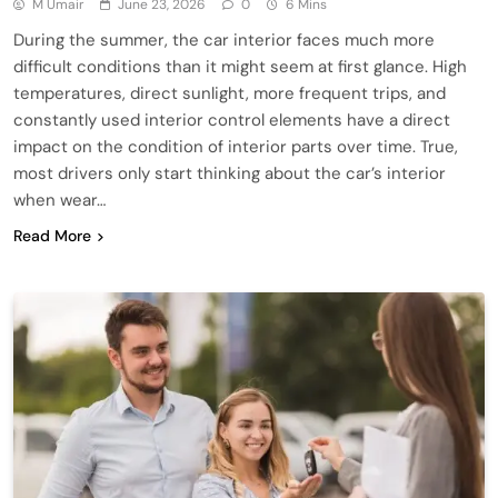
M Umair
June 23, 2026
0
6 Mins
During the summer, the car interior faces much more
difficult conditions than it might seem at first glance. High
temperatures, direct sunlight, more frequent trips, and
constantly used interior control elements have a direct
impact on the condition of interior parts over time. True,
most drivers only start thinking about the car’s interior
when wear…
Read More