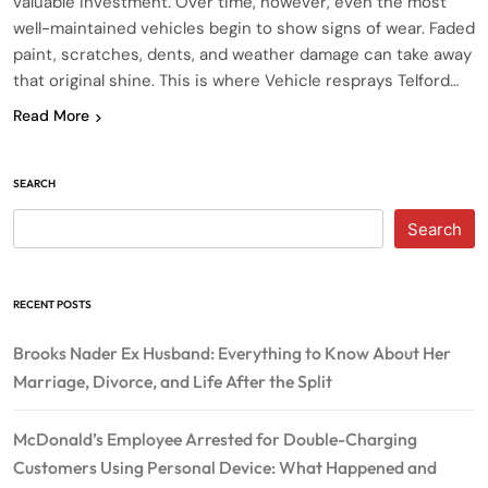
valuable investment. Over time, however, even the most
well-maintained vehicles begin to show signs of wear. Faded
paint, scratches, dents, and weather damage can take away
that original shine. This is where Vehicle resprays Telford…
Read More
SEARCH
Search
RECENT POSTS
Brooks Nader Ex Husband: Everything to Know About Her
Marriage, Divorce, and Life After the Split
McDonald’s Employee Arrested for Double-Charging
Customers Using Personal Device: What Happened and