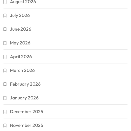
August 2026
July 2026
June 2026
May 2026
April 2026
March 2026
February 2026
January 2026
December 2025
November 2025