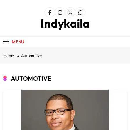
Skip
to
content
Indykaila
MENU
Home
Automotive
AUTOMOTIVE