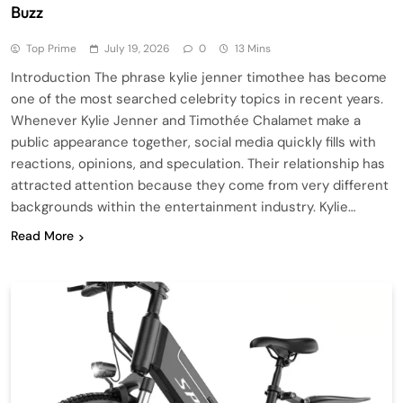
Buzz
Top Prime
July 19, 2026
0
13 Mins
Introduction The phrase kylie jenner timothee has become
one of the most searched celebrity topics in recent years.
Whenever Kylie Jenner and Timothée Chalamet make a
public appearance together, social media quickly fills with
reactions, opinions, and speculation. Their relationship has
attracted attention because they come from very different
backgrounds within the entertainment industry. Kylie…
Read More