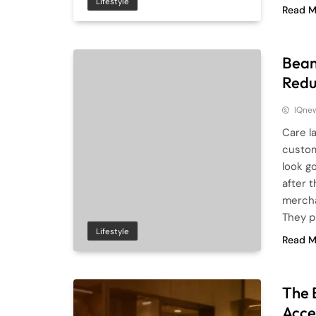
Lifestyle
Read M
Bean
Redu
IQne
Care l
custom
look go
after 
mercha
They p
Lifestyle
Read M
The 
Acce