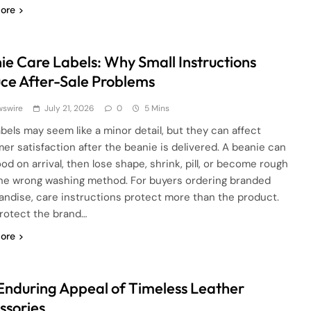
ore
ie Care Labels: Why Small Instructions
ce After-Sale Problems
wswire
July 21, 2026
0
5 Mins
abels may seem like a minor detail, but they can affect
er satisfaction after the beanie is delivered. A beanie can
od on arrival, then lose shape, shrink, pill, or become rough
the wrong washing method. For buyers ordering branded
ndise, care instructions protect more than the product.
rotect the brand…
ore
Enduring Appeal of Timeless Leather
ssories