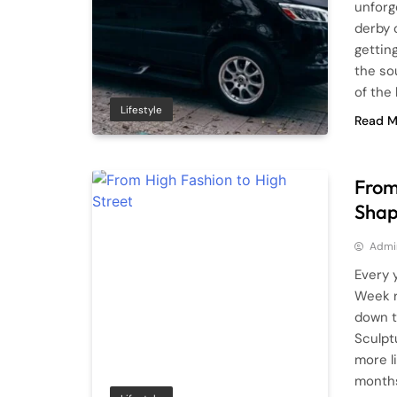
unforg
derby 
gettin
the so
of the
Lifestyle
Read M
From
Shap
Admi
Every 
Week r
down t
Sculpt
more li
months