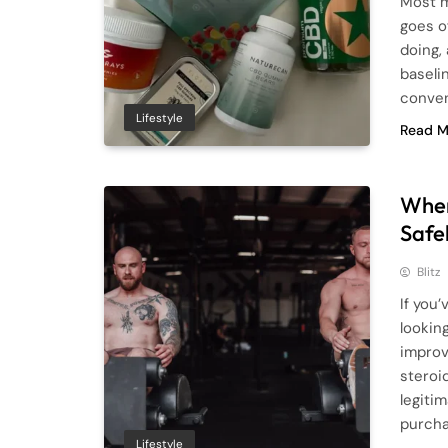
Most m
goes o
doing,
baselin
conven
Lifestyle
Read M
Wher
Safe
Blitz
If you
lookin
improv
steroid
legiti
purcha
Lifestyle