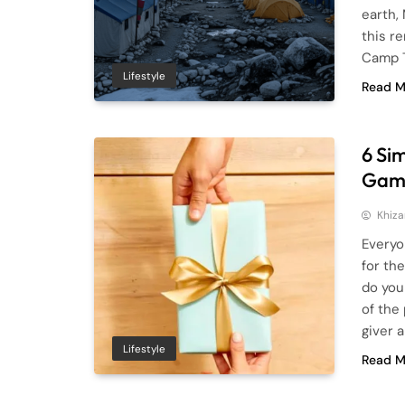
earth,
this r
Camp T
Lifestyle
Read M
6 Si
Gam
Khiza
Everyo
for th
do you
of the
giver 
Lifestyle
Read M