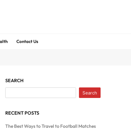
alth
Contact Us
SEARCH
Search
RECENT POSTS
The Best Ways to Travel to Football Matches