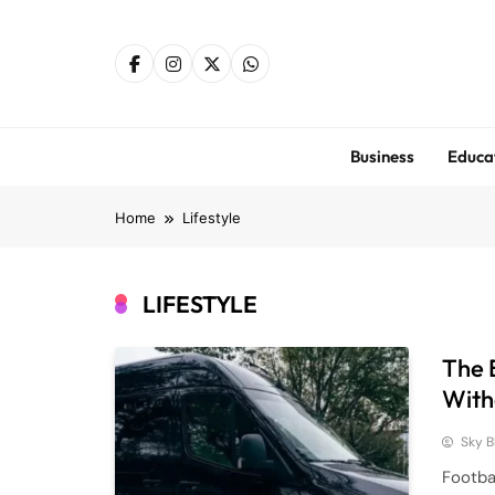
Skip
to
content
Business
Educa
Home
Lifestyle
LIFESTYLE
The 
With
Sky B
Footba