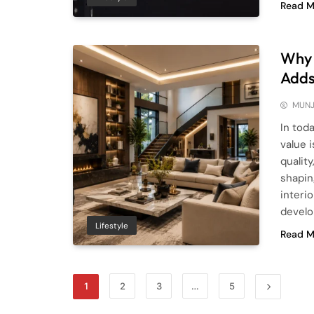
Read M
Why I
Adds
MUNJ
In tod
value 
quality
shapin
interi
develo
Lifestyle
Read M
1
2
3
…
5