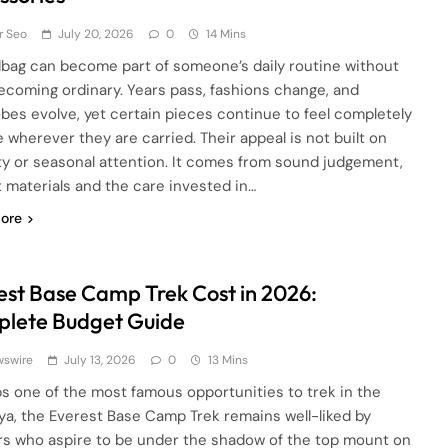
r Seo
July 20, 2026
0
14 Mins
bag can become part of someone’s daily routine without
ecoming ordinary. Years pass, fashions change, and
bes evolve, yet certain pieces continue to feel completely
e wherever they are carried. Their appeal is not built on
lity or seasonal attention. It comes from sound judgement,
 materials and the care invested in…
ore
est Base Camp Trek Cost in 2026:
lete Budget Guide
wswire
July 13, 2026
0
13 Mins
s one of the most famous opportunities to trek in the
ya, the Everest Base Camp Trek remains well-liked by
rs who aspire to be under the shadow of the top mount on