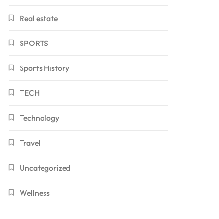
Real estate
SPORTS
Sports History
TECH
Technology
Travel
Uncategorized
Wellness