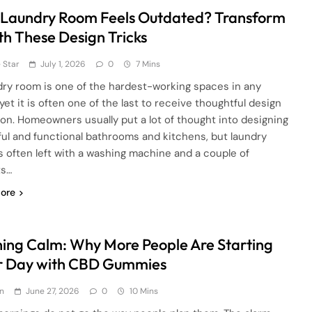
 Laundry Room Feels Outdated? Transform
ith These Design Tricks
 Star
July 1, 2026
0
7 Mins
dry room is one of the hardest-working spaces in any
yet it is often one of the last to receive thoughtful design
ion. Homeowners usually put a lot of thought into designing
ful and functional bathrooms and kitchens, but laundry
s often left with a washing machine and a couple of
ts…
ore
ing Calm: Why More People Are Starting
r Day with CBD Gummies
n
June 27, 2026
0
10 Mins