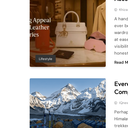
Khiza
A hand
ever b
wardro
at eas
visibi
honest
Lifestyle
Read M
Ever
Comp
IQne
Perhap
Himala
trekke