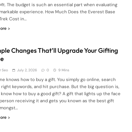
 Mt. The budget is such an essential part when evaluating
emarkable experience. How Much Does the Everest Base
rek Cost in…
ore
mple Changes That’ll Upgrade Your Gifting
e
r Seo
July 2, 2026
0
9 Mins
ne knows how to buy a gift. You simply go online, search
e right keywords, and hit purchase. But the big question is,
 know how to buy a good gift? A gift that lights up the face
 person receiving it and gets you known as the best gift
amongst…
ore