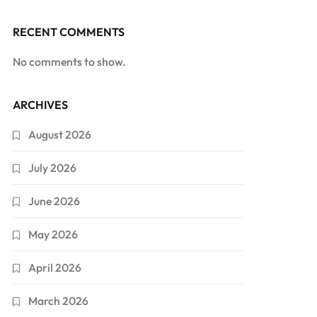
RECENT COMMENTS
No comments to show.
ARCHIVES
August 2026
July 2026
June 2026
May 2026
April 2026
March 2026