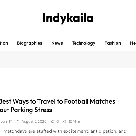
Indykaila
tion
Biographies
News
Technology
Fashion
He
Best Ways to Travel to Football Matches
out Parking Stress
loom IT
August 7, 2026
0
12 Mins
ll matchdays are stuffed with excitement, anticipation, and