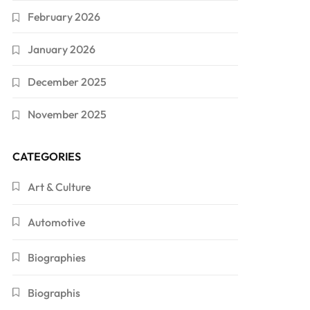
February 2026
January 2026
December 2025
November 2025
CATEGORIES
Art & Culture
Automotive
Biographies
Biographis