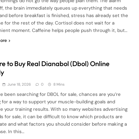
ornings do not go the way people plan them. The alarm
ff, the brain immediately queues up everything that needs
 and before breakfast is finished, stress has already set the
e for the rest of the day. Cortisol does not wait for a
ient moment. Caffeine helps people push through it, but…
ore
e to Buy Real Dianabol (Dbol) Online
ly
June 18, 2026
0
8 Mins
’ve been searching for DBOL for sale, chances are you’re
g for a way to support your muscle-building goals and
e your training results. With so many websites advertising
s for sale, it can be difficult to know which products are
mate and what factors you should consider before making a
se. In this…