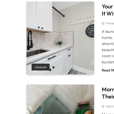
Your
It W
Prime
A laun
home, 
attent
beauti
room i
bucke
Lifestyle
Read M
Morn
Thei
Admi