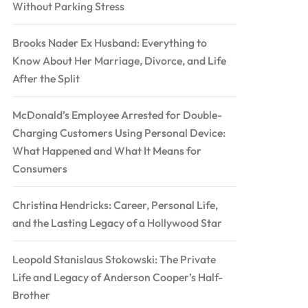
Without Parking Stress
Brooks Nader Ex Husband: Everything to
Know About Her Marriage, Divorce, and Life
After the Split
McDonald’s Employee Arrested for Double-
Charging Customers Using Personal Device:
What Happened and What It Means for
Consumers
Christina Hendricks: Career, Personal Life,
and the Lasting Legacy of a Hollywood Star
Leopold Stanislaus Stokowski: The Private
Life and Legacy of Anderson Cooper’s Half-
Brother