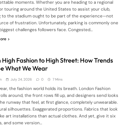
ettable moments. Whether you are heading to a regional
or touring around the United States to assist your club,
g to the stadium ought to be part of the experience—not
urce of frustration. Unfortunately, parking is commonly one
 biggest challenges followers face. Congested…
ore
 High Fashion to High Street: How Trends
e What We Wear
n
July 24, 2026
0
7 Mins
year, the fashion world holds its breath. London Fashion
olls around, the front rows fill up, and designers send looks
he runway that feel, at first glance, completely unwearable.
ural silhouettes. Exaggerated proportions. Fabrics that look
ke art installations than actual clothes. And yet, give it six
, and some version…