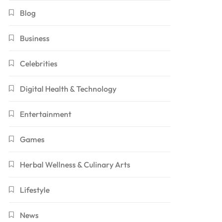
Blog
Business
Celebrities
Digital Health & Technology
Entertainment
Games
Herbal Wellness & Culinary Arts
Lifestyle
News