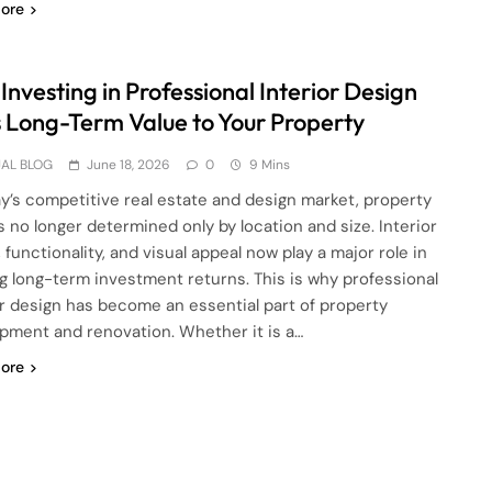
ore
nvesting in Professional Interior Design
 Long-Term Value to Your Property
AL BLOG
June 18, 2026
0
9 Mins
ay’s competitive real estate and design market, property
is no longer determined only by location and size. Interior
, functionality, and visual appeal now play a major role in
g long-term investment returns. This is why professional
or design has become an essential part of property
pment and renovation. Whether it is a…
ore