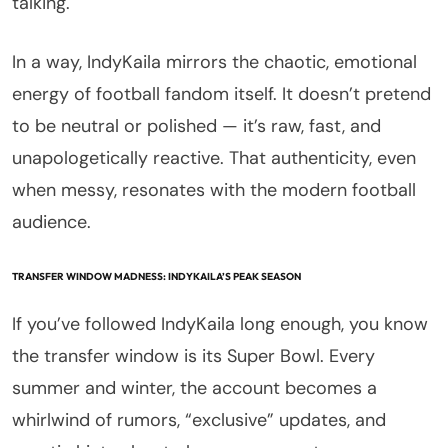
talking.
In a way, IndyKaila mirrors the chaotic, emotional
energy of football fandom itself. It doesn’t pretend
to be neutral or polished — it’s raw, fast, and
unapologetically reactive. That authenticity, even
when messy, resonates with the modern football
audience.
TRANSFER WINDOW MADNESS: INDYKAILA’S PEAK SEASON
If you’ve followed IndyKaila long enough, you know
the transfer window is its Super Bowl. Every
summer and winter, the account becomes a
whirlwind of rumors, “exclusive” updates, and