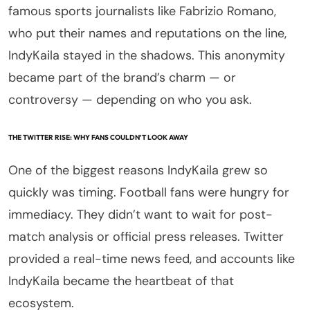
famous sports journalists like Fabrizio Romano,
who put their names and reputations on the line,
IndyKaila stayed in the shadows. This anonymity
became part of the brand’s charm — or
controversy — depending on who you ask.
THE TWITTER RISE: WHY FANS COULDN’T LOOK AWAY
One of the biggest reasons IndyKaila grew so
quickly was timing. Football fans were hungry for
immediacy. They didn’t want to wait for post-
match analysis or official press releases. Twitter
provided a real-time news feed, and accounts like
IndyKaila became the heartbeat of that
ecosystem.