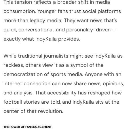
This tension reflects a broader shift in media
consumption. Younger fans trust social platforms
more than legacy media. They want news that’s
quick, conversational, and personality-driven —
exactly what IndyKaila provides.
While traditional journalists might see IndyKaila as
reckless, others view it as a symbol of the
democratization of sports media. Anyone with an
internet connection can now share news, opinions,
and analysis. That accessibility has reshaped how
football stories are told, and IndyKaila sits at the
center of that revolution.
THE POWER OF FAN ENGAGEMENT