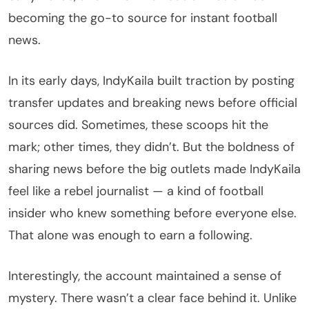
becoming the go-to source for instant football
news.
In its early days, IndyKaila built traction by posting
transfer updates and breaking news before official
sources did. Sometimes, these scoops hit the
mark; other times, they didn’t. But the boldness of
sharing news before the big outlets made IndyKaila
feel like a rebel journalist — a kind of football
insider who knew something before everyone else.
That alone was enough to earn a following.
Interestingly, the account maintained a sense of
mystery. There wasn’t a clear face behind it. Unlike