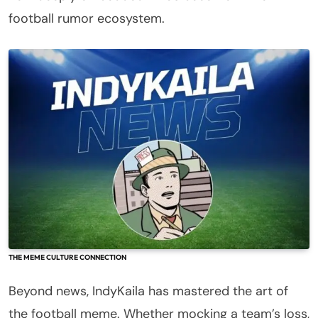
football rumor ecosystem.
THE MEME CULTURE CONNECTION
Beyond news, IndyKaila has mastered the art of
the football meme. Whether mocking a team’s loss,