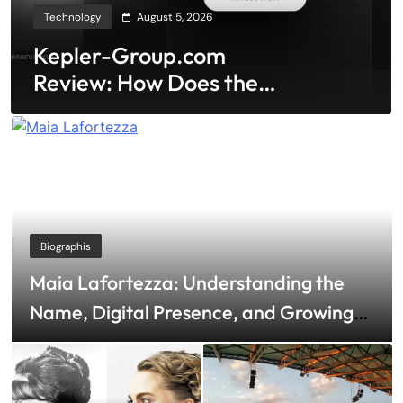
Technology
August 5, 2026
Kepler-Group.com
Review: How Does the
Minimalist Interface
Prevent Emotional
Trading?
Biographis
Maia Lafortezza: Understanding the
Name, Digital Presence, and Growing
Public Curiosity