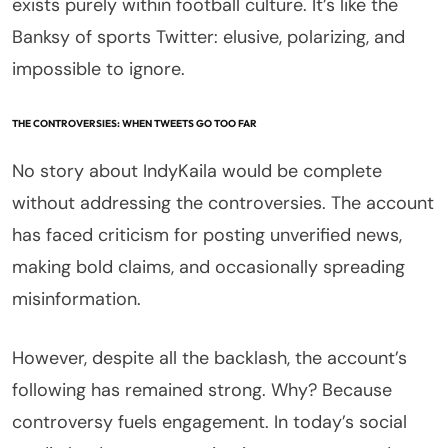
exists purely within football culture. It’s like the
Banksy of sports Twitter: elusive, polarizing, and
impossible to ignore.
THE CONTROVERSIES: WHEN TWEETS GO TOO FAR
No story about IndyKaila would be complete
without addressing the controversies. The account
has faced criticism for posting unverified news,
making bold claims, and occasionally spreading
misinformation.
However, despite all the backlash, the account’s
following has remained strong. Why? Because
controversy fuels engagement. In today’s social