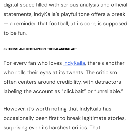
digital space filled with serious analysis and official
statements, IndyKaila’s playful tone offers a break
— a reminder that football, at its core, is supposed
to be fun.
CRITICISM AND REDEMPTION: THE BALANCING ACT
For every fan who loves
IndyKaila
, there’s another
who rolls their eyes at its tweets. The criticism
often centers around credibility, with detractors
labeling the account as “clickbait” or “unreliable.”
However, it’s worth noting that IndyKaila has
occasionally been first to break legitimate stories,
surprising even its harshest critics. That