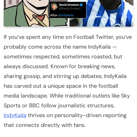
If you’ve spent any time on Football Twitter, you’ve
probably come across the name IndyKaila —
sometimes respected, sometimes roasted, but
always discussed. Known for breaking news,
sharing gossip, and stirring up debates, IndyKaila
has carved out a unique space in the football
media landscape. While traditional outlets like Sky
Sports or BBC follow journalistic structures,
IndyKaila
thrives on personality-driven reporting
that connects directly with fans.