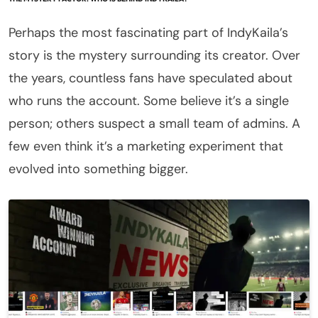
Perhaps the most fascinating part of IndyKaila’s
story is the mystery surrounding its creator. Over
the years, countless fans have speculated about
who runs the account. Some believe it’s a single
person; others suspect a small team of admins. A
few even think it’s a marketing experiment that
evolved into something bigger.