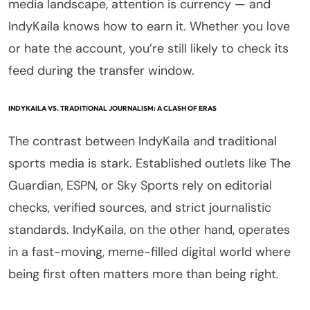
media landscape, attention is currency — and
IndyKaila knows how to earn it. Whether you love
or hate the account, you’re still likely to check its
feed during the transfer window.
INDYKAILA VS. TRADITIONAL JOURNALISM: A CLASH OF ERAS
The contrast between IndyKaila and traditional
sports media is stark. Established outlets like The
Guardian, ESPN, or Sky Sports rely on editorial
checks, verified sources, and strict journalistic
standards. IndyKaila, on the other hand, operates
in a fast-moving, meme-filled digital world where
being first often matters more than being right.