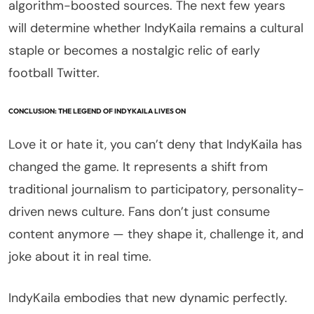
algorithm-boosted sources. The next few years
will determine whether IndyKaila remains a cultural
staple or becomes a nostalgic relic of early
football Twitter.
CONCLUSION: THE LEGEND OF INDYKAILA LIVES ON
Love it or hate it, you can’t deny that IndyKaila has
changed the game. It represents a shift from
traditional journalism to participatory, personality-
driven news culture. Fans don’t just consume
content anymore — they shape it, challenge it, and
joke about it in real time.
IndyKaila embodies that new dynamic perfectly.