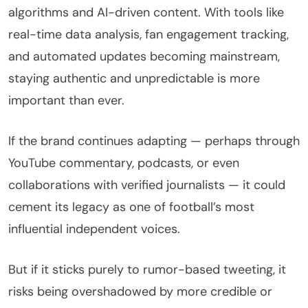
algorithms and AI-driven content. With tools like
real-time data analysis, fan engagement tracking,
and automated updates becoming mainstream,
staying authentic and unpredictable is more
important than ever.
If the brand continues adapting — perhaps through
YouTube commentary, podcasts, or even
collaborations with verified journalists — it could
cement its legacy as one of football’s most
influential independent voices.
But if it sticks purely to rumor-based tweeting, it
risks being overshadowed by more credible or