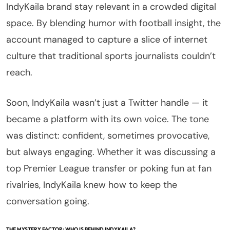
IndyKaila brand stay relevant in a crowded digital
space. By blending humor with football insight, the
account managed to capture a slice of internet
culture that traditional sports journalists couldn’t
reach.
Soon, IndyKaila wasn’t just a Twitter handle — it
became a platform with its own voice. The tone
was distinct: confident, sometimes provocative,
but always engaging. Whether it was discussing a
top Premier League transfer or poking fun at fan
rivalries, IndyKaila knew how to keep the
conversation going.
THE MYSTERY FACTOR: WHO IS BEHIND INDYKAILA?