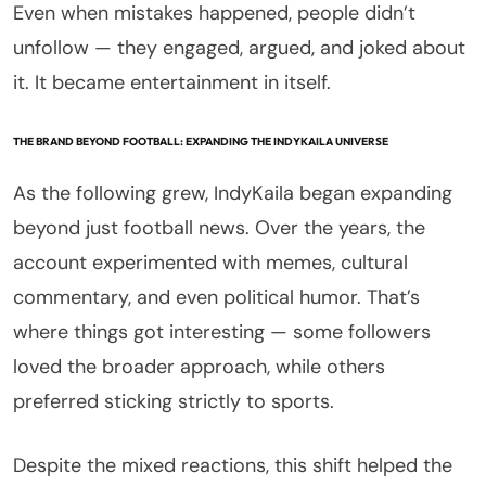
Even when mistakes happened, people didn’t
unfollow — they engaged, argued, and joked about
it. It became entertainment in itself.
THE BRAND BEYOND FOOTBALL: EXPANDING THE INDYKAILA UNIVERSE
As the following grew, IndyKaila began expanding
beyond just football news. Over the years, the
account experimented with memes, cultural
commentary, and even political humor. That’s
where things got interesting — some followers
loved the broader approach, while others
preferred sticking strictly to sports.
Despite the mixed reactions, this shift helped the