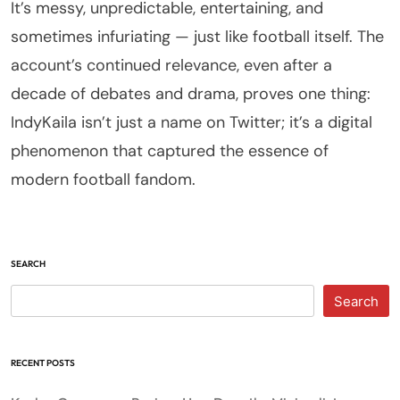
It’s messy, unpredictable, entertaining, and
sometimes infuriating — just like football itself. The
account’s continued relevance, even after a
decade of debates and drama, proves one thing:
IndyKaila isn’t just a name on Twitter; it’s a digital
phenomenon that captured the essence of
modern football fandom.
SEARCH
Search
RECENT POSTS