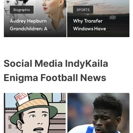
Biographis
SPORTS
Audrey Hepburn
Why Transfer
Grandchildren: A
Windows Have
Closer Look at the
Become Football’s
Family Legacy of a
Biggest Social Media
Hollywood Icon
Spectacle
Social Media IndyKaila
Enigma Football News