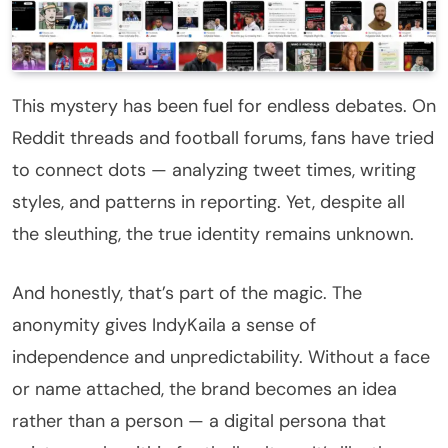
This mystery has been fuel for endless debates. On
Reddit threads and football forums, fans have tried
to connect dots — analyzing tweet times, writing
styles, and patterns in reporting. Yet, despite all
the sleuthing, the true identity remains unknown.
And honestly, that’s part of the magic. The
anonymity gives IndyKaila a sense of
independence and unpredictability. Without a face
or name attached, the brand becomes an idea
rather than a person — a digital persona that