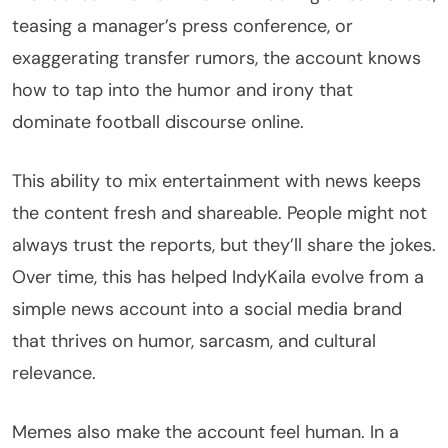
teasing a manager’s press conference, or
exaggerating transfer rumors, the account knows
how to tap into the humor and irony that
dominate football discourse online.
This ability to mix entertainment with news keeps
the content fresh and shareable. People might not
always trust the reports, but they’ll share the jokes.
Over time, this has helped IndyKaila evolve from a
simple news account into a social media brand
that thrives on humor, sarcasm, and cultural
relevance.
Memes also make the account feel human. In a