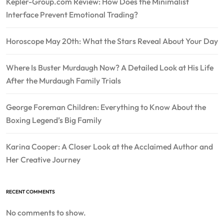
Kepler-Group.com Review: How Does the Minimalist
Interface Prevent Emotional Trading?
Horoscope May 20th: What the Stars Reveal About Your Day
Where Is Buster Murdaugh Now? A Detailed Look at His Life
After the Murdaugh Family Trials
George Foreman Children: Everything to Know About the
Boxing Legend’s Big Family
Karina Cooper: A Closer Look at the Acclaimed Author and
Her Creative Journey
RECENT COMMENTS
No comments to show.