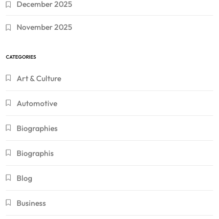
December 2025
November 2025
CATEGORIES
Art & Culture
Automotive
Biographies
Biographis
Blog
Business