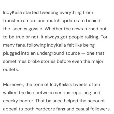
IndyKaila started tweeting everything from
transfer rumors and match updates to behind-
the-scenes gossip. Whether the news turned out
to be true or not, it always got people talking. For
many fans, following IndyKaila felt like being
plugged into an underground source — one that
sometimes broke stories before even the major
outlets.
Moreover, the tone of IndyKaila’s tweets often
walked the line between serious reporting and
cheeky banter. That balance helped the account
appeal to both hardcore fans and casual followers.