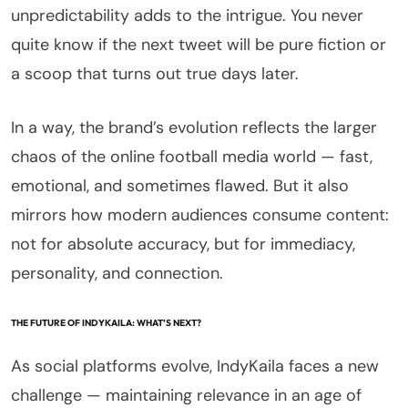
unpredictability adds to the intrigue. You never
quite know if the next tweet will be pure fiction or
a scoop that turns out true days later.
In a way, the brand’s evolution reflects the larger
chaos of the online football media world — fast,
emotional, and sometimes flawed. But it also
mirrors how modern audiences consume content:
not for absolute accuracy, but for immediacy,
personality, and connection.
THE FUTURE OF INDYKAILA: WHAT’S NEXT?
As social platforms evolve, IndyKaila faces a new
challenge — maintaining relevance in an age of