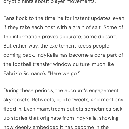
cryptic hints about player movements.
Fans flock to the timeline for instant updates, even
if they take each post with a grain of salt. Some of
the information proves accurate; some doesn’t.
But either way, the excitement keeps people
coming back. IndyKaila has become a core part of
the football transfer window culture, much like
Fabrizio Romano’s “Here we go.”
During these periods, the account’s engagement
skyrockets. Retweets, quote tweets, and mentions
flood in. Even mainstream outlets sometimes pick
up stories that originate from IndyKaila, showing
how deeply embedded it has become in the