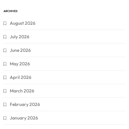
ARCHIVES
August 2026
July 2026
June 2026
May 2026
April 2026
March 2026
February 2026
January 2026