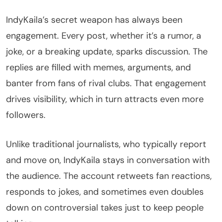
IndyKaila’s secret weapon has always been
engagement. Every post, whether it’s a rumor, a
joke, or a breaking update, sparks discussion. The
replies are filled with memes, arguments, and
banter from fans of rival clubs. That engagement
drives visibility, which in turn attracts even more
followers.
Unlike traditional journalists, who typically report
and move on, IndyKaila stays in conversation with
the audience. The account retweets fan reactions,
responds to jokes, and sometimes even doubles
down on controversial takes just to keep people