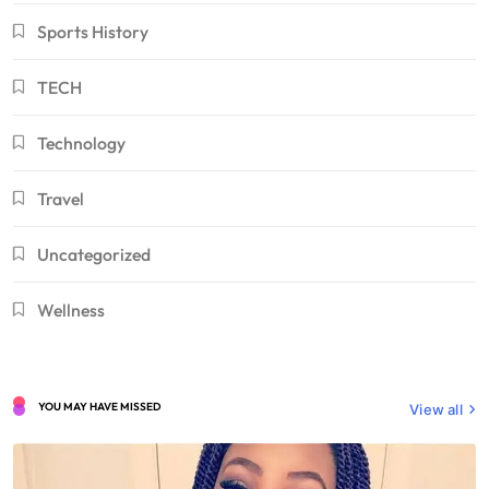
Sports History
TECH
Technology
Travel
Uncategorized
Wellness
YOU MAY HAVE MISSED
View all