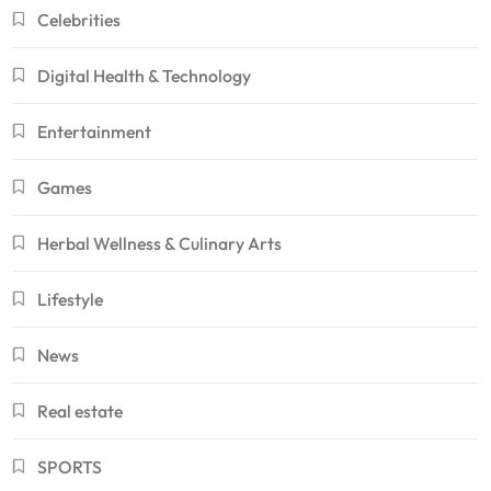
Celebrities
Digital Health & Technology
Entertainment
Games
Herbal Wellness & Culinary Arts
Lifestyle
News
Real estate
SPORTS