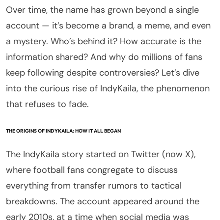
Over time, the name has grown beyond a single
account — it’s become a brand, a meme, and even
a mystery. Who’s behind it? How accurate is the
information shared? And why do millions of fans
keep following despite controversies? Let’s dive
into the curious rise of IndyKaila, the phenomenon
that refuses to fade.
THE ORIGINS OF INDYKAILA: HOW IT ALL BEGAN
The IndyKaila story started on Twitter (now X),
where football fans congregate to discuss
everything from transfer rumors to tactical
breakdowns. The account appeared around the
early 2010s, at a time when social media was