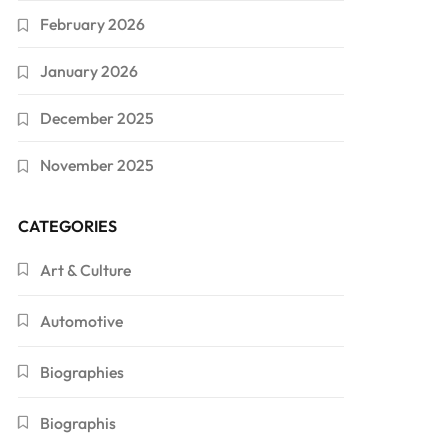
February 2026
January 2026
December 2025
November 2025
CATEGORIES
Art & Culture
Automotive
Biographies
Biographis