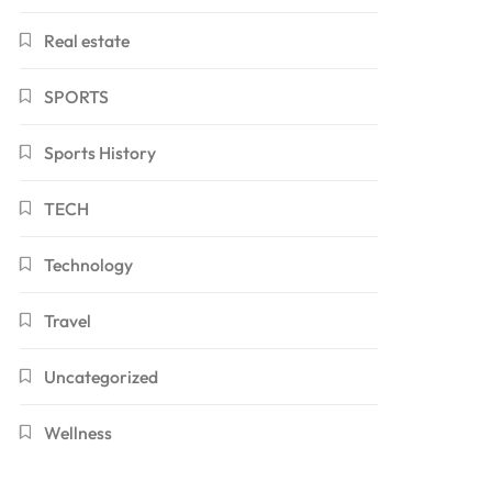
Real estate
SPORTS
Sports History
TECH
Technology
Travel
Uncategorized
Wellness