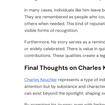
In many cases, individuals like him leave b
They are remembered as people who could
others when needed. This kind of reputati
visible forms of recognition.
Furthermore, his story serves as a remin
or widely celebrated. There is value in qu
contributions. These qualities create a le
Final Thoughts on Charles 
Charles Keuchler
represents a type of ind
attention but by substance and character. 
can exist beyond the spotlight, shaping o
By examining his journey, even with limite