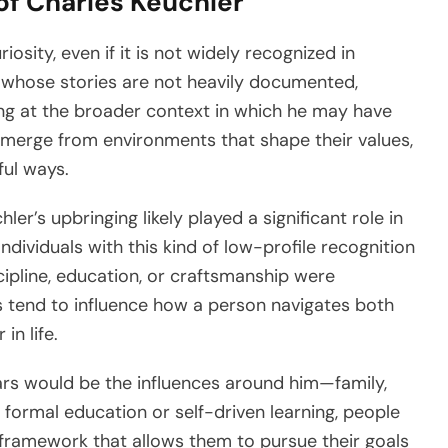
of Charles Keuchler
osity, even if it is not widely recognized in
s whose stories are not heavily documented,
king at the broader context in which he may have
r emerge from environments that shape their values,
ful ways.
r’s upbringing likely played a significant role in
ndividuals with this kind of low-profile recognition
pline, education, or craftsmanship were
 tend to influence how a person navigates both
in life.
ars would be the influences around him—family,
ormal education or self-driven learning, people
l framework that allows them to pursue their goals