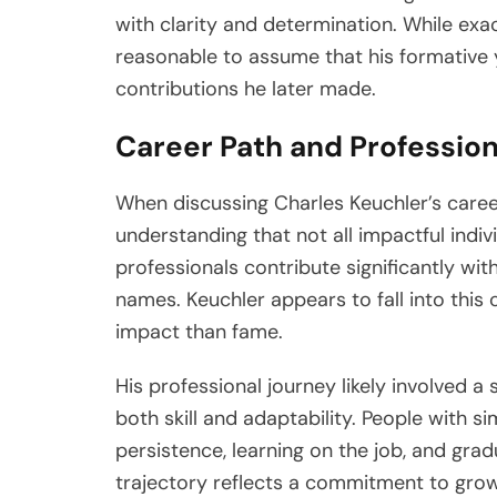
with clarity and determination. While exac
reasonable to assume that his formative 
contributions he later made.
Career Path and Professio
When discussing Charles Keuchler’s career,
understanding that not all impactful indiv
professionals contribute significantly wi
names. Keuchler appears to fall into this
impact than fame.
His professional journey likely involved a
both skill and adaptability. People with si
persistence, learning on the job, and gradu
trajectory reflects a commitment to grow