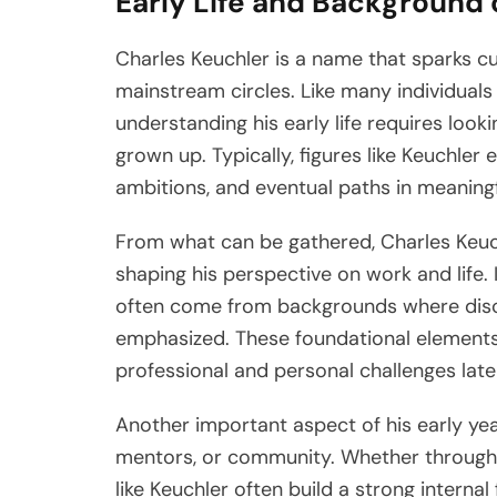
Early Life and Background 
Charles Keuchler is a name that sparks curi
mainstream circles. Like many individual
understanding his early life requires loo
grown up. Typically, figures like Keuchle
ambitions, and eventual paths in meaning
From what can be gathered, Charles Keuchle
shaping his perspective on work and life. I
often come from backgrounds where disci
emphasized. These foundational elements
professional and personal challenges later 
Another important aspect of his early ye
mentors, or community. Whether through f
like Keuchler often build a strong interna