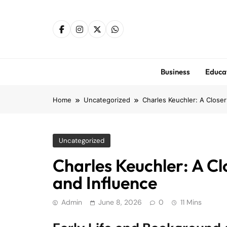
Skip
to
content
Business
Educa
Home
Uncategorized
Charles Keuchler: A Closer
Uncategorized
Charles Keuchler: A Cl
and Influence
Admin
June 8, 2026
0
11 Mins