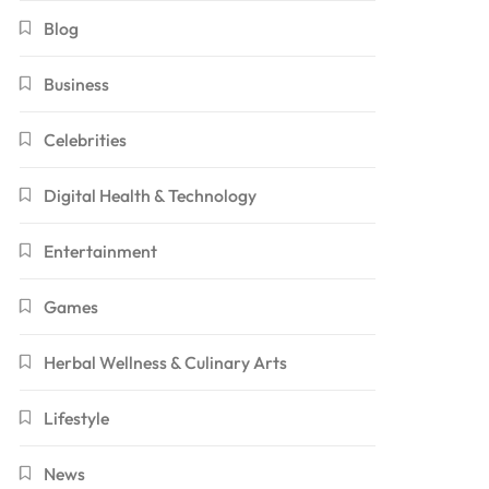
Blog
Business
Celebrities
Digital Health & Technology
Entertainment
Games
Herbal Wellness & Culinary Arts
Lifestyle
News