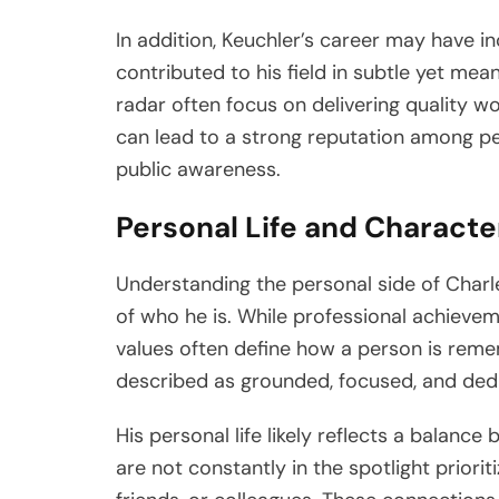
In addition, Keuchler’s career may have inc
contributed to his field in subtle yet me
radar often focus on delivering quality w
can lead to a strong reputation among pee
public awareness.
Personal Life and Characte
Understanding the personal side of Charl
of who he is. While professional achieve
values often define how a person is remem
described as grounded, focused, and dedic
His personal life likely reflects a balan
are not constantly in the spotlight priorit