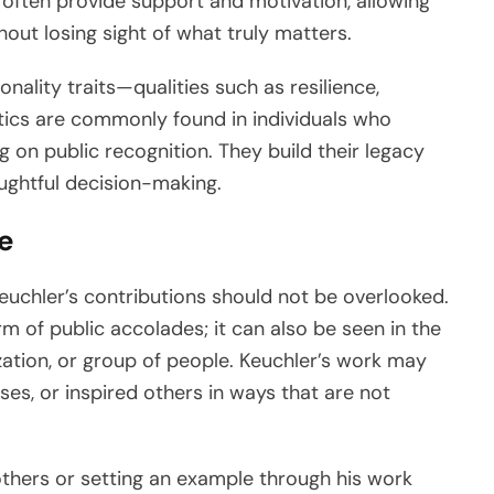
 often provide support and motivation, allowing
out losing sight of what truly matters.
ality traits—qualities such as resilience,
stics are commonly found in individuals who
 on public recognition. They build their legacy
oughtful decision-making.
e
uchler’s contributions should not be overlooked.
m of public accolades; it can also be seen in the
ization, or group of people. Keuchler’s work may
s, or inspired others in ways that are not
others or setting an example through his work