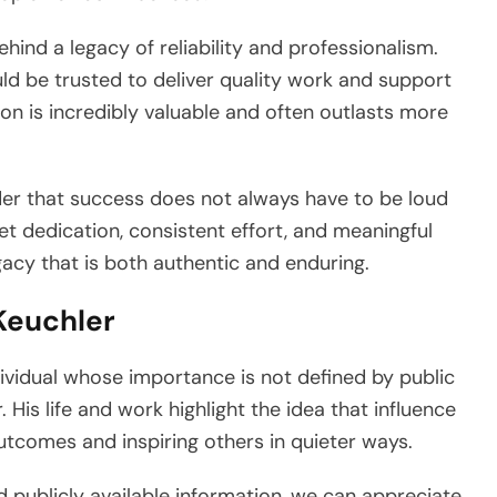
ehind a legacy of reliability and professionalism.
 be trusted to deliver quality work and support
on is incredibly valuable and often outlasts more
der that success does not always have to be loud
iet dedication, consistent effort, and meaningful
gacy that is both authentic and enduring.
Keuchler
ividual whose importance is not defined by public
His life and work highlight the idea that influence
utcomes and inspiring others in quieter ways.
d publicly available information, we can appreciate