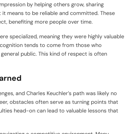
 impression by helping others grow, sharing
 it means to be reliable and committed. These
ect, benefiting more people over time.
 were specialized, meaning they were highly valuable
 recognition tends to come from those who
general public. This kind of respect is often
earned
enges, and Charles Keuchler’s path was likely no
eer, obstacles often serve as turning points that
culties head-on can lead to valuable lessons that
 navigating a competitive environment. Many