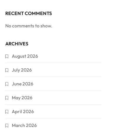
RECENT COMMENTS
No comments to show.
ARCHIVES
August 2026
July 2026
June 2026
May 2026
April 2026
March 2026