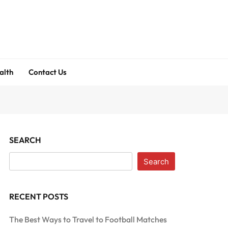
alth
Contact Us
SEARCH
Search
RECENT POSTS
The Best Ways to Travel to Football Matches