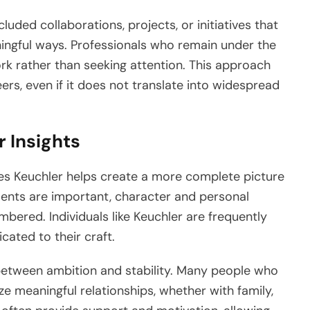
luded collaborations, projects, or initiatives that
aningful ways. Professionals who remain under the
ork rather than seeking attention. This approach
rs, even if it does not translate into widespread
r Insights
es Keuchler helps create a more complete picture
ments are important, character and personal
bered. Individuals like Keuchler are frequently
ated to their craft.
ce between ambition and stability. Many people who
ize meaningful relationships, whether with family,