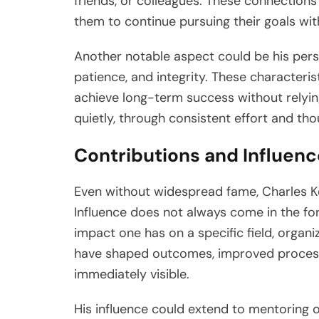
friends, or colleagues. These connections
them to continue pursuing their goals with
Another notable aspect could be his person
patience, and integrity. These characteri
achieve long-term success without relying
quietly, through consistent effort and th
Contributions and Influenc
Even without widespread fame, Charles Ke
Influence does not always come in the for
impact one has on a specific field, organ
have shaped outcomes, improved processe
immediately visible.
His influence could extend to mentoring 