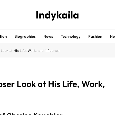
Indykaila
tion
Biographies
News
Technology
Fashion
He
 Look at His Life, Work, and Influence
oser Look at His Life, Work,