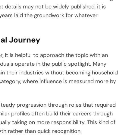
t details may not be widely published, it is
years laid the groundwork for whatever
nal Journey
 it is helpful to approach the topic with an
iduals operate in the public spotlight. Many
thin their industries without becoming household
 category, where influence is measured more by
 steady progression through roles that required
milar profiles often build their careers through
ally taking on more responsibility. This kind of
th rather than quick recognition.