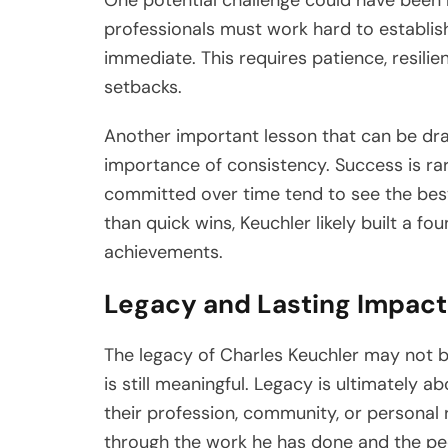
professionals must work hard to establish
immediate. This requires patience, resilie
setbacks.
Another important lesson that can be draw
importance of consistency. Success is ra
committed over time tend to see the best
than quick wins, Keuchler likely built a f
achievements.
Legacy and Lasting Impact
The legacy of Charles Keuchler may not b
is still meaningful. Legacy is ultimately 
their profession, community, or personal r
through the work he has done and the peo