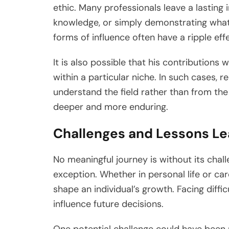
ethic. Many professionals leave a lasting
knowledge, or simply demonstrating what
forms of influence often have a ripple eff
It is also possible that his contributions
within a particular niche. In such cases,
understand the field rather than from the 
deeper and more enduring.
Challenges and Lessons L
No meaningful journey is without its chall
exception. Whether in personal life or car
shape an individual’s growth. Facing diffi
influence future decisions.
One potential challenge could have been