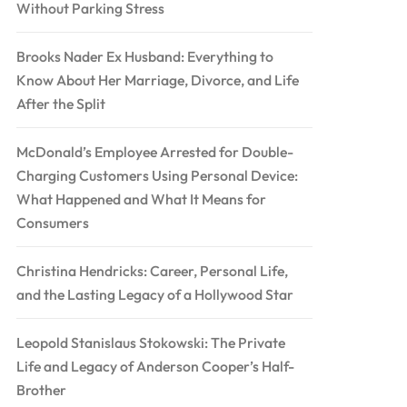
Without Parking Stress
Brooks Nader Ex Husband: Everything to
Know About Her Marriage, Divorce, and Life
After the Split
McDonald’s Employee Arrested for Double-
Charging Customers Using Personal Device:
What Happened and What It Means for
Consumers
Christina Hendricks: Career, Personal Life,
and the Lasting Legacy of a Hollywood Star
Leopold Stanislaus Stokowski: The Private
Life and Legacy of Anderson Cooper’s Half-
Brother