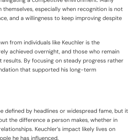
 themselves, especially when recognition is not
nce, and a willingness to keep improving despite
n from individuals like Keuchler is the
rely achieved overnight, and those who remain
 results. By focusing on steady progress rather
oundation that supported his long-term
e defined by headlines or widespread fame, but it
about the difference a person makes, whether in
elationships. Keuchler’s impact likely lives on
ple he has influenced.