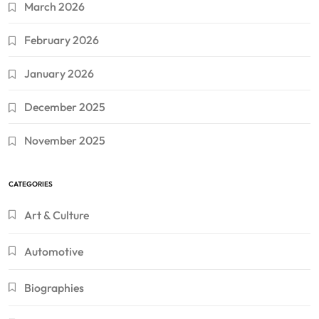
March 2026
February 2026
January 2026
December 2025
November 2025
CATEGORIES
Art & Culture
Automotive
Biographies