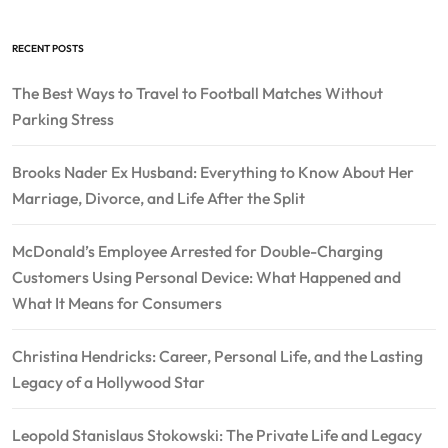
RECENT POSTS
The Best Ways to Travel to Football Matches Without
Parking Stress
Brooks Nader Ex Husband: Everything to Know About Her
Marriage, Divorce, and Life After the Split
McDonald’s Employee Arrested for Double-Charging
Customers Using Personal Device: What Happened and
What It Means for Consumers
Christina Hendricks: Career, Personal Life, and the Lasting
Legacy of a Hollywood Star
Leopold Stanislaus Stokowski: The Private Life and Legacy