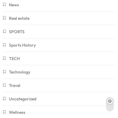
News
Real estate
SPORTS
Sports History
TECH
Technology
Travel
Uncategorized
Wellness