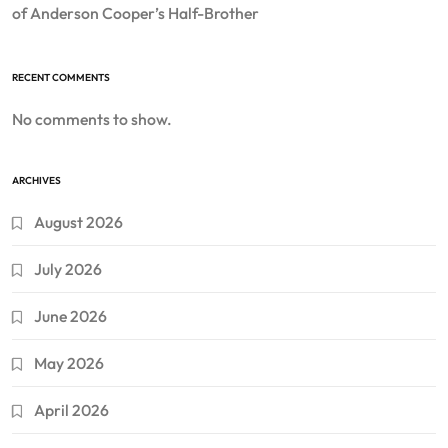
of Anderson Cooper’s Half-Brother
RECENT COMMENTS
No comments to show.
ARCHIVES
August 2026
July 2026
June 2026
May 2026
April 2026