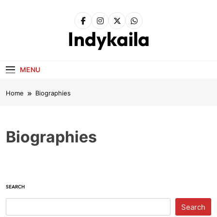
Skip
to
content
Indykaila
MENU
Home
Biographies
Biographies
SEARCH
Search