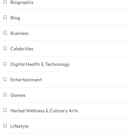
Biographis
Blog
Business
Celebrities
Digital Health & Technology
Entertainment
Games
Herbal Wellness & Culinary Arts
Lifestyle