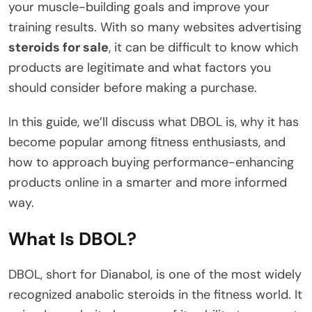
your muscle-building goals and improve your
training results. With so many websites advertising
steroids for sale
, it can be difficult to know which
products are legitimate and what factors you
should consider before making a purchase.
In this guide, we’ll discuss what DBOL is, why it has
become popular among fitness enthusiasts, and
how to approach buying performance-enhancing
products online in a smarter and more informed
way.
What Is DBOL?
DBOL, short for Dianabol, is one of the most widely
recognized anabolic steroids in the fitness world. It