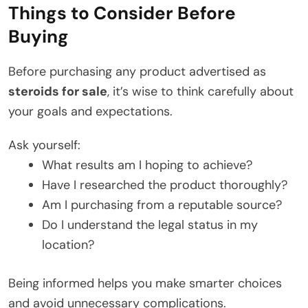
Things to Consider Before
Buying
Before purchasing any product advertised as
steroids for sale
, it’s wise to think carefully about
your goals and expectations.
Ask yourself:
What results am I hoping to achieve?
Have I researched the product thoroughly?
Am I purchasing from a reputable source?
Do I understand the legal status in my
location?
Being informed helps you make smarter choices
and avoid unnecessary complications.