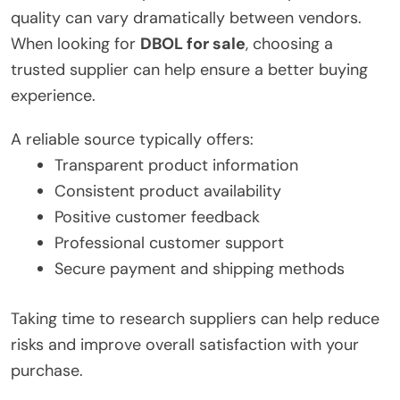
quality can vary dramatically between vendors.
When looking for
DBOL for sale
, choosing a
trusted supplier can help ensure a better buying
experience.
A reliable source typically offers:
Transparent product information
Consistent product availability
Positive customer feedback
Professional customer support
Secure payment and shipping methods
Taking time to research suppliers can help reduce
risks and improve overall satisfaction with your
purchase.