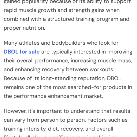
gained popularity because of its ability to support
rapid muscle growth and strength gains when
combined with a structured training program and
proper nutrition.
Many athletes and bodybuilders who look for
DBOL for sale
are typically interested in improving
their overall performance, increasing muscle mass,
and enhancing recovery between workouts.
Because of its long-standing reputation, DBOL
remains one of the most searched-for products in
the performance enhancement market.
However, it’s important to understand that results
can vary from person to person. Factors such as
training intensity, diet, recovery, and overall