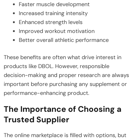
Faster muscle development
Increased training intensity
Enhanced strength levels
Improved workout motivation
Better overall athletic performance
These benefits are often what drive interest in
products like DBOL. However, responsible
decision-making and proper research are always
important before purchasing any supplement or
performance-enhancing product.
The Importance of Choosing a
Trusted Supplier
The online marketplace is filled with options, but