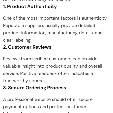
1. Product Authenticity
One of the most important factors is authenticity.
Reputable suppliers usually provide detailed
product information, manufacturing details, and
clear labeling.
2. Customer Reviews
Reviews from verified customers can provide
valuable insight into product quality and overall
service. Positive feedback often indicates a
trustworthy source.
3. Secure Ordering Process
A professional website should offer secure
payment options and protect customer