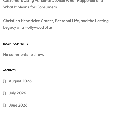
Customers Using Personal Device: What Happened and
What It Means for Consumers
Christina Hendricks: Career, Personal Life, and the Lasting
Legacy of a Hollywood Star
RECENT COMMENTS
No comments to show.
ARCHIVES
August 2026
July 2026
June 2026