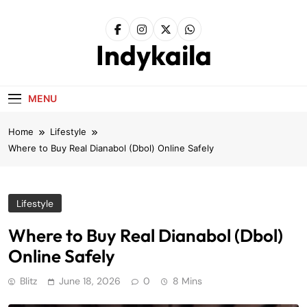
Skip
to
content
Indykaila
MENU
Home
Lifestyle
Where to Buy Real Dianabol (Dbol) Online Safely
Lifestyle
Where to Buy Real Dianabol (Dbol)
Online Safely
Blitz
June 18, 2026
0
8 Mins