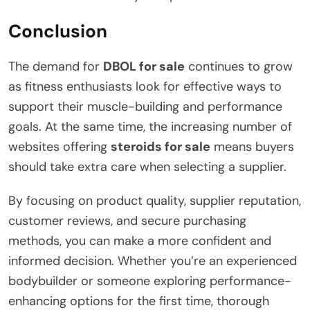
Conclusion
The demand for
DBOL for sale
continues to grow
as fitness enthusiasts look for effective ways to
support their muscle-building and performance
goals. At the same time, the increasing number of
websites offering
steroids for sale
means buyers
should take extra care when selecting a supplier.
By focusing on product quality, supplier reputation,
customer reviews, and secure purchasing
methods, you can make a more confident and
informed decision. Whether you’re an experienced
bodybuilder or someone exploring performance-
enhancing options for the first time, thorough