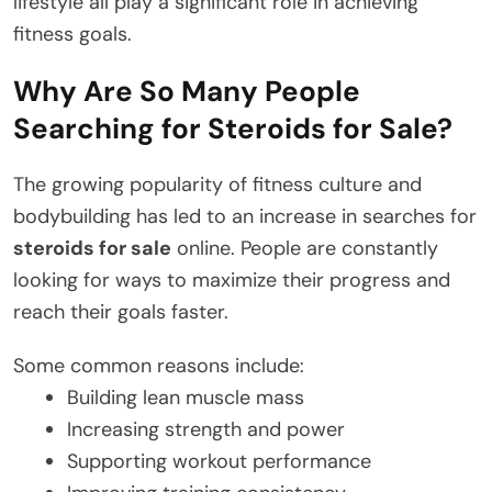
lifestyle all play a significant role in achieving
fitness goals.
Why Are So Many People
Searching for Steroids for Sale?
The growing popularity of fitness culture and
bodybuilding has led to an increase in searches for
steroids for sale
online. People are constantly
looking for ways to maximize their progress and
reach their goals faster.
Some common reasons include:
Building lean muscle mass
Increasing strength and power
Supporting workout performance