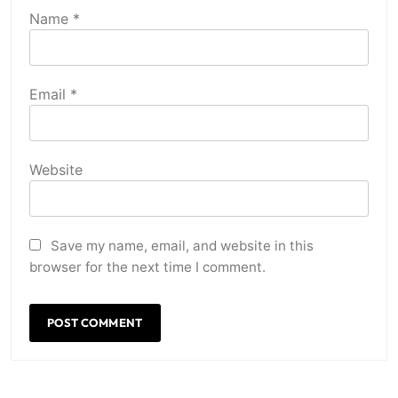
Name
*
Email
*
Website
Save my name, email, and website in this
browser for the next time I comment.