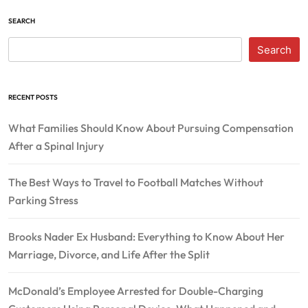
SEARCH
Search
RECENT POSTS
What Families Should Know About Pursuing Compensation
After a Spinal Injury
The Best Ways to Travel to Football Matches Without
Parking Stress
Brooks Nader Ex Husband: Everything to Know About Her
Marriage, Divorce, and Life After the Split
McDonald’s Employee Arrested for Double-Charging