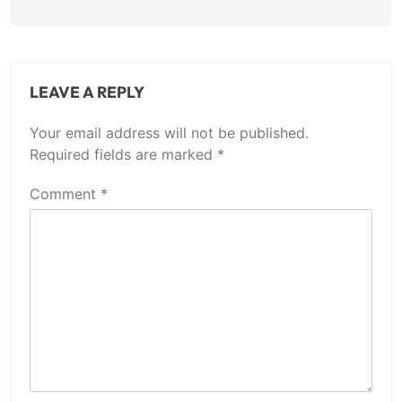
LEAVE A REPLY
Your email address will not be published.
Required fields are marked
*
Comment
*