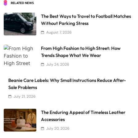
RELATED NEWS
The Best Ways to Travel to Football Matches
Without Parking Stress
August 7, 2026
From High Fashion to High Street: How
Trends Shape What We Wear
July 24, 2026
Beanie Care Labels: Why Small Instructions Reduce After-
Sale Problems
July 21, 2026
The Enduring Appeal of Timeless Leather
Accessories
July 20, 2026