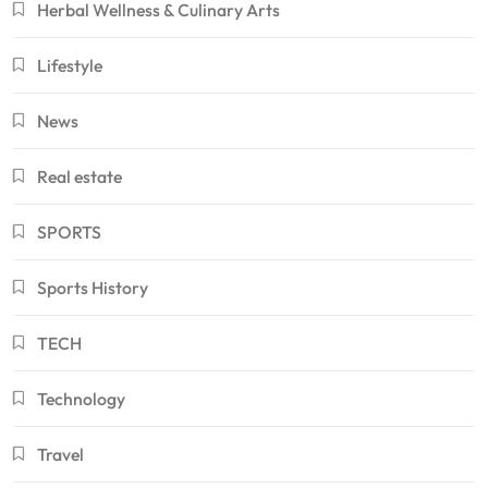
Herbal Wellness & Culinary Arts
Lifestyle
News
Real estate
SPORTS
Sports History
TECH
Technology
Travel