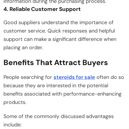
information during the purchasing process.
4. Reliable Customer Support
Good suppliers understand the importance of
customer service. Quick responses and helpful
support can make a significant difference when
placing an order.
Benefits That Attract Buyers
People searching for
steroids for sale
often do so
because they are interested in the potential
benefits associated with performance-enhancing
products.
Some of the commonly discussed advantages
include: