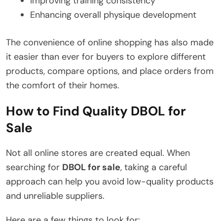
Improving training consistency
Enhancing overall physique development
The convenience of online shopping has also made
it easier than ever for buyers to explore different
products, compare options, and place orders from
the comfort of their homes.
How to Find Quality DBOL for
Sale
Not all online stores are created equal. When
searching for
DBOL for sale
, taking a careful
approach can help you avoid low-quality products
and unreliable suppliers.
Here are a few things to look for: