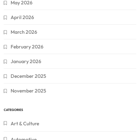
May 2026
April 2026
March 2026
February 2026
January 2026
December 2025
November 2025
CATEGORIES
Art & Culture
Automotive