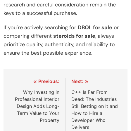
research and careful consideration remain the
keys to a successful purchase.
If you’re actively searching for
DBOL for sale
or
comparing different
steroids for sale
, always
prioritize quality, authenticity, and reliability to
ensure the best possible experience.
Post
Previous:
Next:
navigation
Why Investing in
C++ Is Far From
Professional Interior
Dead: The Industries
Design Adds Long-
Still Betting on It and
Term Value to Your
How to Hire a
Property
Developer Who
Delivers