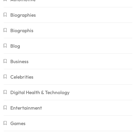
Biographies
Biographis
Blog
Business
Celebrities
Digital Health & Technology
Entertainment
Games