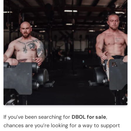
If you’ve been searching for
DBOL for sale
,
chances are you’re looking for a way to support