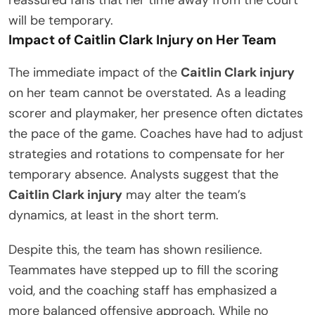
reassured fans that her time away from the court
will be temporary.
Impact of Caitlin Clark Injury on Her Team
The immediate impact of the
Caitlin Clark injury
on her team cannot be overstated. As a leading
scorer and playmaker, her presence often dictates
the pace of the game. Coaches have had to adjust
strategies and rotations to compensate for her
temporary absence. Analysts suggest that the
Caitlin Clark injury
may alter the team’s
dynamics, at least in the short term.
Despite this, the team has shown resilience.
Teammates have stepped up to fill the scoring
void, and the coaching staff has emphasized a
more balanced offensive approach. While no