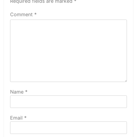
Required fields are marked
*
Comment
*
Name
*
Email
*