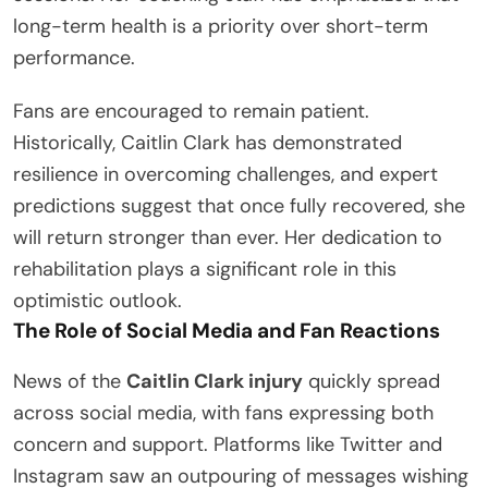
long-term health is a priority over short-term
performance.
Fans are encouraged to remain patient.
Historically, Caitlin Clark has demonstrated
resilience in overcoming challenges, and expert
predictions suggest that once fully recovered, she
will return stronger than ever. Her dedication to
rehabilitation plays a significant role in this
optimistic outlook.
The Role of Social Media and Fan Reactions
News of the
Caitlin Clark injury
quickly spread
across social media, with fans expressing both
concern and support. Platforms like Twitter and
Instagram saw an outpouring of messages wishing