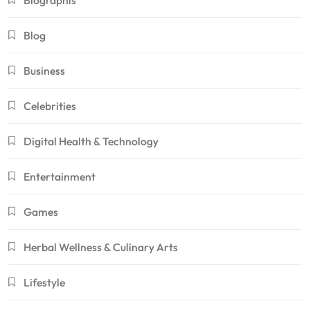
Biographis
Blog
Business
Celebrities
Digital Health & Technology
Entertainment
Games
Herbal Wellness & Culinary Arts
Lifestyle