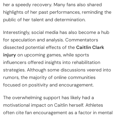
her a speedy recovery. Many fans also shared
highlights of her past performances, reminding the
public of her talent and determination.
Interestingly, social media has also become a hub
for speculation and analysis. Commentators
dissected potential effects of the
Caitlin Clark
injury
on upcoming games, while sports
influencers offered insights into rehabilitation
strategies. Although some discussions veered into
rumors, the majority of online communities
focused on positivity and encouragement.
The overwhelming support has likely had a
motivational impact on Caitlin herself. Athletes
often cite fan encouragement as a factor in mental