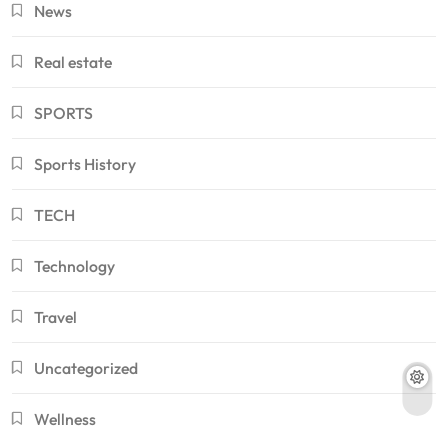
News
Real estate
SPORTS
Sports History
TECH
Technology
Travel
Uncategorized
Wellness