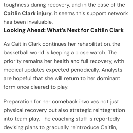
toughness during recovery, and in the case of the
Caitlin Clark injury
, it seems this support network
has been invaluable.
Looking Ahead: What’s Next for Caitlin Clark
As Caitlin Clark continues her rehabilitation, the
basketball world is keeping a close watch. The
priority remains her health and full recovery, with
medical updates expected periodically. Analysts
are hopeful that she will return to her dominant
form once cleared to play.
Preparation for her comeback involves not just
physical recovery but also strategic reintegration
into team play. The coaching staff is reportedly
devising plans to gradually reintroduce Caitlin,