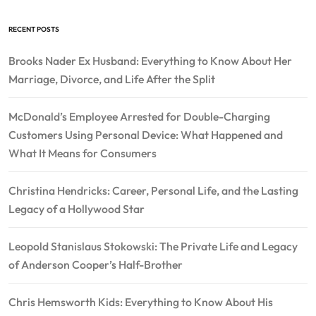
RECENT POSTS
Brooks Nader Ex Husband: Everything to Know About Her
Marriage, Divorce, and Life After the Split
McDonald’s Employee Arrested for Double-Charging
Customers Using Personal Device: What Happened and
What It Means for Consumers
Christina Hendricks: Career, Personal Life, and the Lasting
Legacy of a Hollywood Star
Leopold Stanislaus Stokowski: The Private Life and Legacy
of Anderson Cooper’s Half-Brother
Chris Hemsworth Kids: Everything to Know About His