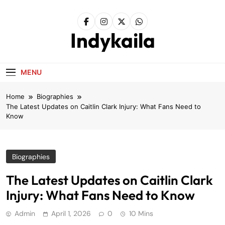
Skip
to
content
Indykaila
MENU
Home
Biographies
The Latest Updates on Caitlin Clark Injury: What Fans Need to
Know
Biographies
The Latest Updates on Caitlin Clark
Injury: What Fans Need to Know
Admin
April 1, 2026
0
10 Mins