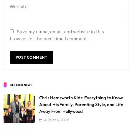
Website
Save my name, email, and website in this
browser for the next time I comment.
RELATED NEWS
Chris Hemsworth Kids: Everything to Know
About His Family, Parenting Style, and Life
Away From Hollywood
August 6, 2026