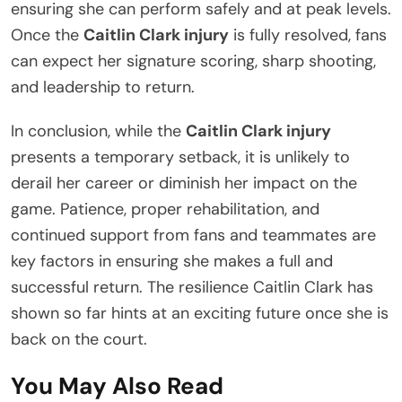
ensuring she can perform safely and at peak levels.
Once the
Caitlin Clark injury
is fully resolved, fans
can expect her signature scoring, sharp shooting,
and leadership to return.
In conclusion, while the
Caitlin Clark injury
presents a temporary setback, it is unlikely to
derail her career or diminish her impact on the
game. Patience, proper rehabilitation, and
continued support from fans and teammates are
key factors in ensuring she makes a full and
successful return. The resilience Caitlin Clark has
shown so far hints at an exciting future once she is
back on the court.
You May Also Read