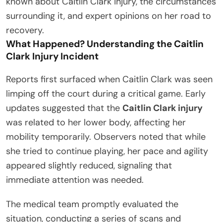
known about Caitlin Clark injury, the circumstances
surrounding it, and expert opinions on her road to
recovery.
What Happened? Understanding the Caitlin
Clark Injury Incident
Reports first surfaced when Caitlin Clark was seen
limping off the court during a critical game. Early
updates suggested that the
Caitlin Clark injury
was related to her lower body, affecting her
mobility temporarily. Observers noted that while
she tried to continue playing, her pace and agility
appeared slightly reduced, signaling that
immediate attention was needed.
The medical team promptly evaluated the
situation, conducting a series of scans and