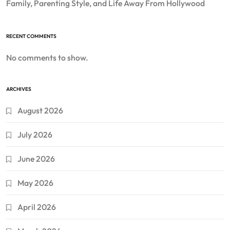
Family, Parenting Style, and Life Away From Hollywood
RECENT COMMENTS
No comments to show.
ARCHIVES
August 2026
July 2026
June 2026
May 2026
April 2026