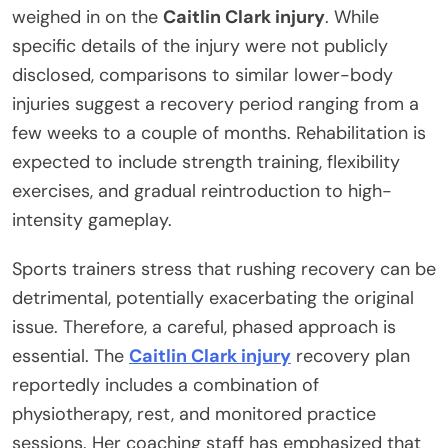
weighed in on the
Caitlin Clark injury
. While
specific details of the injury were not publicly
disclosed, comparisons to similar lower-body
injuries suggest a recovery period ranging from a
few weeks to a couple of months. Rehabilitation is
expected to include strength training, flexibility
exercises, and gradual reintroduction to high-
intensity gameplay.
Sports trainers stress that rushing recovery can be
detrimental, potentially exacerbating the original
issue. Therefore, a careful, phased approach is
essential. The
Caitlin Clark injury
recovery plan
reportedly includes a combination of
physiotherapy, rest, and monitored practice
sessions. Her coaching staff has emphasized that