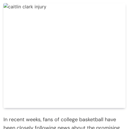
In recent weeks, fans of college basketball have
been closely following news about the promising