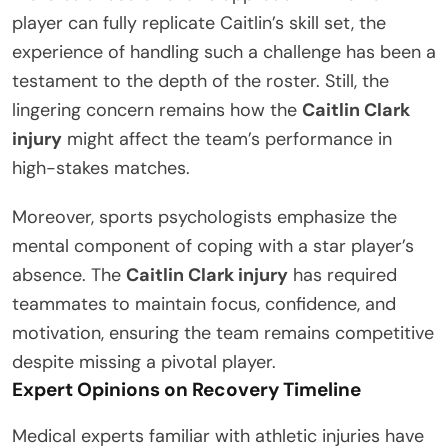
player can fully replicate Caitlin’s skill set, the
experience of handling such a challenge has been a
testament to the depth of the roster. Still, the
lingering concern remains how the
Caitlin Clark
injury
might affect the team’s performance in
high-stakes matches.
Moreover, sports psychologists emphasize the
mental component of coping with a star player’s
absence. The
Caitlin Clark injury
has required
teammates to maintain focus, confidence, and
motivation, ensuring the team remains competitive
despite missing a pivotal player.
Expert Opinions on Recovery Timeline
Medical experts familiar with athletic injuries have