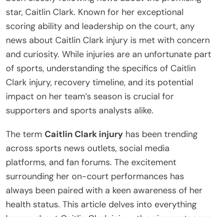
star, Caitlin Clark. Known for her exceptional
scoring ability and leadership on the court, any
news about Caitlin Clark injury is met with concern
and curiosity. While injuries are an unfortunate part
of sports, understanding the specifics of Caitlin
Clark injury, recovery timeline, and its potential
impact on her team’s season is crucial for
supporters and sports analysts alike.
The term
Caitlin Clark injury
has been trending
across sports news outlets, social media
platforms, and fan forums. The excitement
surrounding her on-court performances has
always been paired with a keen awareness of her
health status. This article delves into everything