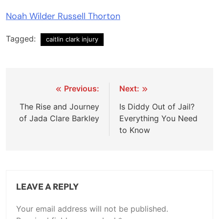
Noah Wilder Russell Thorton
Tagged:
caitlin clark injury
Post
Previous:
Next:
navigation
The Rise and Journey
Is Diddy Out of Jail?
of Jada Clare Barkley
Everything You Need
to Know
LEAVE A REPLY
Your email address will not be published.