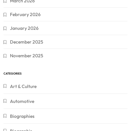
March 2026
February 2026
January 2026
December 2025
November 2025
CATEGORIES
Art & Culture
Automotive
Biographies