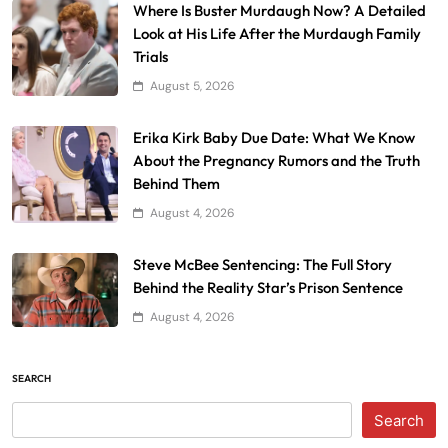
Where Is Buster Murdaugh Now? A Detailed
Look at His Life After the Murdaugh Family
Trials
August 5, 2026
Erika Kirk Baby Due Date: What We Know
About the Pregnancy Rumors and the Truth
Behind Them
August 4, 2026
Steve McBee Sentencing: The Full Story
Behind the Reality Star’s Prison Sentence
August 4, 2026
SEARCH
Search