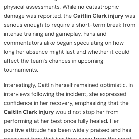
physical assessments. While no catastrophic
damage was reported, the
Caitlin Clark injury
was
serious enough to require a short-term break from
intense training and gameplay. Fans and
commentators alike began speculating on how
long her absence might last and whether it could
affect the team’s chances in upcoming
tournaments.
Interestingly, Caitlin herself remained optimistic. In
interviews following the incident, she expressed
confidence in her recovery, emphasizing that the
Caitlin Clark injury
would not stop her from
performing at her best once fully healed. Her
positive attitude has been widely praised and has