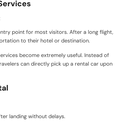
 Services
t
try point for most visitors. After a long flight,
tation to their hotel or destination.
ervices become extremely useful. Instead of
 travelers can directly pick up a rental car upon
tal
ter landing without delays.