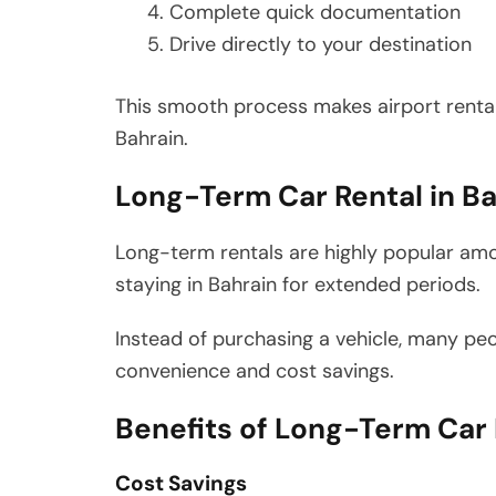
Complete quick documentation
Drive directly to your destination
This smooth process makes airport rentals
Bahrain.
Long-Term Car Rental in Ba
Long-term rentals are highly popular amo
staying in Bahrain for extended periods.
Instead of purchasing a vehicle, many pe
convenience and cost savings.
Benefits of Long-Term Car 
Cost Savings