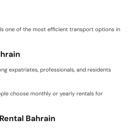
 one of the most efficient transport options in
hrain
ng expatriates, professionals, and residents
ople choose monthly or yearly rentals for
Rental Bahrain