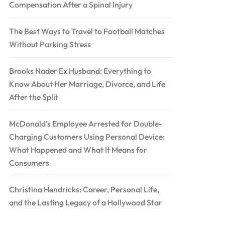
Compensation After a Spinal Injury
The Best Ways to Travel to Football Matches
Without Parking Stress
Brooks Nader Ex Husband: Everything to
Know About Her Marriage, Divorce, and Life
After the Split
McDonald’s Employee Arrested for Double-
Charging Customers Using Personal Device:
What Happened and What It Means for
Consumers
Christina Hendricks: Career, Personal Life,
and the Lasting Legacy of a Hollywood Star