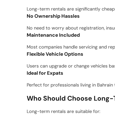
Long-term rentals are significantly chea
No Ownership Hassles
No need to worry about registration, insur
Maintenance Included
Most companies handle servicing and rep
Flexible Vehicle Options
Users can upgrade or change vehicles ba
Ideal for Expats
Perfect for professionals living in Bahrai
Who Should Choose Long-T
Long-term rentals are suitable for: