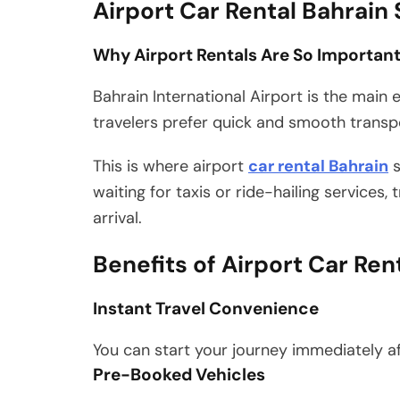
Airport Car Rental Bahrain
Why Airport Rentals Are So Importan
Bahrain International Airport is the main en
travelers prefer quick and smooth transpor
This is where airport
car rental Bahrain
s
waiting for taxis or ride-hailing services,
arrival.
Benefits of Airport Car Ren
Instant Travel Convenience
You can start your journey immediately af
Pre-Booked Vehicles