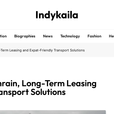
Indykaila
tion
Biographies
News
Technology
Fashion
He
g-Term Leasing and Expat-Friendly Transport Solutions
hrain, Long-Term Leasing
ansport Solutions