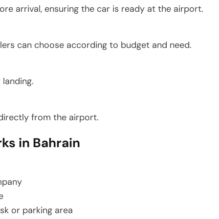
 arrival, ensuring the car is ready at the airport.
lers can choose according to budget and need.
r landing.
irectly from the airport.
ks in Bahrain
ompany
e
esk or parking area