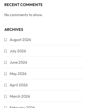
RECENT COMMENTS
No comments to show.
ARCHIVES
August 2026
July 2026
June 2026
May 2026
April 2026
March 2026
February 2026