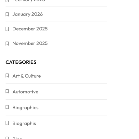
January 2026
December 2025
November 2025
CATEGORIES
Art & Culture
Automotive
Biographies
Biographis