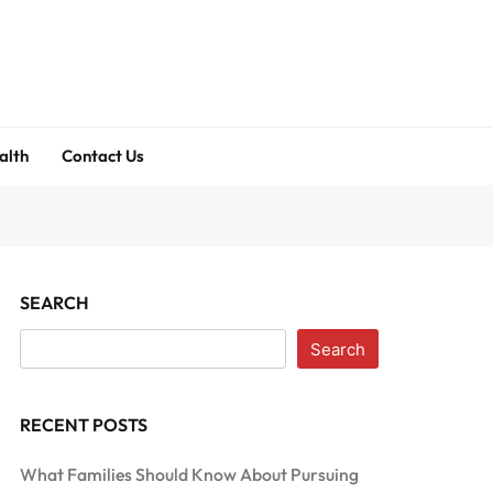
alth
Contact Us
SEARCH
Search
RECENT POSTS
What Families Should Know About Pursuing