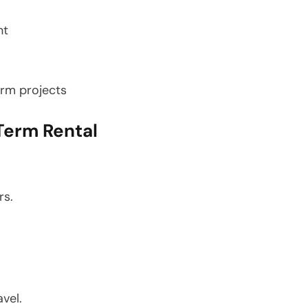
nt
erm projects
Term Rental
rs.
vel.