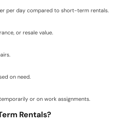
per per day compared to short-term rentals.
ance, or resale value.
airs.
sed on need.
n temporarily or on work assignments.
erm Rentals?