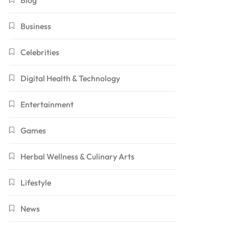
Blog
Business
Celebrities
Digital Health & Technology
Entertainment
Games
Herbal Wellness & Culinary Arts
Lifestyle
News