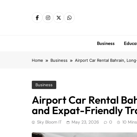
Skip
to
content
Business
Educa
Home
Business
Airport Car Rental Bahrain, Lon
Business
Airport Car Rental Ba
and Expat-Friendly Tr
Sky Bloom IT
May 23, 2026
0
10 Mins