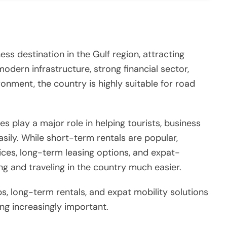
ess destination in the Gulf region, attracting
modern infrastructure, strong financial sector,
ronment, the country is highly suitable for road
es play a major role in helping tourists, business
sily. While short-term rentals are popular,
vices, long-term leasing options, and expat-
ing and traveling in the country much easier.
ps, long-term rentals, and expat mobility solutions
g increasingly important.