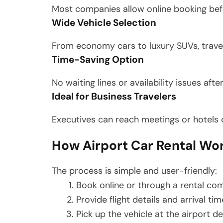
Most companies allow online booking before
Wide Vehicle Selection
From economy cars to luxury SUVs, trave
Time-Saving Option
No waiting lines or availability issues afte
Ideal for Business Travelers
Executives can reach meetings or hotels d
How Airport Car Rental Wor
The process is simple and user-friendly:
Book online or through a rental c
Provide flight details and arrival tim
Pick up the vehicle at the airport d