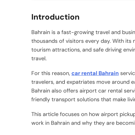
Introduction
Bahrain is a fast-growing travel and busin
thousands of visitors every day. With its 
tourism attractions, and safe driving envi
travel.
For this reason,
car rental Bahrain
servic
travelers, and expatriates move around ea
Bahrain also offers airport car rental ser
friendly transport solutions that make liv
This article focuses on how airport picku
work in Bahrain and why they are becomin