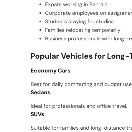
Expats working in Bahrain
Corporate employees on assignme
Students staying for studies
Families relocating temporarily
Business professionals with long-t
Popular Vehicles for Long-
Economy Cars
Best for daily commuting and budget use
Sedans
Ideal for professionals and office travel.
SUVs
Suitable for families and long-distance tra