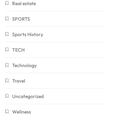
Real estate
SPORTS
Sports History
TECH
Technology
Travel
Uncategorized
Wellness