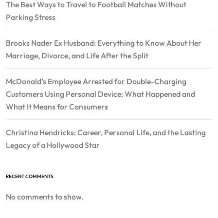
The Best Ways to Travel to Football Matches Without
Parking Stress
Brooks Nader Ex Husband: Everything to Know About Her
Marriage, Divorce, and Life After the Split
McDonald’s Employee Arrested for Double-Charging
Customers Using Personal Device: What Happened and
What It Means for Consumers
Christina Hendricks: Career, Personal Life, and the Lasting
Legacy of a Hollywood Star
RECENT COMMENTS
No comments to show.