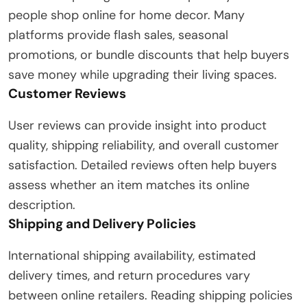
people shop online for home decor. Many
platforms provide flash sales, seasonal
promotions, or bundle discounts that help buyers
save money while upgrading their living spaces.
Customer Reviews
User reviews can provide insight into product
quality, shipping reliability, and overall customer
satisfaction. Detailed reviews often help buyers
assess whether an item matches its online
description.
Shipping and Delivery Policies
International shipping availability, estimated
delivery times, and return procedures vary
between online retailers. Reading shipping policies