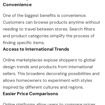
Convenience
One of the biggest benefits is convenience.
Customers can browse products anytime without
needing to travel between stores. Search filters
and product categories simplify the process of
finding specific items.
Access to International Trends
Online marketplaces expose shoppers to global
design trends and products from international
sellers. This broadens decorating possibilities and
allows homeowners to experiment with styles
inspired by different cultures and regions.
Easier Price Comparisons
Online platforms allow users to compare prices