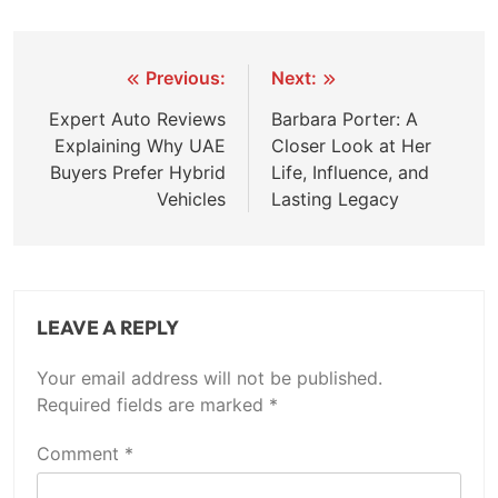
Post
Previous:
Next:
navigation
Expert Auto Reviews
Barbara Porter: A
Explaining Why UAE
Closer Look at Her
Buyers Prefer Hybrid
Life, Influence, and
Vehicles
Lasting Legacy
LEAVE A REPLY
Your email address will not be published.
Required fields are marked
*
Comment
*