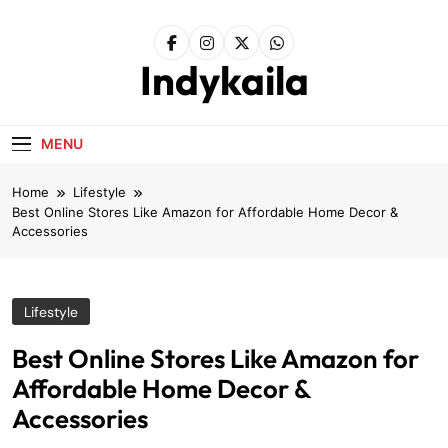
Skip
to
content
Indykaila
MENU
Home
Lifestyle
Best Online Stores Like Amazon for Affordable Home Decor &
Accessories
Lifestyle
Best Online Stores Like Amazon for
Affordable Home Decor &
Accessories