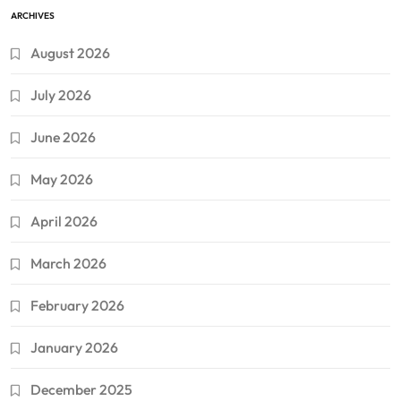
ARCHIVES
August 2026
July 2026
June 2026
May 2026
April 2026
March 2026
February 2026
January 2026
December 2025