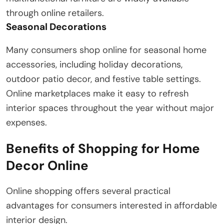
through online retailers.
Seasonal Decorations
Many consumers shop online for seasonal home
accessories, including holiday decorations,
outdoor patio decor, and festive table settings.
Online marketplaces make it easy to refresh
interior spaces throughout the year without major
expenses.
Benefits of Shopping for Home
Decor Online
Online shopping offers several practical
advantages for consumers interested in affordable
interior design.