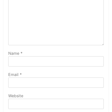
Name
*
Email
*
Website