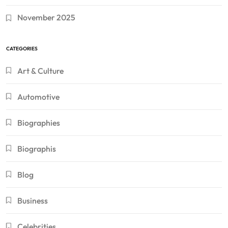
November 2025
CATEGORIES
Art & Culture
Automotive
Biographies
Biographis
Blog
Business
Celebrities