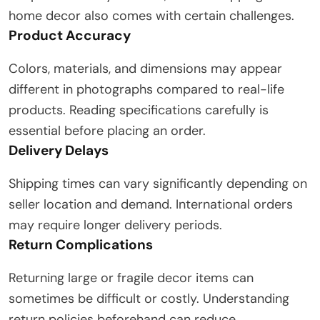
home decor also comes with certain challenges.
Product Accuracy
Colors, materials, and dimensions may appear
different in photographs compared to real-life
products. Reading specifications carefully is
essential before placing an order.
Delivery Delays
Shipping times can vary significantly depending on
seller location and demand. International orders
may require longer delivery periods.
Return Complications
Returning large or fragile decor items can
sometimes be difficult or costly. Understanding
return policies beforehand can reduce