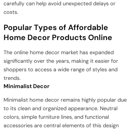
carefully can help avoid unexpected delays or
costs.
Popular Types of Affordable
Home Decor Products Online
The online home decor market has expanded
significantly over the years, making it easier for
shoppers to access a wide range of styles and
trends.
Minimalist Decor
Minimalist home decor remains highly popular due
to its clean and organized appearance. Neutral
colors, simple furniture lines, and functional
accessories are central elements of this design