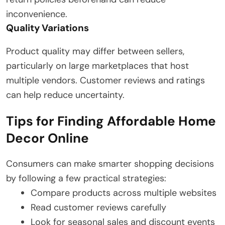
inconvenience.
Quality Variations
Product quality may differ between sellers,
particularly on large marketplaces that host
multiple vendors. Customer reviews and ratings
can help reduce uncertainty.
Tips for Finding Affordable Home
Decor Online
Consumers can make smarter shopping decisions
by following a few practical strategies:
Compare products across multiple websites
Read customer reviews carefully
Look for seasonal sales and discount events