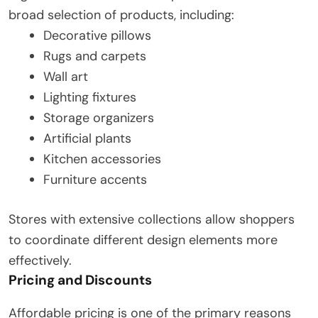
broad selection of products, including:
Decorative pillows
Rugs and carpets
Wall art
Lighting fixtures
Storage organizers
Artificial plants
Kitchen accessories
Furniture accents
Stores with extensive collections allow shoppers
to coordinate different design elements more
effectively.
Pricing and Discounts
Affordable pricing is one of the primary reasons