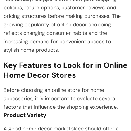
policies, return options, customer reviews, and
pricing structures before making purchases. The
growing popularity of online decor shopping
reflects changing consumer habits and the
increasing demand for convenient access to
stylish home products.
Key Features to Look for in Online
Home Decor Stores
Before choosing an online store for home
accessories, it is important to evaluate several
factors that influence the shopping experience.
Product Variety
A good home decor marketplace should offer a