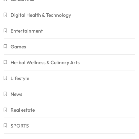
Digital Health & Technology
Entertainment
Games
Herbal Wellness & Culinary Arts
Lifestyle
News
Real estate
SPORTS