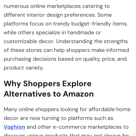
numerous online marketplaces catering to
different interior design preferences. Some
platforms focus on trendy budget-friendly items,
while others specialize in handmade or
customizable decor. Understanding the strengths
of these stores can help shoppers make informed
purchasing decisions based on quality, price, and
product variety.
Why Shoppers Explore
Alternatives to Amazon
Many online shoppers looking for affordable home
decor are now turning to platforms such as
Voghion
and other e-commerce marketplaces to
discover unique products that may not always be