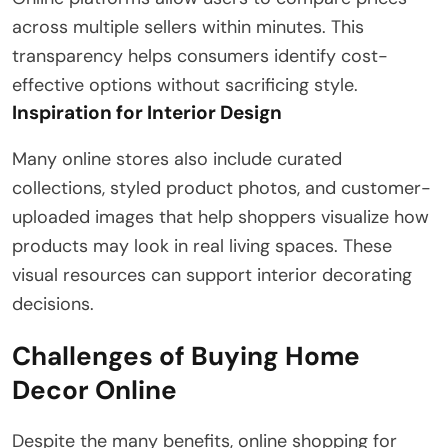
across multiple sellers within minutes. This
transparency helps consumers identify cost-
effective options without sacrificing style.
Inspiration for Interior Design
Many online stores also include curated
collections, styled product photos, and customer-
uploaded images that help shoppers visualize how
products may look in real living spaces. These
visual resources can support interior decorating
decisions.
Challenges of Buying Home
Decor Online
Despite the many benefits, online shopping for