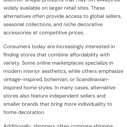
widely available on larger retail sites. These
alternatives often provide access to global sellers,
seasonal collections, and niche decorative
accessories at competitive prices.
Consumers today are increasingly interested in
finding stores that combine affordability with
variety. Some online marketplaces specialize in
modern interior aesthetics, while others emphasize
vintage-inspired, bohemian, or Scandinavian-
inspired home styles. In many cases, alternative
stores also feature independent sellers and
smaller brands that bring more individuality to
home decoration.
Additionally, shoppers often compare shipping