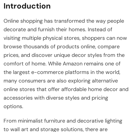
Introduction
Online shopping has transformed the way people
decorate and furnish their homes. Instead of
visiting multiple physical stores, shoppers can now
browse thousands of products online, compare
prices, and discover unique decor styles from the
comfort of home. While Amazon remains one of
the largest e-commerce platforms in the world,
many consumers are also exploring alternative
online stores that offer affordable home decor and
accessories with diverse styles and pricing
options.
From minimalist furniture and decorative lighting
to wall art and storage solutions, there are