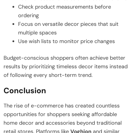
Check product measurements before
ordering
Focus on versatile decor pieces that suit
multiple spaces
Use wish lists to monitor price changes
Budget-conscious shoppers often achieve better
results by prioritizing timeless decor items instead
of following every short-term trend.
Conclusion
The rise of e-commerce has created countless
opportunities for shoppers seeking affordable
home decor and accessories beyond traditional
retail stores. Platforms like
Voghion
and similar