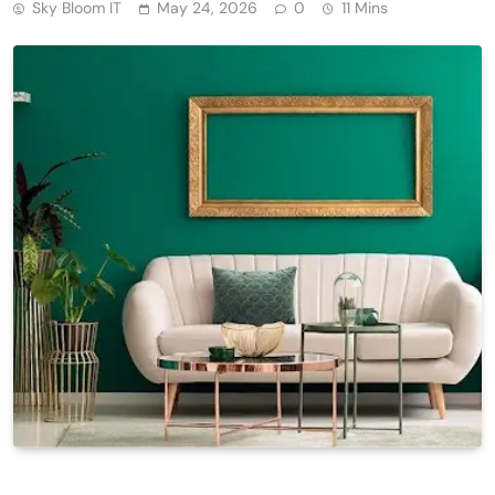
Sky Bloom IT
May 24, 2026
0
11 Mins