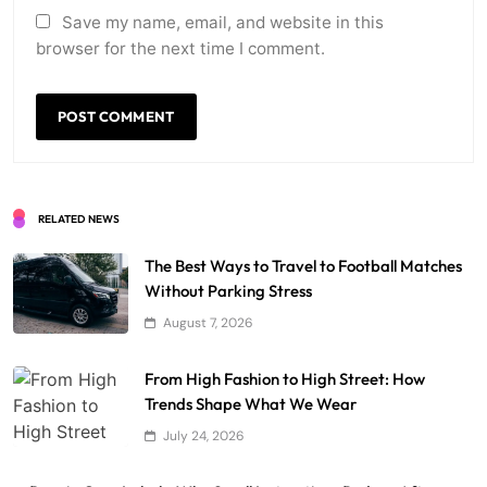
Save my name, email, and website in this
browser for the next time I comment.
RELATED NEWS
The Best Ways to Travel to Football Matches
Without Parking Stress
August 7, 2026
From High Fashion to High Street: How
Trends Shape What We Wear
July 24, 2026