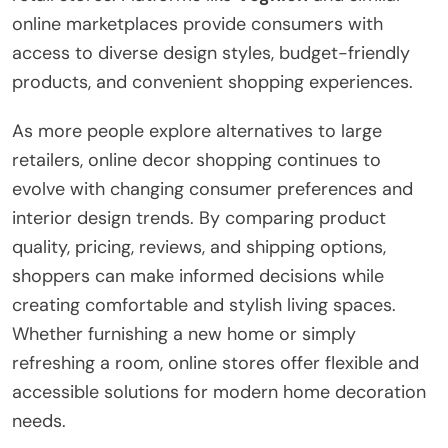
online marketplaces provide consumers with
access to diverse design styles, budget-friendly
products, and convenient shopping experiences.
As more people explore alternatives to large
retailers, online decor shopping continues to
evolve with changing consumer preferences and
interior design trends. By comparing product
quality, pricing, reviews, and shipping options,
shoppers can make informed decisions while
creating comfortable and stylish living spaces.
Whether furnishing a new home or simply
refreshing a room, online stores offer flexible and
accessible solutions for modern home decoration
needs.