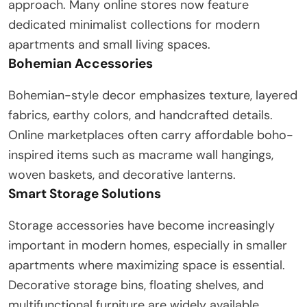
approach. Many online stores now feature
dedicated minimalist collections for modern
apartments and small living spaces.
Bohemian Accessories
Bohemian-style decor emphasizes texture, layered
fabrics, earthy colors, and handcrafted details.
Online marketplaces often carry affordable boho-
inspired items such as macrame wall hangings,
woven baskets, and decorative lanterns.
Smart Storage Solutions
Storage accessories have become increasingly
important in modern homes, especially in smaller
apartments where maximizing space is essential.
Decorative storage bins, floating shelves, and
multifunctional furniture are widely available