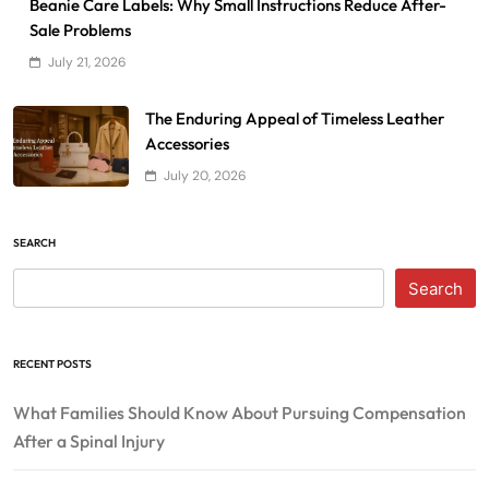
Beanie Care Labels: Why Small Instructions Reduce After-
Sale Problems
July 21, 2026
The Enduring Appeal of Timeless Leather
Accessories
July 20, 2026
SEARCH
Search
RECENT POSTS
What Families Should Know About Pursuing Compensation
After a Spinal Injury