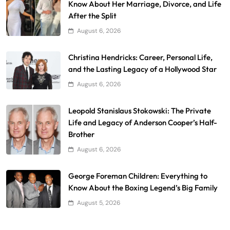
Know About Her Marriage, Divorce, and Life
After the Split
August 6, 2026
Christina Hendricks: Career, Personal Life,
and the Lasting Legacy of a Hollywood Star
August 6, 2026
Leopold Stanislaus Stokowski: The Private
Life and Legacy of Anderson Cooper’s Half-
Brother
August 6, 2026
George Foreman Children: Everything to
Know About the Boxing Legend’s Big Family
August 5, 2026