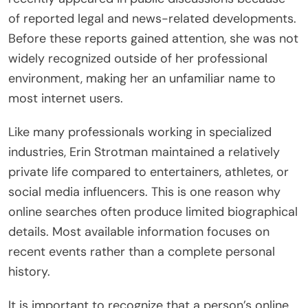
of reported legal and news-related developments.
Before these reports gained attention, she was not
widely recognized outside of her professional
environment, making her an unfamiliar name to
most internet users.
Like many professionals working in specialized
industries, Erin Strotman maintained a relatively
private life compared to entertainers, athletes, or
social media influencers. This is one reason why
online searches often produce limited biographical
details. Most available information focuses on
recent events rather than a complete personal
history.
It is important to recognize that a person’s online