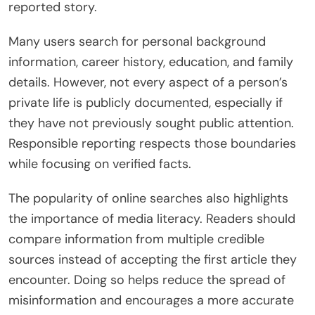
reported story.
Many users search for personal background
information, career history, education, and family
details. However, not every aspect of a person’s
private life is publicly documented, especially if
they have not previously sought public attention.
Responsible reporting respects those boundaries
while focusing on verified facts.
The popularity of online searches also highlights
the importance of media literacy. Readers should
compare information from multiple credible
sources instead of accepting the first article they
encounter. Doing so helps reduce the spread of
misinformation and encourages a more accurate