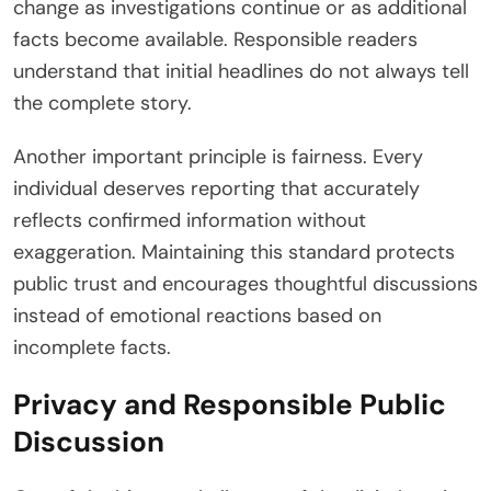
change as investigations continue or as additional
facts become available. Responsible readers
understand that initial headlines do not always tell
the complete story.
Another important principle is fairness. Every
individual deserves reporting that accurately
reflects confirmed information without
exaggeration. Maintaining this standard protects
public trust and encourages thoughtful discussions
instead of emotional reactions based on
incomplete facts.
Privacy and Responsible Public
Discussion