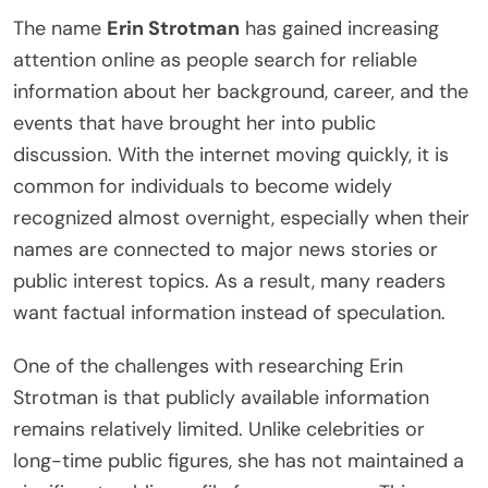
The name
Erin Strotman
has gained increasing
attention online as people search for reliable
information about her background, career, and the
events that have brought her into public
discussion. With the internet moving quickly, it is
common for individuals to become widely
recognized almost overnight, especially when their
names are connected to major news stories or
public interest topics. As a result, many readers
want factual information instead of speculation.
One of the challenges with researching Erin
Strotman is that publicly available information
remains relatively limited. Unlike celebrities or
long-time public figures, she has not maintained a