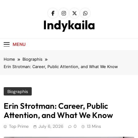
Skip
to
content
Indykaila
MENU
Home
Biographis
Erin Strotman: Career, Public Attention, and What We Know
Biographis
Erin Strotman: Career, Public
Attention, and What We Know
Top Prime
July 6, 2026
0
13 Mins