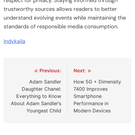
respect for privacy. Staying informed through
trustworthy sources allows readers to better
understand evolving events while maintaining the
standards of responsible media consumption.
Indykaila
Post
Previous:
Next:
navigation
Adam Sandler
How 5G + Dimensity
Daughter Chanel:
7400 Improves
Everything to Know
Smartphone
About Adam Sandler’s
Performance in
Youngest Child
Modern Devices