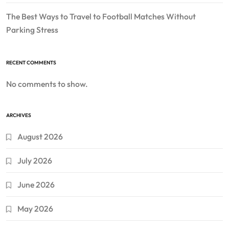
The Best Ways to Travel to Football Matches Without
Parking Stress
RECENT COMMENTS
No comments to show.
ARCHIVES
August 2026
July 2026
June 2026
May 2026