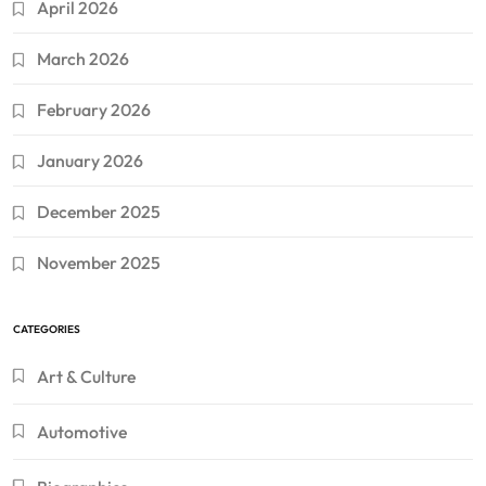
April 2026
March 2026
February 2026
January 2026
December 2025
November 2025
CATEGORIES
Art & Culture
Automotive