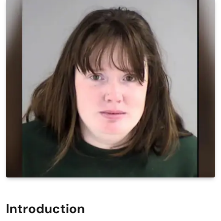
Introduction