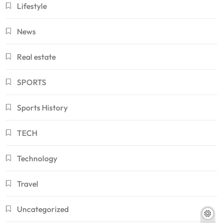
Lifestyle
News
Real estate
SPORTS
Sports History
TECH
Technology
Travel
Uncategorized