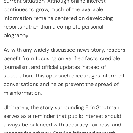
current situation. Although online interest
continues to grow, much of the available
information remains centered on developing
reports rather than a complete personal
biography.
As with any widely discussed news story, readers
benefit from focusing on verified facts, credible
journalism, and official updates instead of
speculation. This approach encourages informed
conversations and helps prevent the spread of
misinformation.
Ultimately, the story surrounding Erin Strotman
serves as a reminder that public interest should
always be balanced with accuracy, fairness, and