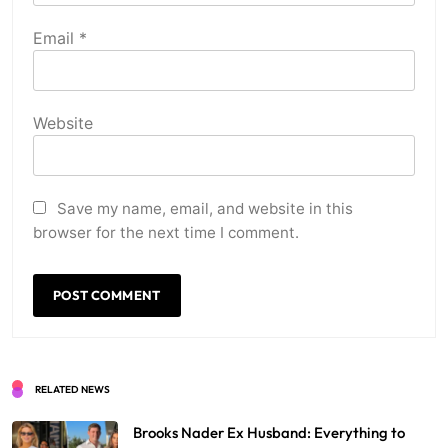
Email
*
Website
Save my name, email, and website in this
browser for the next time I comment.
RELATED NEWS
Brooks Nader Ex Husband: Everything to