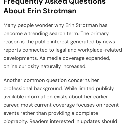
Frequently Asked Questions
About Erin Strotman
Many people wonder why Erin Strotman has
become a trending search term. The primary
reason is the public interest generated by news
reports connected to legal and workplace-related
developments. As media coverage expanded,
online curiosity naturally increased.
Another common question concerns her
professional background. While limited publicly
available information exists about her earlier
career, most current coverage focuses on recent
events rather than providing a complete
biography. Readers interested in updates should