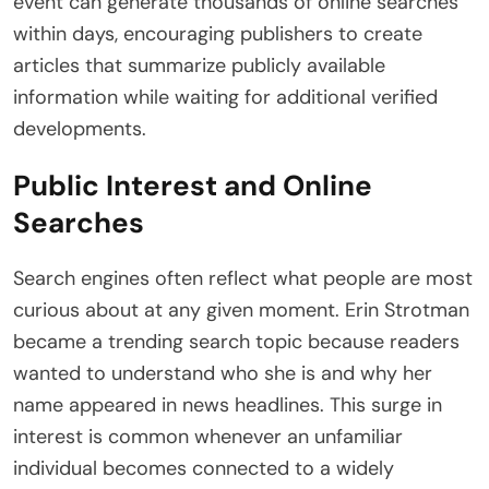
event can generate thousands of online searches
within days, encouraging publishers to create
articles that summarize publicly available
information while waiting for additional verified
developments.
Public Interest and Online
Searches
Search engines often reflect what people are most
curious about at any given moment. Erin Strotman
became a trending search topic because readers
wanted to understand who she is and why her
name appeared in news headlines. This surge in
interest is common whenever an unfamiliar
individual becomes connected to a widely