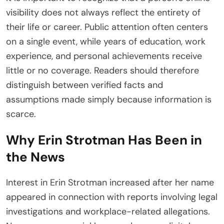
visibility does not always reflect the entirety of
their life or career. Public attention often centers
on a single event, while years of education, work
experience, and personal achievements receive
little or no coverage. Readers should therefore
distinguish between verified facts and
assumptions made simply because information is
scarce.
Why Erin Strotman Has Been in
the News
Interest in Erin Strotman increased after her name
appeared in connection with reports involving legal
investigations and workplace-related allegations.