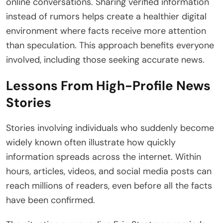
online conversations. Sharing verified information
instead of rumors helps create a healthier digital
environment where facts receive more attention
than speculation. This approach benefits everyone
involved, including those seeking accurate news.
Lessons From High-Profile News
Stories
Stories involving individuals who suddenly become
widely known often illustrate how quickly
information spreads across the internet. Within
hours, articles, videos, and social media posts can
reach millions of readers, even before all the facts
have been confirmed.