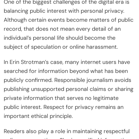
One of the biggest challenges of the digital era is
balancing public interest with personal privacy.
Although certain events become matters of public
record, that does not mean every detail of an
individual’s personal life should become the
subject of speculation or online harassment.
In Erin Strotman’s case, many internet users have
searched for information beyond what has been
publicly confirmed. Responsible journalism avoids
publishing unsupported personal claims or sharing
private information that serves no legitimate
public interest. Respect for privacy remains an
important ethical principle.
Readers also play a role in maintaining respectful