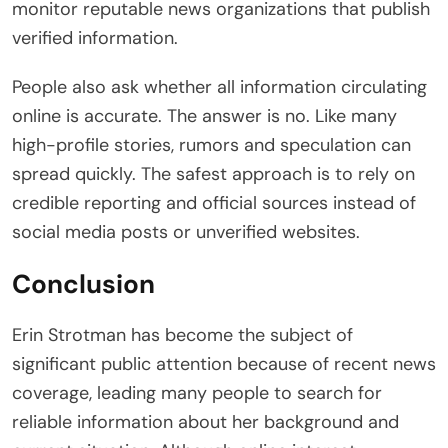
monitor reputable news organizations that publish
verified information.
People also ask whether all information circulating
online is accurate. The answer is no. Like many
high-profile stories, rumors and speculation can
spread quickly. The safest approach is to rely on
credible reporting and official sources instead of
social media posts or unverified websites.
Conclusion
Erin Strotman has become the subject of
significant public attention because of recent news
coverage, leading many people to search for
reliable information about her background and