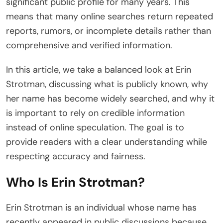
significant public profile for many years. This
means that many online searches return repeated
reports, rumors, or incomplete details rather than
comprehensive and verified information.
In this article, we take a balanced look at Erin
Strotman, discussing what is publicly known, why
her name has become widely searched, and why it
is important to rely on credible information
instead of online speculation. The goal is to
provide readers with a clear understanding while
respecting accuracy and fairness.
Who Is Erin Strotman?
Erin Strotman is an individual whose name has
recently appeared in public discussions because