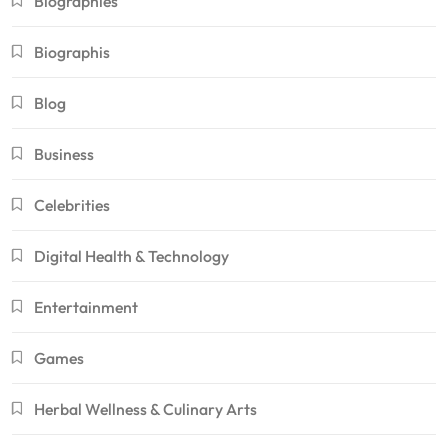
Biographies
Biographis
Blog
Business
Celebrities
Digital Health & Technology
Entertainment
Games
Herbal Wellness & Culinary Arts