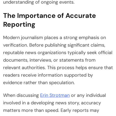
understanding of ongoing events.
The Importance of Accurate
Reporting
Modern journalism places a strong emphasis on
verification. Before publishing significant claims,
reputable news organizations typically seek official
documents, interviews, or statements from
relevant authorities. This process helps ensure that
readers receive information supported by
evidence rather than speculation.
When discussing
Erin Strotman
or any individual
involved in a developing news story, accuracy
matters more than speed. Early reports may