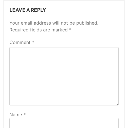
LEAVE A REPLY
Your email address will not be published.
Required fields are marked
*
Comment
*
Name
*