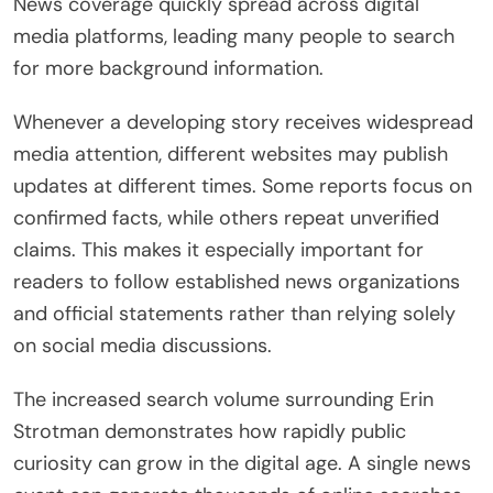
News coverage quickly spread across digital
media platforms, leading many people to search
for more background information.
Whenever a developing story receives widespread
media attention, different websites may publish
updates at different times. Some reports focus on
confirmed facts, while others repeat unverified
claims. This makes it especially important for
readers to follow established news organizations
and official statements rather than relying solely
on social media discussions.
The increased search volume surrounding Erin
Strotman demonstrates how rapidly public
curiosity can grow in the digital age. A single news