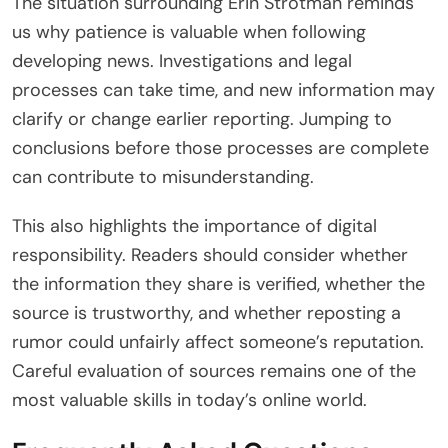
The situation surrounding Erin Strotman reminds
us why patience is valuable when following
developing news. Investigations and legal
processes can take time, and new information may
clarify or change earlier reporting. Jumping to
conclusions before those processes are complete
can contribute to misunderstanding.
This also highlights the importance of digital
responsibility. Readers should consider whether
the information they share is verified, whether the
source is trustworthy, and whether reposting a
rumor could unfairly affect someone’s reputation.
Careful evaluation of sources remains one of the
most valuable skills in today’s online world.