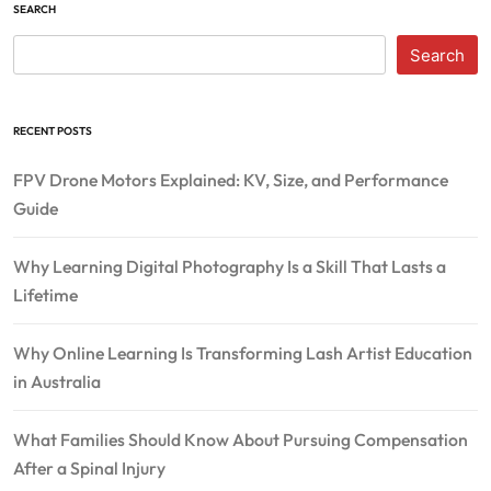
SEARCH
Search
RECENT POSTS
FPV Drone Motors Explained: KV, Size, and Performance
Guide
Why Learning Digital Photography Is a Skill That Lasts a
Lifetime
Why Online Learning Is Transforming Lash Artist Education
in Australia
What Families Should Know About Pursuing Compensation
After a Spinal Injury