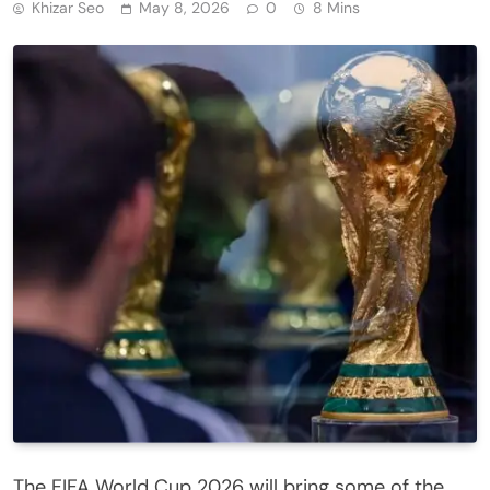
Khizar Seo
May 8, 2026
0
8 Mins
The FIFA World Cup 2026 will bring some of the