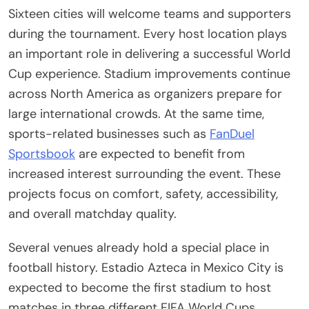
Sixteen cities will welcome teams and supporters
during the tournament. Every host location plays
an important role in delivering a successful World
Cup experience. Stadium improvements continue
across North America as organizers prepare for
large international crowds. At the same time,
sports-related businesses such as
FanDuel
Sportsbook
are expected to benefit from
increased interest surrounding the event. These
projects focus on comfort, safety, accessibility,
and overall matchday quality.
Several venues already hold a special place in
football history. Estadio Azteca in Mexico City is
expected to become the first stadium to host
matches in three different FIFA World Cups.