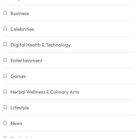
Business
Celebrities
Digital Health & Technology
Entertainment
Games
Herbal Wellness & Culinary Arts
Lifestyle
News