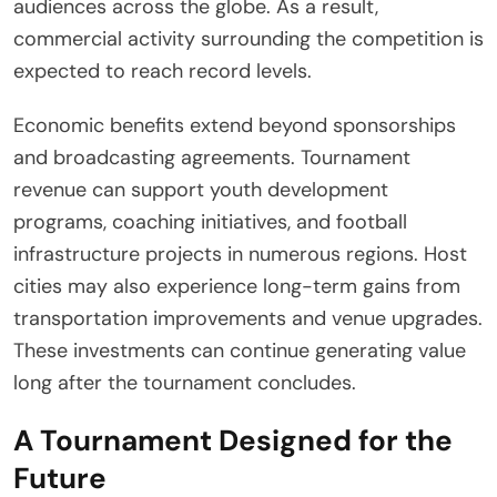
audiences across the globe. As a result,
commercial activity surrounding the competition is
expected to reach record levels.
Economic benefits extend beyond sponsorships
and broadcasting agreements. Tournament
revenue can support youth development
programs, coaching initiatives, and football
infrastructure projects in numerous regions. Host
cities may also experience long-term gains from
transportation improvements and venue upgrades.
These investments can continue generating value
long after the tournament concludes.
A Tournament Designed for the
Future