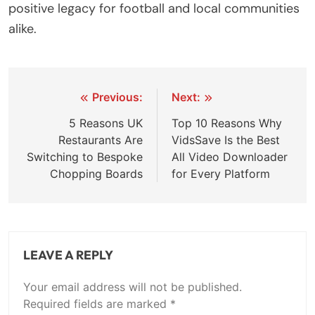
positive legacy for football and local communities
alike.
Post
Previous:
Next:
navigation
5 Reasons UK
Top 10 Reasons Why
Restaurants Are
VidsSave Is the Best
Switching to Bespoke
All Video Downloader
Chopping Boards
for Every Platform
LEAVE A REPLY
Your email address will not be published.
Required fields are marked
*