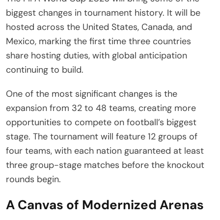
biggest changes in tournament history. It will be
hosted across the United States, Canada, and
Mexico, marking the first time three countries
share hosting duties, with global anticipation
continuing to build.
One of the most significant changes is the
expansion from 32 to 48 teams, creating more
opportunities to compete on football’s biggest
stage. The tournament will feature 12 groups of
four teams, with each nation guaranteed at least
three group-stage matches before the knockout
rounds begin.
A Canvas of Modernized Arenas