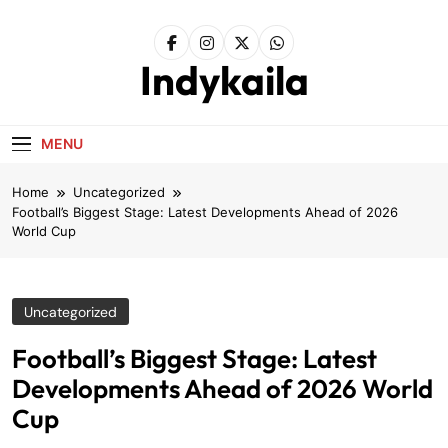
Skip
to
content
Indykaila
MENU
Home
Uncategorized
Football’s Biggest Stage: Latest Developments Ahead of 2026
World Cup
Uncategorized
Football’s Biggest Stage: Latest
Developments Ahead of 2026 World
Cup