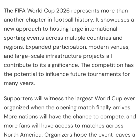
The FIFA World Cup 2026 represents more than
another chapter in football history. It showcases a
new approach to hosting large international
sporting events across multiple countries and
regions. Expanded participation, modern venues,
and large-scale infrastructure projects all
contribute to its significance. The competition has
the potential to influence future tournaments for
many years.
Supporters will witness the largest World Cup ever
organized when the opening match finally arrives.
More nations will have the chance to compete, and
more fans will have access to matches across
North America. Organizers hope the event leaves a