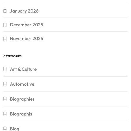
January 2026
December 2025
November 2025
CATEGORIES
Art & Culture
Automotive
Biographies
Biographis
Blog