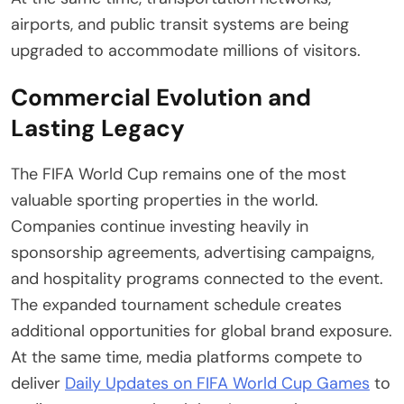
airports, and public transit systems are being
upgraded to accommodate millions of visitors.
Commercial Evolution and
Lasting Legacy
The FIFA World Cup remains one of the most
valuable sporting properties in the world.
Companies continue investing heavily in
sponsorship agreements, advertising campaigns,
and hospitality programs connected to the event.
The expanded tournament schedule creates
additional opportunities for global brand exposure.
At the same time, media platforms compete to
deliver
Daily Updates on FIFA World Cup Games
to