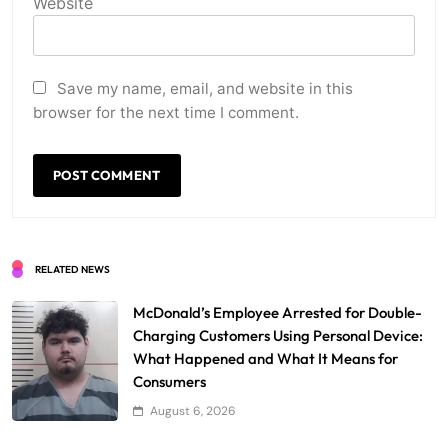
Website
Save my name, email, and website in this
browser for the next time I comment.
RELATED NEWS
McDonald’s Employee Arrested for Double-
Charging Customers Using Personal Device:
What Happened and What It Means for
Consumers
August 6, 2026