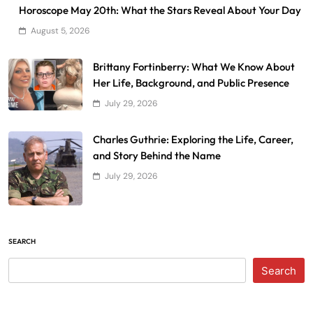
Horoscope May 20th: What the Stars Reveal About Your Day
August 5, 2026
Brittany Fortinberry: What We Know About
Her Life, Background, and Public Presence
July 29, 2026
Charles Guthrie: Exploring the Life, Career,
and Story Behind the Name
July 29, 2026
SEARCH
Search