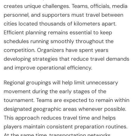
creates unique challenges. Teams, officials, media
personnel, and supporters must travel between
cities located thousands of kilometers apart.
Efficient planning remains essential to keep
schedules running smoothly throughout the
competition. Organizers have spent years
developing strategies that reduce travel demands
and improve operational efficiency.
Regional groupings will help limit unnecessary
movement during the early stages of the
tournament. Teams are expected to remain within
designated geographic areas whenever possible.
This approach reduces travel time and helps
players maintain consistent preparation routines.
At the same time, transportation networks,