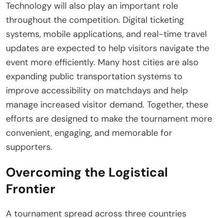
Technology will also play an important role
throughout the competition. Digital ticketing
systems, mobile applications, and real-time travel
updates are expected to help visitors navigate the
event more efficiently. Many host cities are also
expanding public transportation systems to
improve accessibility on matchdays and help
manage increased visitor demand. Together, these
efforts are designed to make the tournament more
convenient, engaging, and memorable for
supporters.
Overcoming the Logistical
Frontier
A tournament spread across three countries