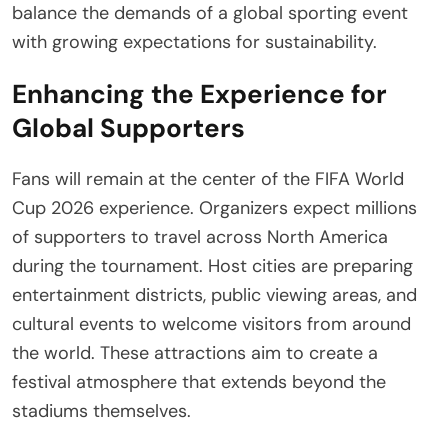
balance the demands of a global sporting event
with growing expectations for sustainability.
Enhancing the Experience for
Global Supporters
Fans will remain at the center of the FIFA World
Cup 2026 experience. Organizers expect millions
of supporters to travel across North America
during the tournament. Host cities are preparing
entertainment districts, public viewing areas, and
cultural events to welcome visitors from around
the world. These attractions aim to create a
festival atmosphere that extends beyond the
stadiums themselves.