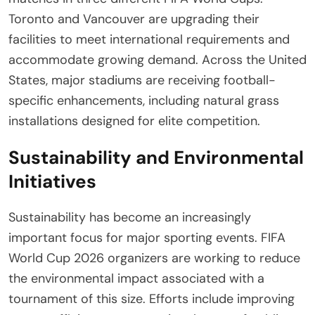
Toronto and Vancouver are upgrading their
facilities to meet international requirements and
accommodate growing demand. Across the United
States, major stadiums are receiving football-
specific enhancements, including natural grass
installations designed for elite competition.
Sustainability and Environmental
Initiatives
Sustainability has become an increasingly
important focus for major sporting events. FIFA
World Cup 2026 organizers are working to reduce
the environmental impact associated with a
tournament of this size. Efforts include improving