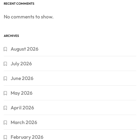
RECENT COMMENTS
No comments to show.
ARCHIVES
August 2026
July 2026
June 2026
May 2026
April 2026
March 2026
February 2026