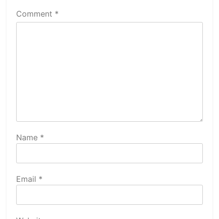
Comment
*
Name
*
Email
*