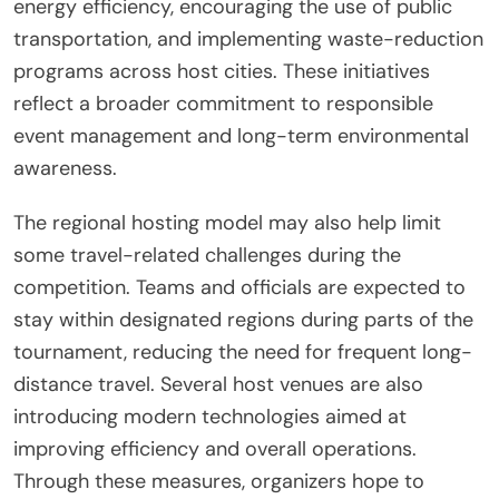
energy efficiency, encouraging the use of public
transportation, and implementing waste-reduction
programs across host cities. These initiatives
reflect a broader commitment to responsible
event management and long-term environmental
awareness.
The regional hosting model may also help limit
some travel-related challenges during the
competition. Teams and officials are expected to
stay within designated regions during parts of the
tournament, reducing the need for frequent long-
distance travel. Several host venues are also
introducing modern technologies aimed at
improving efficiency and overall operations.
Through these measures, organizers hope to