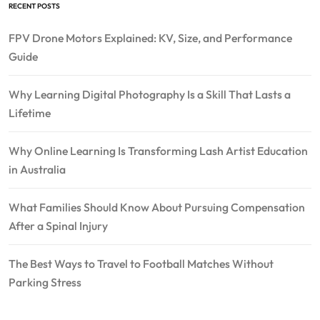
RECENT POSTS
FPV Drone Motors Explained: KV, Size, and Performance
Guide
Why Learning Digital Photography Is a Skill That Lasts a
Lifetime
Why Online Learning Is Transforming Lash Artist Education
in Australia
What Families Should Know About Pursuing Compensation
After a Spinal Injury
The Best Ways to Travel to Football Matches Without
Parking Stress