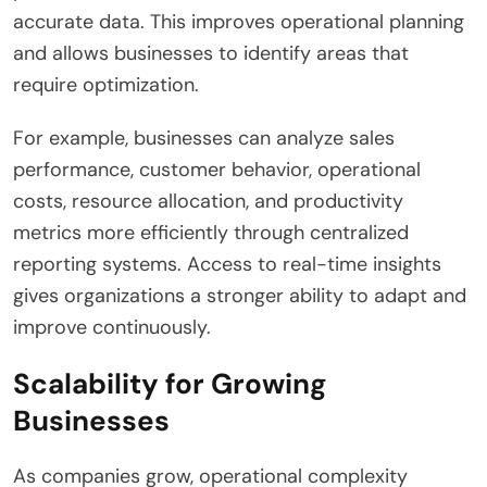
accurate data. This improves operational planning
and allows businesses to identify areas that
require optimization.
For example, businesses can analyze sales
performance, customer behavior, operational
costs, resource allocation, and productivity
metrics more efficiently through centralized
reporting systems. Access to real-time insights
gives organizations a stronger ability to adapt and
improve continuously.
Scalability for Growing
Businesses
As companies grow, operational complexity