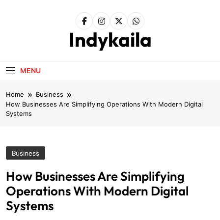
Skip
to
content
Indykaila
MENU
Home
Business
How Businesses Are Simplifying Operations With Modern Digital
Systems
Business
How Businesses Are Simplifying
Operations With Modern Digital
Systems