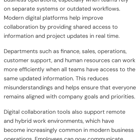
on separate systems or outdated workflows.
Modern digital platforms help improve
collaboration by providing shared access to
information and project updates in real time.
Departments such as finance, sales, operations,
customer support, and human resources can work
more efficiently when all teams have access to the
same updated information. This reduces
misunderstandings and helps ensure that everyone
remains aligned with company goals and priorities.
Digital collaboration tools also support remote
and hybrid work environments, which have
become increasingly common in modern business
operations. Employees can now communicate,