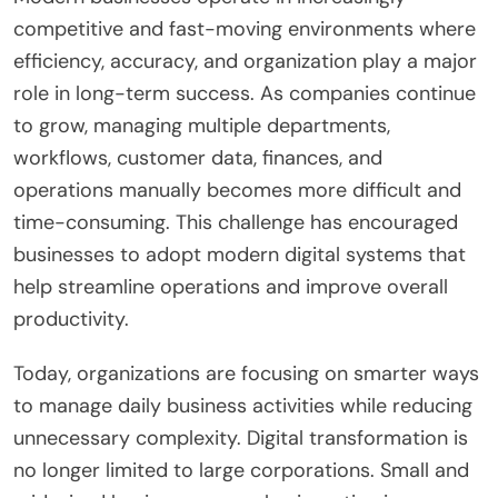
competitive and fast-moving environments where
efficiency, accuracy, and organization play a major
role in long-term success. As companies continue
to grow, managing multiple departments,
workflows, customer data, finances, and
operations manually becomes more difficult and
time-consuming. This challenge has encouraged
businesses to adopt modern digital systems that
help streamline operations and improve overall
productivity.
Today, organizations are focusing on smarter ways
to manage daily business activities while reducing
unnecessary complexity. Digital transformation is
no longer limited to large corporations. Small and