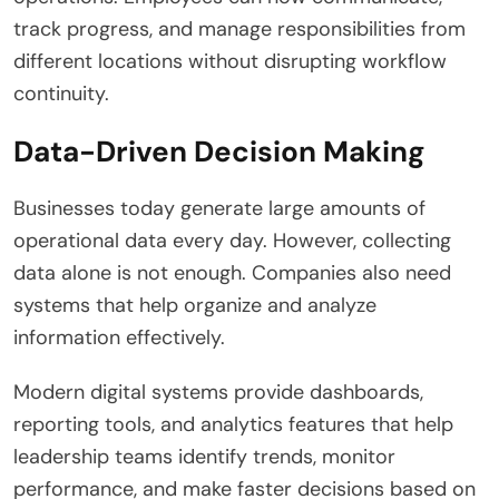
track progress, and manage responsibilities from
different locations without disrupting workflow
continuity.
Data-Driven Decision Making
Businesses today generate large amounts of
operational data every day. However, collecting
data alone is not enough. Companies also need
systems that help organize and analyze
information effectively.
Modern digital systems provide dashboards,
reporting tools, and analytics features that help
leadership teams identify trends, monitor
performance, and make faster decisions based on