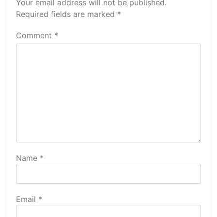
Your email address will not be published.
Required fields are marked
*
Comment
*
Name
*
Email
*