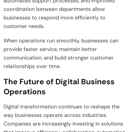
automated support processes, and improved
coordination between departments allow
businesses to respond more efficiently to
customer needs.
When operations run smoothly, businesses can
provide faster service, maintain better
communication, and build stronger customer
relationships over time.
The Future of Digital Business
Operations
Digital transformation continues to reshape the
way businesses operate across industries.
Companies are increasingly investing in solutions