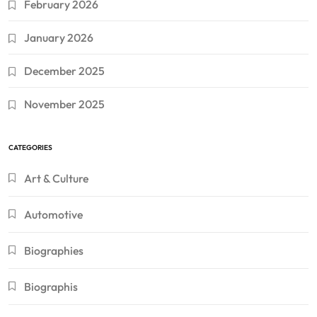
February 2026
January 2026
December 2025
November 2025
CATEGORIES
Art & Culture
Automotive
Biographies
Biographis