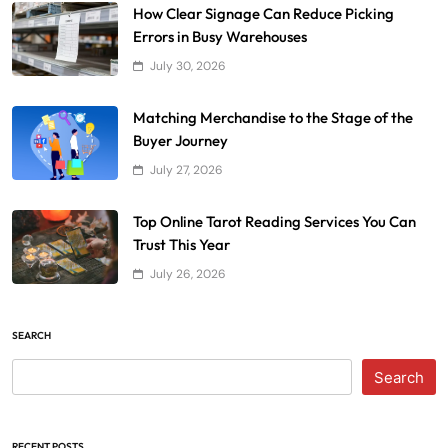
How Clear Signage Can Reduce Picking
Errors in Busy Warehouses
July 30, 2026
Matching Merchandise to the Stage of the
Buyer Journey
July 27, 2026
Top Online Tarot Reading Services You Can
Trust This Year
July 26, 2026
SEARCH
Search
RECENT POSTS