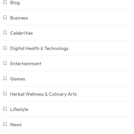
Blog
Business
Celebrities
Digital Health & Technology
Entertainment
Games
Herbal Wellness & Culinary Arts
Lifestyle
News