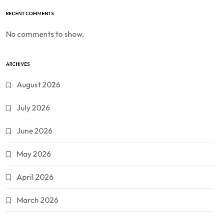
RECENT COMMENTS
No comments to show.
ARCHIVES
August 2026
July 2026
June 2026
May 2026
April 2026
March 2026