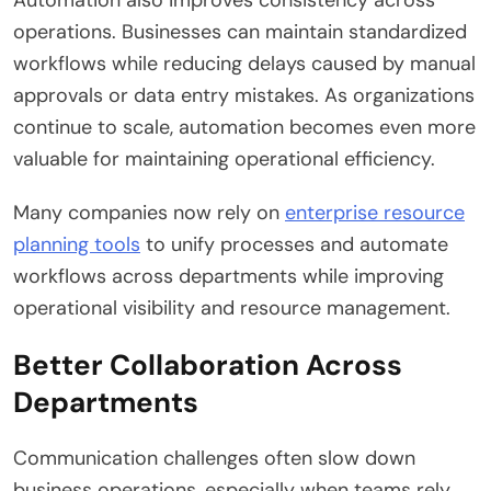
Automation also improves consistency across
operations. Businesses can maintain standardized
workflows while reducing delays caused by manual
approvals or data entry mistakes. As organizations
continue to scale, automation becomes even more
valuable for maintaining operational efficiency.
Many companies now rely on
enterprise resource
planning tools
to unify processes and automate
workflows across departments while improving
operational visibility and resource management.
Better Collaboration Across
Departments
Communication challenges often slow down
business operations, especially when teams rely