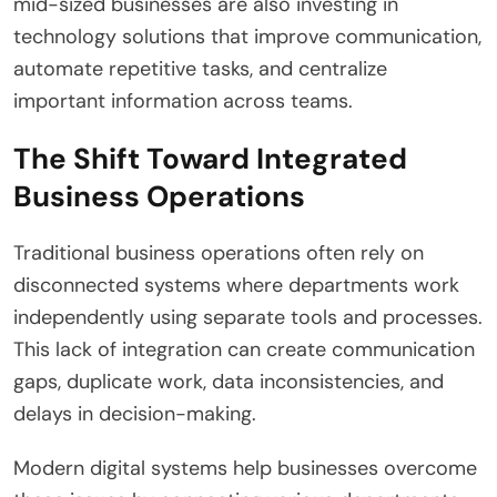
mid-sized businesses are also investing in
technology solutions that improve communication,
automate repetitive tasks, and centralize
important information across teams.
The Shift Toward Integrated
Business Operations
Traditional business operations often rely on
disconnected systems where departments work
independently using separate tools and processes.
This lack of integration can create communication
gaps, duplicate work, data inconsistencies, and
delays in decision-making.
Modern digital systems help businesses overcome