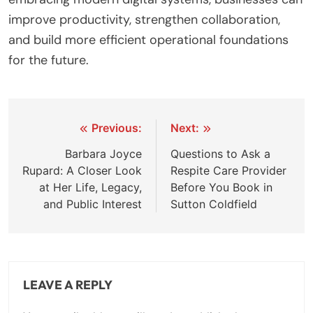
improve productivity, strengthen collaboration,
and build more efficient operational foundations
for the future.
Post
Previous:
Next:
navigation
Barbara Joyce
Questions to Ask a
Rupard: A Closer Look
Respite Care Provider
at Her Life, Legacy,
Before You Book in
and Public Interest
Sutton Coldfield
LEAVE A REPLY