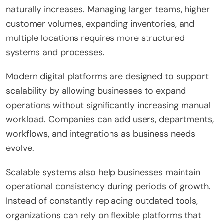
naturally increases. Managing larger teams, higher
customer volumes, expanding inventories, and
multiple locations requires more structured
systems and processes.
Modern digital platforms are designed to support
scalability by allowing businesses to expand
operations without significantly increasing manual
workload. Companies can add users, departments,
workflows, and integrations as business needs
evolve.
Scalable systems also help businesses maintain
operational consistency during periods of growth.
Instead of constantly replacing outdated tools,
organizations can rely on flexible platforms that