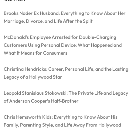
Brooks Nader Ex Husband: Everything to Know About Her
Marriage, Divorce, and Life After the Split
McDonald’s Employee Arrested for Double-Charging
Customers Using Personal Device: What Happened and
What It Means for Consumers
Christina Hendricks: Career, Personal Life, and the Lasting
Legacy of a Hollywood Star
Leopold Stanislaus Stokowski: The Private Life and Legacy
of Anderson Cooper’s Half-Brother
Chris Hemsworth Kids: Everything to Know About His
Family, Parenting Style, and Life Away From Hollywood