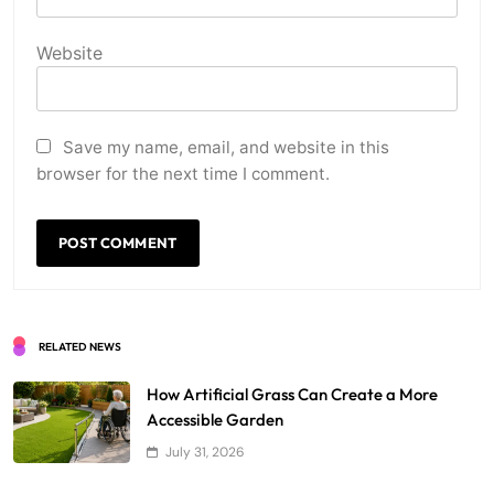
Website
Save my name, email, and website in this
browser for the next time I comment.
RELATED NEWS
How Artificial Grass Can Create a More
Accessible Garden
July 31, 2026