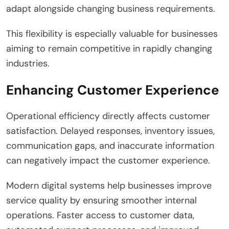
adapt alongside changing business requirements.
This flexibility is especially valuable for businesses
aiming to remain competitive in rapidly changing
industries.
Enhancing Customer Experience
Operational efficiency directly affects customer
satisfaction. Delayed responses, inventory issues,
communication gaps, and inaccurate information
can negatively impact the customer experience.
Modern digital systems help businesses improve
service quality by ensuring smoother internal
operations. Faster access to customer data,