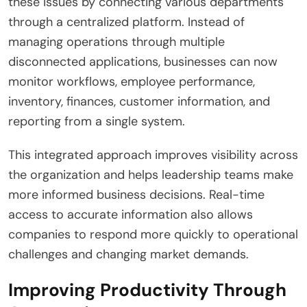
these issues by connecting various departments
through a centralized platform. Instead of
managing operations through multiple
disconnected applications, businesses can now
monitor workflows, employee performance,
inventory, finances, customer information, and
reporting from a single system.
This integrated approach improves visibility across
the organization and helps leadership teams make
more informed business decisions. Real-time
access to accurate information also allows
companies to respond more quickly to operational
challenges and changing market demands.
Improving Productivity Through