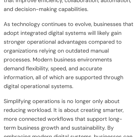
that improve efficiency, collaboration, automation,
and decision-making capabilities.
As technology continues to evolve, businesses that
adopt integrated digital systems will likely gain
stronger operational advantages compared to
organizations relying on outdated manual
processes. Modern business environments
demand flexibility, speed, and accurate
information, all of which are supported through
digital operational systems.
Simplifying operations is no longer only about
reducing workload. It is about creating smarter,
more connected workflows that support long-
term business growth and sustainability. By
embracing modern digital systems, businesses can