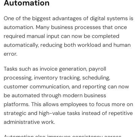
Automation
One of the biggest advantages of digital systems is
automation. Many business processes that once
required manual input can now be completed
automatically, reducing both workload and human
error.
Tasks such as invoice generation, payroll
processing, inventory tracking, scheduling,
customer communication, and reporting can now
be automated through modern business
platforms. This allows employees to focus more on
strategic and high-value tasks instead of repetitive
administrative work.