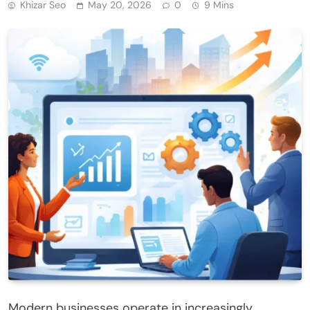
Khizar Seo
May 20, 2026
0
9 Mins
Modern businesses operate in increasingly