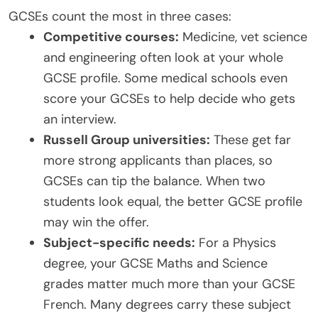
GCSEs count the most in three cases:
Competitive courses:
Medicine, vet science
and engineering often look at your whole
GCSE profile. Some medical schools even
score your GCSEs to help decide who gets
an interview.
Russell Group universities:
These get far
more strong applicants than places, so
GCSEs can tip the balance. When two
students look equal, the better GCSE profile
may win the offer.
Subject-specific needs:
For a Physics
degree, your GCSE Maths and Science
grades matter much more than your GCSE
French. Many degrees carry these subject