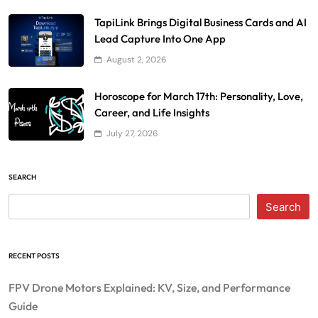
TapiLink Brings Digital Business Cards and AI
Lead Capture Into One App
August 2, 2026
Horoscope for March 17th: Personality, Love,
Career, and Life Insights
July 27, 2026
SEARCH
Search
RECENT POSTS
FPV Drone Motors Explained: KV, Size, and Performance
Guide