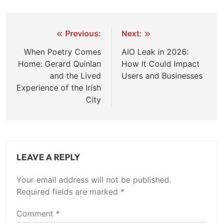
Post
Previous:
Next:
navigation
When Poetry Comes
AIO Leak in 2026:
Home: Gerard Quinlan
How It Could Impact
and the Lived
Users and Businesses
Experience of the Irish
City
LEAVE A REPLY
Your email address will not be published.
Required fields are marked
*
Comment
*