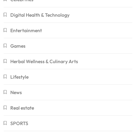
Digital Health & Technology
Entertainment
Games
Herbal Wellness & Culinary Arts
Lifestyle
News
Real estate
SPORTS