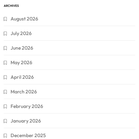
ARCHIVES
August 2026
July 2026
June 2026
May 2026
April 2026
March 2026
February 2026
January 2026
December 2025