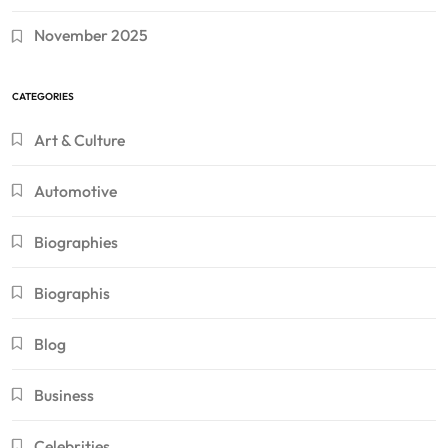
November 2025
CATEGORIES
Art & Culture
Automotive
Biographies
Biographis
Blog
Business
Celebrities