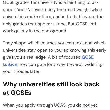
GCSE grades for university is a fair thing to ask
about. Your A-levels carry the most weight when
universities make offers, and in truth, they are the
only grades that appear in one. But GCSEs still
work quietly in the background.
They shape which courses you can take and which
universities stay open to you, so knowing this early
gives you a real edge. A bit of focused
GCSE
tuition
now can go a long way towards widening
your choices later.
Why universities still look back
at GCSEs
When you apply through UCAS, you do not yet