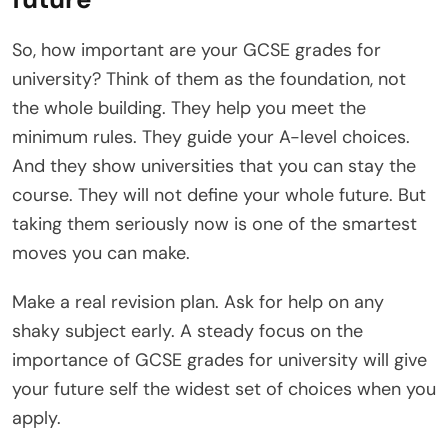
So, how important are your GCSE grades for
university? Think of them as the foundation, not
the whole building. They help you meet the
minimum rules. They guide your A-level choices.
And they show universities that you can stay the
course. They will not define your whole future. But
taking them seriously now is one of the smartest
moves you can make.
Make a real revision plan. Ask for help on any
shaky subject early. A steady focus on the
importance of GCSE grades for university will give
your future self the widest set of choices when you
apply.