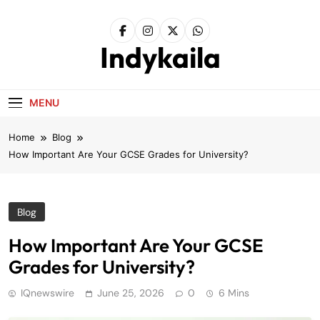
Skip
to
content
Indykaila
MENU
Home
Blog
How Important Are Your GCSE Grades for University?
Blog
How Important Are Your GCSE
Grades for University?
IQnewswire
June 25, 2026
0
6 Mins