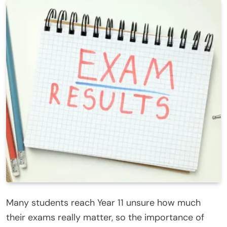
Many students reach Year 11 unsure how much
their exams really matter, so the importance of