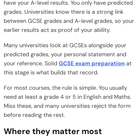
have your A-level results. You only have predicted
grades. Universities know there is a strong link
between GCSE grades and A-level grades, so your
earlier results act as proof of your ability.
Many universities look at GCSEs alongside your
predicted grades, your personal statement and
your reference. Solid
GCSE exam preparation
at
this stage is what builds that record.
For most courses, the rule is simple. You usually
need at least a grade 4 or 5 in English and Maths.
Miss these, and many universities reject the form
before reading the rest.
Where they matter most