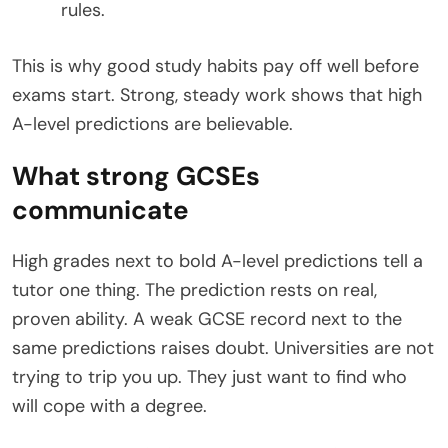
rules.
This is why good study habits pay off well before
exams start. Strong, steady work shows that high
A-level predictions are believable.
What strong GCSEs
communicate
High grades next to bold A-level predictions tell a
tutor one thing. The prediction rests on real,
proven ability. A weak GCSE record next to the
same predictions raises doubt. Universities are not
trying to trip you up. They just want to find who
will cope with a degree.