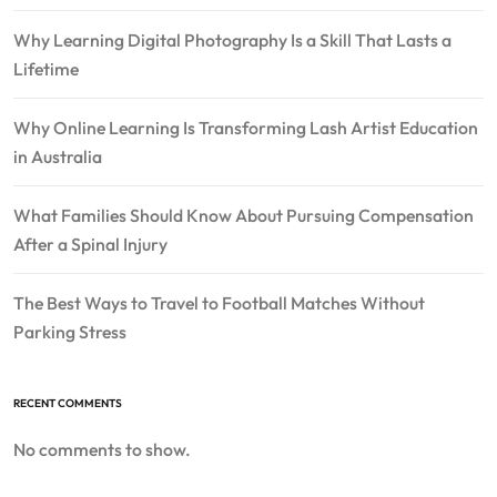
Why Learning Digital Photography Is a Skill That Lasts a
Lifetime
Why Online Learning Is Transforming Lash Artist Education
in Australia
What Families Should Know About Pursuing Compensation
After a Spinal Injury
The Best Ways to Travel to Football Matches Without
Parking Stress
RECENT COMMENTS
No comments to show.