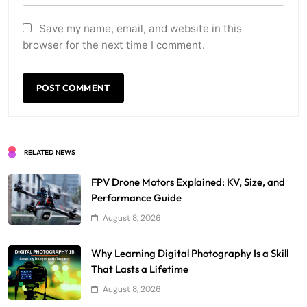
Save my name, email, and website in this
browser for the next time I comment.
RELATED NEWS
FPV Drone Motors Explained: KV, Size, and
Performance Guide
August 8, 2026
Why Learning Digital Photography Is a Skill
That Lasts a Lifetime
August 8, 2026