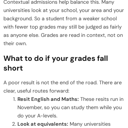
Contextual admissions help balance this. Many
universities look at your school, your area and your
background. So a student from a weaker school
with fewer top grades may still be judged as fairly
as anyone else. Grades are read in context, not on
their own.
What to do if your grades fall
short
A poor result is not the end of the road. There are
clear, useful routes forward:
Resit English and Maths:
These resits run in
November, so you can study them while you
do your A-levels.
Look at equivalents:
Many universities