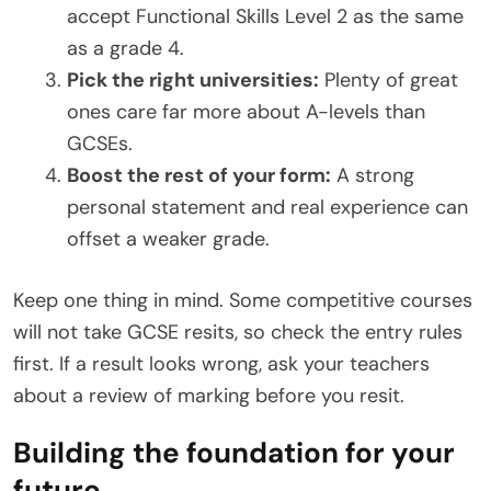
accept Functional Skills Level 2 as the same
as a grade 4.
Pick the right universities:
Plenty of great
ones care far more about A-levels than
GCSEs.
Boost the rest of your form:
A strong
personal statement and real experience can
offset a weaker grade.
Keep one thing in mind. Some competitive courses
will not take GCSE resits, so check the entry rules
first. If a result looks wrong, ask your teachers
about a review of marking before you resit.
Building the foundation for your
future