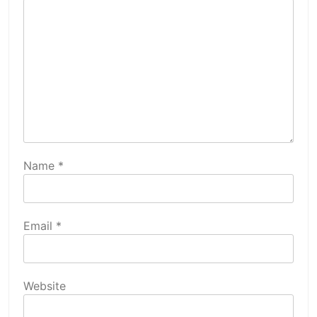
Name
*
Email
*
Website