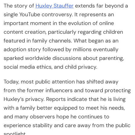
The story of
Huxley Stauffer
extends far beyond a
single YouTube controversy. It represents an
important moment in the evolution of online
content creation, particularly regarding children
featured in family channels. What began as an
adoption story followed by millions eventually
sparked worldwide discussions about parenting,
social media ethics, and child privacy.
Today, most public attention has shifted away
from the former influencers and toward protecting
Huxley’s privacy. Reports indicate that he is living
with a family better equipped to meet his needs,
and many observers hope he continues to
experience stability and care away from the public
spotlight.