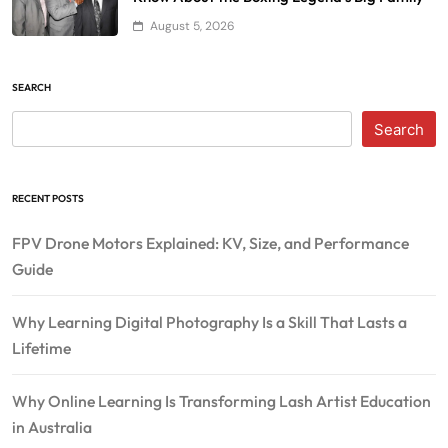
August 5, 2026
SEARCH
Search
RECENT POSTS
FPV Drone Motors Explained: KV, Size, and Performance
Guide
Why Learning Digital Photography Is a Skill That Lasts a
Lifetime
Why Online Learning Is Transforming Lash Artist Education
in Australia