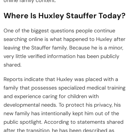
online family content.
Where Is Huxley Stauffer Today?
One of the biggest questions people continue
searching online is what happened to Huxley after
leaving the Stauffer family. Because he is a minor,
very little verified information has been publicly
shared.
Reports indicate that Huxley was placed with a
family that possesses specialized medical training
and experience caring for children with
developmental needs. To protect his privacy, his
new family has intentionally kept him out of the
public spotlight. According to statements shared
after the transition, he has been described as