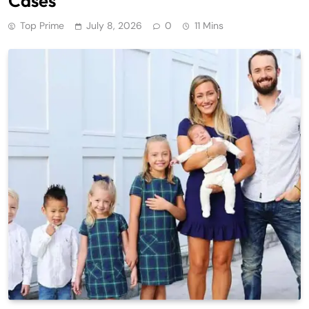
Cases
Top Prime
July 8, 2026
0
11 Mins