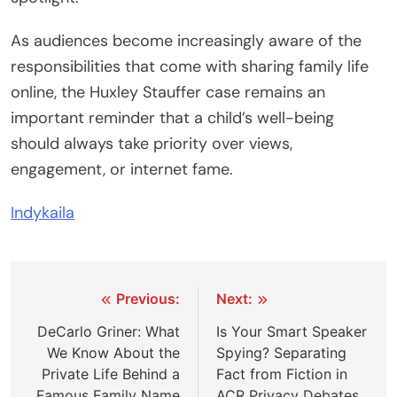
As audiences become increasingly aware of the
responsibilities that come with sharing family life
online, the Huxley Stauffer case remains an
important reminder that a child’s well-being
should always take priority over views,
engagement, or internet fame.
Indykaila
Post
Previous:
Next:
navigation
DeCarlo Griner: What
Is Your Smart Speaker
We Know About the
Spying? Separating
Private Life Behind a
Fact from Fiction in
Famous Family Name
ACR Privacy Debates