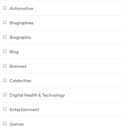
Automotive
Biographies
Biographis
Blog
Business
Celebrities
Digital Health & Technology
Entertainment
Games