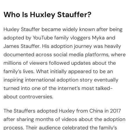
Who Is Huxley Stauffer?
Huxley Stauffer became widely known after being
adopted by YouTube family vloggers Myka and
James Stauffer. His adoption journey was heavily
documented across social media platforms, where
millions of viewers followed updates about the
family’s lives. What initially appeared to be an
inspiring international adoption story eventually
turned into one of the internet’s most talked-
about controversies.
The Stauffers adopted Huxley from China in 2017
after sharing months of videos about the adoption
process. Their audience celebrated the family’s