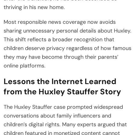
thriving in his new home.
Most responsible news coverage now avoids
sharing unnecessary personal details about Huxley.
This shift reflects a broader recognition that
children deserve privacy regardless of how famous
they may have become through their parents’
online platforms.
Lessons the Internet Learned
from the Huxley Stauffer Story
The Huxley Stauffer case prompted widespread
conversations about family influencers and
children’s digital rights. Many experts argued that
children featured in monetized content cannot