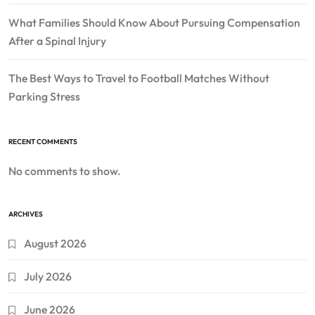
What Families Should Know About Pursuing Compensation
After a Spinal Injury
The Best Ways to Travel to Football Matches Without
Parking Stress
RECENT COMMENTS
No comments to show.
ARCHIVES
August 2026
July 2026
June 2026