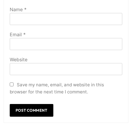
Name
*
Email
*
Website
Save my name, email, and website in this
browser for the next time I comment.