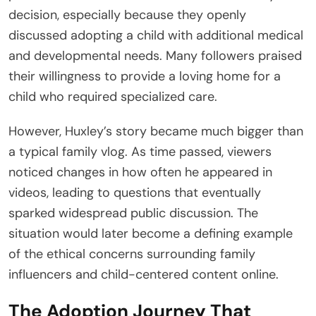
decision, especially because they openly
discussed adopting a child with additional medical
and developmental needs. Many followers praised
their willingness to provide a loving home for a
child who required specialized care.
However, Huxley’s story became much bigger than
a typical family vlog. As time passed, viewers
noticed changes in how often he appeared in
videos, leading to questions that eventually
sparked widespread public discussion. The
situation would later become a defining example
of the ethical concerns surrounding family
influencers and child-centered content online.
The Adoption Journey That