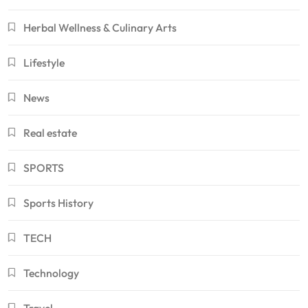
Herbal Wellness & Culinary Arts
Lifestyle
News
Real estate
SPORTS
Sports History
TECH
Technology