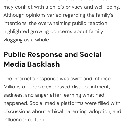
may conflict with a child’s privacy and well-being.
Although opinions varied regarding the family’s
intentions, the overwhelming public reaction
highlighted growing concerns about family
vlogging as a whole.
Public Response and Social
Media Backlash
The internet’s response was swift and intense.
Millions of people expressed disappointment,
sadness, and anger after learning what had
happened. Social media platforms were filled with
discussions about ethical parenting, adoption, and
influencer culture.