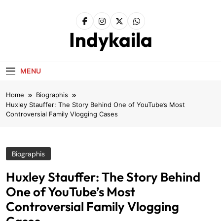
Skip
to
content
Indykaila
MENU
Home
Biographis
Huxley Stauffer: The Story Behind One of YouTube’s Most
Controversial Family Vlogging Cases
Biographis
Huxley Stauffer: The Story Behind
One of YouTube’s Most
Controversial Family Vlogging