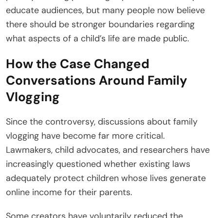
educate audiences, but many people now believe
there should be stronger boundaries regarding
what aspects of a child’s life are made public.
How the Case Changed
Conversations Around Family
Vlogging
Since the controversy, discussions about family
vlogging have become far more critical.
Lawmakers, child advocates, and researchers have
increasingly questioned whether existing laws
adequately protect children whose lives generate
online income for their parents.
Some creators have voluntarily reduced the