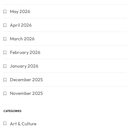
May 2026
April 2026
March 2026
February 2026
January 2026
December 2025
November 2025
CATEGORIES
Art & Culture