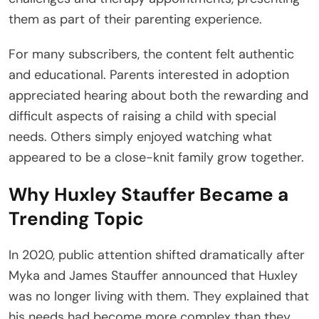
them as part of their parenting experience.
For many subscribers, the content felt authentic
and educational. Parents interested in adoption
appreciated hearing about both the rewarding and
difficult aspects of raising a child with special
needs. Others simply enjoyed watching what
appeared to be a close-knit family grow together.
Why Huxley Stauffer Became a
Trending Topic
In 2020, public attention shifted dramatically after
Myka and James Stauffer announced that Huxley
was no longer living with them. They explained that
his needs had become more complex than they