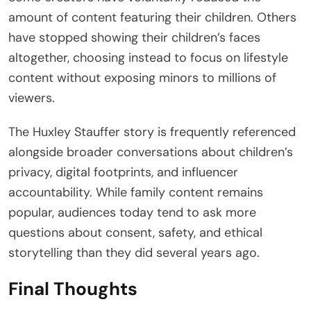
amount of content featuring their children. Others
have stopped showing their children’s faces
altogether, choosing instead to focus on lifestyle
content without exposing minors to millions of
viewers.
The Huxley Stauffer story is frequently referenced
alongside broader conversations about children’s
privacy, digital footprints, and influencer
accountability. While family content remains
popular, audiences today tend to ask more
questions about consent, safety, and ethical
storytelling than they did several years ago.
Final Thoughts