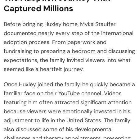
Captured Millions
Before bringing Huxley home, Myka Stauffer
documented nearly every step of the international
adoption process. From paperwork and
fundraising to preparing a bedroom and discussing
expectations, the family invited viewers into what
seemed like a heartfelt journey.
Once Huxley joined the family, he quickly became a
familiar face on their YouTube channel. Videos
featuring him often attracted significant attention
because viewers were emotionally invested in his
adjustment to life in the United States. The family
also discussed some of his developmental
challenges and therapy appointments, presenting