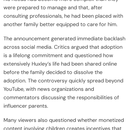
were prepared to manage and that, after
consulting professionals, he had been placed with
another family better equipped to care for him.
The announcement generated immediate backlash
across social media. Critics argued that adoption
is a lifelong commitment and questioned how
extensively Huxley’s life had been shared online
before the family decided to dissolve the
adoption. The controversy quickly spread beyond
YouTube, with news organizations and
commentators discussing the responsibilities of
influencer parents.
Many viewers also questioned whether monetized
content involving children creates incentives that