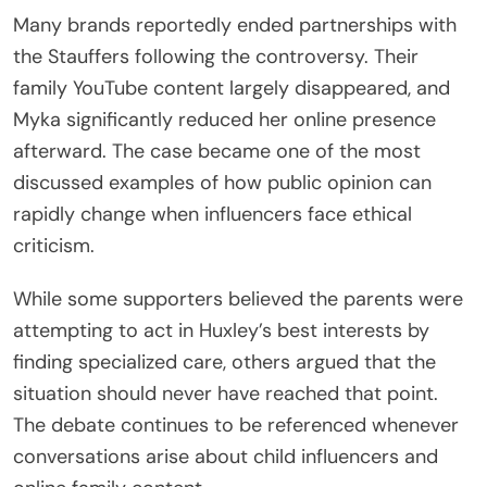
Many brands reportedly ended partnerships with
the Stauffers following the controversy. Their
family YouTube content largely disappeared, and
Myka significantly reduced her online presence
afterward. The case became one of the most
discussed examples of how public opinion can
rapidly change when influencers face ethical
criticism.
While some supporters believed the parents were
attempting to act in Huxley’s best interests by
finding specialized care, others argued that the
situation should never have reached that point.
The debate continues to be referenced whenever
conversations arise about child influencers and