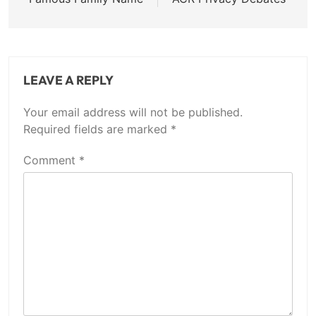
LEAVE A REPLY
Your email address will not be published.
Required fields are marked
*
Comment
*