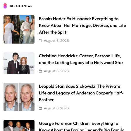
RELATED NEWS
Brooks Nader Ex Husband: Everything to
Know About Her Marriage, Divorce, and Life
After the Split
August 6, 2026
Christina Hendricks: Career, Personal Life,
and the Lasting Legacy of a Hollywood Star
August 6, 2026
Leopold Stanislaus Stokowski: The Private
Life and Legacy of Anderson Cooper’s Half-
Brother
August 6, 2026
George Foreman Children: Everything to
Know About the Boxing Legend’s Big Family