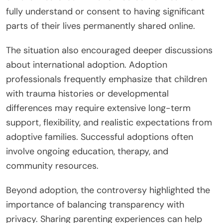
fully understand or consent to having significant
parts of their lives permanently shared online.
The situation also encouraged deeper discussions
about international adoption. Adoption
professionals frequently emphasize that children
with trauma histories or developmental
differences may require extensive long-term
support, flexibility, and realistic expectations from
adoptive families. Successful adoptions often
involve ongoing education, therapy, and
community resources.
Beyond adoption, the controversy highlighted the
importance of balancing transparency with
privacy. Sharing parenting experiences can help