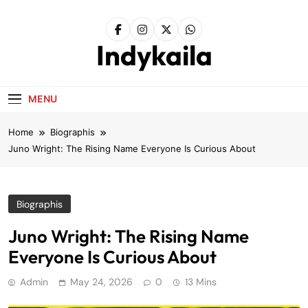
Skip
to
content
Indykaila
MENU
Home
Biographis
Juno Wright: The Rising Name Everyone Is Curious About
Biographis
Juno Wright: The Rising Name
Everyone Is Curious About
Admin
May 24, 2026
0
13 Mins