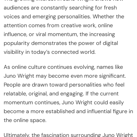
audiences are constantly searching for fresh
voices and emerging personalities. Whether the
attention comes from creative work, online
influence, or viral momentum, the increasing
popularity demonstrates the power of digital
visibility in today’s connected world.
As online culture continues evolving, names like
Juno Wright may become even more significant.
People are drawn toward personalities who feel
relatable, original, and engaging. If the current
momentum continues, Juno Wright could easily
become a more established and influential figure in
the online space.
Ultimately, the fascination surrounding Juno Wright