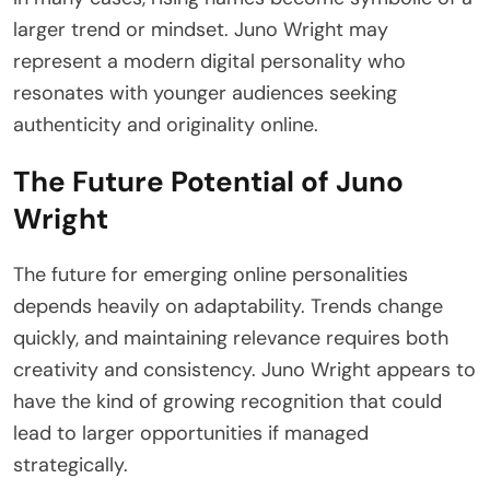
larger trend or mindset. Juno Wright may
represent a modern digital personality who
resonates with younger audiences seeking
authenticity and originality online.
The Future Potential of Juno
Wright
The future for emerging online personalities
depends heavily on adaptability. Trends change
quickly, and maintaining relevance requires both
creativity and consistency. Juno Wright appears to
have the kind of growing recognition that could
lead to larger opportunities if managed
strategically.