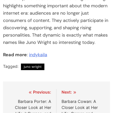
highlights something important about the modern
internet era: audiences are no longer just
consumers of content. They actively participate in
discovering, supporting, and shaping rising
personalities. That dynamic is exactly what makes
names like Juno Wright so interesting today.
Read more
:
indykaila
Tagged:
juno wright
Post
Previous:
Next:
navigation
Barbara Porter: A
Barbara Cowan: A
Closer Look at Her
Closer Look at Her