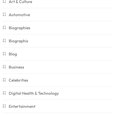
Art & Culture
Automotive
Biographies
Biographis
Blog
Business
Celebrities
Digital Health & Technology
Entertainment