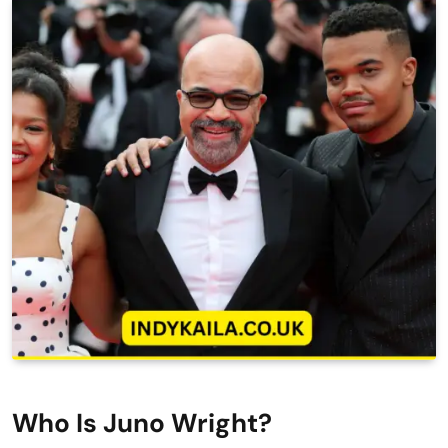
Who Is Juno Wright?