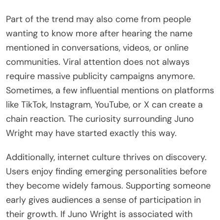
Part of the trend may also come from people
wanting to know more after hearing the name
mentioned in conversations, videos, or online
communities. Viral attention does not always
require massive publicity campaigns anymore.
Sometimes, a few influential mentions on platforms
like TikTok, Instagram, YouTube, or X can create a
chain reaction. The curiosity surrounding Juno
Wright may have started exactly this way.
Additionally, internet culture thrives on discovery.
Users enjoy finding emerging personalities before
they become widely famous. Supporting someone
early gives audiences a sense of participation in
their growth. If Juno Wright is associated with