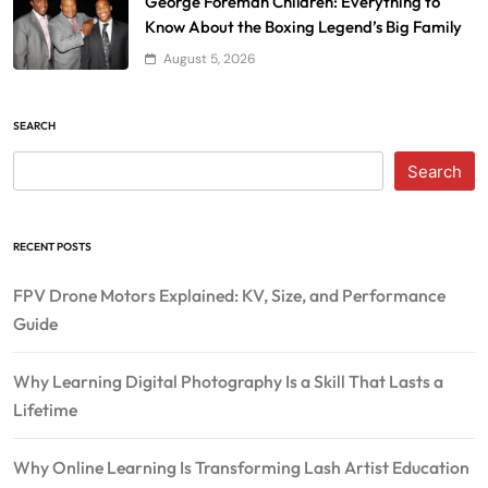
George Foreman Children: Everything to
Know About the Boxing Legend’s Big Family
August 5, 2026
SEARCH
Search
RECENT POSTS
FPV Drone Motors Explained: KV, Size, and Performance
Guide
Why Learning Digital Photography Is a Skill That Lasts a
Lifetime
Why Online Learning Is Transforming Lash Artist Education