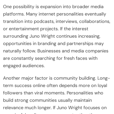
One possibility is expansion into broader media
platforms. Many internet personalities eventually
transition into podcasts, interviews, collaborations,
or entertainment projects. If the interest
surrounding Juno Wright continues increasing,
opportunities in branding and partnerships may
naturally follow. Businesses and media companies
are constantly searching for fresh faces with
engaged audiences.
Another major factor is community building. Long-
term success online often depends more on loyal
followers than viral moments. Personalities who
build strong communities usually maintain
relevance much longer. If Juno Wright focuses on