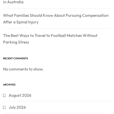
in Australia
What Families Should Know About Pursuing Compensation
After a Spinal Injury
The Best Ways to Travel to Football Matches Without
Parking Stress
RECENT COMMENTS
No comments to show.
ARCHIVES
August 2026
July 2026