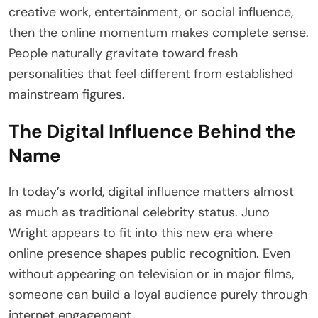
creative work, entertainment, or social influence,
then the online momentum makes complete sense.
People naturally gravitate toward fresh
personalities that feel different from established
mainstream figures.
The Digital Influence Behind the
Name
In today’s world, digital influence matters almost
as much as traditional celebrity status. Juno
Wright appears to fit into this new era where
online presence shapes public recognition. Even
without appearing on television or in major films,
someone can build a loyal audience purely through
internet engagement.