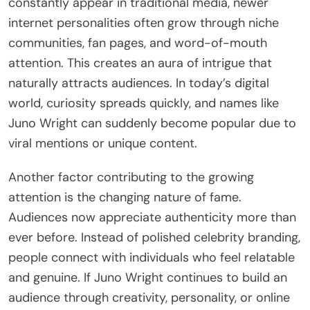
constantly appear in traditional media, newer
internet personalities often grow through niche
communities, fan pages, and word-of-mouth
attention. This creates an aura of intrigue that
naturally attracts audiences. In today’s digital
world, curiosity spreads quickly, and names like
Juno Wright can suddenly become popular due to
viral mentions or unique content.
Another factor contributing to the growing
attention is the changing nature of fame.
Audiences now appreciate authenticity more than
ever before. Instead of polished celebrity branding,
people connect with individuals who feel relatable
and genuine. If Juno Wright continues to build an
audience through creativity, personality, or online