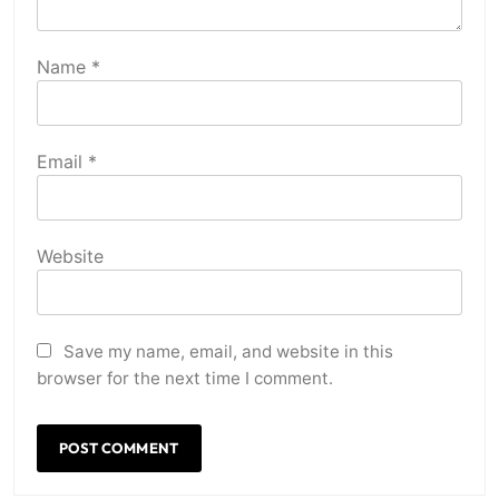
Name
*
Email
*
Website
Save my name, email, and website in this
browser for the next time I comment.