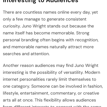
Interesting to Audiences
There are countless names online every day, yet
only a few manage to generate consistent
curiosity. Juno Wright stands out because the
name itself has become memorable. Strong
personal branding often begins with recognition,
and memorable names naturally attract more
searches and attention.
Another reason audiences may find Juno Wright
interesting is the possibility of versatility. Modern
internet personalities rarely limit themselves to
one category. Someone can be involved in fashion,
lifestyle, entertainment, commentary, or creative
arts all at once. This flexibility allows audiences