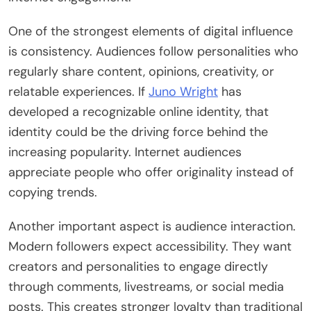
One of the strongest elements of digital influence
is consistency. Audiences follow personalities who
regularly share content, opinions, creativity, or
relatable experiences. If
Juno Wright
has
developed a recognizable online identity, that
identity could be the driving force behind the
increasing popularity. Internet audiences
appreciate people who offer originality instead of
copying trends.
Another important aspect is audience interaction.
Modern followers expect accessibility. They want
creators and personalities to engage directly
through comments, livestreams, or social media
posts. This creates stronger loyalty than traditional