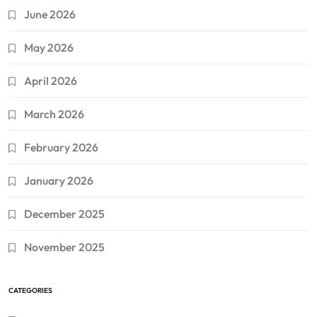
June 2026
May 2026
April 2026
March 2026
February 2026
January 2026
December 2025
November 2025
CATEGORIES