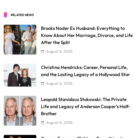
RELATED NEWS
Brooks Nader Ex Husband: Everything to
Know About Her Marriage, Divorce, and Life
After the Split
August 6, 2026
Christina Hendricks: Career, Personal Life,
and the Lasting Legacy of a Hollywood Star
August 6, 2026
Leopold Stanislaus Stokowski: The Private
Life and Legacy of Anderson Cooper’s Half-
Brother
August 6, 2026