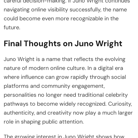
careful decision-making. If Juno Wright continues
navigating online visibility successfully, the name
could become even more recognizable in the
future.
Final Thoughts on Juno Wright
Juno Wright is a name that reflects the evolving
nature of modern online culture. In a digital era
where influence can grow rapidly through social
platforms and community engagement,
personalities no longer need traditional celebrity
pathways to become widely recognized. Curiosity,
authenticity, and creativity now play a much larger
role in shaping public attention.
The growing interest in Juno Wright shows how