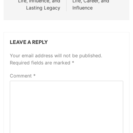
Life, Influence, and
Life, Career, and
Lasting Legacy
Influence
LEAVE A REPLY
Your email address will not be published.
Required fields are marked
*
Comment
*