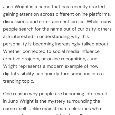
Juno Wright is a name that has recently started
gaining attention across different online platforms,
discussions, and entertainment circles. While many
people search for the name out of curiosity, others
are interested in understanding why this
personality is becoming increasingly talked about.
Whether connected to social media influence,
creative projects, or online recognition, Juno
Wright represents a modern example of how
digital visibility can quickly turn someone into a
trending topic.
One reason why people are becoming interested
in Juno Wright is the mystery surrounding the
name itself. Unlike mainstream celebrities who