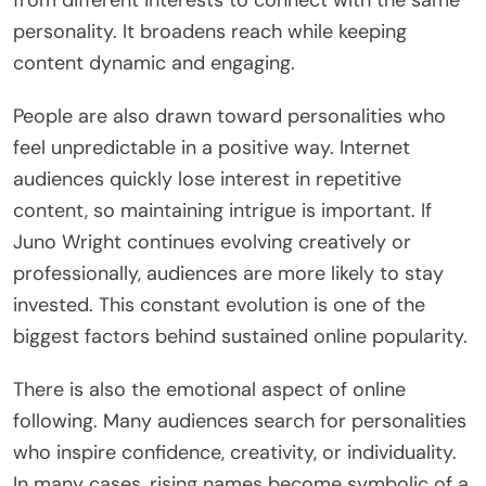
from different interests to connect with the same
personality. It broadens reach while keeping
content dynamic and engaging.
People are also drawn toward personalities who
feel unpredictable in a positive way. Internet
audiences quickly lose interest in repetitive
content, so maintaining intrigue is important. If
Juno Wright continues evolving creatively or
professionally, audiences are more likely to stay
invested. This constant evolution is one of the
biggest factors behind sustained online popularity.
There is also the emotional aspect of online
following. Many audiences search for personalities
who inspire confidence, creativity, or individuality.
In many cases, rising names become symbolic of a