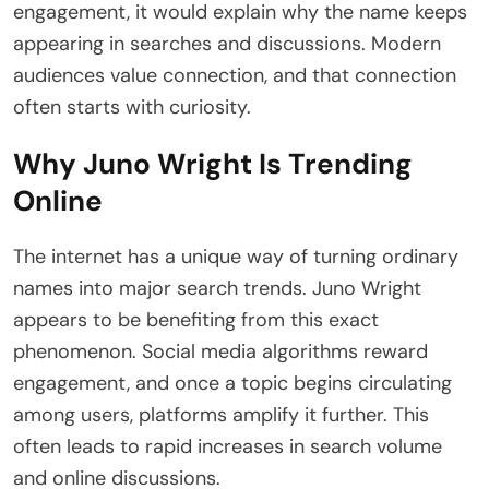
engagement, it would explain why the name keeps
appearing in searches and discussions. Modern
audiences value connection, and that connection
often starts with curiosity.
Why Juno Wright Is Trending
Online
The internet has a unique way of turning ordinary
names into major search trends. Juno Wright
appears to be benefiting from this exact
phenomenon. Social media algorithms reward
engagement, and once a topic begins circulating
among users, platforms amplify it further. This
often leads to rapid increases in search volume
and online discussions.