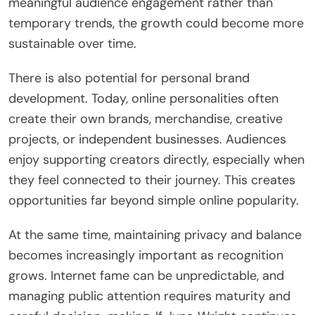
meaningful audience engagement rather than
temporary trends, the growth could become more
sustainable over time.
There is also potential for personal brand
development. Today, online personalities often
create their own brands, merchandise, creative
projects, or independent businesses. Audiences
enjoy supporting creators directly, especially when
they feel connected to their journey. This creates
opportunities far beyond simple online popularity.
At the same time, maintaining privacy and balance
becomes increasingly important as recognition
grows. Internet fame can be unpredictable, and
managing public attention requires maturity and