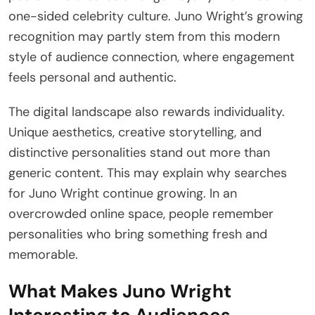
one-sided celebrity culture. Juno Wright’s growing
recognition may partly stem from this modern
style of audience connection, where engagement
feels personal and authentic.
The digital landscape also rewards individuality.
Unique aesthetics, creative storytelling, and
distinctive personalities stand out more than
generic content. This may explain why searches
for Juno Wright continue growing. In an
overcrowded online space, people remember
personalities who bring something fresh and
memorable.
What Makes Juno Wright