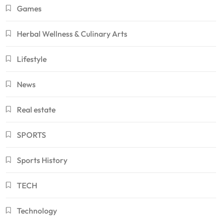
Games
Herbal Wellness & Culinary Arts
Lifestyle
News
Real estate
SPORTS
Sports History
TECH
Technology