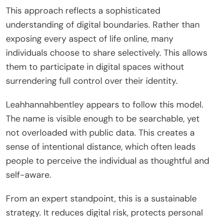
This approach reflects a sophisticated
understanding of digital boundaries. Rather than
exposing every aspect of life online, many
individuals choose to share selectively. This allows
them to participate in digital spaces without
surrendering full control over their identity.
Leahhannahbentley appears to follow this model.
The name is visible enough to be searchable, yet
not overloaded with public data. This creates a
sense of intentional distance, which often leads
people to perceive the individual as thoughtful and
self-aware.
From an expert standpoint, this is a sustainable
strategy. It reduces digital risk, protects personal