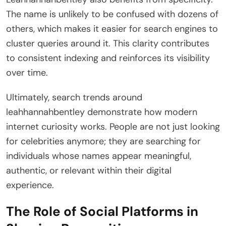
The name is unlikely to be confused with dozens of
others, which makes it easier for search engines to
cluster queries around it. This clarity contributes
to consistent indexing and reinforces its visibility
over time.
Ultimately, search trends around
leahhannahbentley demonstrate how modern
internet curiosity works. People are not just looking
for celebrities anymore; they are searching for
individuals whose names appear meaningful,
authentic, or relevant within their digital
experience.
The Role of Social Platforms in