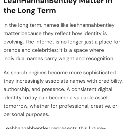
LeahHannahBentley Matter in
the Long Term
In the long term, names like leahhannahbentley
matter because they reflect how identity is
evolving. The internet is no longer just a place for
brands and celebrities; it is a space where
individual names carry weight and recognition.
As search engines become more sophisticated,
they increasingly associate names with credibility,
authorship, and presence. A consistent digital
identity today can become a valuable asset
tomorrow, whether for professional, creative, or
personal purposes.
Leahhannahbentley represents this future-