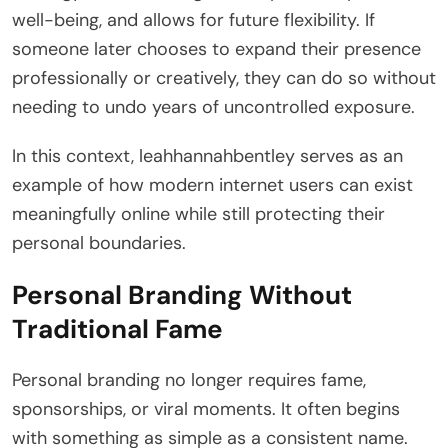
well-being, and allows for future flexibility. If
someone later chooses to expand their presence
professionally or creatively, they can do so without
needing to undo years of uncontrolled exposure.
In this context, leahhannahbentley serves as an
example of how modern internet users can exist
meaningfully online while still protecting their
personal boundaries.
Personal Branding Without
Traditional Fame
Personal branding no longer requires fame,
sponsorships, or viral moments. It often begins
with something as simple as a consistent name.