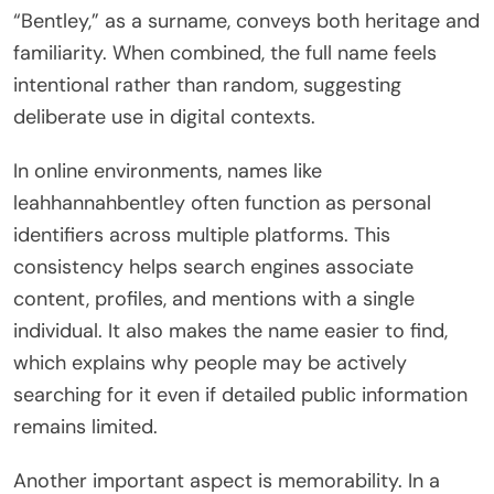
“Bentley,” as a surname, conveys both heritage and
familiarity. When combined, the full name feels
intentional rather than random, suggesting
deliberate use in digital contexts.
In online environments, names like
leahhannahbentley often function as personal
identifiers across multiple platforms. This
consistency helps search engines associate
content, profiles, and mentions with a single
individual. It also makes the name easier to find,
which explains why people may be actively
searching for it even if detailed public information
remains limited.
Another important aspect is memorability. In a