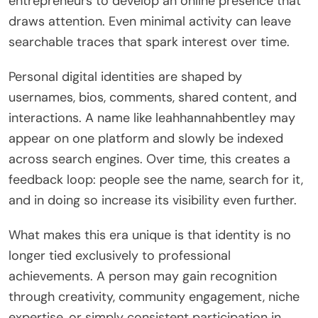
entrepreneurs to develop an online presence that
draws attention. Even minimal activity can leave
searchable traces that spark interest over time.
Personal digital identities are shaped by
usernames, bios, comments, shared content, and
interactions. A name like leahhannahbentley may
appear on one platform and slowly be indexed
across search engines. Over time, this creates a
feedback loop: people see the name, search for it,
and in doing so increase its visibility even further.
What makes this era unique is that identity is no
longer tied exclusively to professional
achievements. A person may gain recognition
through creativity, community engagement, niche
expertise, or simply consistent participation in