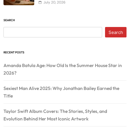
July 20, 2026
SEARCH
Search
RECENT POSTS
Amanda Batula Age: How Old Is the Summer House Star in
2026?
Sexiest Man Alive 2025: Why Jonathan Bailey Earned the
Title
Taylor Swift Album Covers: The Stories, Styles, and
Evolution Behind Her Most Iconic Artwork