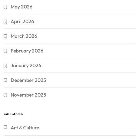
May 2026
April 2026
March 2026
February 2026
January 2026
December 2025
November 2025
CATEGORIES
Art & Culture