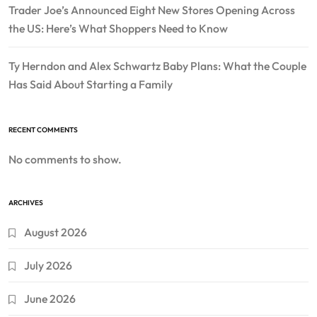
Trader Joe’s Announced Eight New Stores Opening Across
the US: Here’s What Shoppers Need to Know
Ty Herndon and Alex Schwartz Baby Plans: What the Couple
Has Said About Starting a Family
RECENT COMMENTS
No comments to show.
ARCHIVES
August 2026
July 2026
June 2026