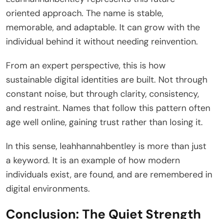
oriented approach. The name is stable,
memorable, and adaptable. It can grow with the
individual behind it without needing reinvention.
From an expert perspective, this is how
sustainable digital identities are built. Not through
constant noise, but through clarity, consistency,
and restraint. Names that follow this pattern often
age well online, gaining trust rather than losing it.
In this sense, leahhannahbentley is more than just
a keyword. It is an example of how modern
individuals exist, are found, and are remembered in
digital environments.
Conclusion: The Quiet Strength