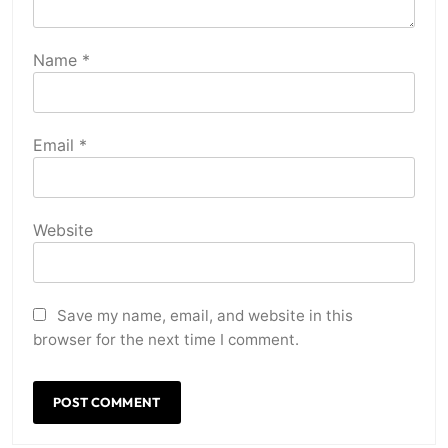
Name
*
Email
*
Website
Save my name, email, and website in this
browser for the next time I comment.