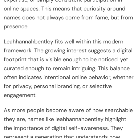
online spaces. This means that curiosity around
names does not always come from fame, but from
presence.
Leahhannahbentley fits well within this modern
framework. The growing interest suggests a digital
footprint that is visible enough to be noticed, yet
curated enough to remain intriguing. This balance
often indicates intentional online behavior, whether
for privacy, personal branding, or selective
engagement.
As more people become aware of how searchable
they are, names like leahhannahbentley highlight
the importance of digital self-awareness. They
represent a generation that understands how