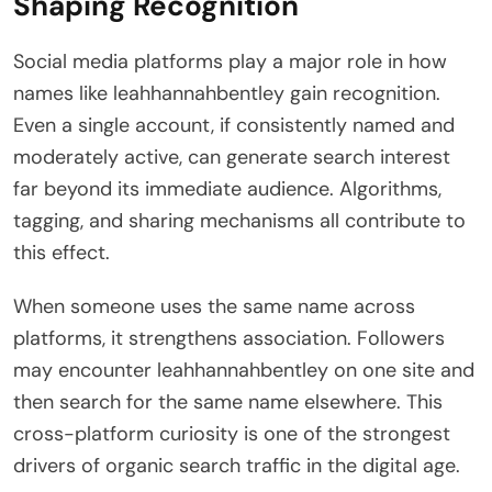
Shaping Recognition
Social media platforms play a major role in how
names like leahhannahbentley gain recognition.
Even a single account, if consistently named and
moderately active, can generate search interest
far beyond its immediate audience. Algorithms,
tagging, and sharing mechanisms all contribute to
this effect.
When someone uses the same name across
platforms, it strengthens association. Followers
may encounter leahhannahbentley on one site and
then search for the same name elsewhere. This
cross-platform curiosity is one of the strongest
drivers of organic search traffic in the digital age.