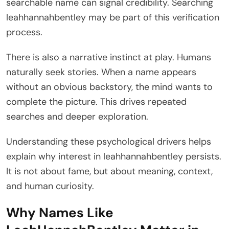
searchable name can signal credibility. Searching
leahhannahbentley may be part of this verification
process.
There is also a narrative instinct at play. Humans
naturally seek stories. When a name appears
without an obvious backstory, the mind wants to
complete the picture. This drives repeated
searches and deeper exploration.
Understanding these psychological drivers helps
explain why interest in leahhannahbentley persists.
It is not about fame, but about meaning, context,
and human curiosity.
Why Names Like