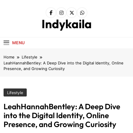
Skip
to
content
Indykaila
MENU
Home
Lifestyle
LeahHannahBentley: A Deep Dive into the Digital Identity, Online
Presence, and Growing Curiosity
Lifestyle
LeahHannahBentley: A Deep Dive
into the Digital Identity, Online
Presence, and Growing Curiosity