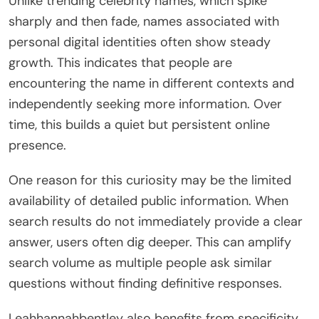
Unlike trending celebrity names, which spike
sharply and then fade, names associated with
personal digital identities often show steady
growth. This indicates that people are
encountering the name in different contexts and
independently seeking more information. Over
time, this builds a quiet but persistent online
presence.
One reason for this curiosity may be the limited
availability of detailed public information. When
search results do not immediately provide a clear
answer, users often dig deeper. This can amplify
search volume as multiple people ask similar
questions without finding definitive responses.
Leahhannahbentley also benefits from specificity.