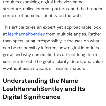
requires examining digital behavior, name
structure, online interest patterns, and the broader
context of personal identity on the web.
This article takes an expert yet approachable look
at
leahhannahbentley
from multiple angles. Rather
than speculating irresponsibly, it focuses on what
can be responsibly inferred, how digital identities
grow, and why names like this attract long-term
search interest. The goal is clarity, depth, and value
—without assumptions or misinformation.
Understanding the Name
LeahHannahBentley and Its
Digital Significance