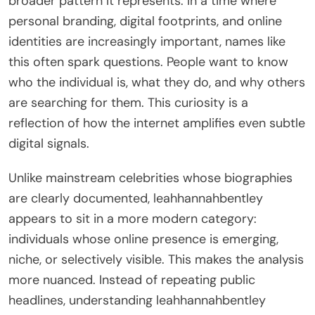
broader pattern it represents. In a time where
personal branding, digital footprints, and online
identities are increasingly important, names like
this often spark questions. People want to know
who the individual is, what they do, and why others
are searching for them. This curiosity is a
reflection of how the internet amplifies even subtle
digital signals.
Unlike mainstream celebrities whose biographies
are clearly documented, leahhannahbentley
appears to sit in a more modern category:
individuals whose online presence is emerging,
niche, or selectively visible. This makes the analysis
more nuanced. Instead of repeating public
headlines, understanding leahhannahbentley