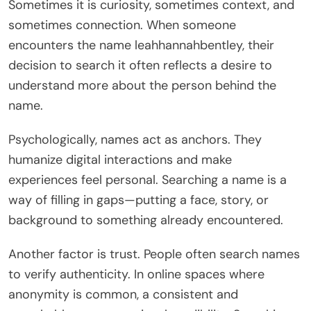
Sometimes it is curiosity, sometimes context, and
sometimes connection. When someone
encounters the name leahhannahbentley, their
decision to search it often reflects a desire to
understand more about the person behind the
name.
Psychologically, names act as anchors. They
humanize digital interactions and make
experiences feel personal. Searching a name is a
way of filling in gaps—putting a face, story, or
background to something already encountered.
Another factor is trust. People often search names
to verify authenticity. In online spaces where
anonymity is common, a consistent and