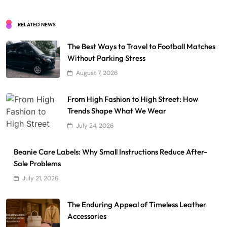
RELATED NEWS
The Best Ways to Travel to Football Matches
Without Parking Stress
August 7, 2026
From High Fashion to High Street: How
Trends Shape What We Wear
July 24, 2026
Beanie Care Labels: Why Small Instructions Reduce After-
Sale Problems
July 21, 2026
The Enduring Appeal of Timeless Leather
Accessories