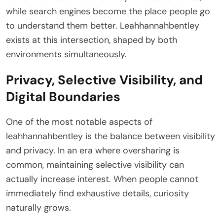
while search engines become the place people go
to understand them better. Leahhannahbentley
exists at this intersection, shaped by both
environments simultaneously.
Privacy, Selective Visibility, and
Digital Boundaries
One of the most notable aspects of
leahhannahbentley is the balance between visibility
and privacy. In an era where oversharing is
common, maintaining selective visibility can
actually increase interest. When people cannot
immediately find exhaustive details, curiosity
naturally grows.