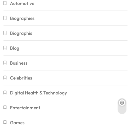
Automotive
Biographies
Biographis
Blog
Business
Celebrities
Digital Health & Technology
Entertainment
Games