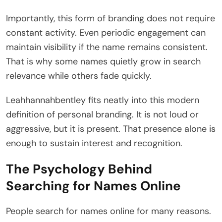
Importantly, this form of branding does not require
constant activity. Even periodic engagement can
maintain visibility if the name remains consistent.
That is why some names quietly grow in search
relevance while others fade quickly.
Leahhannahbentley fits neatly into this modern
definition of personal branding. It is not loud or
aggressive, but it is present. That presence alone is
enough to sustain interest and recognition.
The Psychology Behind
Searching for Names Online
People search for names online for many reasons.