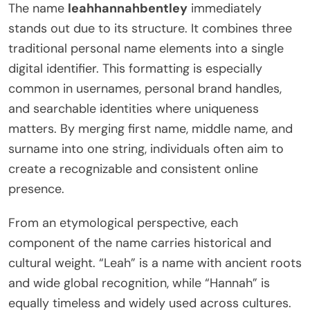
The name
leahhannahbentley
immediately
stands out due to its structure. It combines three
traditional personal name elements into a single
digital identifier. This formatting is especially
common in usernames, personal brand handles,
and searchable identities where uniqueness
matters. By merging first name, middle name, and
surname into one string, individuals often aim to
create a recognizable and consistent online
presence.
From an etymological perspective, each
component of the name carries historical and
cultural weight. “Leah” is a name with ancient roots
and wide global recognition, while “Hannah” is
equally timeless and widely used across cultures.