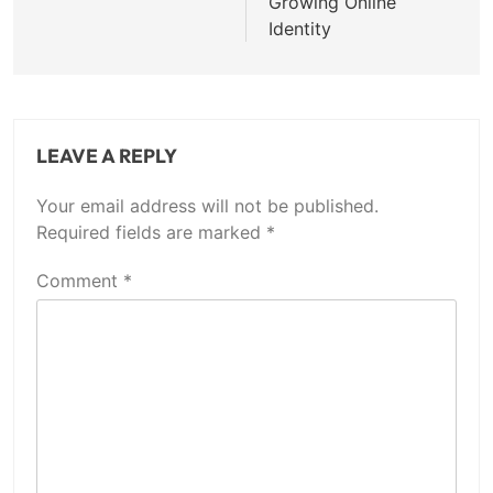
Growing Online
Identity
LEAVE A REPLY
Your email address will not be published.
Required fields are marked
*
Comment
*