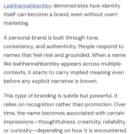
Leahhannahbentley
demonstrates how identity
itself can become a brand, even without overt
marketing.
A personal brand is built through tone,
consistency, and authenticity. People respond to
names that feel real and grounded. When a name
like leahhannahbentley appears across multiple
contexts, it starts to carry implied meaning even
before any explicit narrative is known.
This type of branding is subtle but powerful. It
relies on recognition rather than promotion. Over
time, the name becomes associated with certain
impressions—thoughtfulness, creativity, reliability,
or curiosity—depending on how it is encountered.