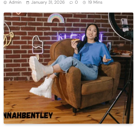
Admin
January 31, 2026
0
19 Mins