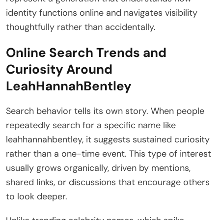
identity functions online and navigates visibility
thoughtfully rather than accidentally.
Online Search Trends and
Curiosity Around
LeahHannahBentley
Search behavior tells its own story. When people
repeatedly search for a specific name like
leahhannahbentley, it suggests sustained curiosity
rather than a one-time event. This type of interest
usually grows organically, driven by mentions,
shared links, or discussions that encourage others
to look deeper.