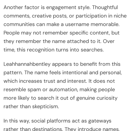
Another factor is engagement style. Thoughtful
comments, creative posts, or participation in niche
communities can make a username memorable.
People may not remember specific content, but
they remember the name attached to it. Over
time, this recognition turns into searches.
Leahhannahbentley appears to benefit from this
pattern. The name feels intentional and personal,
which increases trust and interest. It does not
resemble spam or automation, making people
more likely to search it out of genuine curiosity
rather than skepticism.
In this way, social platforms act as gateways
rather than destinations. They introduce names,