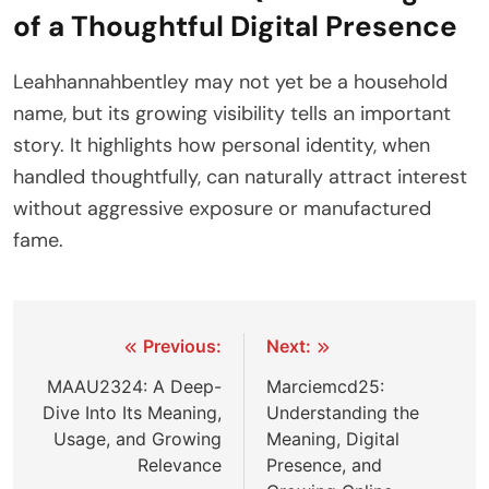
of a Thoughtful Digital Presence
Leahhannahbentley may not yet be a household
name, but its growing visibility tells an important
story. It highlights how personal identity, when
handled thoughtfully, can naturally attract interest
without aggressive exposure or manufactured
fame.
Post
Previous:
Next:
navigation
MAAU2324: A Deep-
Marciemcd25:
Dive Into Its Meaning,
Understanding the
Usage, and Growing
Meaning, Digital
Relevance
Presence, and