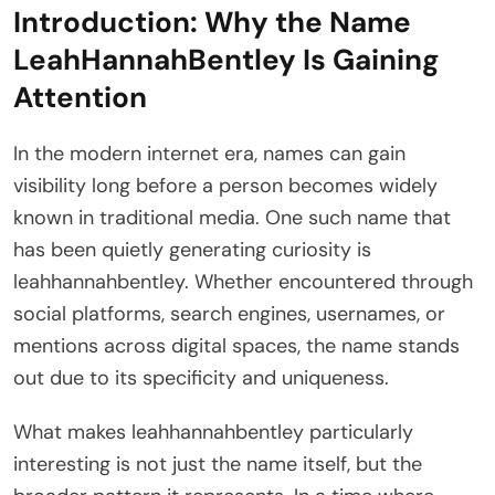
Introduction: Why the Name
LeahHannahBentley Is Gaining
Attention
In the modern internet era, names can gain
visibility long before a person becomes widely
known in traditional media. One such name that
has been quietly generating curiosity is
leahhannahbentley. Whether encountered through
social platforms, search engines, usernames, or
mentions across digital spaces, the name stands
out due to its specificity and uniqueness.
What makes leahhannahbentley particularly
interesting is not just the name itself, but the