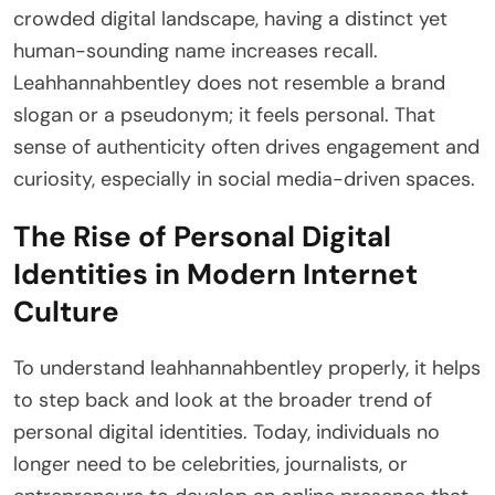
crowded digital landscape, having a distinct yet
human-sounding name increases recall.
Leahhannahbentley does not resemble a brand
slogan or a pseudonym; it feels personal. That
sense of authenticity often drives engagement and
curiosity, especially in social media-driven spaces.
The Rise of Personal Digital
Identities in Modern Internet
Culture
To understand leahhannahbentley properly, it helps
to step back and look at the broader trend of
personal digital identities. Today, individuals no
longer need to be celebrities, journalists, or