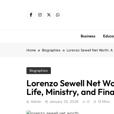
Skip
to
content
Business
Educa
Home
Biographies
Lorenzo Sewell Net Worth: A D
Biographies
Lorenzo Sewell Net Wor
Life, Ministry, and Fin
Admin
January 25, 2026
0
13 Mins