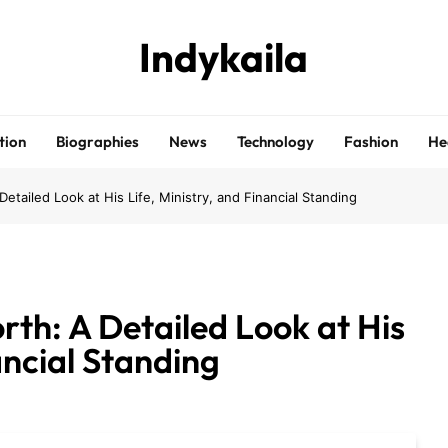
Indykaila
tion
Biographies
News
Technology
Fashion
He
etailed Look at His Life, Ministry, and Financial Standing
th: A Detailed Look at His
ancial Standing