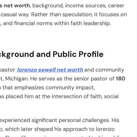
s net worth
, background, income sources, career
et casual way. Rather than speculation, it focuses on
s, and financial norms within faith leadership.
kground and Public Profile
 pastor
lorenzo sewell net worth
and community
it, Michigan. He serves as the senior pastor of
180
on that emphasizes community impact,
 placed him at the intersection of faith, social
 experienced significant personal challenges. His
, which later shaped his approach to lorenzo