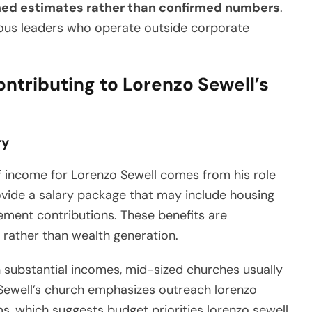
med estimates rather than confirmed numbers
.
gious leaders who operate outside corporate
ntributing to Lorenzo Sewell’s
ry
f income for Lorenzo Sewell comes from his role
ovide a salary package that may include housing
ement contributions. These benefits are
 rather than wealth generation.
 substantial incomes, mid-sized churches usually
ewell’s church emphasizes outreach lorenzo
, which suggests budget priorities lorenzo sewell