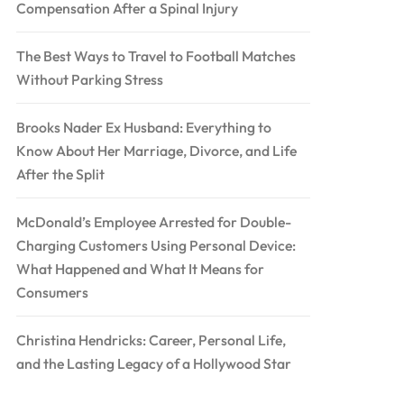
Compensation After a Spinal Injury
The Best Ways to Travel to Football Matches
Without Parking Stress
Brooks Nader Ex Husband: Everything to
Know About Her Marriage, Divorce, and Life
After the Split
McDonald’s Employee Arrested for Double-
Charging Customers Using Personal Device:
What Happened and What It Means for
Consumers
Christina Hendricks: Career, Personal Life,
and the Lasting Legacy of a Hollywood Star