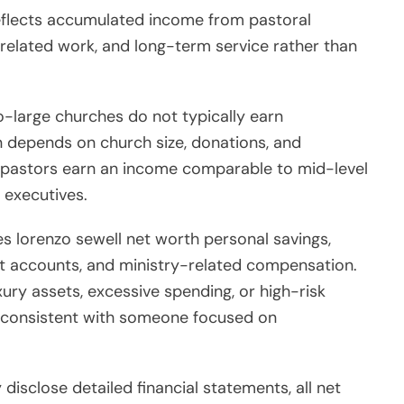
reflects accumulated income from pastoral
related work, and long-term service rather than
to-large churches do not typically earn
 depends on church size, donations, and
r pastors earn an income comparable to mid-level
 executives.
es lorenzo sewell net worth personal savings,
nt accounts, and ministry-related compensation.
xury assets, excessive spending, or high-risk
rs consistent with someone focused on
disclose detailed financial statements, all net