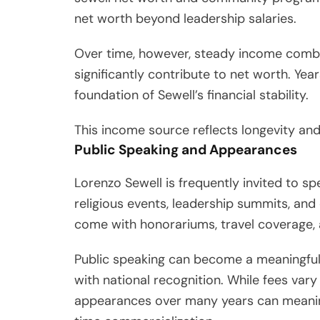
net worth beyond leadership salaries.
Over time, however, steady income combi
significantly contribute to net worth. Yea
foundation of Sewell’s financial stability.
This income source reflects longevity and 
Public Speaking and Appearances
Lorenzo Sewell is frequently invited to s
religious events, leadership summits, a
come with honorariums, travel coverage,
Public speaking can become a meaningful
with national recognition. While fees vary
appearances over many years can meaningf