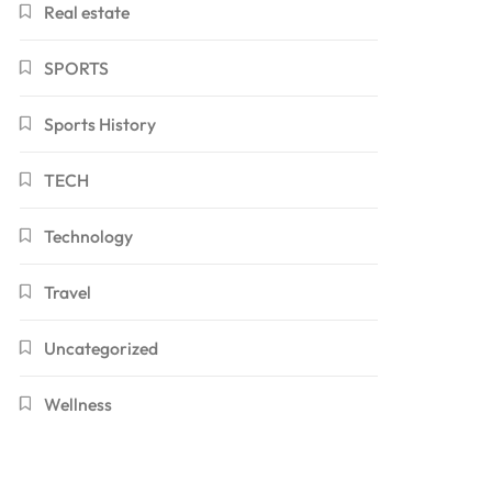
Real estate
SPORTS
Sports History
TECH
Technology
Travel
Uncategorized
Wellness