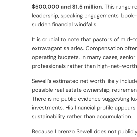
$500,000 and $1.5 million
. This range 
leadership, speaking engagements, book-
sudden financial windfalls.
It is crucial to note that pastors of mid-
extravagant salaries. Compensation often
operating budgets. In many cases, senio
professionals rather than high-net-worth
Sewell’s estimated net worth likely includ
possible real estate ownership, retireme
There is no public evidence suggesting lu
investments. His financial profile appea
sustainability rather than accumulation.
Because Lorenzo Sewell does not publicly 