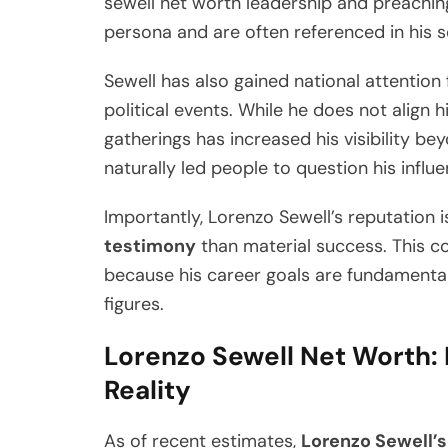
sewell net worth leadership and preaching.
persona and are often referenced in his
Sewell has also gained national attention f
political events. While he does not align hi
gatherings has increased his visibility b
naturally led people to question his influe
Importantly, Lorenzo Sewell’s reputation 
testimony
than material success. This c
because his career goals are fundamental
figures.
Lorenzo Sewell Net Worth: 
Reality
As of recent estimates,
Lorenzo Sewell’s