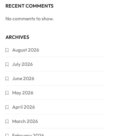
RECENT COMMENTS
No comments to show.
ARCHIVES
August 2026
July 2026
June 2026
May 2026
April 2026
March 2026
February 2026