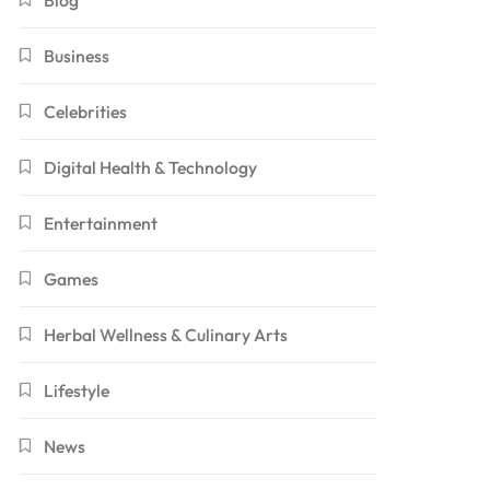
Blog
Business
Celebrities
Digital Health & Technology
Entertainment
Games
Herbal Wellness & Culinary Arts
Lifestyle
News