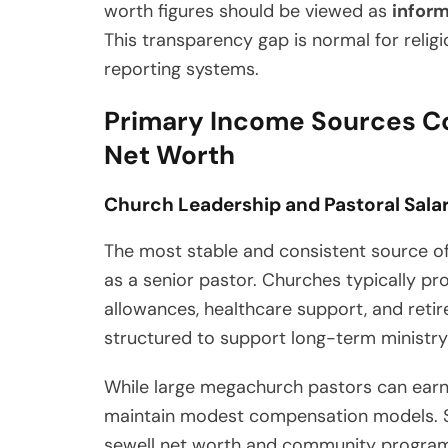
worth figures should be viewed as
infor
This transparency gap is normal for reli
reporting systems.
Primary Income Sources Co
Net Worth
Church Leadership and Pastoral Sala
The most stable and consistent source o
as a senior pastor. Churches typically pr
allowances, healthcare support, and retir
structured to support long-term ministry
While large megachurch pastors can earn
maintain modest compensation models. S
sewell net worth and community programs