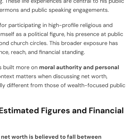
 These life experiences are central to his public
 sermons and public speaking engagements.
or participating in high-profile religious and
mself as a political figure, his presence at public
eyond church circles. This broader exposure has
nce, reach, and financial standing.
is built more on
moral authority and personal
ontext matters when discussing net worth,
ly different from those of wealth-focused public
Estimated Figures and Financial
 net worth is believed to fall between