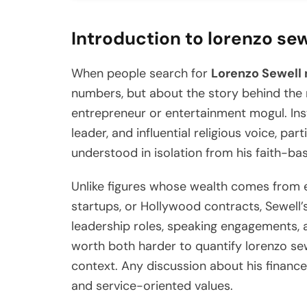
Introduction to lorenzo se
When people search for
Lorenzo Sewell 
numbers, but about the story behind the m
entrepreneur or entertainment mogul. Ins
leader, and influential religious voice, par
understood in isolation from his faith-ba
Unlike figures whose wealth comes from 
startups, or Hollywood contracts, Sewell’
leadership roles, speaking engagements, 
worth both harder to quantify lorenzo se
context. Any discussion about his finan
and service-oriented values.