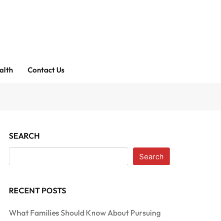
alth
Contact Us
SEARCH
Search
RECENT POSTS
What Families Should Know About Pursuing