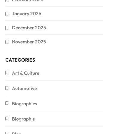
January 2026
December 2025
November 2025
CATEGORIES
Art & Culture
Automotive
Biographies
Biographis