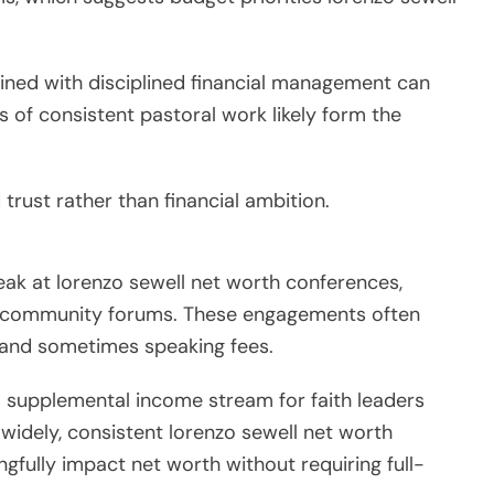
ned with disciplined financial management can
rs of consistent pastoral work likely form the
trust rather than financial ambition.
peak at lorenzo sewell net worth conferences,
nd community forums. These engagements often
 and sometimes speaking fees.
 supplemental income stream for faith leaders
 widely, consistent lorenzo sewell net worth
ully impact net worth without requiring full-