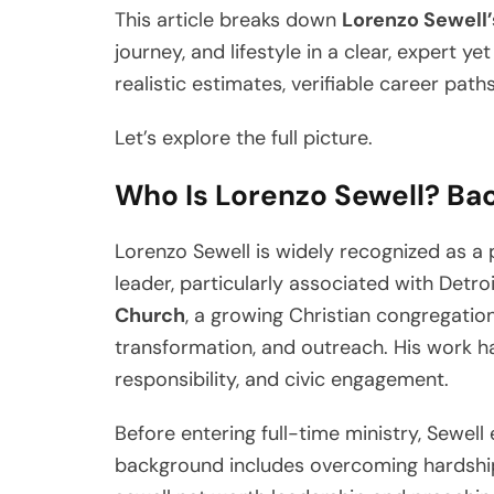
This article breaks down
Lorenzo Sewell’
journey, and lifestyle in a clear, expert y
realistic estimates, verifiable career path
Let’s explore the full picture.
Who Is Lorenzo Sewell? Bac
Lorenzo Sewell is widely recognized as a
leader, particularly associated with Detro
Church
, a growing Christian congregati
transformation, and outreach. His work has
responsibility, and civic engagement.
Before entering full-time ministry, Sewell
background includes overcoming hardship