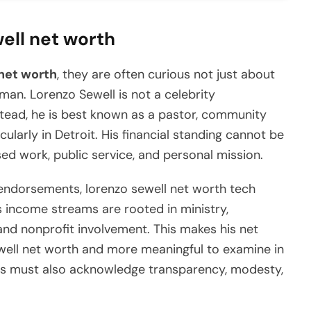
well net worth
net worth
, they are often curious not just about
an. Lorenzo Sewell is not a celebrity
tead, he is best known as a pastor, community
ticularly in Detroit. His financial standing cannot be
sed work, public service, and personal mission.
endorsements, lorenzo sewell net worth tech
s income streams are rooted in ministry,
and nonprofit involvement. This makes his net
well net worth and more meaningful to examine in
ces must also acknowledge transparency, modesty,