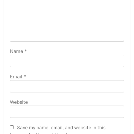
Name
*
Email
*
Website
Save my name, email, and website in this