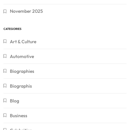
November 2025
CATEGORIES
Art & Culture
Automotive
Biographies
Biographis
Blog
Business