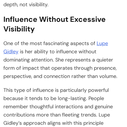
depth, not visibility.
Influence Without Excessive
Visibility
One of the most fascinating aspects of
Lupe
Gidley
is her ability to influence without
dominating attention. She represents a quieter
form of impact that operates through presence,
perspective, and connection rather than volume.
This type of influence is particularly powerful
because it tends to be long-lasting. People
remember thoughtful interactions and genuine
contributions more than fleeting trends. Lupe
Gidley’s approach aligns with this principle