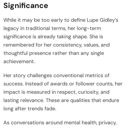
Significance
While it may be too early to define Lupe Gidley’s
legacy in traditional terms, her long-term
significance is already taking shape. She is
remembered for her consistency, values, and
thoughtful presence rather than any single
achievement.
Her story challenges conventional metrics of
success. Instead of awards or follower counts, her
impact is measured in respect, curiosity, and
lasting relevance. These are qualities that endure
long after trends fade.
As conversations around mental health, privacy,