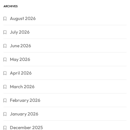
ARCHIVES
August 2026
July 2026
June 2026
May 2026
April 2026
March 2026
February 2026
January 2026
December 2025