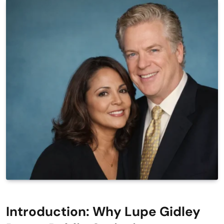
Introduction: Why Lupe Gidley