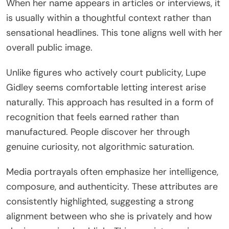
When her name appears in articles or interviews, it
is usually within a thoughtful context rather than
sensational headlines. This tone aligns well with her
overall public image.
Unlike figures who actively court publicity, Lupe
Gidley seems comfortable letting interest arise
naturally. This approach has resulted in a form of
recognition that feels earned rather than
manufactured. People discover her through
genuine curiosity, not algorithmic saturation.
Media portrayals often emphasize her intelligence,
composure, and authenticity. These attributes are
consistently highlighted, suggesting a strong
alignment between who she is privately and how