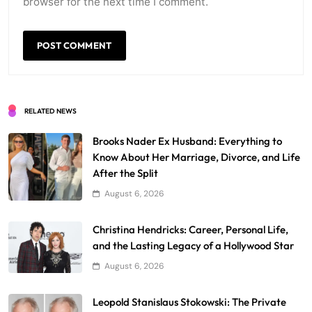
browser for the next time I comment.
RELATED NEWS
Brooks Nader Ex Husband: Everything to
Know About Her Marriage, Divorce, and Life
After the Split
August 6, 2026
Christina Hendricks: Career, Personal Life,
and the Lasting Legacy of a Hollywood Star
August 6, 2026
Leopold Stanislaus Stokowski: The Private