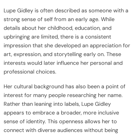
Lupe Gidley is often described as someone with a
strong sense of self from an early age. While
details about her childhood, education, and
upbringing are limited, there is a consistent
impression that she developed an appreciation for
art, expression, and storytelling early on. These
interests would later influence her personal and
professional choices.
Her cultural background has also been a point of
interest for many people researching her name.
Rather than leaning into labels, Lupe Gidley
appears to embrace a broader, more inclusive
sense of identity. This openness allows her to
connect with diverse audiences without being