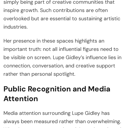
simply being part of creative communities that
inspire growth. Such contributions are often
overlooked but are essential to sustaining artistic
industries.
Her presence in these spaces highlights an
important truth: not all influential figures need to
be visible on screen. Lupe Gidley’s influence lies in
connection, conversation, and creative support
rather than personal spotlight.
Public Recognition and Media
Attention
Media attention surrounding Lupe Gidley has
always been measured rather than overwhelming.