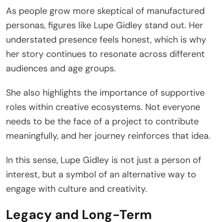
As people grow more skeptical of manufactured
personas, figures like Lupe Gidley stand out. Her
understated presence feels honest, which is why
her story continues to resonate across different
audiences and age groups.
She also highlights the importance of supportive
roles within creative ecosystems. Not everyone
needs to be the face of a project to contribute
meaningfully, and her journey reinforces that idea.
In this sense, Lupe Gidley is not just a person of
interest, but a symbol of an alternative way to
engage with culture and creativity.
Legacy and Long-Term