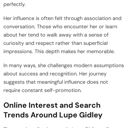
perfectly.
Her influence is often felt through association and
conversation. Those who encounter her or learn
about her tend to walk away with a sense of
curiosity and respect rather than superficial
impressions. This depth makes her memorable.
In many ways, she challenges modern assumptions
about success and recognition. Her journey
suggests that meaningful influence does not
require constant self-promotion.
Online Interest and Search
Trends Around Lupe Gidley