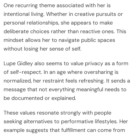
One recurring theme associated with her is
intentional living. Whether in creative pursuits or
personal relationships, she appears to make
deliberate choices rather than reactive ones. This
mindset allows her to navigate public spaces
without losing her sense of self.
Lupe Gidley also seems to value privacy as a form
of self-respect. In an age where oversharing is
normalized, her restraint feels refreshing. It sends a
message that not everything meaningful needs to
be documented or explained.
These values resonate strongly with people
seeking alternatives to performative lifestyles. Her
example suggests that fulfillment can come from