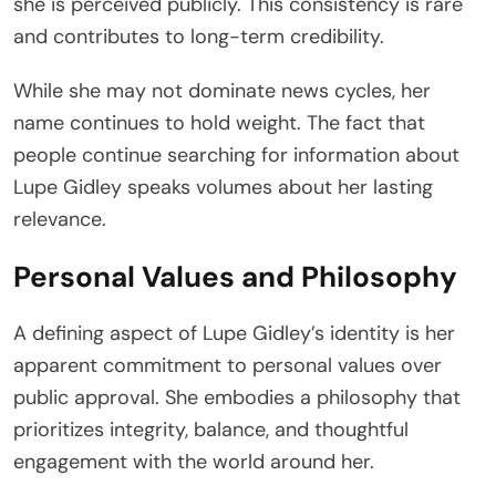
she is perceived publicly. This consistency is rare
and contributes to long-term credibility.
While she may not dominate news cycles, her
name continues to hold weight. The fact that
people continue searching for information about
Lupe Gidley speaks volumes about her lasting
relevance.
Personal Values and Philosophy
A defining aspect of Lupe Gidley’s identity is her
apparent commitment to personal values over
public approval. She embodies a philosophy that
prioritizes integrity, balance, and thoughtful
engagement with the world around her.