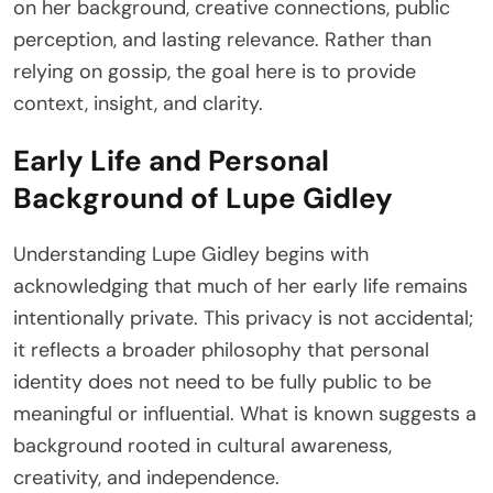
on her background, creative connections, public
perception, and lasting relevance. Rather than
relying on gossip, the goal here is to provide
context, insight, and clarity.
Early Life and Personal
Background of Lupe Gidley
Understanding Lupe Gidley begins with
acknowledging that much of her early life remains
intentionally private. This privacy is not accidental;
it reflects a broader philosophy that personal
identity does not need to be fully public to be
meaningful or influential. What is known suggests a
background rooted in cultural awareness,
creativity, and independence.