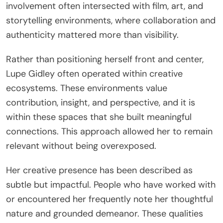
involvement often intersected with film, art, and
storytelling environments, where collaboration and
authenticity mattered more than visibility.
Rather than positioning herself front and center,
Lupe Gidley often operated within creative
ecosystems. These environments value
contribution, insight, and perspective, and it is
within these spaces that she built meaningful
connections. This approach allowed her to remain
relevant without being overexposed.
Her creative presence has been described as
subtle but impactful. People who have worked with
or encountered her frequently note her thoughtful
nature and grounded demeanor. These qualities