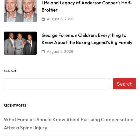
Life and Legacy of Anderson Cooper’s Half-
Brother
August 6, 2026
George Foreman Children: Everything to
Know About the Boxing Legend’s Big Family
August 5, 2026
SEARCH
Search
RECENT POSTS
What Families Should Know About Pursuing Compensation
After a Spinal Injury