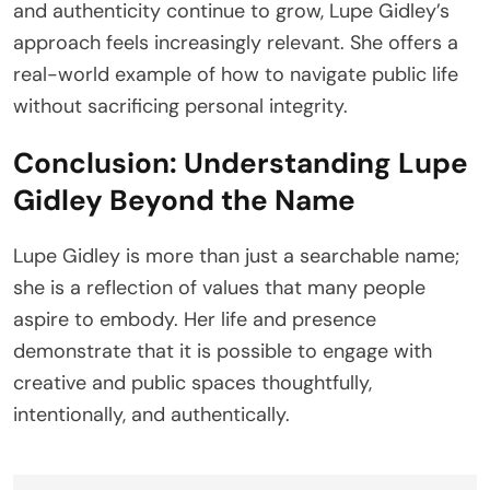
and authenticity continue to grow, Lupe Gidley’s
approach feels increasingly relevant. She offers a
real-world example of how to navigate public life
without sacrificing personal integrity.
Conclusion: Understanding Lupe
Gidley Beyond the Name
Lupe Gidley is more than just a searchable name;
she is a reflection of values that many people
aspire to embody. Her life and presence
demonstrate that it is possible to engage with
creative and public spaces thoughtfully,
intentionally, and authentically.