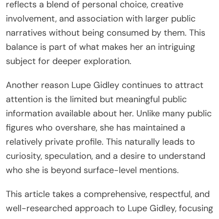
reflects a blend of personal choice, creative
involvement, and association with larger public
narratives without being consumed by them. This
balance is part of what makes her an intriguing
subject for deeper exploration.
Another reason Lupe Gidley continues to attract
attention is the limited but meaningful public
information available about her. Unlike many public
figures who overshare, she has maintained a
relatively private profile. This naturally leads to
curiosity, speculation, and a desire to understand
who she is beyond surface-level mentions.
This article takes a comprehensive, respectful, and
well-researched approach to Lupe Gidley, focusing