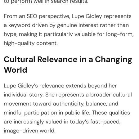
to perform well in search results.
From an SEO perspective, Lupe Gidley represents
a keyword driven by genuine interest rather than
hype, making it particularly valuable for long-form,
high-quality content.
Cultural Relevance in a Changing
World
Lupe Gidley’s relevance extends beyond her
individual story. She represents a broader cultural
movement toward authenticity, balance, and
mindful participation in public life. These qualities
are increasingly valued in today’s fast-paced,
image-driven world.