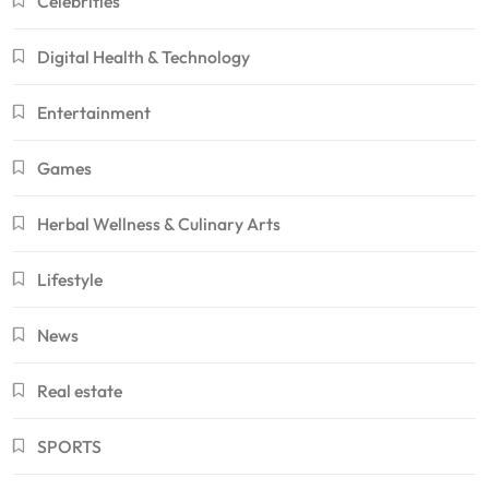
Celebrities
Digital Health & Technology
Entertainment
Games
Herbal Wellness & Culinary Arts
Lifestyle
News
Real estate
SPORTS