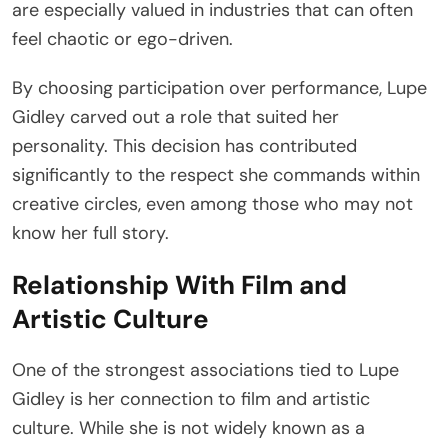
are especially valued in industries that can often
feel chaotic or ego-driven.
By choosing participation over performance, Lupe
Gidley carved out a role that suited her
personality. This decision has contributed
significantly to the respect she commands within
creative circles, even among those who may not
know her full story.
Relationship With Film and
Artistic Culture
One of the strongest associations tied to Lupe
Gidley is her connection to film and artistic
culture. While she is not widely known as a