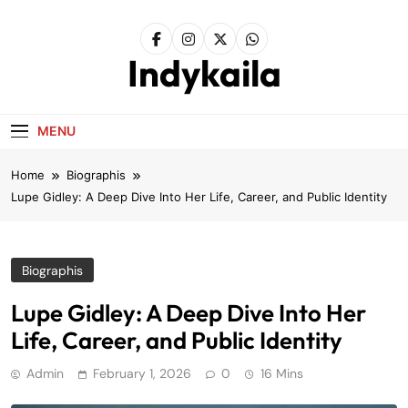
Skip
to
content
Indykaila
MENU
Home
Biographis
Lupe Gidley: A Deep Dive Into Her Life, Career, and Public Identity
Biographis
Lupe Gidley: A Deep Dive Into Her
Life, Career, and Public Identity
Admin
February 1, 2026
0
16 Mins