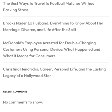
The Best Ways to Travel to Football Matches Without
Parking Stress
Brooks Nader Ex Husband: Everything to Know About Her
Marriage, Divorce, and Life After the Split
McDonald’s Employee Arrested for Double-Charging
Customers Using Personal Device: What Happened and
What It Means for Consumers
Christina Hendricks: Career, Personal Life, and the Lasting
Legacy of a Hollywood Star
RECENT COMMENTS
No comments to show.