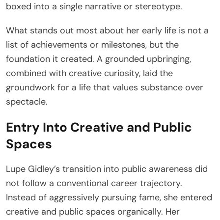
boxed into a single narrative or stereotype.
What stands out most about her early life is not a
list of achievements or milestones, but the
foundation it created. A grounded upbringing,
combined with creative curiosity, laid the
groundwork for a life that values substance over
spectacle.
Entry Into Creative and Public
Spaces
Lupe Gidley’s transition into public awareness did
not follow a conventional career trajectory.
Instead of aggressively pursuing fame, she entered
creative and public spaces organically. Her