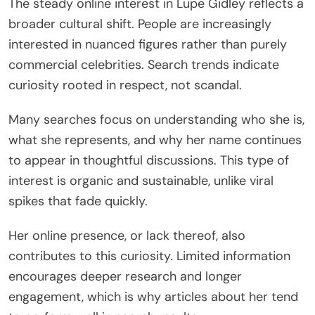
The steady online interest in Lupe Gidley reflects a
broader cultural shift. People are increasingly
interested in nuanced figures rather than purely
commercial celebrities. Search trends indicate
curiosity rooted in respect, not scandal.
Many searches focus on understanding who she is,
what she represents, and why her name continues
to appear in thoughtful discussions. This type of
interest is organic and sustainable, unlike viral
spikes that fade quickly.
Her online presence, or lack thereof, also
contributes to this curiosity. Limited information
encourages deeper research and longer
engagement, which is why articles about her tend