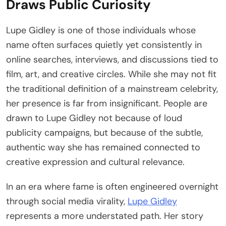
Draws Public Curiosity
Lupe Gidley is one of those individuals whose
name often surfaces quietly yet consistently in
online searches, interviews, and discussions tied to
film, art, and creative circles. While she may not fit
the traditional definition of a mainstream celebrity,
her presence is far from insignificant. People are
drawn to Lupe Gidley not because of loud
publicity campaigns, but because of the subtle,
authentic way she has remained connected to
creative expression and cultural relevance.
In an era where fame is often engineered overnight
through social media virality,
Lupe Gidley
represents a more understated path. Her story