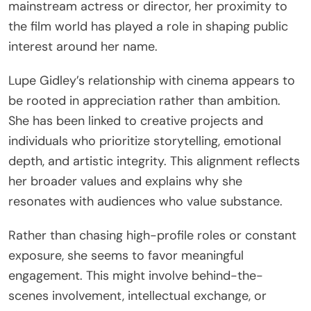
mainstream actress or director, her proximity to
the film world has played a role in shaping public
interest around her name.
Lupe Gidley’s relationship with cinema appears to
be rooted in appreciation rather than ambition.
She has been linked to creative projects and
individuals who prioritize storytelling, emotional
depth, and artistic integrity. This alignment reflects
her broader values and explains why she
resonates with audiences who value substance.
Rather than chasing high-profile roles or constant
exposure, she seems to favor meaningful
engagement. This might involve behind-the-
scenes involvement, intellectual exchange, or