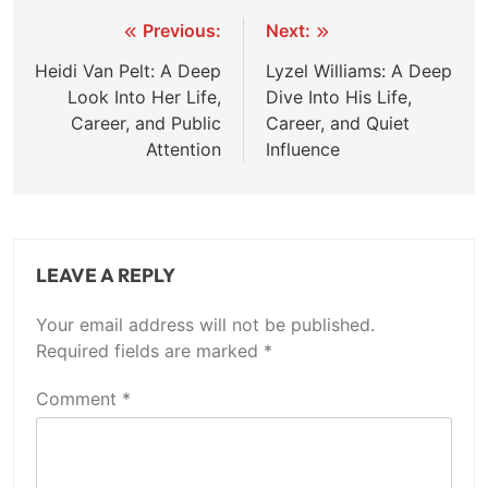
Post
Previous:
Next:
navigation
Heidi Van Pelt: A Deep
Lyzel Williams: A Deep
Look Into Her Life,
Dive Into His Life,
Career, and Public
Career, and Quiet
Attention
Influence
LEAVE A REPLY
Your email address will not be published.
Required fields are marked
*
Comment
*