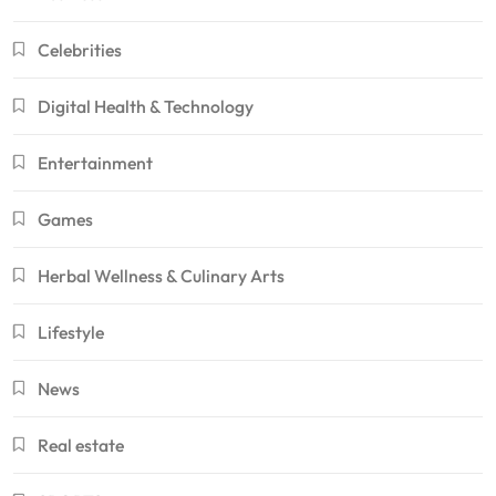
Celebrities
Digital Health & Technology
Entertainment
Games
Herbal Wellness & Culinary Arts
Lifestyle
News
Real estate