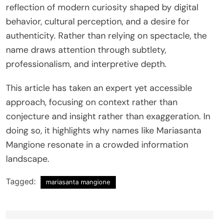
reflection of modern curiosity shaped by digital
behavior, cultural perception, and a desire for
authenticity. Rather than relying on spectacle, the
name draws attention through subtlety,
professionalism, and interpretive depth.
This article has taken an expert yet accessible
approach, focusing on context rather than
conjecture and insight rather than exaggeration. In
doing so, it highlights why names like Mariasanta
Mangione resonate in a crowded information
landscape.
Tagged:
mariasanta mangione