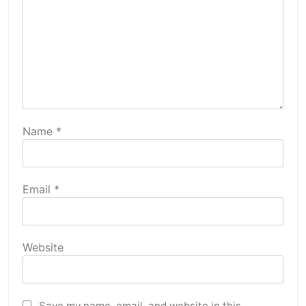
Name
*
Email
*
Website
Save my name, email, and website in this