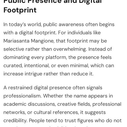
Public Presence and Digital
Footprint
In today’s world, public awareness often begins
with a digital footprint. For individuals like
Mariasanta Mangione, that footprint may be
selective rather than overwhelming. Instead of
dominating every platform, the presence feels
curated, intentional, or even minimal, which can
increase intrigue rather than reduce it.
A restrained digital presence often signals
professionalism. Whether the name appears in
academic discussions, creative fields, professional
networks, or cultural references, it suggests
credibility. People tend to trust figures who do not