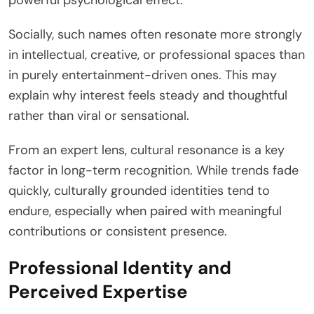
powerful psychological effect.
Socially, such names often resonate more strongly
in intellectual, creative, or professional spaces than
in purely entertainment-driven ones. This may
explain why interest feels steady and thoughtful
rather than viral or sensational.
From an expert lens, cultural resonance is a key
factor in long-term recognition. While trends fade
quickly, culturally grounded identities tend to
endure, especially when paired with meaningful
contributions or consistent presence.
Professional Identity and
Perceived Expertise