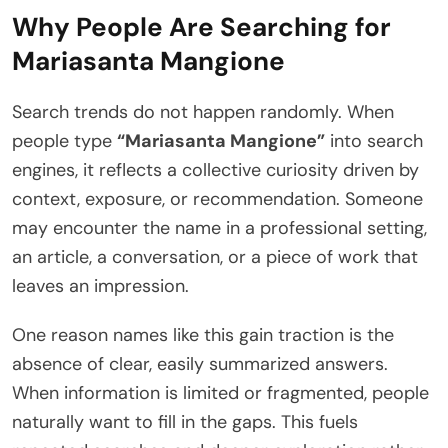
Why People Are Searching for
Mariasanta Mangione
Search trends do not happen randomly. When
people type
“Mariasanta Mangione”
into search
engines, it reflects a collective curiosity driven by
context, exposure, or recommendation. Someone
may encounter the name in a professional setting,
an article, a conversation, or a piece of work that
leaves an impression.
One reason names like this gain traction is the
absence of clear, easily summarized answers.
When information is limited or fragmented, people
naturally want to fill in the gaps. This fuels