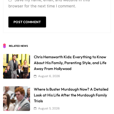
browser for the next time I comment.
RELATED NEWS
Chris Hemsworth Kids: Everything to Know
About His Family, Parenting Style, and Life
Away From Hollywood
August 6, 2026
Where Is Buster Murdaugh Now? A Detailed
Look at His Life After the Murdaugh Family
Trials
August 5, 2026