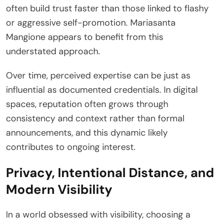
often build trust faster than those linked to flashy
or aggressive self-promotion. Mariasanta
Mangione appears to benefit from this
understated approach.
Over time, perceived expertise can be just as
influential as documented credentials. In digital
spaces, reputation often grows through
consistency and context rather than formal
announcements, and this dynamic likely
contributes to ongoing interest.
Privacy, Intentional Distance, and
Modern Visibility
In a world obsessed with visibility, choosing a