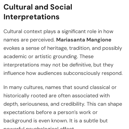
Cultural and Social
Interpretations
Cultural context plays a significant role in how
names are perceived.
Mariasanta Mangione
evokes a sense of heritage, tradition, and possibly
academic or artistic grounding. These
interpretations may not be definitive, but they
influence how audiences subconsciously respond.
In many cultures, names that sound classical or
historically rooted are often associated with
depth, seriousness, and credibility. This can shape
expectations before a person’s work or
background is even known. It is a subtle but