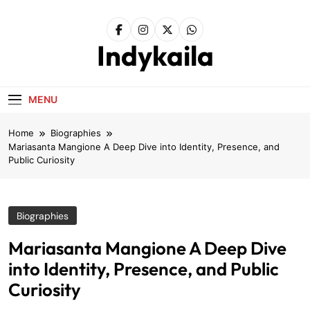
Skip
to
content
Indykaila
MENU
Home
Biographies
Mariasanta Mangione A Deep Dive into Identity, Presence, and
Public Curiosity
Biographies
Mariasanta Mangione A Deep Dive
into Identity, Presence, and Public
Curiosity