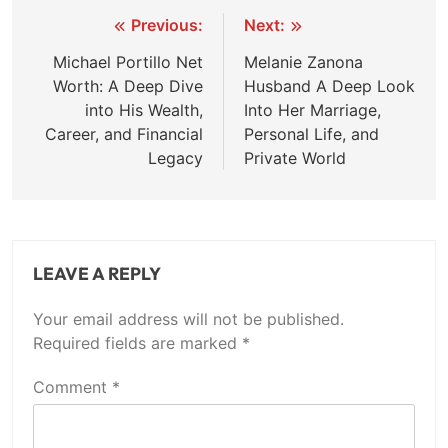
Post
Previous:
Next:
navigation
Michael Portillo Net
Melanie Zanona
Worth: A Deep Dive
Husband A Deep Look
into His Wealth,
Into Her Marriage,
Career, and Financial
Personal Life, and
Legacy
Private World
LEAVE A REPLY
Your email address will not be published.
Required fields are marked
*
Comment
*