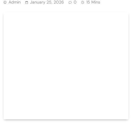
Admin
January 25, 2026
0
15 Mins