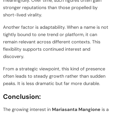
meaningfully. Over time, such figures often gain
stronger reputations than those propelled by
short-lived virality.
Another factor is adaptability. When a name is not
tightly bound to one trend or platform, it can
remain relevant across different contexts. This
flexibility supports continued interest and
discovery.
From a strategic viewpoint, this kind of presence
often leads to steady growth rather than sudden
peaks. It is less dramatic but far more durable.
Conclusion:
The growing interest in
Mariasanta Mangione
is a