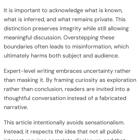
It is important to acknowledge what is known,
what is inferred, and what remains private. This
distinction preserves integrity while still allowing
meaningful discussion. Overstepping these
boundaries often leads to misinformation, which
ultimately harms both subject and audience.
Expert-level writing embraces uncertainty rather
than masking it. By framing curiosity as exploration
rather than conclusion, readers are invited into a
thoughtful conversation instead of a fabricated
narrative.
This article intentionally avoids sensationalism.
Instead, it respects the idea that not all public