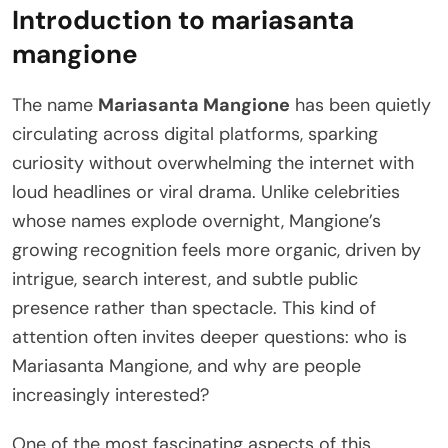
Introduction to mariasanta
mangione
The name
Mariasanta Mangione
has been quietly
circulating across digital platforms, sparking
curiosity without overwhelming the internet with
loud headlines or viral drama. Unlike celebrities
whose names explode overnight, Mangione’s
growing recognition feels more organic, driven by
intrigue, search interest, and subtle public
presence rather than spectacle. This kind of
attention often invites deeper questions: who is
Mariasanta Mangione, and why are people
increasingly interested?
One of the most fascinating aspects of this