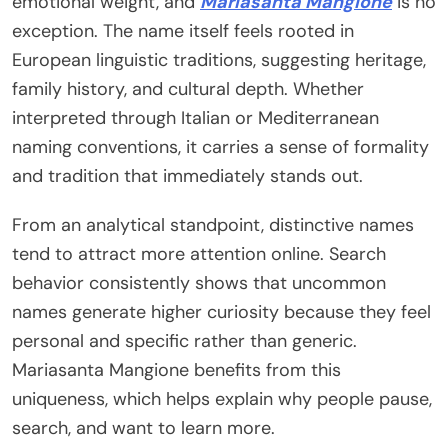
emotional weight, and
Mariasanta Mangione
is no
exception. The name itself feels rooted in
European linguistic traditions, suggesting heritage,
family history, and cultural depth. Whether
interpreted through Italian or Mediterranean
naming conventions, it carries a sense of formality
and tradition that immediately stands out.
From an analytical standpoint, distinctive names
tend to attract more attention online. Search
behavior consistently shows that uncommon
names generate higher curiosity because they feel
personal and specific rather than generic.
Mariasanta Mangione benefits from this
uniqueness, which helps explain why people pause,
search, and want to learn more.