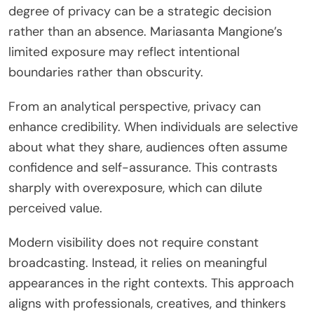
degree of privacy can be a strategic decision
rather than an absence. Mariasanta Mangione’s
limited exposure may reflect intentional
boundaries rather than obscurity.
From an analytical perspective, privacy can
enhance credibility. When individuals are selective
about what they share, audiences often assume
confidence and self-assurance. This contrasts
sharply with overexposure, which can dilute
perceived value.
Modern visibility does not require constant
broadcasting. Instead, it relies on meaningful
appearances in the right contexts. This approach
aligns with professionals, creatives, and thinkers