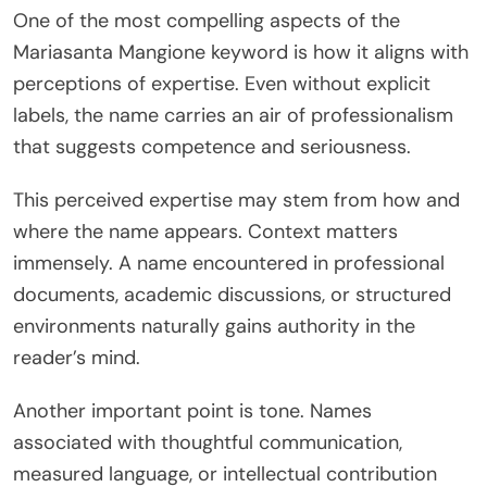
One of the most compelling aspects of the
Mariasanta Mangione keyword is how it aligns with
perceptions of expertise. Even without explicit
labels, the name carries an air of professionalism
that suggests competence and seriousness.
This perceived expertise may stem from how and
where the name appears. Context matters
immensely. A name encountered in professional
documents, academic discussions, or structured
environments naturally gains authority in the
reader’s mind.
Another important point is tone. Names
associated with thoughtful communication,
measured language, or intellectual contribution