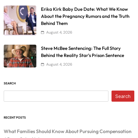
Erika Kirk Baby Due Date: What We Know
About the Pregnancy Rumors and the Truth
Behind Them
August 4, 2026
Steve McBee Sentencing: The Full Story
Behind the Reality Star’s Prison Sentence
August 4, 2026
SEARCH
Search
RECENT POSTS
What Families Should Know About Pursuing Compensation