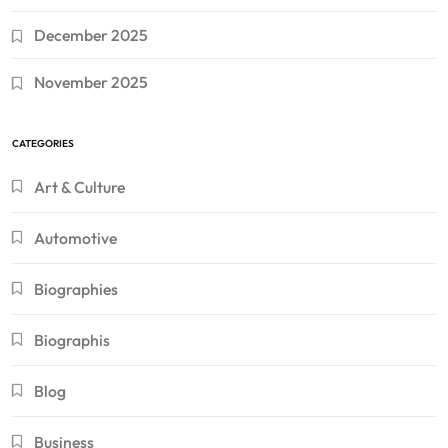
December 2025
November 2025
CATEGORIES
Art & Culture
Automotive
Biographies
Biographis
Blog
Business