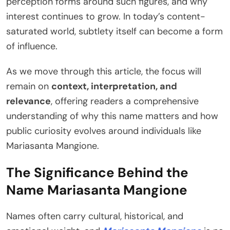
perception forms around such figures, and why
interest continues to grow. In today’s content-
saturated world, subtlety itself can become a form
of influence.
As we move through this article, the focus will
remain on
context, interpretation, and
relevance
, offering readers a comprehensive
understanding of why this name matters and how
public curiosity evolves around individuals like
Mariasanta Mangione.
The Significance Behind the
Name Mariasanta Mangione
Names often carry cultural, historical, and