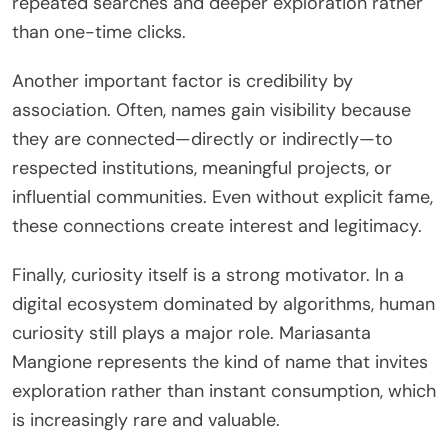
repeated searches and deeper exploration rather
than one-time clicks.
Another important factor is credibility by
association. Often, names gain visibility because
they are connected—directly or indirectly—to
respected institutions, meaningful projects, or
influential communities. Even without explicit fame,
these connections create interest and legitimacy.
Finally, curiosity itself is a strong motivator. In a
digital ecosystem dominated by algorithms, human
curiosity still plays a major role. Mariasanta
Mangione represents the kind of name that invites
exploration rather than instant consumption, which
is increasingly rare and valuable.