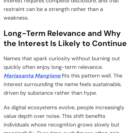
interest requires complete disclosure, and that
restraint can be a strength rather than a
weakness.
Long-Term Relevance and Why
the Interest Is Likely to Continue
Names that spark curiosity without burning out
quickly often enjoy long-term relevance.
Mariasanta Mangione
fits this pattern well. The
interest surrounding the name feels sustainable,
driven by substance rather than hype.
As digital ecosystems evolve, people increasingly
value depth over noise. This shift benefits
individuals whose recognition grows slowly but