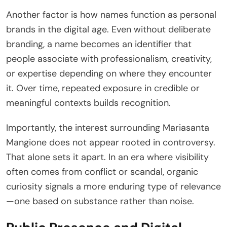
Another factor is how names function as personal
brands in the digital age. Even without deliberate
branding, a name becomes an identifier that
people associate with professionalism, creativity,
or expertise depending on where they encounter
it. Over time, repeated exposure in credible or
meaningful contexts builds recognition.
Importantly, the interest surrounding Mariasanta
Mangione does not appear rooted in controversy.
That alone sets it apart. In an era where visibility
often comes from conflict or scandal, organic
curiosity signals a more enduring type of relevance
—one based on substance rather than noise.