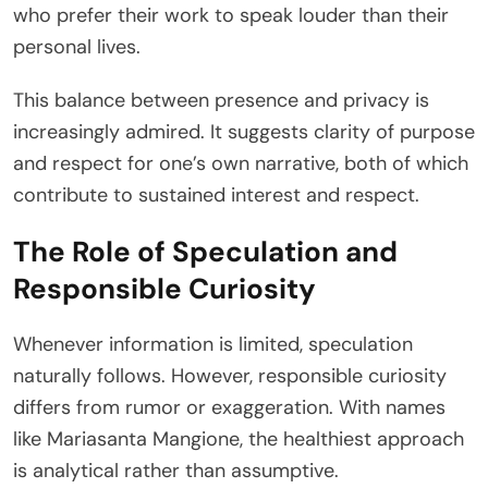
who prefer their work to speak louder than their
personal lives.
This balance between presence and privacy is
increasingly admired. It suggests clarity of purpose
and respect for one’s own narrative, both of which
contribute to sustained interest and respect.
The Role of Speculation and
Responsible Curiosity
Whenever information is limited, speculation
naturally follows. However, responsible curiosity
differs from rumor or exaggeration. With names
like Mariasanta Mangione, the healthiest approach
is analytical rather than assumptive.