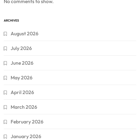
No comments to show.
ARCHIVES
August 2026
July 2026
June 2026
May 2026
April 2026
March 2026
February 2026
January 2026