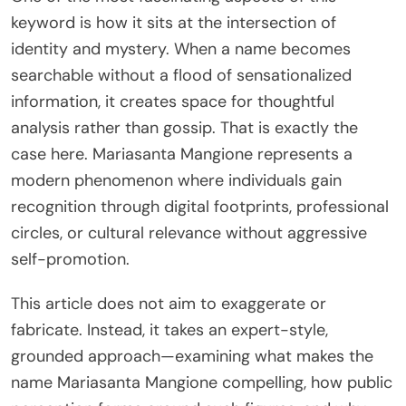
keyword is how it sits at the intersection of
identity and mystery. When a name becomes
searchable without a flood of sensationalized
information, it creates space for thoughtful
analysis rather than gossip. That is exactly the
case here. Mariasanta Mangione represents a
modern phenomenon where individuals gain
recognition through digital footprints, professional
circles, or cultural relevance without aggressive
self-promotion.
This article does not aim to exaggerate or
fabricate. Instead, it takes an expert-style,
grounded approach—examining what makes the
name Mariasanta Mangione compelling, how public