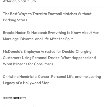
After a Spinal Injury
The Best Ways to Travel to Football Matches Without
Parking Stress
Brooks Nader Ex Husband: Everything to Know About Her
Marriage, Divorce, and Life After the Split
McDonald’s Employee Arrested for Double-Charging
Customers Using Personal Device: What Happened and
What It Means for Consumers
Christina Hendricks: Career, Personal Life, and the Lasting
Legacy of a Hollywood Star
RECENT COMMENTS