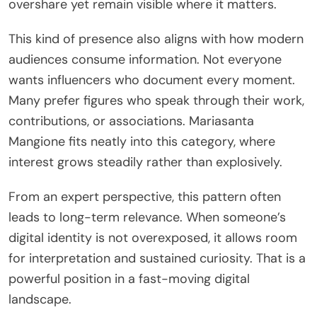
overshare yet remain visible where it matters.
This kind of presence also aligns with how modern
audiences consume information. Not everyone
wants influencers who document every moment.
Many prefer figures who speak through their work,
contributions, or associations. Mariasanta
Mangione fits neatly into this category, where
interest grows steadily rather than explosively.
From an expert perspective, this pattern often
leads to long-term relevance. When someone’s
digital identity is not overexposed, it allows room
for interpretation and sustained curiosity. That is a
powerful position in a fast-moving digital
landscape.