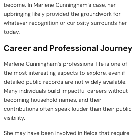
become. In Marlene Cunningham’s case, her
upbringing likely provided the groundwork for
whatever recognition or curiosity surrounds her
today.
Career and Professional Journey
Marlene Cunningham’s professional life is one of
the most interesting aspects to explore, even if
detailed public records are not widely available.
Many individuals build impactful careers without
becoming household names, and their
contributions often speak louder than their public
visibility.
She may have been involved in fields that require