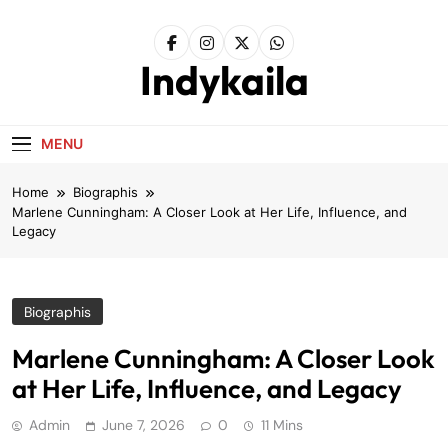
Skip
to
content
Indykaila
MENU
Home
Biographis
Marlene Cunningham: A Closer Look at Her Life, Influence, and
Legacy
Biographis
Marlene Cunningham: A Closer Look
at Her Life, Influence, and Legacy
Admin
June 7, 2026
0
11 Mins