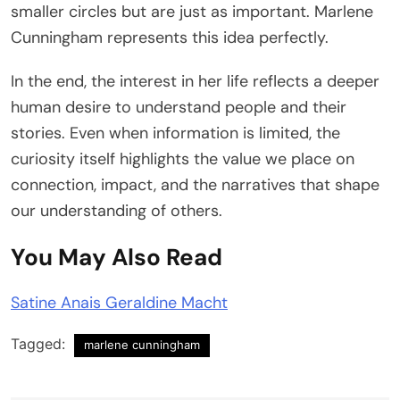
smaller circles but are just as important. Marlene
Cunningham represents this idea perfectly.
In the end, the interest in her life reflects a deeper
human desire to understand people and their
stories. Even when information is limited, the
curiosity itself highlights the value we place on
connection, impact, and the narratives that shape
our understanding of others.
You May Also Read
Satine Anais Geraldine Macht
Tagged:
marlene cunningham