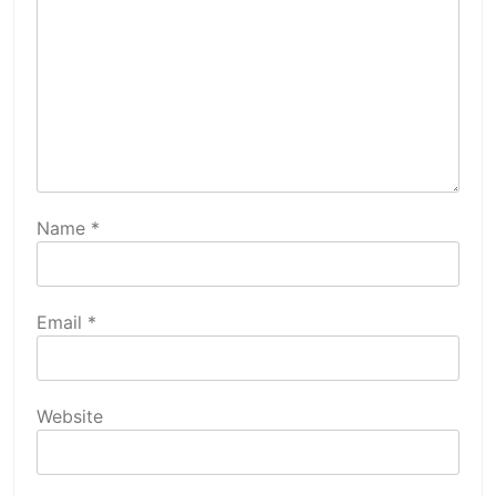
Name
*
Email
*
Website