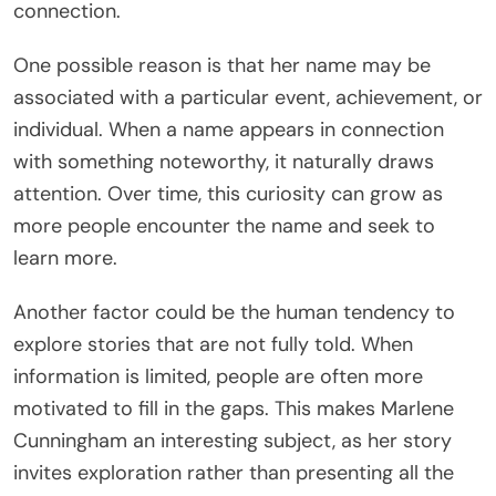
connection.
One possible reason is that her name may be
associated with a particular event, achievement, or
individual. When a name appears in connection
with something noteworthy, it naturally draws
attention. Over time, this curiosity can grow as
more people encounter the name and seek to
learn more.
Another factor could be the human tendency to
explore stories that are not fully told. When
information is limited, people are often more
motivated to fill in the gaps. This makes Marlene
Cunningham an interesting subject, as her story
invites exploration rather than presenting all the