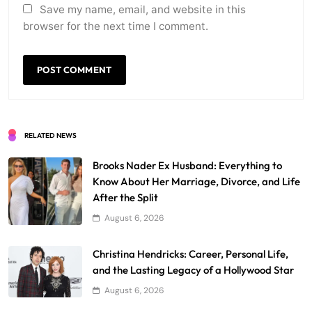
Save my name, email, and website in this
browser for the next time I comment.
RELATED NEWS
Brooks Nader Ex Husband: Everything to
Know About Her Marriage, Divorce, and Life
After the Split
August 6, 2026
Christina Hendricks: Career, Personal Life,
and the Lasting Legacy of a Hollywood Star
August 6, 2026