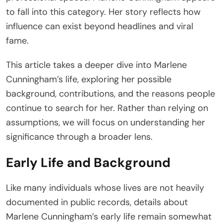
to fall into this category. Her story reflects how
influence can exist beyond headlines and viral
fame.
This article takes a deeper dive into Marlene
Cunningham’s life, exploring her possible
background, contributions, and the reasons people
continue to search for her. Rather than relying on
assumptions, we will focus on understanding her
significance through a broader lens.
Early Life and Background
Like many individuals whose lives are not heavily
documented in public records, details about
Marlene Cunningham’s early life remain somewhat