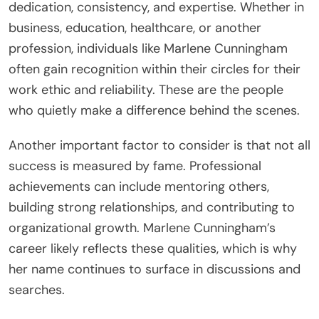
dedication, consistency, and expertise. Whether in
business, education, healthcare, or another
profession, individuals like Marlene Cunningham
often gain recognition within their circles for their
work ethic and reliability. These are the people
who quietly make a difference behind the scenes.
Another important factor to consider is that not all
success is measured by fame. Professional
achievements can include mentoring others,
building strong relationships, and contributing to
organizational growth. Marlene Cunningham’s
career likely reflects these qualities, which is why
her name continues to surface in discussions and
searches.