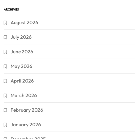
ARCHIVES
August 2026
July 2026
June 2026
May 2026
April 2026
March 2026
February 2026
January 2026