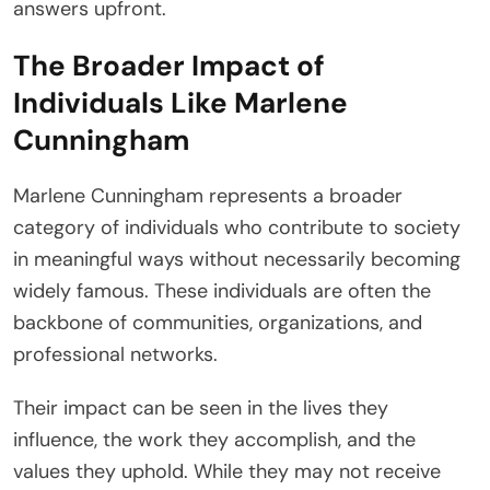
answers upfront.
The Broader Impact of
Individuals Like Marlene
Cunningham
Marlene Cunningham represents a broader
category of individuals who contribute to society
in meaningful ways without necessarily becoming
widely famous. These individuals are often the
backbone of communities, organizations, and
professional networks.
Their impact can be seen in the lives they
influence, the work they accomplish, and the
values they uphold. While they may not receive