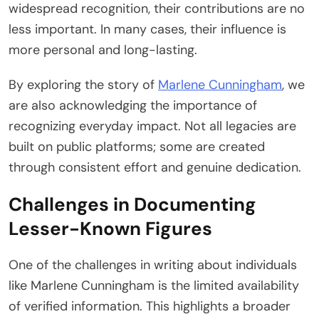
widespread recognition, their contributions are no
less important. In many cases, their influence is
more personal and long-lasting.
By exploring the story of
Marlene Cunningham
, we
are also acknowledging the importance of
recognizing everyday impact. Not all legacies are
built on public platforms; some are created
through consistent effort and genuine dedication.
Challenges in Documenting
Lesser-Known Figures
One of the challenges in writing about individuals
like Marlene Cunningham is the limited availability
of verified information. This highlights a broader