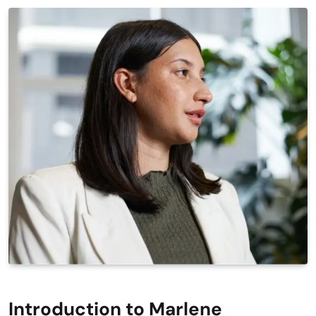
Introduction to Marlene