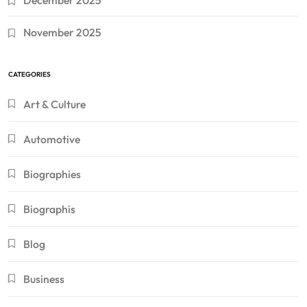
December 2025
November 2025
CATEGORIES
Art & Culture
Automotive
Biographies
Biographis
Blog
Business