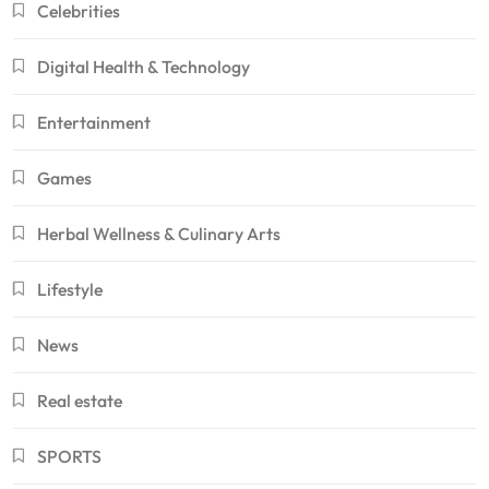
Celebrities
Digital Health & Technology
Entertainment
Games
Herbal Wellness & Culinary Arts
Lifestyle
News
Real estate
SPORTS