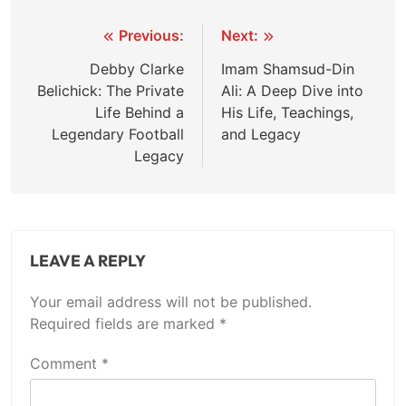
Post
Previous:
Next:
navigation
Debby Clarke
Imam Shamsud-Din
Belichick: The Private
Ali: A Deep Dive into
Life Behind a
His Life, Teachings,
Legendary Football
and Legacy
Legacy
LEAVE A REPLY
Your email address will not be published.
Required fields are marked
*
Comment
*