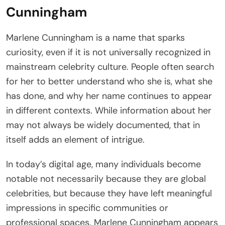
Cunningham
Marlene Cunningham is a name that sparks
curiosity, even if it is not universally recognized in
mainstream celebrity culture. People often search
for her to better understand who she is, what she
has done, and why her name continues to appear
in different contexts. While information about her
may not always be widely documented, that in
itself adds an element of intrigue.
In today’s digital age, many individuals become
notable not necessarily because they are global
celebrities, but because they have left meaningful
impressions in specific communities or
professional spaces. Marlene Cunningham appears