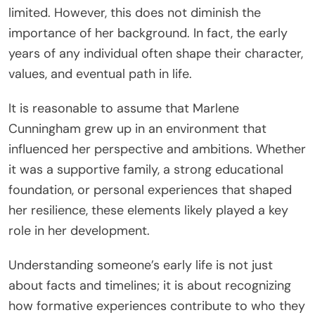
limited. However, this does not diminish the
importance of her background. In fact, the early
years of any individual often shape their character,
values, and eventual path in life.
It is reasonable to assume that Marlene
Cunningham grew up in an environment that
influenced her perspective and ambitions. Whether
it was a supportive family, a strong educational
foundation, or personal experiences that shaped
her resilience, these elements likely played a key
role in her development.
Understanding someone’s early life is not just
about facts and timelines; it is about recognizing
how formative experiences contribute to who they