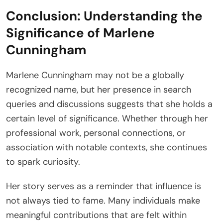
Conclusion: Understanding the
Significance of Marlene
Cunningham
Marlene Cunningham may not be a globally
recognized name, but her presence in search
queries and discussions suggests that she holds a
certain level of significance. Whether through her
professional work, personal connections, or
association with notable contexts, she continues
to spark curiosity.
Her story serves as a reminder that influence is
not always tied to fame. Many individuals make
meaningful contributions that are felt within