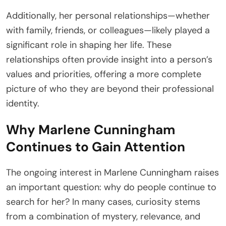
Additionally, her personal relationships—whether
with family, friends, or colleagues—likely played a
significant role in shaping her life. These
relationships often provide insight into a person’s
values and priorities, offering a more complete
picture of who they are beyond their professional
identity.
Why Marlene Cunningham
Continues to Gain Attention
The ongoing interest in Marlene Cunningham raises
an important question: why do people continue to
search for her? In many cases, curiosity stems
from a combination of mystery, relevance, and