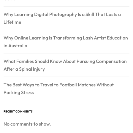
Why Learning Digital Photography Is a Skill That Lasts a
Lifetime
Why Online Learning Is Transforming Lash Artist Education
in Australia
What Families Should Know About Pursuing Compensation
After a Spinal Injury
The Best Ways to Travel to Football Matches Without
Parking Stress
RECENT COMMENTS
No comments to show.