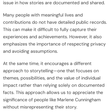
issue in how stories are documented and shared.
Many people with meaningful lives and
contributions do not have detailed public records.
This can make it difficult to fully capture their
experiences and achievements. However, it also
emphasizes the importance of respecting privacy
and avoiding assumptions.
At the same time, it encourages a different
approach to storytelling—one that focuses on
themes, possibilities, and the value of individual
impact rather than relying solely on documented
facts. This approach allows us to appreciate the
significance of people like Marlene Cunningham
without misrepresenting their story.