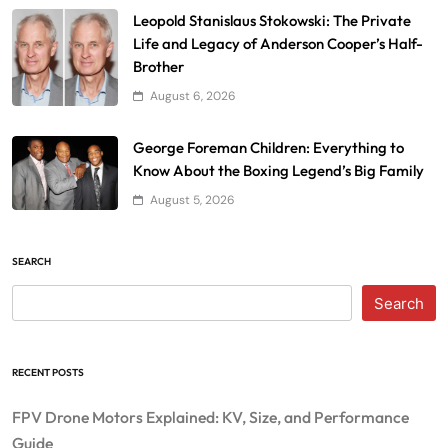
Leopold Stanislaus Stokowski: The Private
Life and Legacy of Anderson Cooper’s Half-
Brother
August 6, 2026
George Foreman Children: Everything to
Know About the Boxing Legend’s Big Family
August 5, 2026
SEARCH
Search
RECENT POSTS
FPV Drone Motors Explained: KV, Size, and Performance
Guide