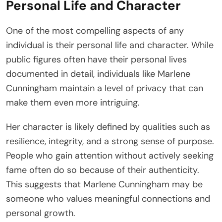
Personal Life and Character
One of the most compelling aspects of any
individual is their personal life and character. While
public figures often have their personal lives
documented in detail, individuals like Marlene
Cunningham maintain a level of privacy that can
make them even more intriguing.
Her character is likely defined by qualities such as
resilience, integrity, and a strong sense of purpose.
People who gain attention without actively seeking
fame often do so because of their authenticity.
This suggests that Marlene Cunningham may be
someone who values meaningful connections and
personal growth.