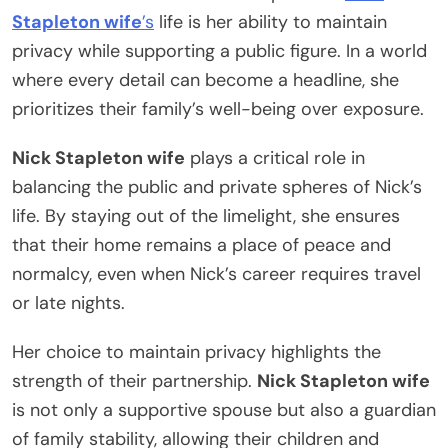
Stapleton wife
’s
life is her ability to maintain
privacy while supporting a public figure. In a world
where every detail can become a headline, she
prioritizes their family’s well-being over exposure.
Nick Stapleton wife
plays a critical role in
balancing the public and private spheres of Nick’s
life. By staying out of the limelight, she ensures
that their home remains a place of peace and
normalcy, even when Nick’s career requires travel
or late nights.
Her choice to maintain privacy highlights the
strength of their partnership.
Nick Stapleton wife
is not only a supportive spouse but also a guardian
of family stability, allowing their children and