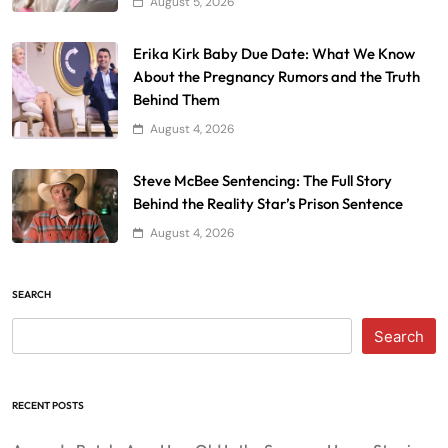
August 5, 2026
Erika Kirk Baby Due Date: What We Know
About the Pregnancy Rumors and the Truth
Behind Them
August 4, 2026
Steve McBee Sentencing: The Full Story
Behind the Reality Star’s Prison Sentence
August 4, 2026
SEARCH
Search
RECENT POSTS