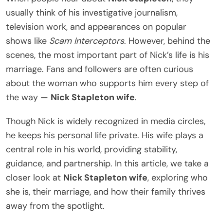
usually think of his investigative journalism,
television work, and appearances on popular
shows like
Scam Interceptors
. However, behind the
scenes, the most important part of Nick’s life is his
marriage. Fans and followers are often curious
about the woman who supports him every step of
the way —
Nick Stapleton wife
.
Though Nick is widely recognized in media circles,
he keeps his personal life private. His wife plays a
central role in his world, providing stability,
guidance, and partnership. In this article, we take a
closer look at
Nick Stapleton wife
, exploring who
she is, their marriage, and how their family thrives
away from the spotlight.