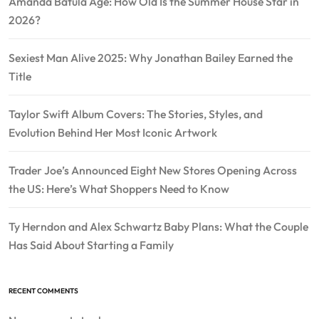
Amanda Batula Age: How Old Is the Summer House Star in
2026?
Sexiest Man Alive 2025: Why Jonathan Bailey Earned the
Title
Taylor Swift Album Covers: The Stories, Styles, and
Evolution Behind Her Most Iconic Artwork
Trader Joe’s Announced Eight New Stores Opening Across
the US: Here’s What Shoppers Need to Know
Ty Herndon and Alex Schwartz Baby Plans: What the Couple
Has Said About Starting a Family
RECENT COMMENTS