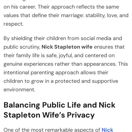
on his career. Their approach reflects the same
values that define their marriage: stability, love, and
respect.
By shielding their children from social media and
public scrutiny,
Nick Stapleton wife
ensures that
their family life is safe, joyful, and centered on
genuine experiences rather than appearances. This
intentional parenting approach allows their
children to grow in a protected and supportive
environment.
Balancing Public Life and Nick
Stapleton Wife’s Privacy
One of the most remarkable aspects of
Nick