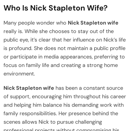
Who Is Nick Stapleton Wife?
Many people wonder who
Nick Stapleton wife
really is. While she chooses to stay out of the
public eye, it’s clear that her influence on Nick’s life
is profound. She does not maintain a public profile
or participate in media appearances, preferring to
focus on family life and creating a strong home
environment.
Nick Stapleton wife
has been a constant source
of support, encouraging him throughout his career
and helping him balance his demanding work with
family responsibilities. Her presence behind the
scenes allows Nick to pursue challenging
professional projects without compromising his