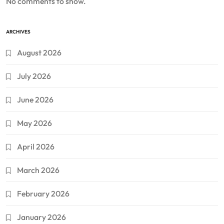
No comments to show.
ARCHIVES
August 2026
July 2026
June 2026
May 2026
April 2026
March 2026
February 2026
January 2026