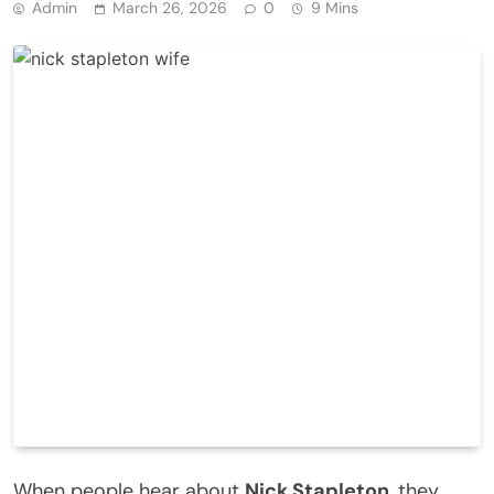
Admin
March 26, 2026
0
9 Mins
When people hear about
Nick Stapleton
, they