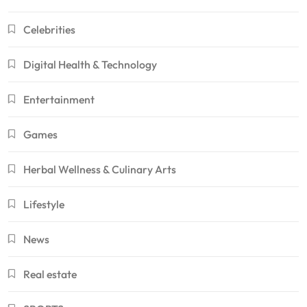
Celebrities
Digital Health & Technology
Entertainment
Games
Herbal Wellness & Culinary Arts
Lifestyle
News
Real estate