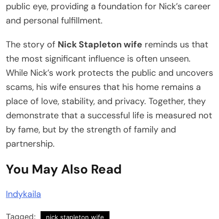
public eye, providing a foundation for Nick’s career
and personal fulfillment.
The story of
Nick Stapleton wife
reminds us that
the most significant influence is often unseen.
While Nick’s work protects the public and uncovers
scams, his wife ensures that his home remains a
place of love, stability, and privacy. Together, they
demonstrate that a successful life is measured not
by fame, but by the strength of family and
partnership.
You May Also Read
Indykaila
Tagged:
nick stapleton wife