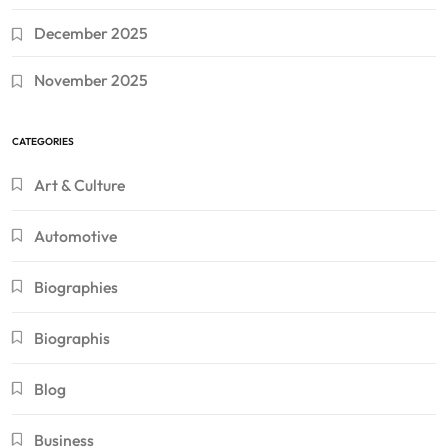
December 2025
November 2025
CATEGORIES
Art & Culture
Automotive
Biographies
Biographis
Blog
Business