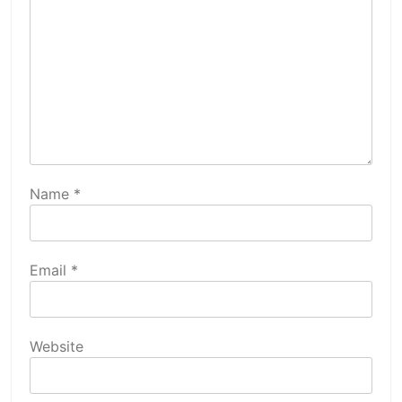
Name
*
Email
*
Website