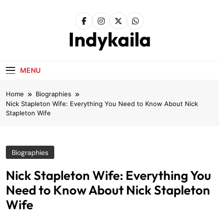
Skip
to
content
Indykaila
MENU
Home
Biographies
Nick Stapleton Wife: Everything You Need to Know About Nick
Stapleton Wife
Biographies
Nick Stapleton Wife: Everything You
Need to Know About Nick Stapleton
Wife