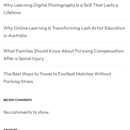
Why Learning Digital Photography Is a Skill That Lasts a
Lifetime
Why Online Learning Is Transforming Lash Artist Education
in Australia
What Families Should Know About Pursuing Compensation
After a Spinal Injury
The Best Ways to Travel to Football Matches Without
Parking Stress
RECENT COMMENTS
No comments to show.
ARCHIVES