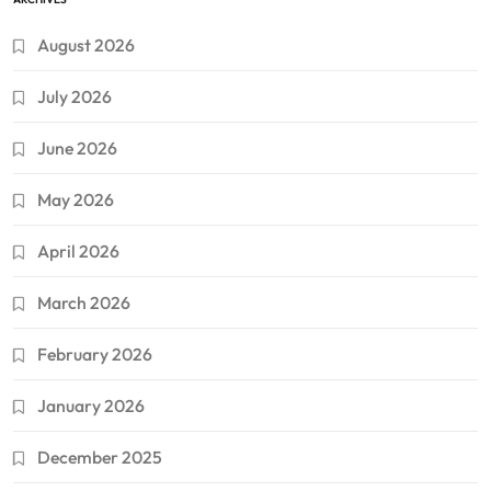
August 2026
July 2026
June 2026
May 2026
April 2026
March 2026
February 2026
January 2026
December 2025