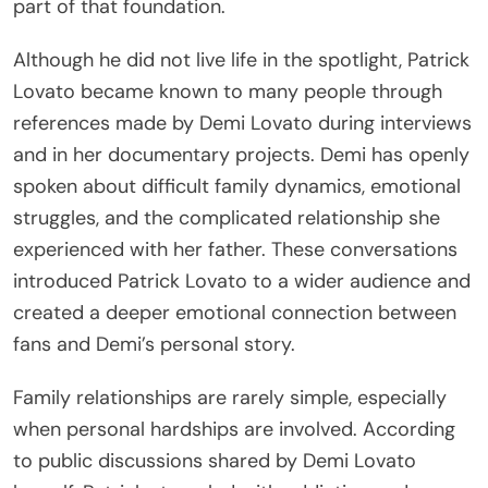
part of that foundation.
Although he did not live life in the spotlight, Patrick
Lovato became known to many people through
references made by Demi Lovato during interviews
and in her documentary projects. Demi has openly
spoken about difficult family dynamics, emotional
struggles, and the complicated relationship she
experienced with her father. These conversations
introduced Patrick Lovato to a wider audience and
created a deeper emotional connection between
fans and Demi’s personal story.
Family relationships are rarely simple, especially
when personal hardships are involved. According
to public discussions shared by Demi Lovato