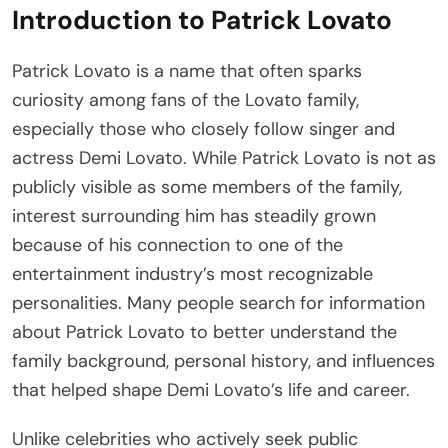
Introduction to Patrick Lovato
Patrick Lovato is a name that often sparks
curiosity among fans of the Lovato family,
especially those who closely follow singer and
actress Demi Lovato. While Patrick Lovato is not as
publicly visible as some members of the family,
interest surrounding him has steadily grown
because of his connection to one of the
entertainment industry’s most recognizable
personalities. Many people search for information
about Patrick Lovato to better understand the
family background, personal history, and influences
that helped shape Demi Lovato’s life and career.
Unlike celebrities who actively seek public