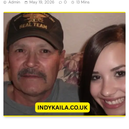
Admin
May 19, 2026
0
13 Mins