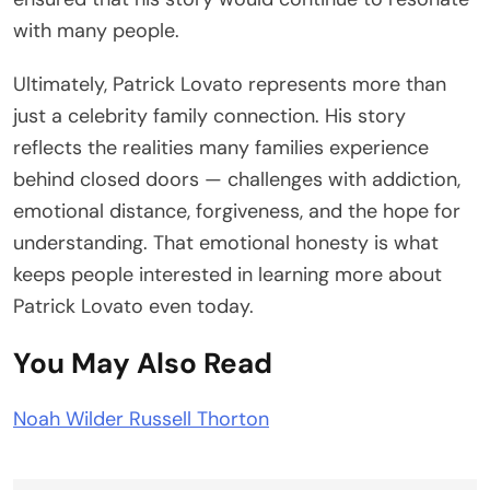
with many people.
Ultimately, Patrick Lovato represents more than
just a celebrity family connection. His story
reflects the realities many families experience
behind closed doors — challenges with addiction,
emotional distance, forgiveness, and the hope for
understanding. That emotional honesty is what
keeps people interested in learning more about
Patrick Lovato even today.
You May Also Read
Noah Wilder Russell Thorton