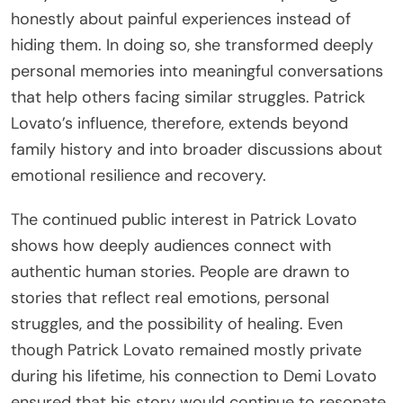
honestly about painful experiences instead of
hiding them. In doing so, she transformed deeply
personal memories into meaningful conversations
that help others facing similar struggles. Patrick
Lovato’s influence, therefore, extends beyond
family history and into broader discussions about
emotional resilience and recovery.
The continued public interest in Patrick Lovato
shows how deeply audiences connect with
authentic human stories. People are drawn to
stories that reflect real emotions, personal
struggles, and the possibility of healing. Even
though Patrick Lovato remained mostly private
during his lifetime, his connection to Demi Lovato
ensured that his story would continue to resonate