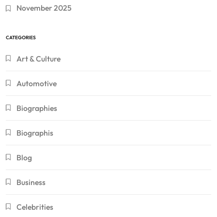
November 2025
CATEGORIES
Art & Culture
Automotive
Biographies
Biographis
Blog
Business
Celebrities