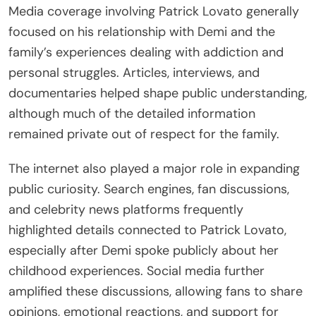
Media coverage involving Patrick Lovato generally
focused on his relationship with Demi and the
family’s experiences dealing with addiction and
personal struggles. Articles, interviews, and
documentaries helped shape public understanding,
although much of the detailed information
remained private out of respect for the family.
The internet also played a major role in expanding
public curiosity. Search engines, fan discussions,
and celebrity news platforms frequently
highlighted details connected to Patrick Lovato,
especially after Demi spoke publicly about her
childhood experiences. Social media further
amplified these discussions, allowing fans to share
opinions, emotional reactions, and support for