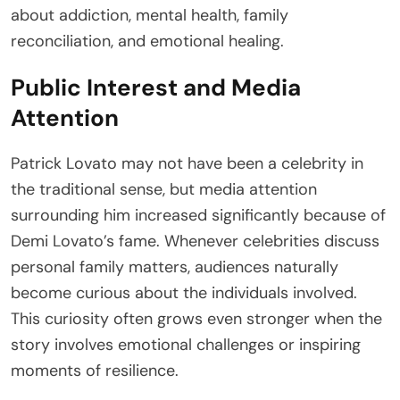
about addiction, mental health, family
reconciliation, and emotional healing.
Public Interest and Media
Attention
Patrick Lovato may not have been a celebrity in
the traditional sense, but media attention
surrounding him increased significantly because of
Demi Lovato’s fame. Whenever celebrities discuss
personal family matters, audiences naturally
become curious about the individuals involved.
This curiosity often grows even stronger when the
story involves emotional challenges or inspiring
moments of resilience.