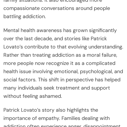
family situations. It also encouraged more
compassionate conversations around people
battling addiction.
Mental health awareness has grown significantly
over the last decade, and stories like Patrick
Lovato’s contribute to that evolving understanding.
Rather than treating addiction as a moral failure,
more people now recognize it as a complicated
health issue involving emotional, psychological, and
social factors. This shift in perspective has helped
many individuals seek treatment and support
without feeling ashamed.
Patrick Lovato’s story also highlights the
importance of empathy. Families dealing with
addiction often experience anger, disappointment,