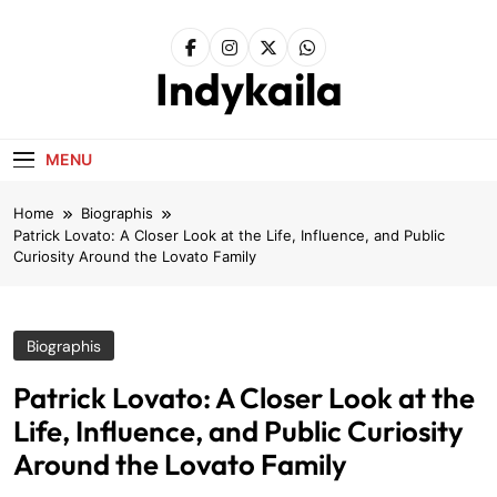
Skip
to
content
Indykaila
MENU
Home
Biographis
Patrick Lovato: A Closer Look at the Life, Influence, and Public
Curiosity Around the Lovato Family
Biographis
Patrick Lovato: A Closer Look at the
Life, Influence, and Public Curiosity
Around the Lovato Family