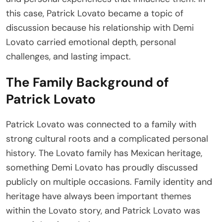
this case, Patrick Lovato became a topic of
discussion because his relationship with Demi
Lovato carried emotional depth, personal
challenges, and lasting impact.
The Family Background of
Patrick Lovato
Patrick Lovato was connected to a family with
strong cultural roots and a complicated personal
history. The Lovato family has Mexican heritage,
something Demi Lovato has proudly discussed
publicly on multiple occasions. Family identity and
heritage have always been important themes
within the Lovato story, and Patrick Lovato was