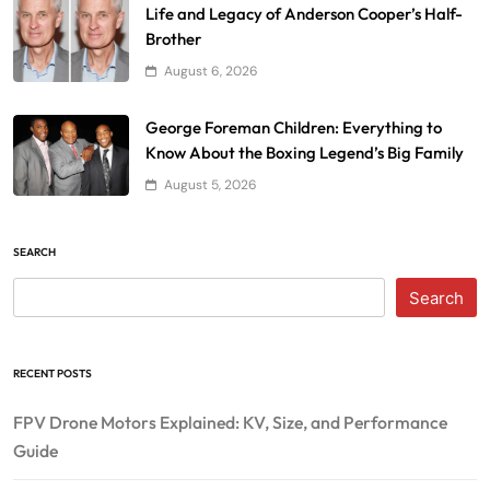
Life and Legacy of Anderson Cooper’s Half-
Brother
August 6, 2026
George Foreman Children: Everything to
Know About the Boxing Legend’s Big Family
August 5, 2026
SEARCH
Search
RECENT POSTS
FPV Drone Motors Explained: KV, Size, and Performance
Guide