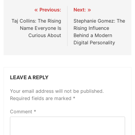
Post
Previous:
Next:
navigation
Taj Collins: The Rising
Stephanie Gomez: The
Name Everyone Is
Rising Influence
Curious About
Behind a Modern
Digital Personality
LEAVE A REPLY
Your email address will not be published.
Required fields are marked
*
Comment
*