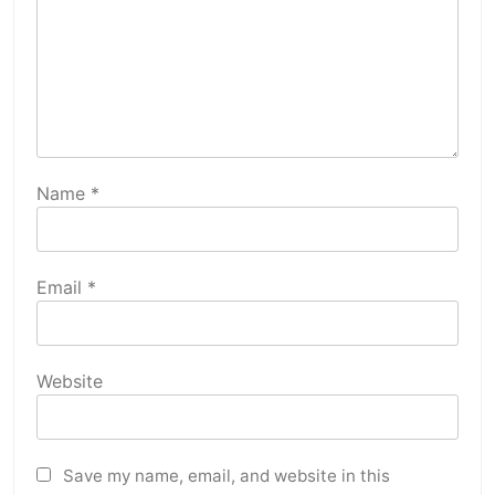
Name
*
Email
*
Website
Save my name, email, and website in this