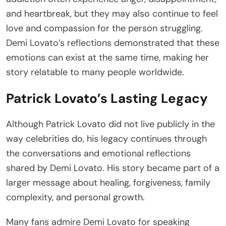
and heartbreak, but they may also continue to feel
love and compassion for the person struggling.
Demi Lovato’s reflections demonstrated that these
emotions can exist at the same time, making her
story relatable to many people worldwide.
Patrick Lovato’s Lasting Legacy
Although Patrick Lovato did not live publicly in the
way celebrities do, his legacy continues through
the conversations and emotional reflections
shared by Demi Lovato. His story became part of a
larger message about healing, forgiveness, family
complexity, and personal growth.
Many fans admire Demi Lovato for speaking