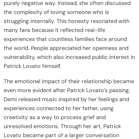
purely negative way. Instead, she often discussed
the complexity of loving someone who is
struggling internally. This honesty resonated with
many fans because it reflected real-life
experiences that countless families face around
the world. People appreciated her openness and
vulnerability, which also increased public interest in
Patrick Lovato himself.
The emotional impact of their relationship became
even more evident after Patrick Lovato’s passing.
Demi released music inspired by her feelings and
experiences connected to her father, using
creativity as a way to process grief and
unresolved emotions. Through her art, Patrick
Lovato became part of a larger conversation