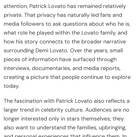
attention, Patrick Lovato has remained relatively
private. That privacy has naturally led fans and
media followers to ask questions about who he is,
what role he played within the Lovato family, and
how his story connects to the broader narrative
surrounding Demi Lovato. Over the years, small
pieces of information have surfaced through
interviews, documentaries, and media reports,
creating a picture that people continue to explore
today.
The fascination with Patrick Lovato also reflects a
larger trend in celebrity culture. Audiences are no
longer interested only in stars themselves; they
also want to understand the families, upbringing,
and personal experiences that influence them. In