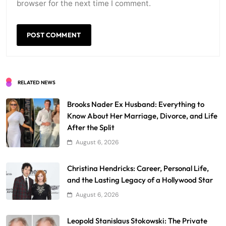
browser for the next time I comment.
RELATED NEWS
Brooks Nader Ex Husband: Everything to
Know About Her Marriage, Divorce, and Life
After the Split
August 6, 2026
Christina Hendricks: Career, Personal Life,
and the Lasting Legacy of a Hollywood Star
August 6, 2026
Leopold Stanislaus Stokowski: The Private