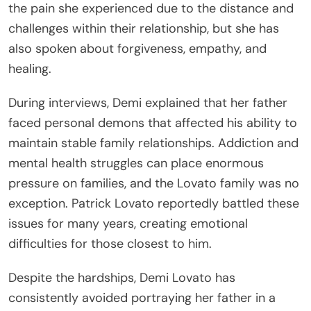
the pain she experienced due to the distance and
challenges within their relationship, but she has
also spoken about forgiveness, empathy, and
healing.
During interviews, Demi explained that her father
faced personal demons that affected his ability to
maintain stable family relationships. Addiction and
mental health struggles can place enormous
pressure on families, and the Lovato family was no
exception. Patrick Lovato reportedly battled these
issues for many years, creating emotional
difficulties for those closest to him.
Despite the hardships, Demi Lovato has
consistently avoided portraying her father in a