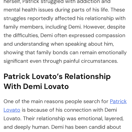
herself, Patrick struggled with addiction and
mental health issues during parts of his life. These
struggles reportedly affected his relationship with
family members, including Demi. However, despite
the difficulties, Demi often expressed compassion
and understanding when speaking about him,
showing that family bonds can remain emotionally
significant even through painful circumstances.
Patrick Lovato’s Relationship
With Demi Lovato
One of the main reasons people search for
Patrick
Lovato
is because of his connection with Demi
Lovato. Their relationship was emotional, layered,
and deeply human. Demi has been candid about