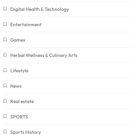
Digital Health & Technology
Entertainment
Games
Herbal Wellness & Culinary Arts
Lifestyle
News
Real estate
SPORTS
Sports History