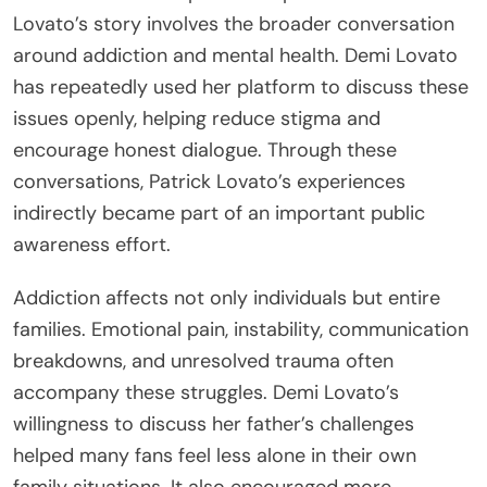
Lovato’s story involves the broader conversation
around addiction and mental health. Demi Lovato
has repeatedly used her platform to discuss these
issues openly, helping reduce stigma and
encourage honest dialogue. Through these
conversations, Patrick Lovato’s experiences
indirectly became part of an important public
awareness effort.
Addiction affects not only individuals but entire
families. Emotional pain, instability, communication
breakdowns, and unresolved trauma often
accompany these struggles. Demi Lovato’s
willingness to discuss her father’s challenges
helped many fans feel less alone in their own