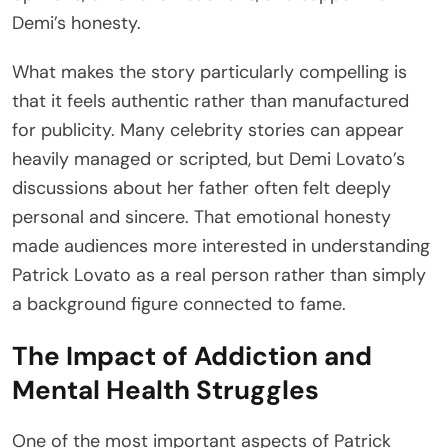
Demi’s honesty.
What makes the story particularly compelling is
that it feels authentic rather than manufactured
for publicity. Many celebrity stories can appear
heavily managed or scripted, but Demi Lovato’s
discussions about her father often felt deeply
personal and sincere. That emotional honesty
made audiences more interested in understanding
Patrick Lovato as a real person rather than simply
a background figure connected to fame.
The Impact of Addiction and
Mental Health Struggles
One of the most important aspects of Patrick