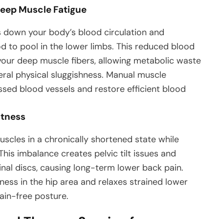
Deep Muscle Fatigue
ws down your body’s blood circulation and
d to pool in the lower limbs. This reduced blood
 your deep muscle fibers, allowing metabolic waste
ral physical sluggishness. Manual muscle
sed blood vessels and restore efficient blood
htness
uscles in a chronically shortened state while
his imbalance creates pelvic tilt issues and
nal discs, causing long-term lower back pain.
ess in the hip area and relaxes strained lower
pain-free posture.