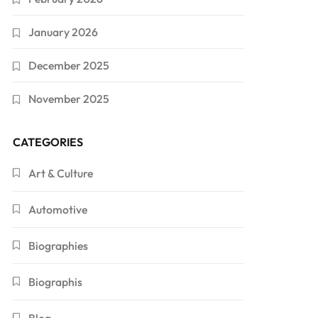
January 2026
December 2025
November 2025
CATEGORIES
Art & Culture
Automotive
Biographies
Biographis