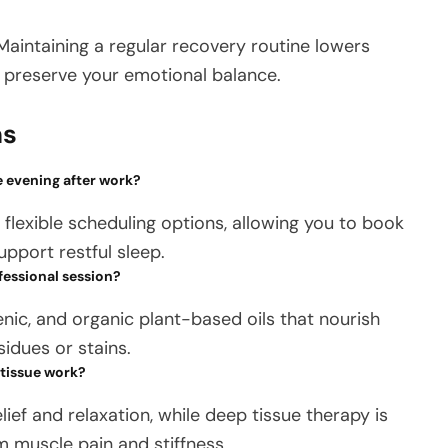
 Maintaining a regular recovery routine lowers
g preserve your emotional balance.
ns
e evening after work?
lexible scheduling options, allowing you to book
upport restful sleep.
fessional session?
genic, and organic plant-based oils that nourish
sidues or stains.
 tissue work?
lief and relaxation, while deep tissue therapy is
 muscle pain and stiffness.