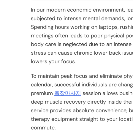
In our modern economic environment, lea
subjected to intense mental demands, long
Spending hours working on laptops, rushin
meetings often leads to poor physical po
body care is neglected due to an intense
stress can cause chronic lower back issues
lowers your focus.
To maintain peak focus and eliminate phy
calendar, successful individuals are chan
premium
출장마사지
session allows busin
deep muscle recovery directly inside thei
service provides absolute convenience, 
therapy equipment straight to your locat
commute.