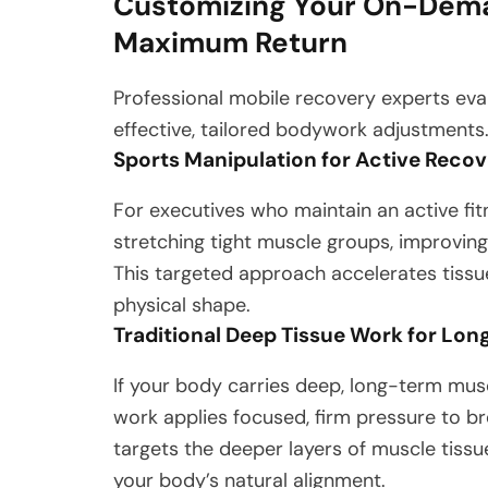
Customizing Your On-Dema
Maximum Return
Professional mobile recovery experts evalu
effective, tailored bodywork adjustments
Sports Manipulation for Active Recove
For executives who maintain an active fit
stretching tight muscle groups, improving 
This targeted approach accelerates tissue 
physical shape.
Traditional Deep Tissue Work for Lon
If your body carries deep, long-term musc
work applies focused, firm pressure to b
targets the deeper layers of muscle tissu
your body’s natural alignment.