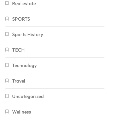
Real estate
SPORTS
Sports History
TECH
Technology
Travel
Uncategorized
Wellness