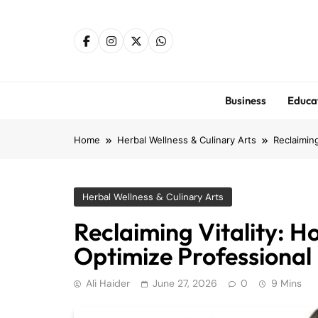
Skip
to
content
Business
Educa
Home
Herbal Wellness & Culinary Arts
Reclaiming
Herbal Wellness & Culinary Arts
Reclaiming Vitality: H
Optimize Professional 
Ali Haider
June 27, 2026
0
9 Mins