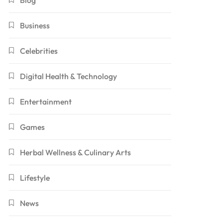
Blog
Business
Celebrities
Digital Health & Technology
Entertainment
Games
Herbal Wellness & Culinary Arts
Lifestyle
News