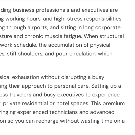
ding business professionals and executives are
 working hours, and high-stress responsibilities.
g through airports, and sitting in long corporate
sture and chronic muscle fatigue. When structural
 work schedule, the accumulation of physical
, stiff shoulders, and poor circulation, which
sical exhaustion without disrupting a busy
ging their approach to personal care. Setting up a
ess travelers and busy executives to experience
r private residential or hotel spaces. This premium
bringing experienced technicians and advanced
ion so you can recharge without wasting time on a