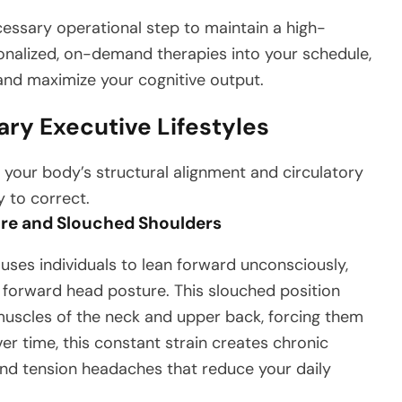
ecessary operational step to maintain a high-
onalized, on-demand therapies into your schedule,
and maximize your cognitive output.
ary Executive Lifestyles
 your body’s structural alignment and circulatory
y to correct.
re and Slouched Shoulders
auses individuals to lean forward unconsciously,
 forward head posture. This slouched position
muscles of the neck and upper back, forcing them
r time, this constant strain creates chronic
and tension headaches that reduce your daily