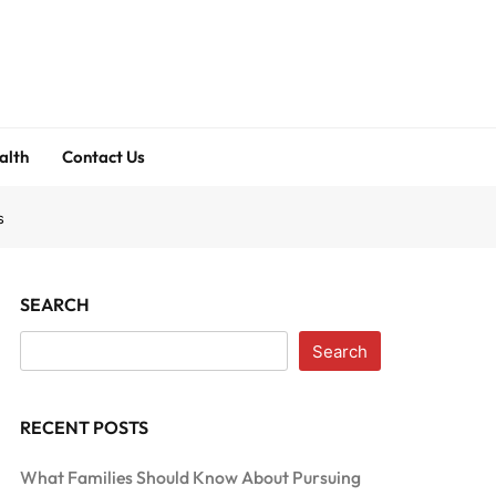
alth
Contact Us
s
SEARCH
Search
RECENT POSTS
What Families Should Know About Pursuing