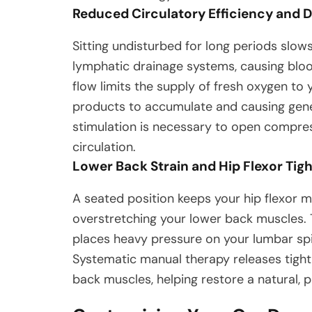
Reduced Circulatory Efficiency and 
Sitting undisturbed for long periods slo
lymphatic drainage systems, causing bloo
flow limits the supply of fresh oxygen to
products to accumulate and causing gene
stimulation is necessary to open compres
circulation.
Lower Back Strain and Hip Flexor Tig
A seated position keeps your hip flexor m
overstretching your lower back muscles. T
places heavy pressure on your lumbar spi
Systematic manual therapy releases tightn
back muscles, helping restore a natural, 