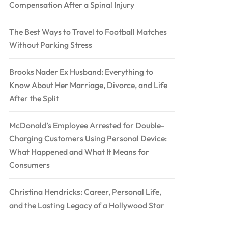
Compensation After a Spinal Injury
The Best Ways to Travel to Football Matches
Without Parking Stress
Brooks Nader Ex Husband: Everything to
Know About Her Marriage, Divorce, and Life
After the Split
McDonald’s Employee Arrested for Double-
Charging Customers Using Personal Device:
What Happened and What It Means for
Consumers
Christina Hendricks: Career, Personal Life,
and the Lasting Legacy of a Hollywood Star