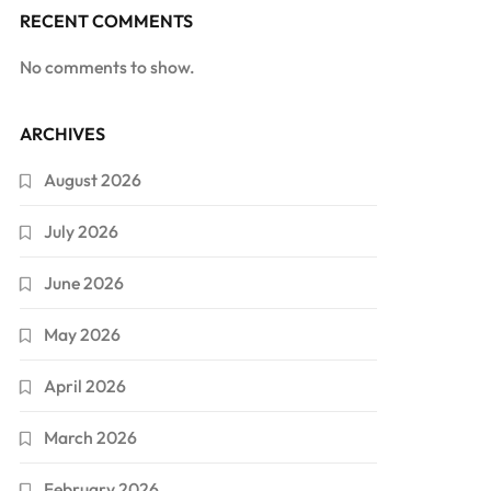
RECENT COMMENTS
No comments to show.
ARCHIVES
August 2026
July 2026
June 2026
May 2026
April 2026
March 2026
February 2026