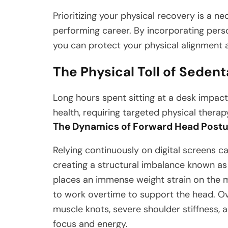
Prioritizing your physical recovery is a n
performing career. By incorporating pers
you can protect your physical alignment 
The Physical Toll of Sedent
Long hours spent sitting at a desk impact
health, requiring targeted physical therap
The Dynamics of Forward Head Postu
Relying continuously on digital screens c
creating a structural imbalance known as
places an immense weight strain on the 
to work overtime to support the head. Ove
muscle knots, severe shoulder stiffness, 
focus and energy.