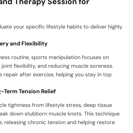
nd Therapy Session for
ate your specific lifestyle habits to deliver highly
.
ry and Flexibility
ness routine, sports manipulation focuses on
joint flexibility, and reducing muscle soreness.
repair after exercise, helping you stay in top
g-Term Tension Relief
le tightness from lifestyle stress, deep tissue
reak down stubborn muscle knots. This technique
e, releasing chronic tension and helping restore