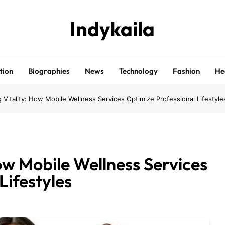
Indykaila
tion
Biographies
News
Technology
Fashion
He
 Vitality: How Mobile Wellness Services Optimize Professional Lifestyle
ow Mobile Wellness Services
Lifestyles