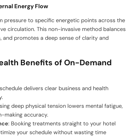
ernal Energy Flow
m pressure to specific energetic points across the
ve circulation. This non-invasive method balances
s, and promotes a deep sense of clarity and
ealth Benefits of On-Demand
schedule delivers clear business and health
y.
asing deep physical tension lowers mental fatigue,
n-making accuracy.
nce
: Booking treatments straight to your hotel
timize your schedule without wasting time