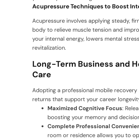
Acupressure Techniques to Boost Int
Acupressure involves applying steady, fir
body to relieve muscle tension and impro
your internal energy, lowers mental stres
revitalization.
Long-Term Business and H
Care
Adopting a professional mobile recovery 
returns that support your career longevit
Maximized Cognitive Focus
: Rele
boosting your memory and decisio
Complete Professional Convenie
room or residence allows you to op