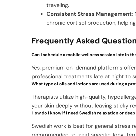
traveling.
Consistent Stress Management
:
chronic cortisol production, helpin
Frequently Asked Questio
Can I schedule a mobile wellness session late in th
Yes, premium on-demand platforms offer f
professional treatments late at night to s
What type of oils and lotions are used during a pro
Therapists utilize high-quality, hypoaller
your skin deeply without leaving sticky re
How do I know if I need Swedish relaxation or deep
Swedish work is best for general stress re
recommended to treat specific, long-term