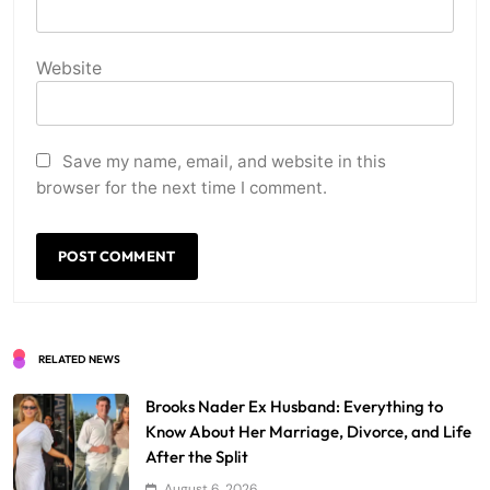
Website
Save my name, email, and website in this
browser for the next time I comment.
RELATED NEWS
Brooks Nader Ex Husband: Everything to
Know About Her Marriage, Divorce, and Life
After the Split
August 6, 2026