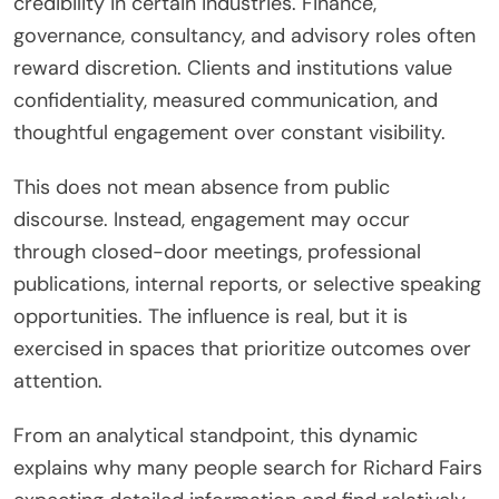
credibility in certain industries. Finance,
governance, consultancy, and advisory roles often
reward discretion. Clients and institutions value
confidentiality, measured communication, and
thoughtful engagement over constant visibility.
This does not mean absence from public
discourse. Instead, engagement may occur
through closed-door meetings, professional
publications, internal reports, or selective speaking
opportunities. The influence is real, but it is
exercised in spaces that prioritize outcomes over
attention.
From an analytical standpoint, this dynamic
explains why many people search for Richard Fairs