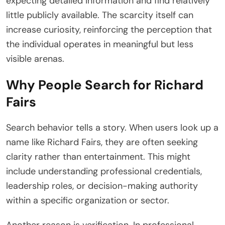
expecting detailed information and find relatively
little publicly available. The scarcity itself can
increase curiosity, reinforcing the perception that
the individual operates in meaningful but less
visible arenas.
Why People Search for Richard
Fairs
Search behavior tells a story. When users look up a
name like Richard Fairs, they are often seeking
clarity rather than entertainment. This might
include understanding professional credentials,
leadership roles, or decision-making authority
within a specific organization or sector.