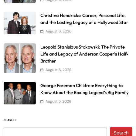
Christina Hendricks: Career, Personal Life,
and the Lasting Legacy of a Hollywood Star
August 6, 2026
Leopold Stanislaus Stokowski: The Private
Life and Legacy of Anderson Cooper’s Half-
Brother
August 6, 2026
George Foreman Children: Everything to
Know About the Boxing Legend’s Big Family
August 5, 2026
SEARCH
Search