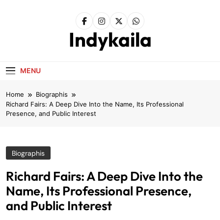
Skip
to
content
Indykaila
MENU
Home
Biographis
Richard Fairs: A Deep Dive Into the Name, Its Professional
Presence, and Public Interest
Biographis
Richard Fairs: A Deep Dive Into the
Name, Its Professional Presence,
and Public Interest