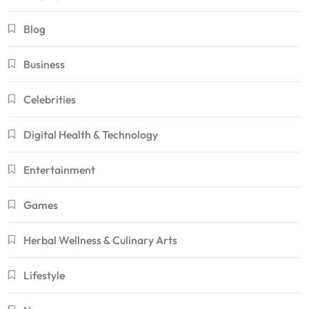
Blog
Business
Celebrities
Digital Health & Technology
Entertainment
Games
Herbal Wellness & Culinary Arts
Lifestyle