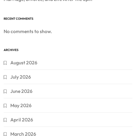
RECENT COMMENTS
No comments to show.
ARCHIVES
August 2026
July 2026
June 2026
May 2026
April 2026
March 2026