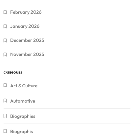
February 2026
January 2026
December 2025
November 2025
CATEGORIES
Art & Culture
Automotive
Biographies
Biographis