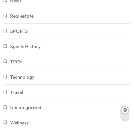
News
Real estate
SPORTS
Sports History
TECH
Technology
Travel
Uncategorized
Wellness