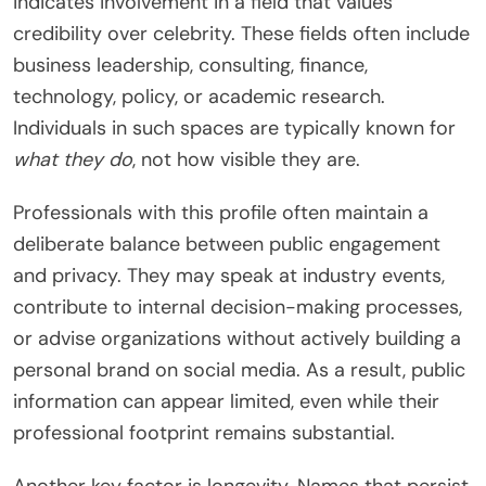
indicates involvement in a field that values
credibility over celebrity. These fields often include
business leadership, consulting, finance,
technology, policy, or academic research.
Individuals in such spaces are typically known for
what they do
, not how visible they are.
Professionals with this profile often maintain a
deliberate balance between public engagement
and privacy. They may speak at industry events,
contribute to internal decision-making processes,
or advise organizations without actively building a
personal brand on social media. As a result, public
information can appear limited, even while their
professional footprint remains substantial.