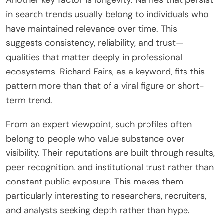
Another key factor is longevity. Names that persist
in search trends usually belong to individuals who
have maintained relevance over time. This
suggests consistency, reliability, and trust—
qualities that matter deeply in professional
ecosystems. Richard Fairs, as a keyword, fits this
pattern more than that of a viral figure or short-
term trend.
From an expert viewpoint, such profiles often
belong to people who value substance over
visibility. Their reputations are built through results,
peer recognition, and institutional trust rather than
constant public exposure. This makes them
particularly interesting to researchers, recruiters,
and analysts seeking depth rather than hype.