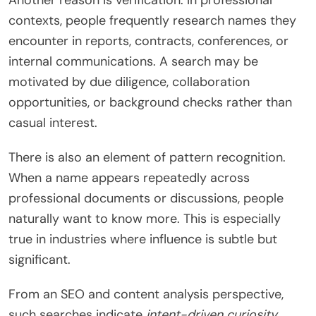
Another reason is verification. In professional
contexts, people frequently research names they
encounter in reports, contracts, conferences, or
internal communications. A search may be
motivated by due diligence, collaboration
opportunities, or background checks rather than
casual interest.
There is also an element of pattern recognition.
When a name appears repeatedly across
professional documents or discussions, people
naturally want to know more. This is especially
true in industries where influence is subtle but
significant.
From an SEO and content analysis perspective,
such searches indicate
intent-driven curiosity
.