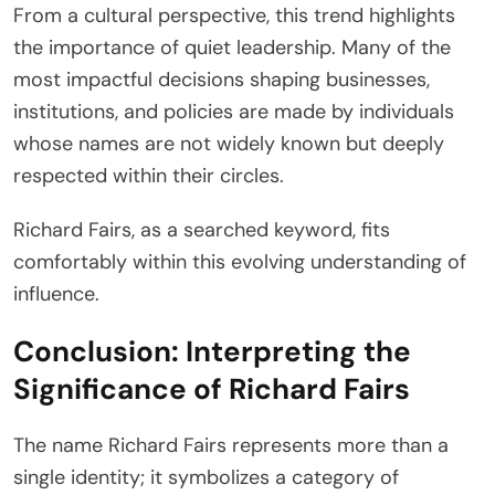
From a cultural perspective, this trend highlights
the importance of quiet leadership. Many of the
most impactful decisions shaping businesses,
institutions, and policies are made by individuals
whose names are not widely known but deeply
respected within their circles.
Richard Fairs, as a searched keyword, fits
comfortably within this evolving understanding of
influence.
Conclusion: Interpreting the
Significance of Richard Fairs
The name Richard Fairs represents more than a
single identity; it symbolizes a category of