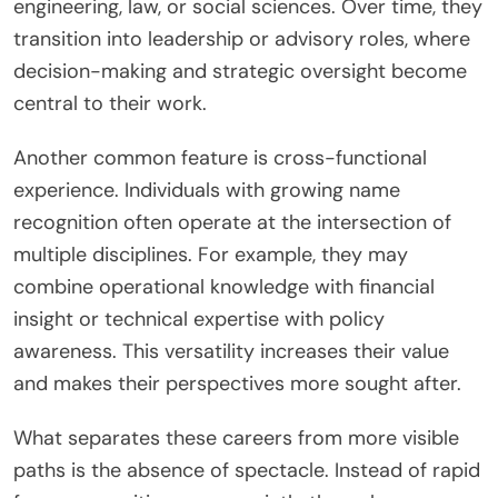
engineering, law, or social sciences. Over time, they
transition into leadership or advisory roles, where
decision-making and strategic oversight become
central to their work.
Another common feature is cross-functional
experience. Individuals with growing name
recognition often operate at the intersection of
multiple disciplines. For example, they may
combine operational knowledge with financial
insight or technical expertise with policy
awareness. This versatility increases their value
and makes their perspectives more sought after.
What separates these careers from more visible
paths is the absence of spectacle. Instead of rapid