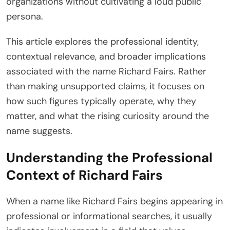
organizations without cultivating a loud public
persona.
This article explores the professional identity,
contextual relevance, and broader implications
associated with the name Richard Fairs. Rather
than making unsupported claims, it focuses on
how such figures typically operate, why they
matter, and what the rising curiosity around the
name suggests.
Understanding the Professional
Context of Richard Fairs
When a name like Richard Fairs begins appearing in
professional or informational searches, it usually