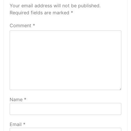
Your email address will not be published.
Required fields are marked
*
Comment
*
Name
*
Email
*