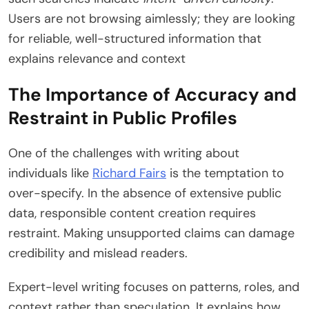
Users are not browsing aimlessly; they are looking
for reliable, well-structured information that
explains relevance and context
The Importance of Accuracy and
Restraint in Public Profiles
One of the challenges with writing about
individuals like
Richard Fairs
is the temptation to
over-specify. In the absence of extensive public
data, responsible content creation requires
restraint. Making unsupported claims can damage
credibility and mislead readers.
Expert-level writing focuses on patterns, roles, and
context rather than speculation. It explains how