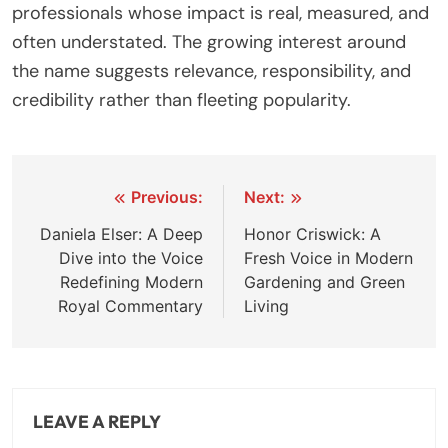
professionals whose impact is real, measured, and
often understated. The growing interest around
the name suggests relevance, responsibility, and
credibility rather than fleeting popularity.
Post
Previous:
Next:
navigation
Daniela Elser: A Deep
Honor Criswick: A
Dive into the Voice
Fresh Voice in Modern
Redefining Modern
Gardening and Green
Royal Commentary
Living
LEAVE A REPLY