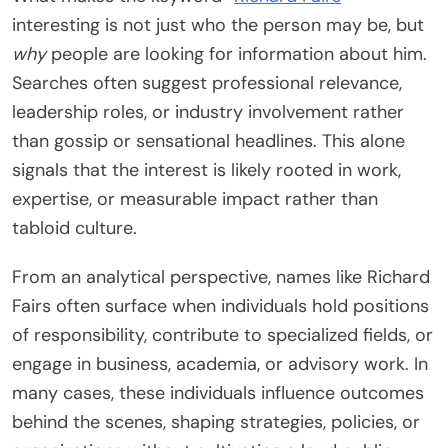
interesting is not just who the person may be, but
why
people are looking for information about him.
Searches often suggest professional relevance,
leadership roles, or industry involvement rather
than gossip or sensational headlines. This alone
signals that the interest is likely rooted in work,
expertise, or measurable impact rather than
tabloid culture.
From an analytical perspective, names like Richard
Fairs often surface when individuals hold positions
of responsibility, contribute to specialized fields, or
engage in business, academia, or advisory work. In
many cases, these individuals influence outcomes
behind the scenes, shaping strategies, policies, or