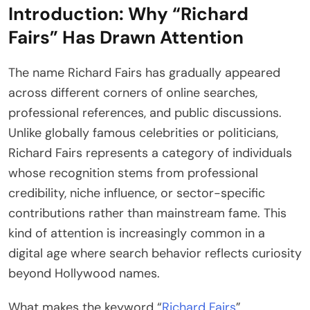
Introduction: Why “Richard
Fairs” Has Drawn Attention
The name Richard Fairs has gradually appeared
across different corners of online searches,
professional references, and public discussions.
Unlike globally famous celebrities or politicians,
Richard Fairs represents a category of individuals
whose recognition stems from professional
credibility, niche influence, or sector-specific
contributions rather than mainstream fame. This
kind of attention is increasingly common in a
digital age where search behavior reflects curiosity
beyond Hollywood names.
What makes the keyword “
Richard Fairs
”