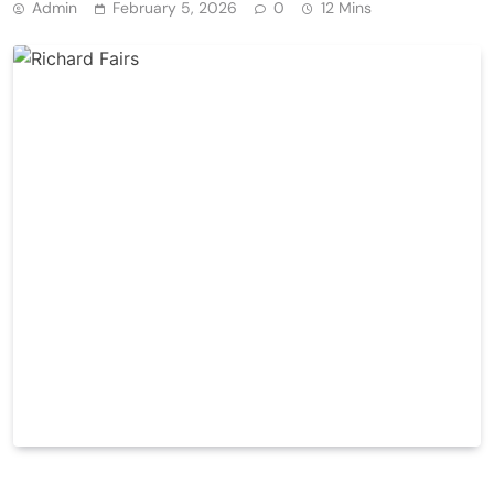
Admin
February 5, 2026
0
12 Mins