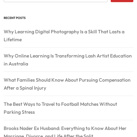
RECENT POSTS
Why Learning Digital Photography Is a Skill That Lasts a
Lifetime
Why Online Learning Is Transforming Lash Artist Education
in Australia
What Families Should Know About Pursuing Compensation
After a Spinal Injury
The Best Ways to Travel to Football Matches Without
Parking Stress
Brooks Nader Ex Husband: Everything to Know About Her
Marriage, Divorce, and Life After the Split