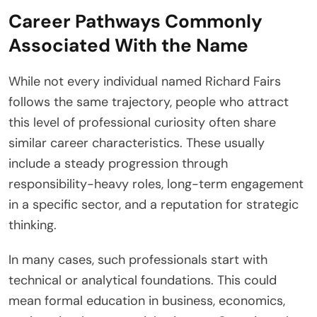
Career Pathways Commonly
Associated With the Name
While not every individual named Richard Fairs
follows the same trajectory, people who attract
this level of professional curiosity often share
similar career characteristics. These usually
include a steady progression through
responsibility-heavy roles, long-term engagement
in a specific sector, and a reputation for strategic
thinking.
In many cases, such professionals start with
technical or analytical foundations. This could
mean formal education in business, economics,