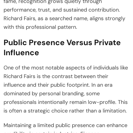
fame, recognition grows quietly through
performance, trust, and sustained contribution.
Richard Fairs, as a searched name, aligns strongly
with this professional pattern.
Public Presence Versus Private
Influence
One of the most notable aspects of individuals like
Richard Fairs is the contrast between their
influence and their public footprint. In an era
dominated by personal branding, some
professionals intentionally remain low-profile. This
is often a strategic choice rather than a limitation.
Maintaining a limited public presence can enhance