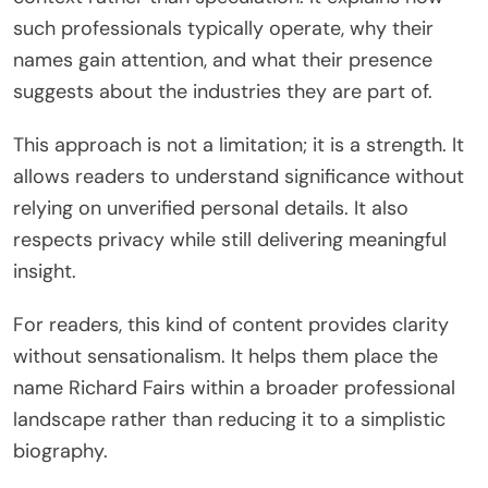
such professionals typically operate, why their
names gain attention, and what their presence
suggests about the industries they are part of.
This approach is not a limitation; it is a strength. It
allows readers to understand significance without
relying on unverified personal details. It also
respects privacy while still delivering meaningful
insight.
For readers, this kind of content provides clarity
without sensationalism. It helps them place the
name Richard Fairs within a broader professional
landscape rather than reducing it to a simplistic
biography.