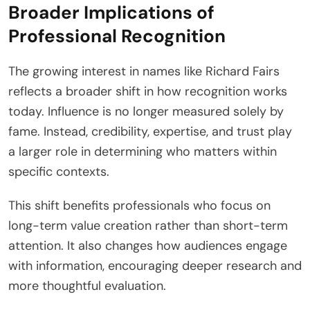
Broader Implications of
Professional Recognition
The growing interest in names like Richard Fairs
reflects a broader shift in how recognition works
today. Influence is no longer measured solely by
fame. Instead, credibility, expertise, and trust play
a larger role in determining who matters within
specific contexts.
This shift benefits professionals who focus on
long-term value creation rather than short-term
attention. It also changes how audiences engage
with information, encouraging deeper research and
more thoughtful evaluation.