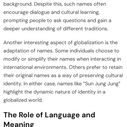
background. Despite this, such names often
encourage dialogue and cultural learning,
prompting people to ask questions and gain a
deeper understanding of different traditions.
Another interesting aspect of globalization is the
adaptation of names. Some individuals choose to
modify or simplify their names when interacting in
international environments. Others prefer to retain
their original names as a way of preserving cultural
identity. In either case, names like “Sun Jung Jung”
highlight the dynamic nature of identity in a
globalized world.
The Role of Language and
Meaning