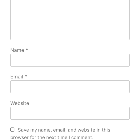
Name
*
Email
*
Website
Save my name, email, and website in this
browser for the next time I comment.