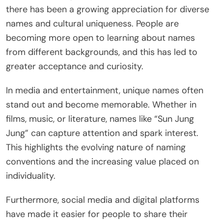
there has been a growing appreciation for diverse
names and cultural uniqueness. People are
becoming more open to learning about names
from different backgrounds, and this has led to
greater acceptance and curiosity.
In media and entertainment, unique names often
stand out and become memorable. Whether in
films, music, or literature, names like “Sun Jung
Jung” can capture attention and spark interest.
This highlights the evolving nature of naming
conventions and the increasing value placed on
individuality.
Furthermore, social media and digital platforms
have made it easier for people to share their