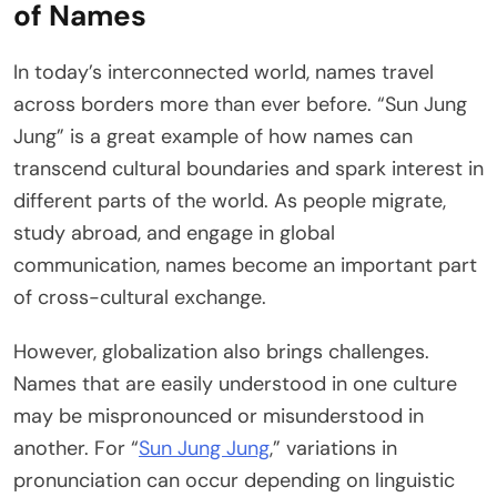
of Names
In today’s interconnected world, names travel
across borders more than ever before. “Sun Jung
Jung” is a great example of how names can
transcend cultural boundaries and spark interest in
different parts of the world. As people migrate,
study abroad, and engage in global
communication, names become an important part
of cross-cultural exchange.
However, globalization also brings challenges.
Names that are easily understood in one culture
may be mispronounced or misunderstood in
another. For “
Sun Jung Jung
,” variations in
pronunciation can occur depending on linguistic