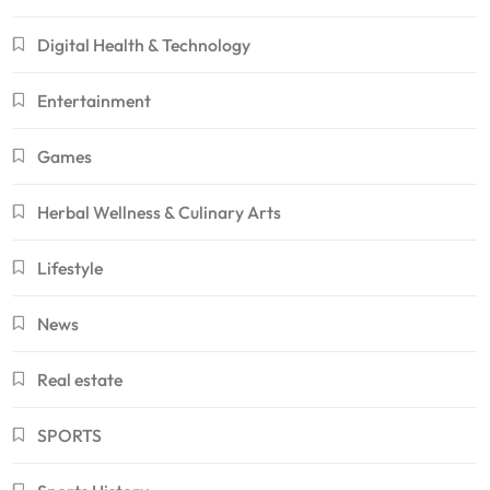
Digital Health & Technology
Entertainment
Games
Herbal Wellness & Culinary Arts
Lifestyle
News
Real estate
SPORTS