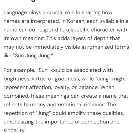
Language plays a crucial role in shaping how
names are interpreted. In Korean, each syllable in a
name can correspond to a specific character with
its own meaning. This adds layers of depth that
may not be immediately visible in romanized forms
like “Sun Jung Jung.”
For example, “Sun” could be associated with
brightness, virtue, or goodness, while “Jung” might
represent affection, loyalty, or balance. When
combined, these meanings can create a name that
reflects harmony and emotional richness. The
repetition of “Jung” could amplify these qualities,
emphasizing the importance of connection and
sincerity.