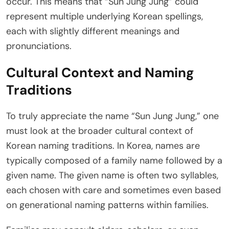
occur. This means that “Sun Jung Jung” could
represent multiple underlying Korean spellings,
each with slightly different meanings and
pronunciations.
Cultural Context and Naming
Traditions
To truly appreciate the name “Sun Jung Jung,” one
must look at the broader cultural context of
Korean naming traditions. In Korea, names are
typically composed of a family name followed by a
given name. The given name is often two syllables,
each chosen with care and sometimes even based
on generational naming patterns within families.