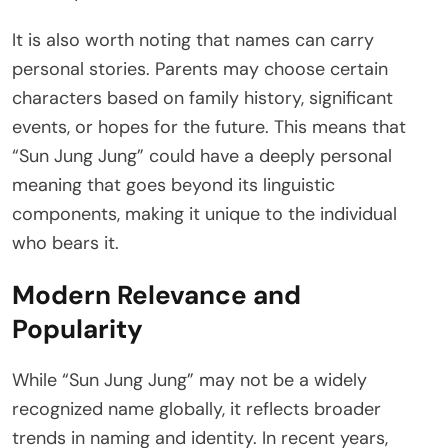
It is also worth noting that names can carry
personal stories. Parents may choose certain
characters based on family history, significant
events, or hopes for the future. This means that
“Sun Jung Jung” could have a deeply personal
meaning that goes beyond its linguistic
components, making it unique to the individual
who bears it.
Modern Relevance and
Popularity
While “Sun Jung Jung” may not be a widely
recognized name globally, it reflects broader
trends in naming and identity. In recent years,