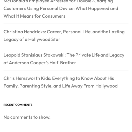
McDonald’s Employee Arrested for Double-Charging
Customers Using Personal Device: What Happened and
What It Means for Consumers
Christina Hendricks: Career, Personal Life, and the Lasting
Legacy of a Hollywood Star
Leopold Stanislaus Stokowski: The Private Life and Legacy
of Anderson Cooper’s Half-Brother
Chris Hemsworth Kids: Everything to Know About His
Family, Parenting Style, and Life Away From Hollywood
RECENT COMMENTS
No comments to show.