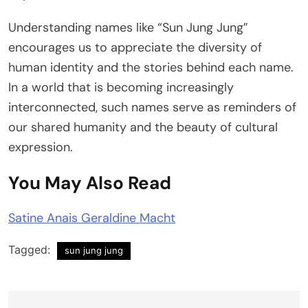
Understanding names like “Sun Jung Jung”
encourages us to appreciate the diversity of
human identity and the stories behind each name.
In a world that is becoming increasingly
interconnected, such names serve as reminders of
our shared humanity and the beauty of cultural
expression.
You May Also Read
Satine Anais Geraldine Macht
Tagged:
sun jung jung