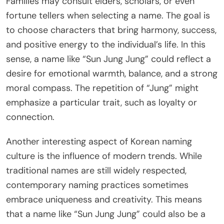
Families may consult elders, scholars, or even
fortune tellers when selecting a name. The goal is
to choose characters that bring harmony, success,
and positive energy to the individual’s life. In this
sense, a name like “Sun Jung Jung” could reflect a
desire for emotional warmth, balance, and a strong
moral compass. The repetition of “Jung” might
emphasize a particular trait, such as loyalty or
connection.
Another interesting aspect of Korean naming
culture is the influence of modern trends. While
traditional names are still widely respected,
contemporary naming practices sometimes
embrace uniqueness and creativity. This means
that a name like “Sun Jung Jung” could also be a