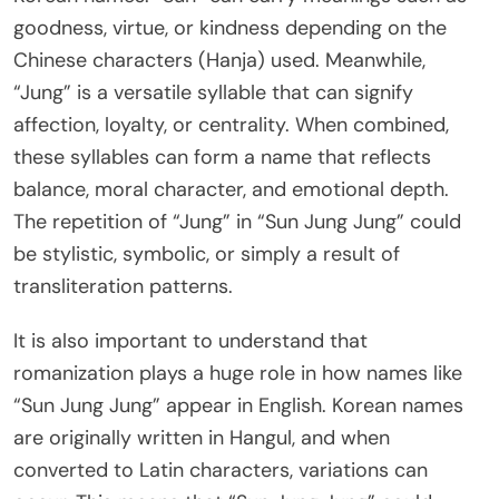
goodness, virtue, or kindness depending on the
Chinese characters (Hanja) used. Meanwhile,
“Jung” is a versatile syllable that can signify
affection, loyalty, or centrality. When combined,
these syllables can form a name that reflects
balance, moral character, and emotional depth.
The repetition of “Jung” in “Sun Jung Jung” could
be stylistic, symbolic, or simply a result of
transliteration patterns.
It is also important to understand that
romanization plays a huge role in how names like
“Sun Jung Jung” appear in English. Korean names
are originally written in Hangul, and when
converted to Latin characters, variations can