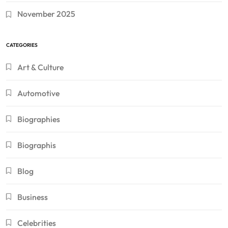
November 2025
CATEGORIES
Art & Culture
Automotive
Biographies
Biographis
Blog
Business
Celebrities