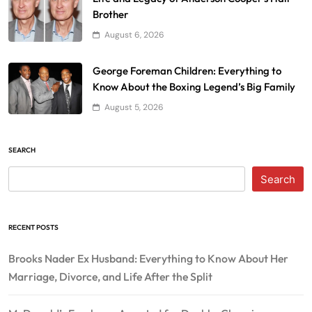
Brother
August 6, 2026
George Foreman Children: Everything to
Know About the Boxing Legend’s Big Family
August 5, 2026
SEARCH
Search
RECENT POSTS
Brooks Nader Ex Husband: Everything to Know About Her
Marriage, Divorce, and Life After the Split