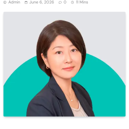
Admin
June 6, 2026
0
11 Mins