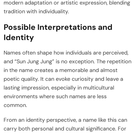
modern adaptation or artistic expression, blending
tradition with individuality.
Possible Interpretations and
Identity
Names often shape how individuals are perceived,
and “Sun Jung Jung” is no exception. The repetition
in the name creates a memorable and almost
poetic quality. It can evoke curiosity and leave a
lasting impression, especially in multicultural
environments where such names are less
common.
From an identity perspective, a name like this can
carry both personal and cultural significance. For