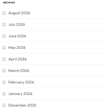
ARCHIVES
August 2026
July 2026
June 2026
May 2026
April 2026
March 2026
February 2026
January 2026
December 2025