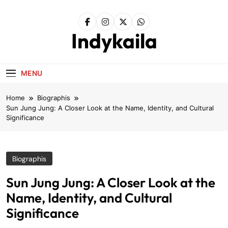
Skip
to
content
Indykaila
MENU
Home
Biographis
Sun Jung Jung: A Closer Look at the Name, Identity, and Cultural
Significance
Biographis
Sun Jung Jung: A Closer Look at the
Name, Identity, and Cultural
Significance