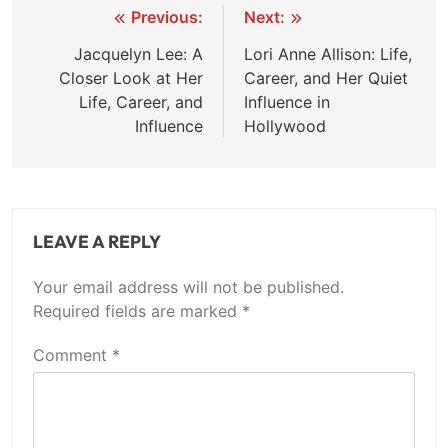
Post
Previous:
Next:
navigation
Jacquelyn Lee: A
Lori Anne Allison: Life,
Closer Look at Her
Career, and Her Quiet
Life, Career, and
Influence in
Influence
Hollywood
LEAVE A REPLY
Your email address will not be published.
Required fields are marked
*
Comment
*