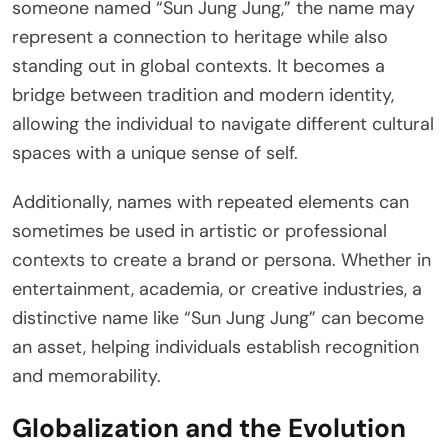
someone named “Sun Jung Jung,” the name may
represent a connection to heritage while also
standing out in global contexts. It becomes a
bridge between tradition and modern identity,
allowing the individual to navigate different cultural
spaces with a unique sense of self.
Additionally, names with repeated elements can
sometimes be used in artistic or professional
contexts to create a brand or persona. Whether in
entertainment, academia, or creative industries, a
distinctive name like “Sun Jung Jung” can become
an asset, helping individuals establish recognition
and memorability.
Globalization and the Evolution