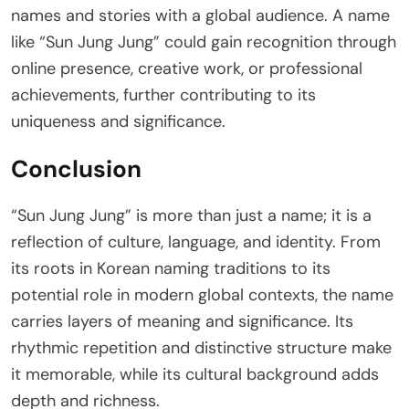
names and stories with a global audience. A name
like “Sun Jung Jung” could gain recognition through
online presence, creative work, or professional
achievements, further contributing to its
uniqueness and significance.
Conclusion
“Sun Jung Jung” is more than just a name; it is a
reflection of culture, language, and identity. From
its roots in Korean naming traditions to its
potential role in modern global contexts, the name
carries layers of meaning and significance. Its
rhythmic repetition and distinctive structure make
it memorable, while its cultural background adds
depth and richness.