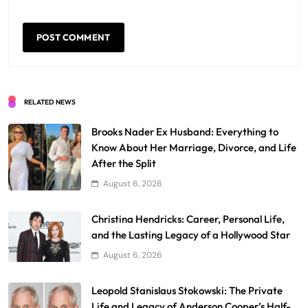
RELATED NEWS
Brooks Nader Ex Husband: Everything to
Know About Her Marriage, Divorce, and Life
After the Split
August 6, 2026
Christina Hendricks: Career, Personal Life,
and the Lasting Legacy of a Hollywood Star
August 6, 2026
Leopold Stanislaus Stokowski: The Private
Life and Legacy of Anderson Cooper’s Half-