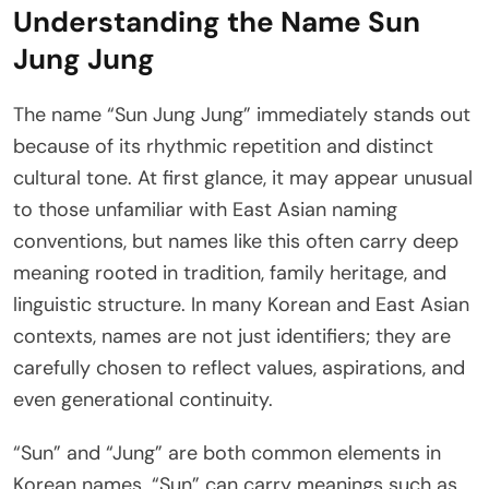
Understanding the Name Sun
Jung Jung
The name “Sun Jung Jung” immediately stands out
because of its rhythmic repetition and distinct
cultural tone. At first glance, it may appear unusual
to those unfamiliar with East Asian naming
conventions, but names like this often carry deep
meaning rooted in tradition, family heritage, and
linguistic structure. In many Korean and East Asian
contexts, names are not just identifiers; they are
carefully chosen to reflect values, aspirations, and
even generational continuity.
“Sun” and “Jung” are both common elements in
Korean names. “Sun” can carry meanings such as