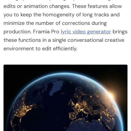
edits or animation changes. These features allow
you to keep the homogeneity of long tracks and
minimize the number of corrections during
production. Framia Pro
lyric video generator
brings
these functions in a single conversational creative
environment to edit efficiently.