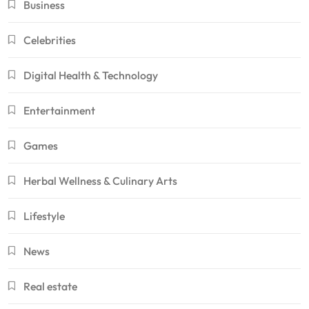
Business
Celebrities
Digital Health & Technology
Entertainment
Games
Herbal Wellness & Culinary Arts
Lifestyle
News
Real estate