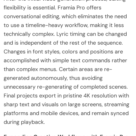
flexibility is essential. Framia Pro offers
conversational editing, which eliminates the need
to use a timeline-heavy workflow, making it less
technically complex. Lyric timing can be changed
and is independent of the rest of the sequence.
Changes in font styles, colors and positions are
accomplished with simple text commands rather
than complex menus. Certain areas are re-
generated autonomously, thus avoiding
unnecessary re-generating of completed scenes.
Final projects export in pristine 4K resolution with
sharp text and visuals on large screens, streaming
platforms and mobile devices, and remain synced
during playback.