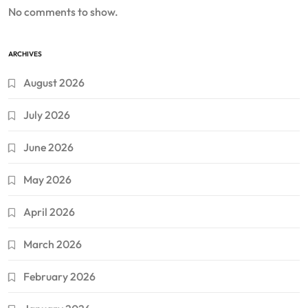
No comments to show.
ARCHIVES
August 2026
July 2026
June 2026
May 2026
April 2026
March 2026
February 2026