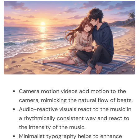
Camera motion videos add motion to the
camera, mimicking the natural flow of beats.
Audio-reactive visuals react to the music in
a rhythmically consistent way and react to
the intensity of the music.
Minimalist typography helps to enhance