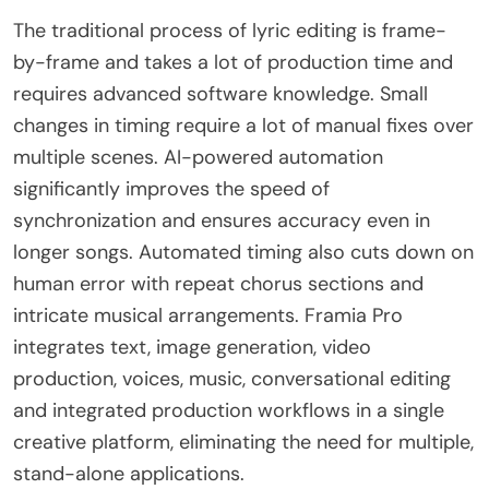
The traditional process of lyric editing is frame-
by-frame and takes a lot of production time and
requires advanced software knowledge. Small
changes in timing require a lot of manual fixes over
multiple scenes. AI-powered automation
significantly improves the speed of
synchronization and ensures accuracy even in
longer songs. Automated timing also cuts down on
human error with repeat chorus sections and
intricate musical arrangements. Framia Pro
integrates text, image generation, video
production, voices, music, conversational editing
and integrated production workflows in a single
creative platform, eliminating the need for multiple,
stand-alone applications.