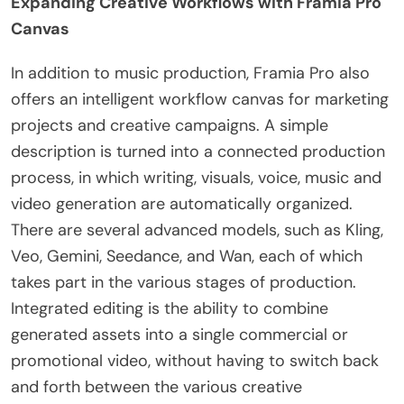
Expanding Creative Workflows with Framia Pro
Canvas
In addition to music production, Framia Pro also
offers an intelligent workflow canvas for marketing
projects and creative campaigns. A simple
description is turned into a connected production
process, in which writing, visuals, voice, music and
video generation are automatically organized.
There are several advanced models, such as Kling,
Veo, Gemini, Seedance, and Wan, each of which
takes part in the various stages of production.
Integrated editing is the ability to combine
generated assets into a single commercial or
promotional video, without having to switch back
and forth between the various creative