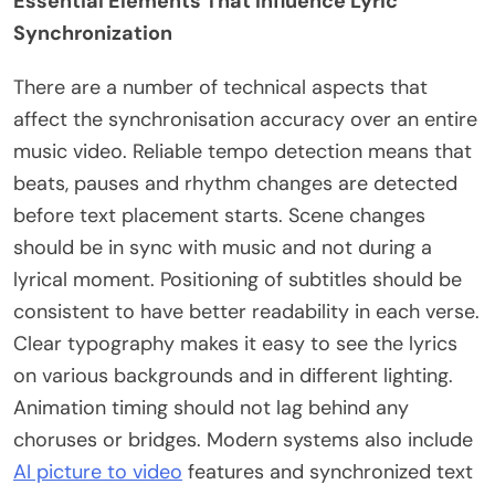
Essential Elements That Influence Lyric
Synchronization
There are a number of technical aspects that
affect the synchronisation accuracy over an entire
music video. Reliable tempo detection means that
beats, pauses and rhythm changes are detected
before text placement starts. Scene changes
should be in sync with music and not during a
lyrical moment. Positioning of subtitles should be
consistent to have better readability in each verse.
Clear typography makes it easy to see the lyrics
on various backgrounds and in different lighting.
Animation timing should not lag behind any
choruses or bridges. Modern systems also include
AI picture to video
features and synchronized text