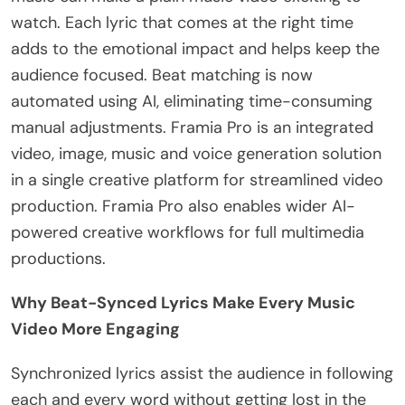
watch. Each lyric that comes at the right time
adds to the emotional impact and helps keep the
audience focused. Beat matching is now
automated using AI, eliminating time-consuming
manual adjustments. Framia Pro is an integrated
video, image, music and voice generation solution
in a single creative platform for streamlined video
production. Framia Pro also enables wider AI-
powered creative workflows for full multimedia
productions.
Why Beat-Synced Lyrics Make Every Music
Video More Engaging
Synchronized lyrics assist the audience in following
each and every word without getting lost in the