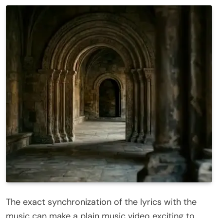
The exact synchronization of the lyrics with the
music can make a plain music video exciting to