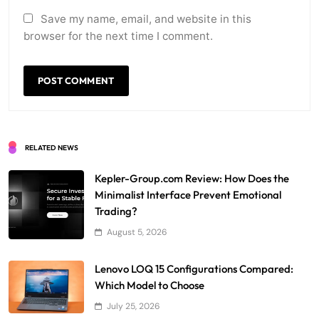
Save my name, email, and website in this
browser for the next time I comment.
RELATED NEWS
Kepler-Group.com Review: How Does the
Minimalist Interface Prevent Emotional
Trading?
August 5, 2026
Lenovo LOQ 15 Configurations Compared:
Which Model to Choose
July 25, 2026