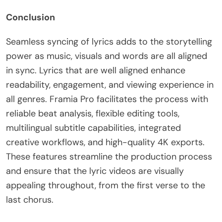
Conclusion
Seamless syncing of lyrics adds to the storytelling
power as music, visuals and words are all aligned
in sync. Lyrics that are well aligned enhance
readability, engagement, and viewing experience in
all genres. Framia Pro facilitates the process with
reliable beat analysis, flexible editing tools,
multilingual subtitle capabilities, integrated
creative workflows, and high-quality 4K exports.
These features streamline the production process
and ensure that the lyric videos are visually
appealing throughout, from the first verse to the
last chorus.