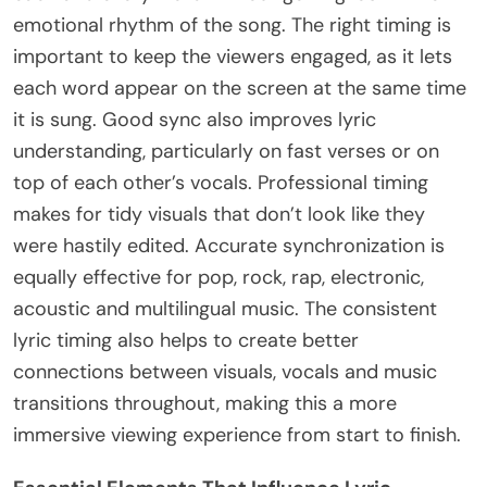
emotional rhythm of the song. The right timing is
important to keep the viewers engaged, as it lets
each word appear on the screen at the same time
it is sung. Good sync also improves lyric
understanding, particularly on fast verses or on
top of each other’s vocals. Professional timing
makes for tidy visuals that don’t look like they
were hastily edited. Accurate synchronization is
equally effective for pop, rock, rap, electronic,
acoustic and multilingual music. The consistent
lyric timing also helps to create better
connections between visuals, vocals and music
transitions throughout, making this a more
immersive viewing experience from start to finish.