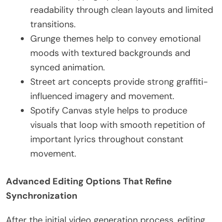
readability through clean layouts and limited
transitions.
Grunge themes help to convey emotional
moods with textured backgrounds and
synced animation.
Street art concepts provide strong graffiti-
influenced imagery and movement.
Spotify Canvas style helps to produce
visuals that loop with smooth repetition of
important lyrics throughout constant
movement.
Advanced Editing Options That Refine
Synchronization
After the initial video generation process, editing