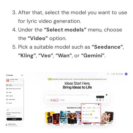
After that, select the model you want to use
for lyric video generation.
Under the
“Select models”
menu, choose
the
“Video”
option.
Pick a suitable model such as
“Seedance”
,
“Kling”
,
“Veo”
,
“Wan”
, or
“Gemini”
.