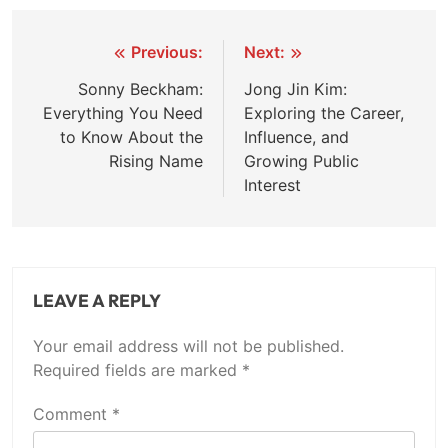
Post
Previous:
Next:
navigation
Sonny Beckham:
Jong Jin Kim:
Everything You Need
Exploring the Career,
to Know About the
Influence, and
Rising Name
Growing Public
Interest
LEAVE A REPLY
Your email address will not be published.
Required fields are marked
*
Comment
*