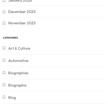
January 2026
December 2025
November 2025
CATEGORIES
Art & Culture
Automotive
Biographies
Biographis
Blog