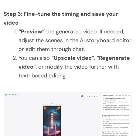
Step 3: Fine-tune the timing and save your
video
“Preview”
the generated video. If needed,
adjust the scenes in the AI storyboard editor
or edit them through chat.
You can also
“Upscale video”
,
“Regenerate
video”
, or modify the video further with
text-based editing.