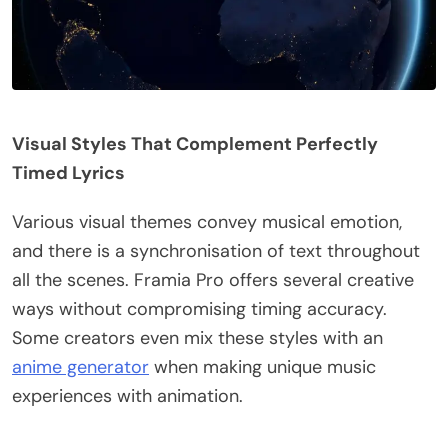
Visual Styles That Complement Perfectly
Timed Lyrics
Various visual themes convey musical emotion,
and there is a synchronisation of text throughout
all the scenes. Framia Pro offers several creative
ways without compromising timing accuracy.
Some creators even mix these styles with an
anime generator
when making unique music
experiences with animation.