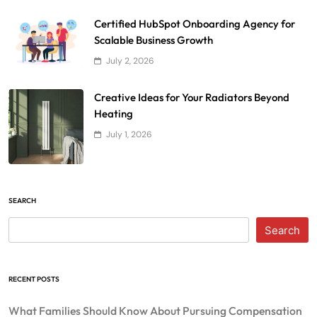
Certified HubSpot Onboarding Agency for
Scalable Business Growth
July 2, 2026
Creative Ideas for Your Radiators Beyond
Heating
July 1, 2026
SEARCH
Search
RECENT POSTS
What Families Should Know About Pursuing Compensation