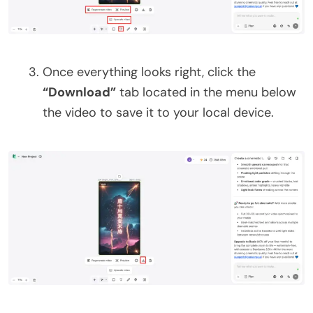
Once everything looks right, click the
“Download”
tab located in the menu below
the video to save it to your local device.