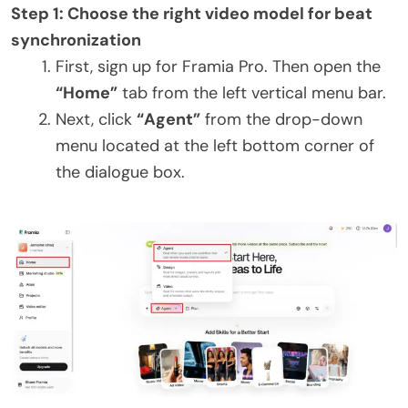
Step 1: Choose the right video model for beat
synchronization
First, sign up for Framia Pro. Then open the
“Home”
tab from the left vertical menu bar.
Next, click
“Agent”
from the drop-down
menu located at the left bottom corner of
the dialogue box.