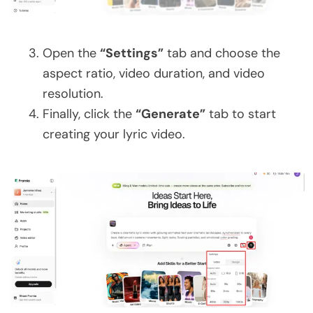
Open the
“Settings”
tab and choose the
aspect ratio, video duration, and video
resolution.
Finally, click the
“Generate”
tab to start
creating your lyric video.