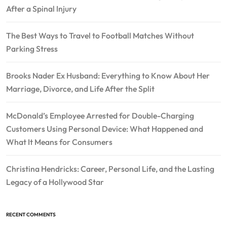
After a Spinal Injury
The Best Ways to Travel to Football Matches Without
Parking Stress
Brooks Nader Ex Husband: Everything to Know About Her
Marriage, Divorce, and Life After the Split
McDonald’s Employee Arrested for Double-Charging
Customers Using Personal Device: What Happened and
What It Means for Consumers
Christina Hendricks: Career, Personal Life, and the Lasting
Legacy of a Hollywood Star
RECENT COMMENTS