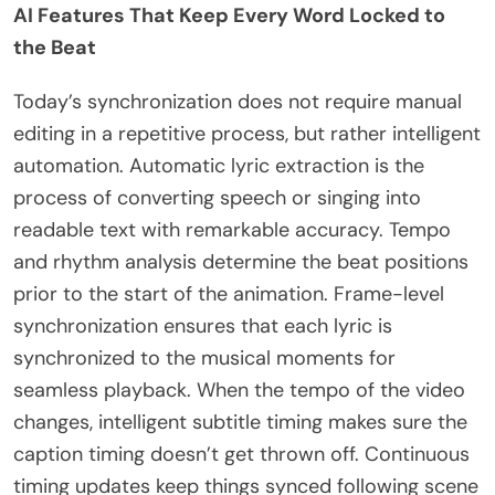
AI Features That Keep Every Word Locked to
the Beat
Today’s synchronization does not require manual
editing in a repetitive process, but rather intelligent
automation. Automatic lyric extraction is the
process of converting speech or singing into
readable text with remarkable accuracy. Tempo
and rhythm analysis determine the beat positions
prior to the start of the animation. Frame-level
synchronization ensures that each lyric is
synchronized to the musical moments for
seamless playback. When the tempo of the video
changes, intelligent subtitle timing makes sure the
caption timing doesn’t get thrown off. Continuous
timing updates keep things synced following scene