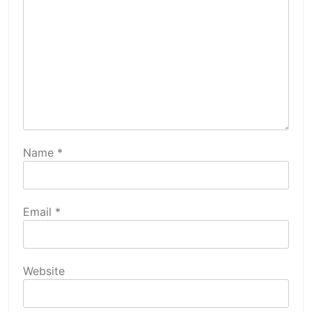
Name
*
Email
*
Website