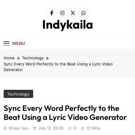
Skip
to
content
Indykaila
MENU
Home
Technology
Sync Every Word Perfectly to the Beat Using a Lyric Video
Generator
Technology
Sync Every Word Perfectly to the
Beat Using a Lyric Video Generator
Khizar Seo
July 13, 2026
0
12 Mins