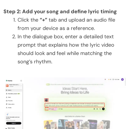
Step 2: Add your song and define lyric timing
Click the
“+”
tab and upload an audio file
from your device as a reference.
In the dialogue box, enter a detailed text
prompt that explains how the lyric video
should look and feel while matching the
song’s rhythm.