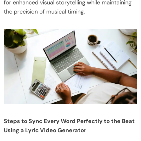
for enhanced visual storytelling while maintaining
the precision of musical timing.
Steps to Sync Every Word Perfectly to the Beat
Using a Lyric Video Generator