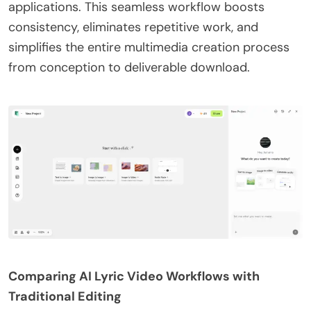
applications. This seamless workflow boosts
consistency, eliminates repetitive work, and
simplifies the entire multimedia creation process
from conception to deliverable download.
Comparing AI Lyric Video Workflows with
Traditional Editing