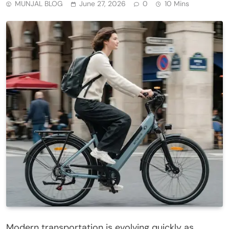
MUNJAL BLOG
June 27, 2026
0
10 Mins
Modern transportation is evolving quickly as