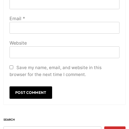
Email
*
Website
Save my name, email, and website in this
browser for the next time I comment.
SEARCH