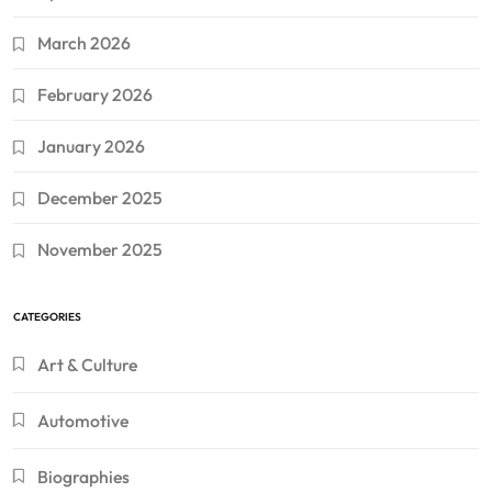
March 2026
February 2026
January 2026
December 2025
November 2025
CATEGORIES
Art & Culture
Automotive
Biographies