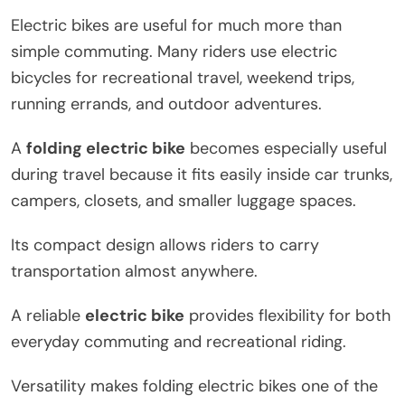
Electric bikes are useful for much more than
simple commuting. Many riders use electric
bicycles for recreational travel, weekend trips,
running errands, and outdoor adventures.
A
folding electric bike
becomes especially useful
during travel because it fits easily inside car trunks,
campers, closets, and smaller luggage spaces.
Its compact design allows riders to carry
transportation almost anywhere.
A reliable
electric bike
provides flexibility for both
everyday commuting and recreational riding.
Versatility makes folding electric bikes one of the