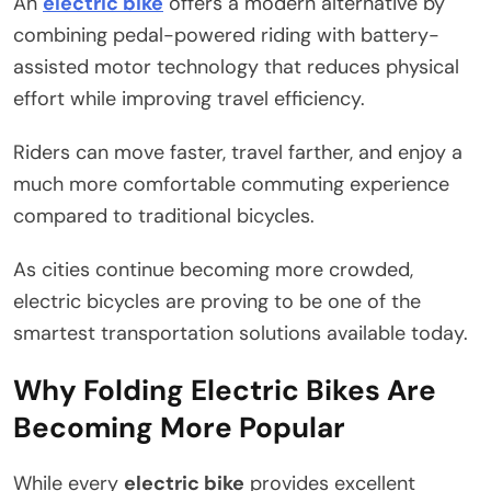
An
electric bike
offers a modern alternative by
combining pedal-powered riding with battery-
assisted motor technology that reduces physical
effort while improving travel efficiency.
Riders can move faster, travel farther, and enjoy a
much more comfortable commuting experience
compared to traditional bicycles.
As cities continue becoming more crowded,
electric bicycles are proving to be one of the
smartest transportation solutions available today.
Why Folding Electric Bikes Are
Becoming More Popular
While every
electric bike
provides excellent