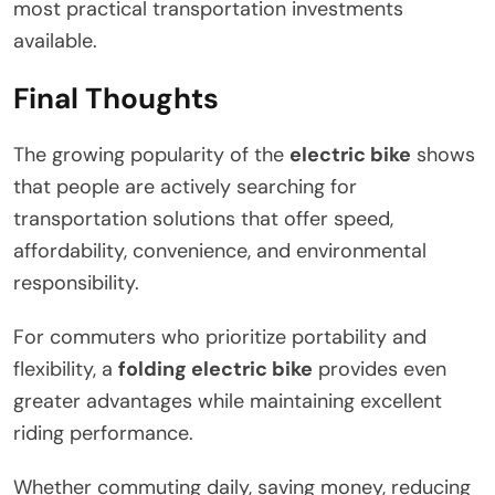
most practical transportation investments
available.
Final Thoughts
The growing popularity of the
electric bike
shows
that people are actively searching for
transportation solutions that offer speed,
affordability, convenience, and environmental
responsibility.
For commuters who prioritize portability and
flexibility, a
folding electric bike
provides even
greater advantages while maintaining excellent
riding performance.
Whether commuting daily, saving money, reducing