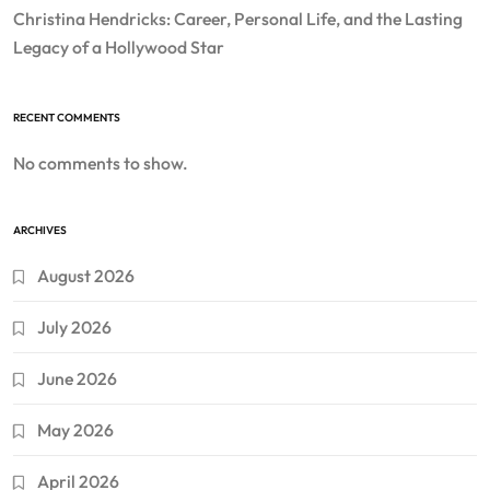
Christina Hendricks: Career, Personal Life, and the Lasting
Legacy of a Hollywood Star
RECENT COMMENTS
No comments to show.
ARCHIVES
August 2026
July 2026
June 2026
May 2026
April 2026