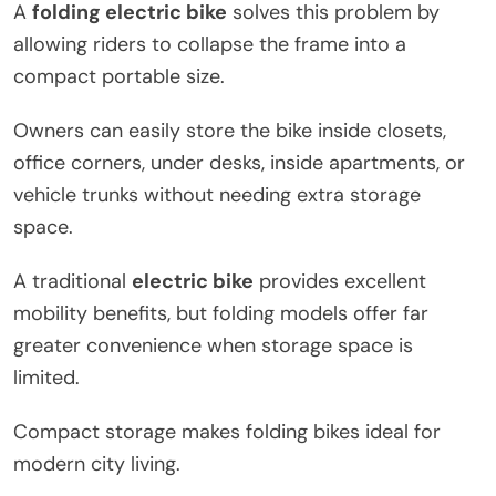
A
folding electric bike
solves this problem by
allowing riders to collapse the frame into a
compact portable size.
Owners can easily store the bike inside closets,
office corners, under desks, inside apartments, or
vehicle trunks without needing extra storage
space.
A traditional
electric bike
provides excellent
mobility benefits, but folding models offer far
greater convenience when storage space is
limited.
Compact storage makes folding bikes ideal for
modern city living.