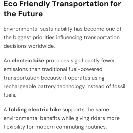
Eco Friendly Transportation for
the Future
Environmental sustainability has become one of
the biggest priorities influencing transportation
decisions worldwide.
An
electric bike
produces significantly fewer
emissions than traditional fuel-powered
transportation because it operates using
rechargeable battery technology instead of fossil
fuels.
A
folding electric bike
supports the same
environmental benefits while giving riders more
flexibility for modern commuting routines.