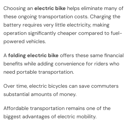
Choosing an
electric bike
helps eliminate many of
these ongoing transportation costs. Charging the
battery requires very little electricity, making
operation significantly cheaper compared to fuel-
powered vehicles.
A
folding electric bike
offers these same financial
benefits while adding convenience for riders who
need portable transportation.
Over time, electric bicycles can save commuters
substantial amounts of money.
Affordable transportation remains one of the
biggest advantages of electric mobility.