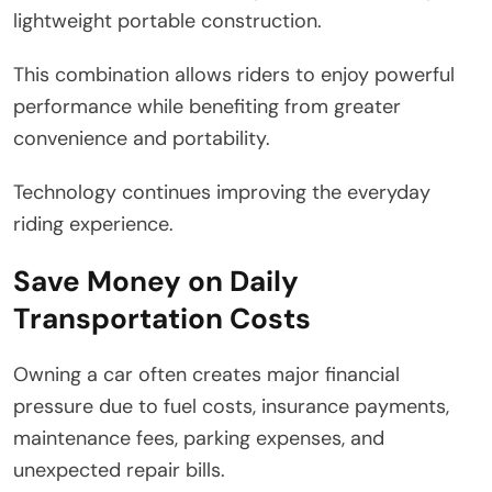
lightweight portable construction.
This combination allows riders to enjoy powerful
performance while benefiting from greater
convenience and portability.
Technology continues improving the everyday
riding experience.
Save Money on Daily
Transportation Costs
Owning a car often creates major financial
pressure due to fuel costs, insurance payments,
maintenance fees, parking expenses, and
unexpected repair bills.