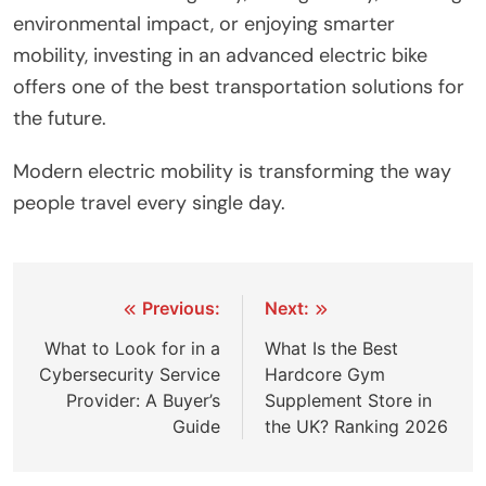
environmental impact, or enjoying smarter
mobility, investing in an advanced electric bike
offers one of the best transportation solutions for
the future.
Modern electric mobility is transforming the way
people travel every single day.
Post
Previous:
Next:
navigation
What to Look for in a
What Is the Best
Cybersecurity Service
Hardcore Gym
Provider: A Buyer’s
Supplement Store in
Guide
the UK? Ranking 2026