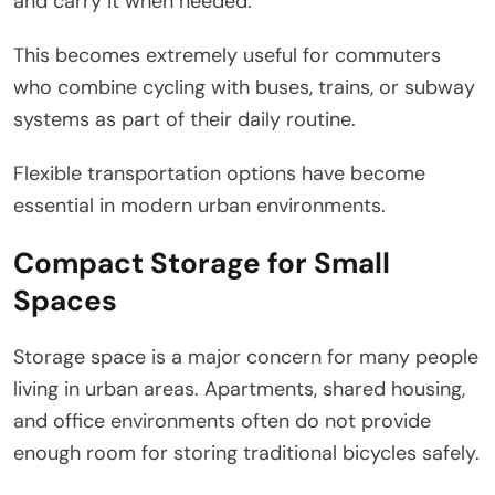
and carry it when needed.
This becomes extremely useful for commuters
who combine cycling with buses, trains, or subway
systems as part of their daily routine.
Flexible transportation options have become
essential in modern urban environments.
Compact Storage for Small
Spaces
Storage space is a major concern for many people
living in urban areas. Apartments, shared housing,
and office environments often do not provide
enough room for storing traditional bicycles safely.