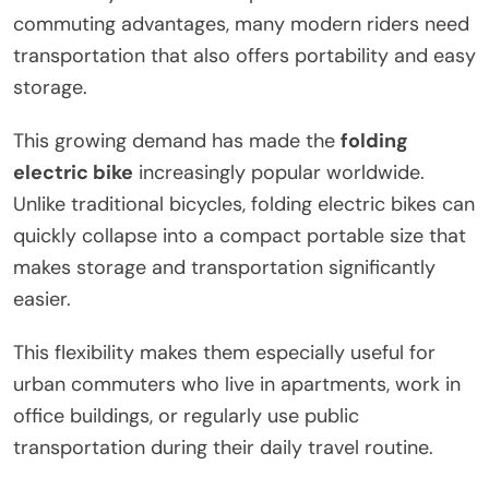
commuting advantages, many modern riders need
transportation that also offers portability and easy
storage.
This growing demand has made the
folding
electric bike
increasingly popular worldwide.
Unlike traditional bicycles, folding electric bikes can
quickly collapse into a compact portable size that
makes storage and transportation significantly
easier.
This flexibility makes them especially useful for
urban commuters who live in apartments, work in
office buildings, or regularly use public
transportation during their daily travel routine.