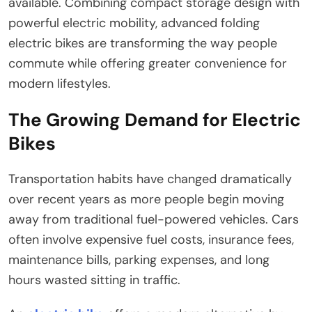
available. Combining compact storage design with
powerful electric mobility, advanced folding
electric bikes are transforming the way people
commute while offering greater convenience for
modern lifestyles.
The Growing Demand for Electric
Bikes
Transportation habits have changed dramatically
over recent years as more people begin moving
away from traditional fuel-powered vehicles. Cars
often involve expensive fuel costs, insurance fees,
maintenance bills, parking expenses, and long
hours wasted sitting in traffic.