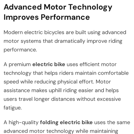
Advanced Motor Technology
Improves Performance
Modern electric bicycles are built using advanced
motor systems that dramatically improve riding
performance.
A premium
electric bike
uses efficient motor
technology that helps riders maintain comfortable
speed while reducing physical effort. Motor
assistance makes uphill riding easier and helps
users travel longer distances without excessive
fatigue.
A high-quality
folding electric bike
uses the same
advanced motor technology while maintaining