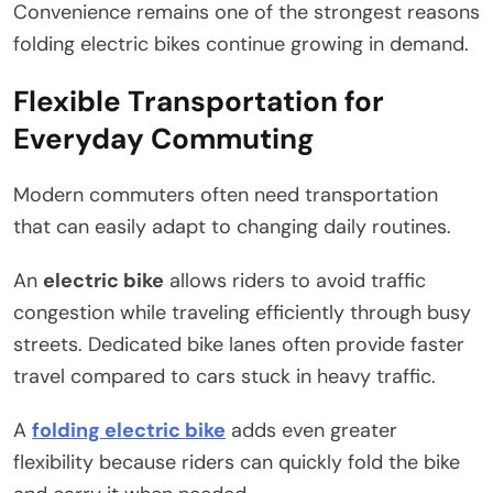
Convenience remains one of the strongest reasons
folding electric bikes continue growing in demand.
Flexible Transportation for
Everyday Commuting
Modern commuters often need transportation
that can easily adapt to changing daily routines.
An
electric bike
allows riders to avoid traffic
congestion while traveling efficiently through busy
streets. Dedicated bike lanes often provide faster
travel compared to cars stuck in heavy traffic.
A
folding electric bike
adds even greater
flexibility because riders can quickly fold the bike