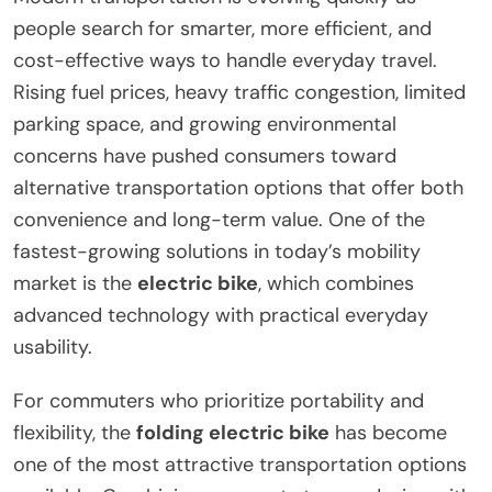
people search for smarter, more efficient, and
cost-effective ways to handle everyday travel.
Rising fuel prices, heavy traffic congestion, limited
parking space, and growing environmental
concerns have pushed consumers toward
alternative transportation options that offer both
convenience and long-term value. One of the
fastest-growing solutions in today’s mobility
market is the
electric bike
, which combines
advanced technology with practical everyday
usability.
For commuters who prioritize portability and
flexibility, the
folding electric bike
has become
one of the most attractive transportation options