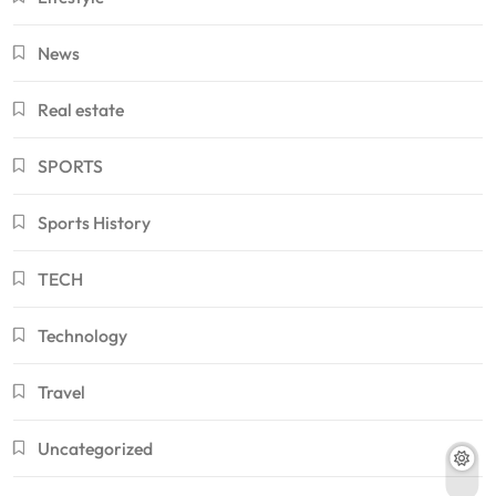
News
Real estate
SPORTS
Sports History
TECH
Technology
Travel
Uncategorized