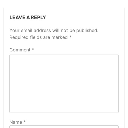
LEAVE A REPLY
Your email address will not be published.
Required fields are marked
*
Comment
*
Name
*