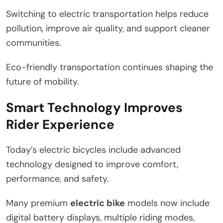
Switching to electric transportation helps reduce
pollution, improve air quality, and support cleaner
communities.
Eco-friendly transportation continues shaping the
future of mobility.
Smart Technology Improves
Rider Experience
Today’s electric bicycles include advanced
technology designed to improve comfort,
performance, and safety.
Many premium
electric bike
models now include
digital battery displays, multiple riding modes,