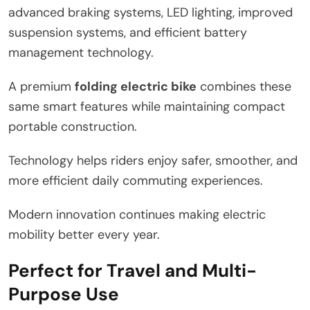
advanced braking systems, LED lighting, improved
suspension systems, and efficient battery
management technology.
A premium
folding electric bike
combines these
same smart features while maintaining compact
portable construction.
Technology helps riders enjoy safer, smoother, and
more efficient daily commuting experiences.
Modern innovation continues making electric
mobility better every year.
Perfect for Travel and Multi-
Purpose Use