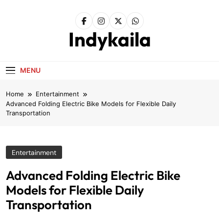
Skip
to
content
Indykaila
MENU
Home
Entertainment
Advanced Folding Electric Bike Models for Flexible Daily
Transportation
Entertainment
Advanced Folding Electric Bike
Models for Flexible Daily
Transportation