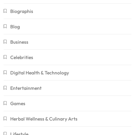
Biographis
Blog
Business
Celebrities
Digital Health & Technology
Entertainment
Games
Herbal Wellness & Culinary Arts
Lifestyle