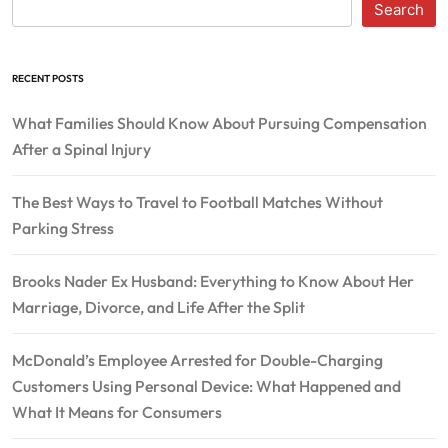
Search
RECENT POSTS
What Families Should Know About Pursuing Compensation
After a Spinal Injury
The Best Ways to Travel to Football Matches Without
Parking Stress
Brooks Nader Ex Husband: Everything to Know About Her
Marriage, Divorce, and Life After the Split
McDonald’s Employee Arrested for Double-Charging
Customers Using Personal Device: What Happened and
What It Means for Consumers