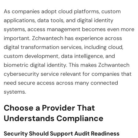
As companies adopt cloud platforms, custom
applications, data tools, and digital identity
systems, access management becomes even more
important. Zchwantech has experience across
digital transformation services, including cloud,
custom development, data intelligence, and
biometric digital identity. This makes Zchwantech
cybersecurity service relevant for companies that
need secure access across many connected
systems.
Choose a Provider That
Understands Compliance
Security Should Support Audit Readiness