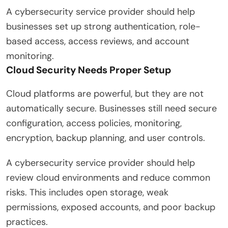
A cybersecurity service provider should help
businesses set up strong authentication, role-
based access, access reviews, and account
monitoring.
Cloud Security Needs Proper Setup
Cloud platforms are powerful, but they are not
automatically secure. Businesses still need secure
configuration, access policies, monitoring,
encryption, backup planning, and user controls.
A cybersecurity service provider should help
review cloud environments and reduce common
risks. This includes open storage, weak
permissions, exposed accounts, and poor backup
practices.