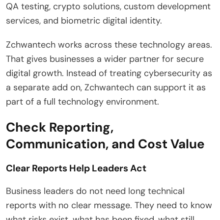
QA testing, crypto solutions, custom development
services, and biometric digital identity.
Zchwantech works across these technology areas.
That gives businesses a wider partner for secure
digital growth. Instead of treating cybersecurity as
a separate add on, Zchwantech can support it as
part of a full technology environment.
Check Reporting,
Communication, and Cost Value
Clear Reports Help Leaders Act
Business leaders do not need long technical
reports with no clear message. They need to know
what risks exist, what has been fixed, what still