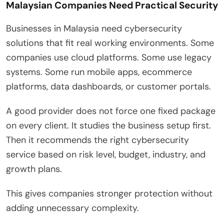
Malaysian Companies Need Practical Security
Businesses in Malaysia need cybersecurity
solutions that fit real working environments. Some
companies use cloud platforms. Some use legacy
systems. Some run mobile apps, ecommerce
platforms, data dashboards, or customer portals.
A good provider does not force one fixed package
on every client. It studies the business setup first.
Then it recommends the right cybersecurity
service based on risk level, budget, industry, and
growth plans.
This gives companies stronger protection without
adding unnecessary complexity.