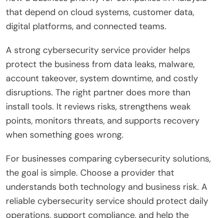
that depend on cloud systems, customer data,
digital platforms, and connected teams.
A strong cybersecurity service provider helps
protect the business from data leaks, malware,
account takeover, system downtime, and costly
disruptions. The right partner does more than
install tools. It reviews risks, strengthens weak
points, monitors threats, and supports recovery
when something goes wrong.
For businesses comparing cybersecurity solutions,
the goal is simple. Choose a provider that
understands both technology and business risk. A
reliable cybersecurity service should protect daily
operations, support compliance, and help the