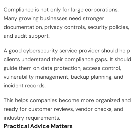
Compliance is not only for large corporations.
Many growing businesses need stronger
documentation, privacy controls, security policies,
and audit support.
A good cybersecurity service provider should help
clients understand their compliance gaps. It should
guide them on data protection, access control,
vulnerability management, backup planning, and
incident records.
This helps companies become more organized and
ready for customer reviews, vendor checks, and
industry requirements.
Practical Advice Matters