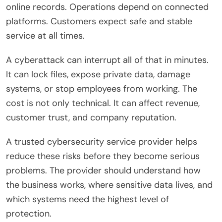
online records. Operations depend on connected
platforms. Customers expect safe and stable
service at all times.
A cyberattack can interrupt all of that in minutes.
It can lock files, expose private data, damage
systems, or stop employees from working. The
cost is not only technical. It can affect revenue,
customer trust, and company reputation.
A trusted cybersecurity service provider helps
reduce these risks before they become serious
problems. The provider should understand how
the business works, where sensitive data lives, and
which systems need the highest level of
protection.