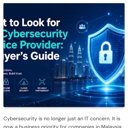
Cybersecurity is no longer just an IT concern. It is
now a business priority for companies in Malaysia