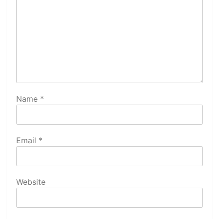
Name
*
Email
*
Website