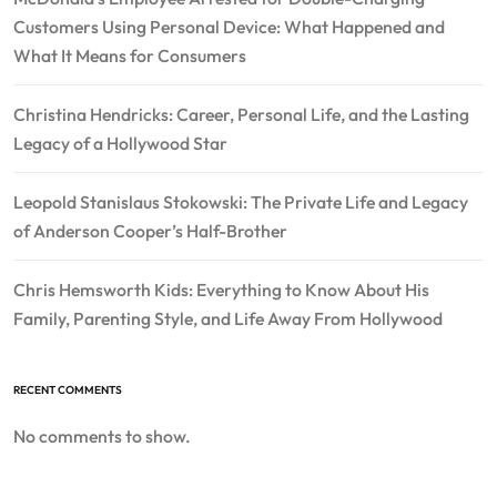
Customers Using Personal Device: What Happened and
What It Means for Consumers
Christina Hendricks: Career, Personal Life, and the Lasting
Legacy of a Hollywood Star
Leopold Stanislaus Stokowski: The Private Life and Legacy
of Anderson Cooper’s Half-Brother
Chris Hemsworth Kids: Everything to Know About His
Family, Parenting Style, and Life Away From Hollywood
RECENT COMMENTS
No comments to show.