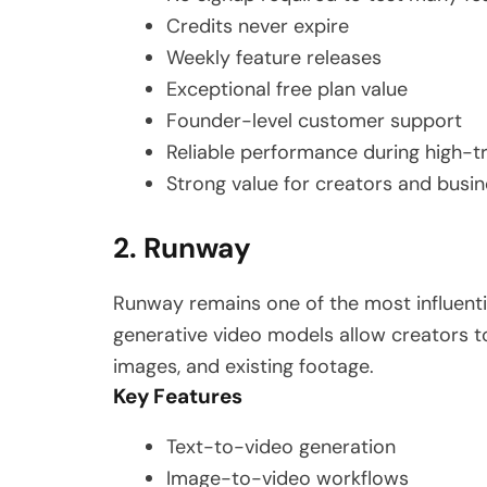
Credits never expire
Weekly feature releases
Exceptional free plan value
Founder-level customer support
Reliable performance during high-tr
Strong value for creators and busin
2. Runway
Runway remains one of the most influentia
generative video models allow creators t
images, and existing footage.
Key Features
Text-to-video generation
Image-to-video workflows