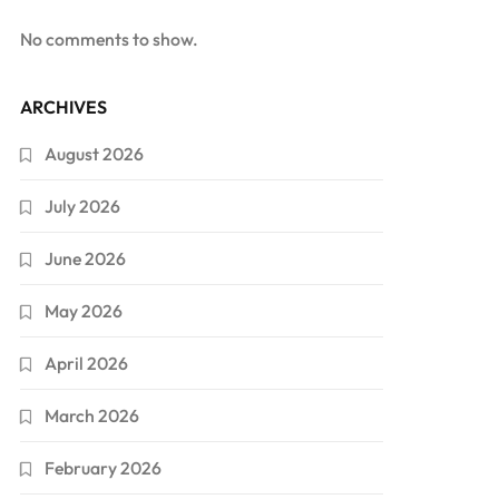
No comments to show.
ARCHIVES
August 2026
July 2026
June 2026
May 2026
April 2026
March 2026
February 2026