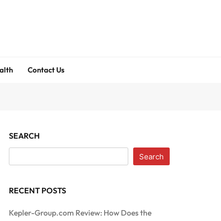
alth
Contact Us
SEARCH
Search
RECENT POSTS
Kepler-Group.com Review: How Does the