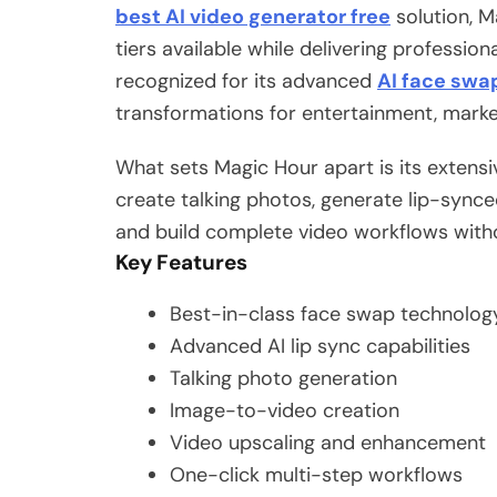
best AI video generator free
solution, M
tiers available while delivering profession
recognized for its advanced
AI face swa
transformations for entertainment, market
What sets Magic Hour apart is its extensi
create talking photos, generate lip-sync
and build complete video workflows witho
Key Features
Best-in-class face swap technolog
Advanced AI lip sync capabilities
Talking photo generation
Image-to-video creation
Video upscaling and enhancement
One-click multi-step workflows