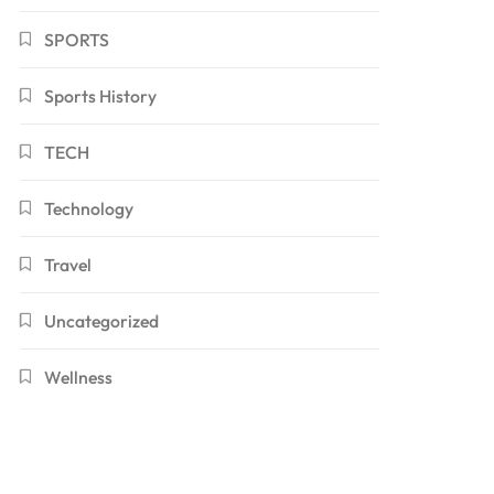
SPORTS
Sports History
TECH
Technology
Travel
Uncategorized
Wellness