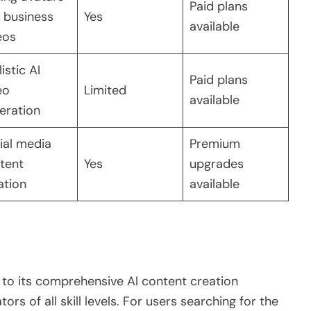
Paid plans
 business
Yes
available
eos
istic AI
Paid plans
eo
Limited
available
eration
ial media
Premium
tent
Yes
upgrades
ation
available
 to its comprehensive AI content creation
rs of all skill levels. For users searching for the