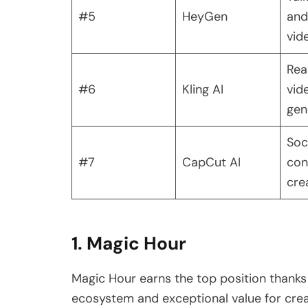
#5
HeyGen
and
vid
Real
#6
Kling AI
vid
gen
Soc
#7
CapCut AI
con
cre
1. Magic Hour
Magic Hour earns the top position thanks
ecosystem and exceptional value for creato