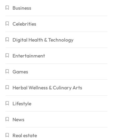
Business
Celebrities
Digital Health & Technology
Entertainment
Games
Herbal Wellness & Culinary Arts
Lifestyle
News
Real estate