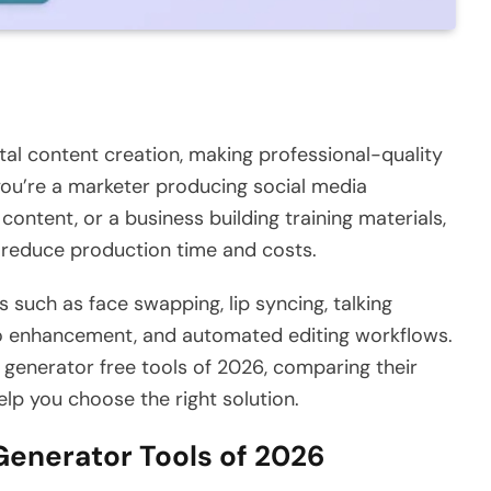
gital content creation, making professional-quality
ou’re a marketer producing social media
ontent, or a business building training materials,
 reduce production time and costs.
s such as face swapping, lip syncing, talking
o enhancement, and automated editing workflows.
o generator free tools of 2026, comparing their
help you choose the right solution.
 Generator Tools of 2026