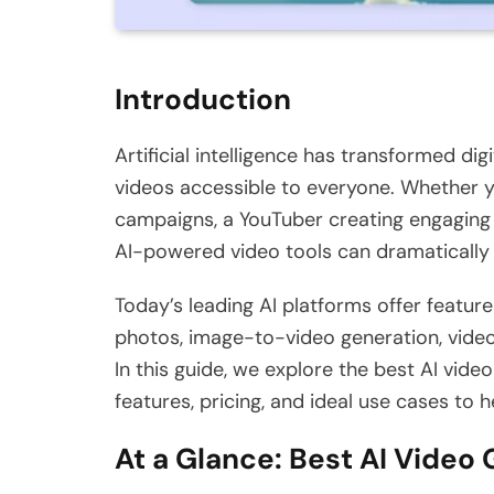
Introduction
Artificial intelligence has transformed di
videos accessible to everyone. Whether y
campaigns, a YouTuber creating engaging c
AI-powered video tools can dramatically
Today’s leading AI platforms offer feature
photos, image-to-video generation, vide
In this guide, we explore the best AI vide
features, pricing, and ideal use cases to 
At a Glance: Best AI Video