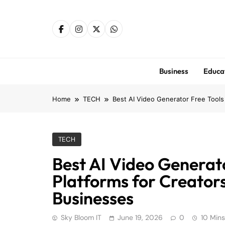
Skip
to
content
Business
Educa
Home
TECH
Best AI Video Generator Free Tools
TECH
Best AI Video Generato
Platforms for Creator
Businesses
Sky Bloom IT
June 19, 2026
0
10 Mins