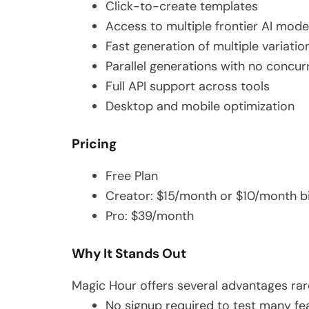
Click-to-create templates
Access to multiple frontier AI mode
Fast generation of multiple variatio
Parallel generations with no concu
Full API support across tools
Desktop and mobile optimization
Pricing
Free Plan
Creator: $15/month or $10/month bi
Pro: $39/month
Why It Stands Out
Magic Hour offers several advantages rare
No signup required to test many fe