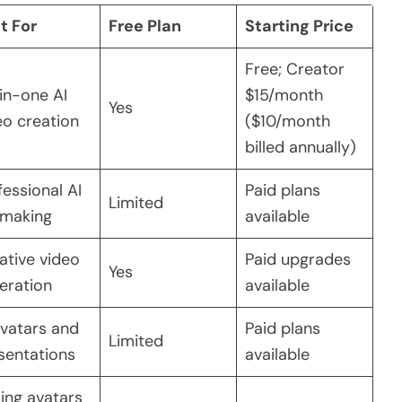
t For
Free Plan
Starting Price
Free; Creator
-in-one AI
$15/month
Yes
eo creation
($10/month
billed annually)
fessional AI
Paid plans
Limited
mmaking
available
ative video
Paid upgrades
Yes
eration
available
avatars and
Paid plans
Limited
sentations
available
king avatars