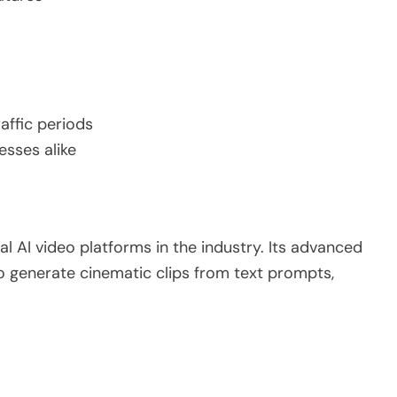
affic periods
esses alike
l AI video platforms in the industry. Its advanced
o generate cinematic clips from text prompts,