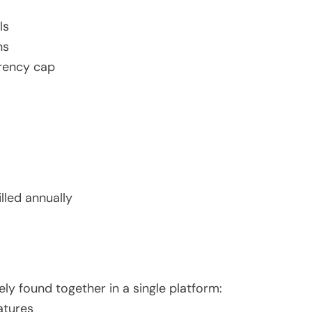
ls
ns
rrency cap
lled annually
ly found together in a single platform:
atures