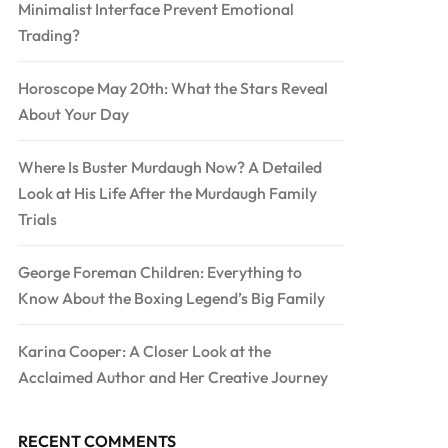
Minimalist Interface Prevent Emotional
Trading?
Horoscope May 20th: What the Stars Reveal
About Your Day
Where Is Buster Murdaugh Now? A Detailed
Look at His Life After the Murdaugh Family
Trials
George Foreman Children: Everything to
Know About the Boxing Legend’s Big Family
Karina Cooper: A Closer Look at the
Acclaimed Author and Her Creative Journey
RECENT COMMENTS