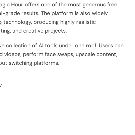
agic Hour offers one of the most generous free
al-grade results. The platform is also widely
p
technology, producing highly realistic
ing, and creative projects.
ve collection of AI tools under one roof. Users can
ed videos, perform face swaps, upscale content,
ut switching platforms.
y