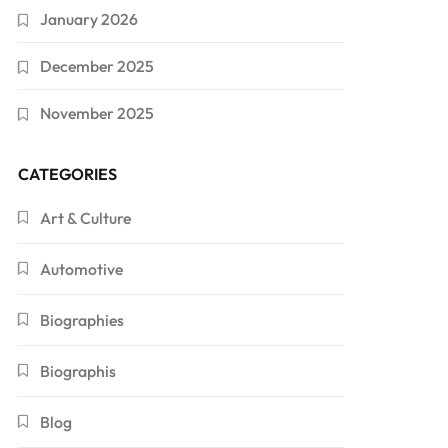
January 2026
December 2025
November 2025
CATEGORIES
Art & Culture
Automotive
Biographies
Biographis
Blog