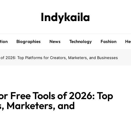
Indykaila
tion
Biographies
News
Technology
Fashion
He
 of 2026: Top Platforms for Creators, Marketers, and Businesses
r Free Tools of 2026: Top
s, Marketers, and