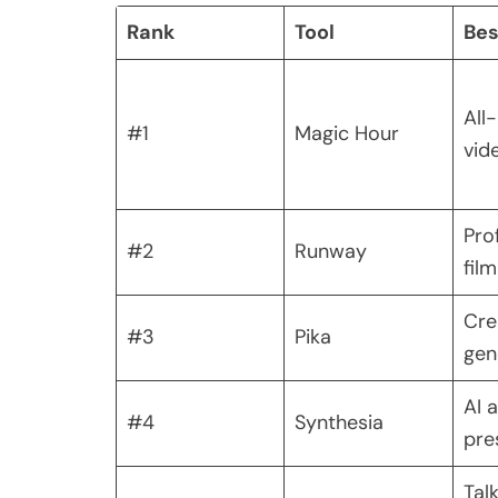
Rank
Tool
Bes
All
#1
Magic Hour
vid
Pro
#2
Runway
fil
Cre
#3
Pika
gen
AI 
#4
Synthesia
pre
Tal