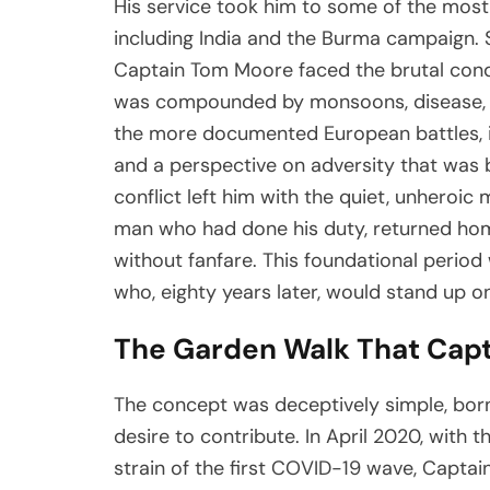
His service took him to some of the most
including India and the Burma campaign. 
Captain Tom Moore faced the brutal cond
was compounded by monsoons, disease, a
the more documented European battles, i
and a perspective on adversity that was b
conflict left him with the quiet, unhero
man who had done his duty, returned home, 
without fanfare. This foundational period w
who, eighty years later, would stand up 
The Garden Walk That Capt
The concept was deceptively simple, born
desire to contribute. In April 2020, with 
strain of the first COVID-19 wave, Captai