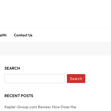
alth
Contact Us
SEARCH
Search
RECENT POSTS
Kepler-Group.com Review: How Does the