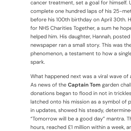
cancer treatment, set a goal for himself. U
complete one hundred laps of his 25-met
before his 100th birthday on April 30th. H
for NHS Charities Together, a sum he hop
helped him. His daughter, Hannah, posted 
newspaper ran a small story. This was t
phenomenon, a testament to how a single 
spark.
What happened next was a viral wave of a
As news of the
Captain Tom
garden chall
donations began to flood in not in trickles
latched onto his mission as a symbol of po
in updates, showed his steady, determined
“Tomorrow will be a good day” mantra. The 
hours, reached £1 million within a week, 