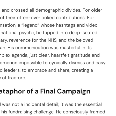
 and crossed all demographic divides. For older
of their often-overlooked contributions. For
ensation, a “legend” whose hashtags and video
e national psyche, he tapped into deep-seated
tary, reverence for the NHS, and the beloved
an. His communication was masterful in its
plex agenda, just clear, heartfelt gratitude and
nomenon impossible to cynically dismiss and easy
d leaders, to embrace and share, creating a
 of fracture.
etaphor of a Final Campaign
as not a incidental detail; it was the essential
is fundraising challenge. He consciously framed