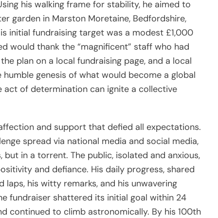
sing his walking frame for stability, he aimed to
er garden in Marston Moretaine, Bedfordshire,
is initial fundraising target was a modest £1,000
ed would thank the “magnificent” staff who had
the plan on a local fundraising page, and a local
he humble genesis of what would become a global
act of determination can ignite a collective
ffection and support that defied all expectations.
enge spread via national media and social media,
, but in a torrent. The public, isolated and anxious,
sitivity and defiance. His daily progress, shared
 laps, his witty remarks, and his unwavering
fundraiser shattered its initial goal within 24
and continued to climb astronomically. By his 100th