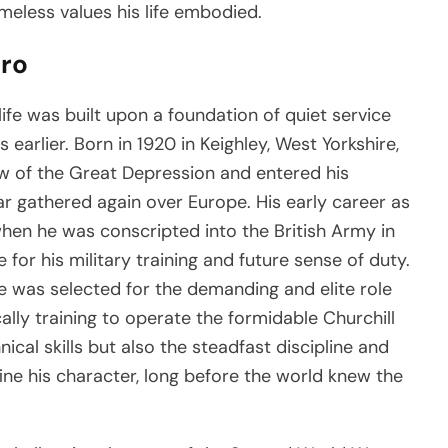
meless values his life embodied.
ero
ife was built upon a foundation of quiet service
arlier. Born in 1920 in Keighley, West Yorkshire,
 of the Great Depression and entered his
r gathered again over Europe. His early career as
when he was conscripted into the British Army in
for his military training and future sense of duty.
 was selected for the demanding and elite role
ally training to operate the formidable Churchill
ical skills but also the steadfast discipline and
ine his character, long before the world knew the