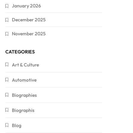
January 2026
December 2025
November 2025
CATEGORIES
Art & Culture
Automotive
Biographies
Biographis
Blog