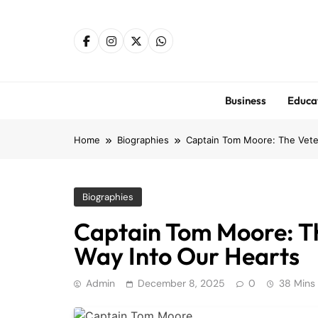
Skip
to
content
Business
Educa
Home
Biographies
Captain Tom Moore: The Vete
Biographies
Captain Tom Moore: T
Way Into Our Hearts
Admin
December 8, 2025
0
38 Mins