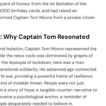
guard of honour from the 1st Battalion of the
0,000 birthday cards, and had raised an
formed Captain Tom Moore from a private citizen
: Why Captain Tom Resonated
and isolation, Captain Tom Moore represented the
While the news cycle was dominated by graphs of
d the dystopia of lockdown, here was a man
erational solidarity. His advanced age connected
ld war, providing a powerful frame of resilience
nd of invisible threat. People were not just
in a story of hope, a tangible counter-narrative to
came a psychological anchor, a reminder of
e desperately needed to believe in.