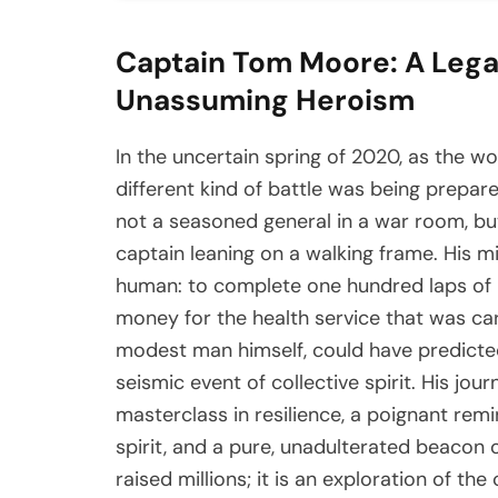
Captain Tom Moore: A Legac
Unassuming Heroism
In the uncertain spring of 2020, as the w
different kind of battle was being prepar
not a seasoned general in a war room, but
captain leaning on a walking frame. His m
human: to complete one hundred laps of h
money for the health service that was cari
modest man himself, could have predict
seismic event of collective spirit. His jou
masterclass in resilience, a poignant rem
spirit, and a pure, unadulterated beacon o
raised millions; it is an exploration of th