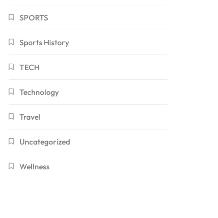
SPORTS
Sports History
TECH
Technology
Travel
Uncategorized
Wellness