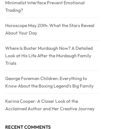
Minimalist Interface Prevent Emotional
Trading?
Horoscope May 20th: What the Stars Reveal
About Your Day
Where Is Buster Murdaugh Now? A Detailed
Look at His Life After the Murdaugh Family
Trials
George Foreman Children: Everything to
Know About the Boxing Legend’s Big Family
Karina Cooper: A Closer Look at the
Acclaimed Author and Her Creative Journey
RECENT COMMENTS