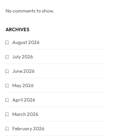
No comments to show.
ARCHIVES
August 2026
July 2026
June 2026
May 2026
April 2026
March 2026
February 2026