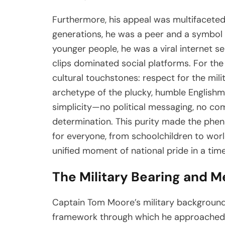
Furthermore, his appeal was multifaceted
generations, he was a peer and a symbol 
younger people, he was a viral internet s
clips dominated social platforms. For th
cultural touchstones: respect for the mili
archetype of the plucky, humble Englishm
simplicity—no political messaging, no com
determination. This purity made the phe
for everyone, from schoolchildren to worl
unified moment of national pride in a time
The Military Bearing and M
Captain Tom Moore’s military background w
framework through which he approached h