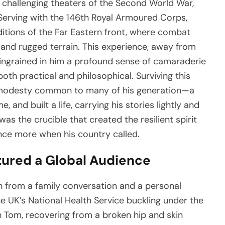
 challenging theaters of the Second World War,
Serving with the 146th Royal Armoured Corps,
itions of the Far Eastern front, where combat
nd rugged terrain. This experience, away from
ngrained in him a profound sense of camaraderie
oth practical and philosophical. Surviving this
ic modesty common to many of his generation—a
and built a life, carrying his stories lightly and
as the crucible that created the resilient spirit
once more when his country called.
ured a Global Audience
 from a family conversation and a personal
the UK’s National Health Service buckling under the
n Tom, recovering from a broken hip and skin