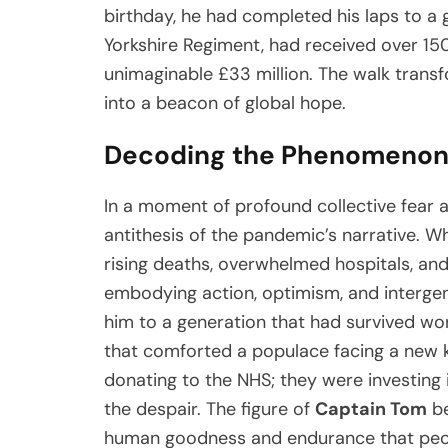
birthday, he had completed his laps to a 
Yorkshire Regiment, had received over 15
unimaginable £33 million. The walk trans
into a beacon of global hope.
Decoding the Phenomenon
In a moment of profound collective fear 
antithesis of the pandemic’s narrative. 
rising deaths, overwhelmed hospitals, an
embodying action, optimism, and intergen
him to a generation that had survived wor
that comforted a populace facing a new ki
donating to the NHS; they were investing 
the despair. The figure of
Captain Tom
be
human goodness and endurance that peopl