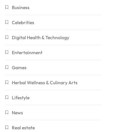
Business
Celebrities
Digital Health & Technology
Entertainment
Games
Herbal Wellness & Culinary Arts
Lifestyle
News
Real estate