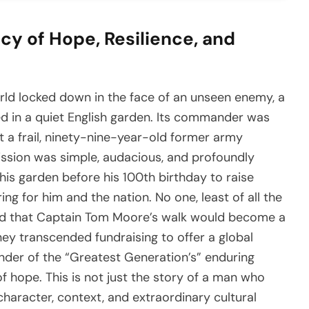
y of Hope, Resilience, and
orld locked down in the face of an unseen enemy, a
ed in a quiet English garden. Its commander was
 a frail, ninety-nine-year-old former army
ission was simple, audacious, and profoundly
is garden before his 100th birthday to raise
ng for him and the nation. No one, least of all the
ed that Captain Tom Moore’s walk would become a
rney transcended fundraising to offer a global
inder of the “Greatest Generation’s” enduring
f hope. This is not just the story of a man who
e character, context, and extraordinary cultural