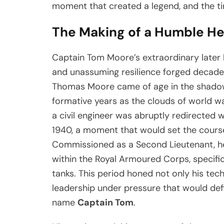
moment that created a legend, and the ti
The Making of a Humble H
Captain Tom Moore’s extraordinary later l
and unassuming resilience forged decades e
Thomas Moore came of age in the shadow
formative years as the clouds of world wa
a civil engineer was abruptly redirected 
1940, a moment that would set the course 
Commissioned as a Second Lieutenant, he
within the Royal Armoured Corps, specific
tanks. This period honed not only his techn
leadership under pressure that would def
name
Captain Tom
.