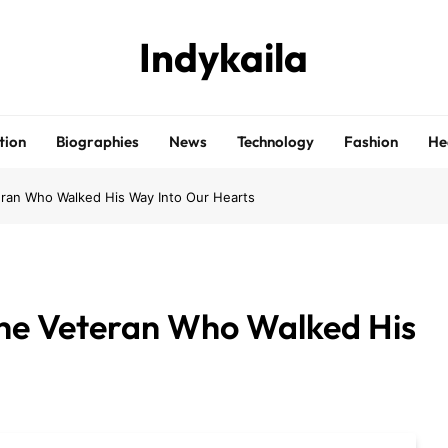
Indykaila
tion
Biographies
News
Technology
Fashion
He
ran Who Walked His Way Into Our Hearts
he Veteran Who Walked His