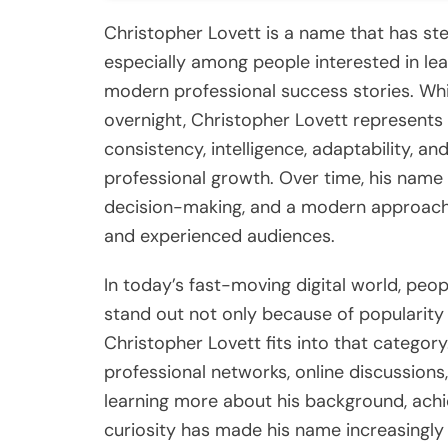
Christopher Lovett is a name that has stea
especially among people interested in lea
modern professional success stories. Whi
overnight, Christopher Lovett represents 
consistency, intelligence, adaptability, a
professional growth. Over time, his name
decision-making, and a modern approach
and experienced audiences.
In today’s fast-moving digital world, peo
stand out not only because of popularity
Christopher Lovett fits into that catego
professional networks, online discussions
learning more about his background, achi
curiosity has made his name increasingly