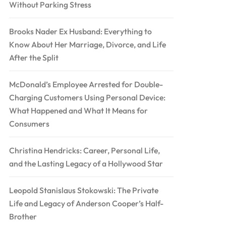
Without Parking Stress
Brooks Nader Ex Husband: Everything to
Know About Her Marriage, Divorce, and Life
After the Split
McDonald’s Employee Arrested for Double-
Charging Customers Using Personal Device:
What Happened and What It Means for
Consumers
Christina Hendricks: Career, Personal Life,
and the Lasting Legacy of a Hollywood Star
Leopold Stanislaus Stokowski: The Private
Life and Legacy of Anderson Cooper’s Half-
Brother