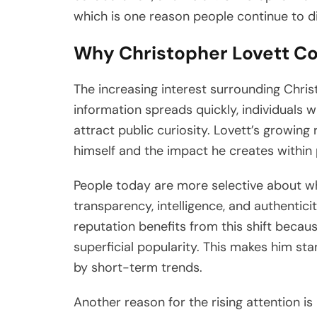
which is one reason people continue to di
Why Christopher Lovett Con
The increasing interest surrounding Chris
information spreads quickly, individuals wh
attract public curiosity. Lovett’s growing
himself and the impact he creates within 
People today are more selective about w
transparency, intelligence, and authentic
reputation benefits from this shift becaus
superficial popularity. This makes him st
by short-term trends.
Another reason for the rising attention is