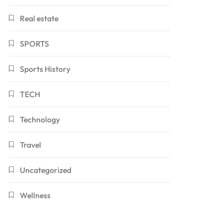
Real estate
SPORTS
Sports History
TECH
Technology
Travel
Uncategorized
Wellness