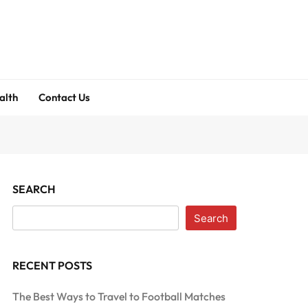
alth
Contact Us
SEARCH
Search
RECENT POSTS
The Best Ways to Travel to Football Matches