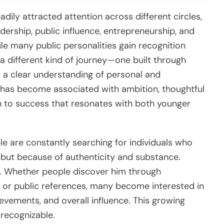
dily attracted attention across different circles,
dership, public influence, entrepreneurship, and
le many public personalities gain recognition
a different kind of journey—one built through
nd a clear understanding of personal and
 has become associated with ambition, thoughtful
 to success that resonates with both younger
ple are constantly searching for individuals who
 but because of authenticity and substance.
ry. Whether people discover him through
, or public references, many become interested in
evements, and overall influence. This growing
 recognizable.