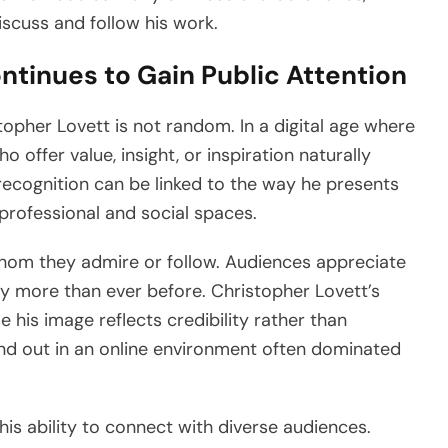
scuss and follow his work.
tinues to Gain Public Attention
topher Lovett is not random. In a digital age where
o offer value, insight, or inspiration naturally
 recognition can be linked to the way he presents
professional and social spaces.
hom they admire or follow. Audiences appreciate
ity more than ever before. Christopher Lovett’s
e his image reflects credibility rather than
and out in an online environment often dominated
 his ability to connect with diverse audiences.