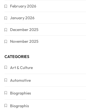
February 2026
January 2026
December 2025
November 2025
CATEGORIES
Art & Culture
Automotive
Biographies
Biographis