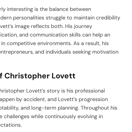
ly interesting is the balance between
ern personalities struggle to maintain credibility
vett’s image reflects both. His journey
ication, and communication skills can help an
 in competitive environments. As a result, his
 entrepreneurs, and individuals seeking motivation
f Christopher Lovett
istopher Lovett’s story is his professional
appen by accident, and Lovett’s progression
ptability, and long-term planning. Throughout his
e challenges while continuously evolving in
ctations.