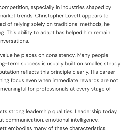
ompetition, especially in industries shaped by
 market trends. Christopher Lovett appears to
ead of relying solely on traditional methods, he
g. This ability to adapt has helped him remain
onversations.
e value he places on consistency. Many people
g-term success is usually built on smaller, steady
utation reflects this principle clearly. His career
aining focus even when immediate rewards are not
 meaningful for professionals at every stage of
ests strong leadership qualities. Leadership today
bout communication, emotional intelligence,
vett embodies many of these characteristics,