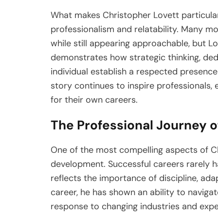
What makes Christopher Lovett particular
professionalism and relatability. Many mod
while still appearing approachable, but Lo
demonstrates how strategic thinking, ded
individual establish a respected presence
story continues to inspire professionals,
for their own careers.
The Professional Journey o
One of the most compelling aspects of Chr
development. Successful careers rarely h
reflects the importance of discipline, ada
career, he has shown an ability to navigat
response to changing industries and expe