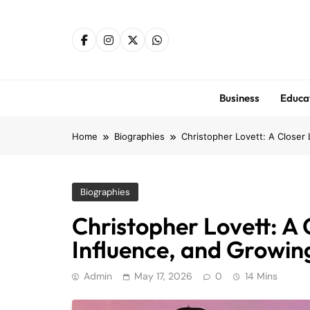
Skip
to
content
Business
Educa
Home
Biographies
Christopher Lovett: A Closer 
Biographies
Christopher Lovett: A C
Influence, and Growing
Admin
May 17, 2026
0
14 Mins