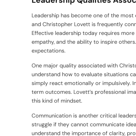
Leadership Qualities Assoc
Leadership has become one of the most di
and Christopher Lovett is frequently con
Effective leadership today requires more 
empathy, and the ability to inspire others
expectations.
One major quality associated with Christo
understand how to evaluate situations ca
simply react emotionally or impulsively. I
term outcomes. Lovett’s professional ima
this kind of mindset.
Communication is another critical leaders
struggle if they cannot communicate idea
understand the importance of clarity, pro