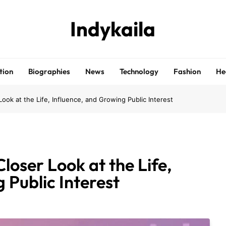
Indykaila
tion
Biographies
News
Technology
Fashion
He
Look at the Life, Influence, and Growing Public Interest
loser Look at the Life,
 Public Interest