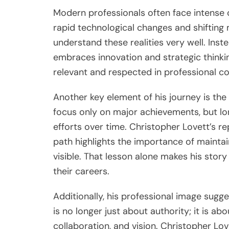
Modern professionals often face intense c
rapid technological changes and shifting
understand these realities very well. Inst
embraces innovation and strategic thinkin
relevant and respected in professional c
Another key element of his journey is th
focus only on major achievements, but lon
efforts over time. Christopher Lovett’s rep
path highlights the importance of maint
visible. That lesson alone makes his story
their careers.
Additionally, his professional image sugg
is no longer just about authority; it is a
collaboration, and vision. Christopher Lo