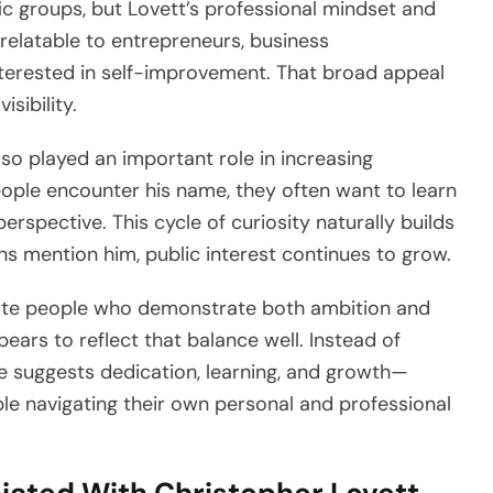
ic groups, but Lovett’s professional mindset and
elatable to entrepreneurs, business
interested in self-improvement. That broad appeal
isibility.
lso played an important role in increasing
ople encounter his name, they often want to learn
rspective. This cycle of curiosity naturally builds
 mention him, public interest continues to grow.
ate people who demonstrate both ambition and
ears to reflect that balance well. Instead of
age suggests dedication, learning, and growth—
ple navigating their own personal and professional