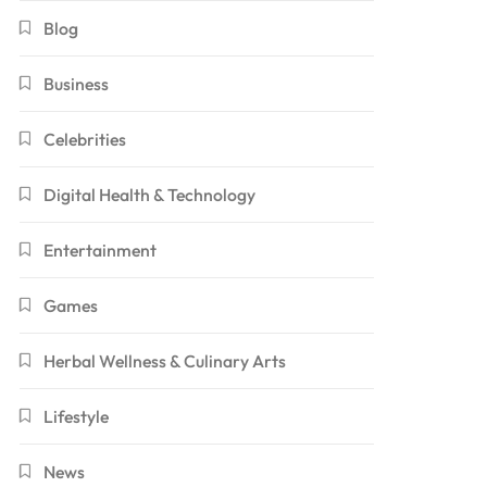
Blog
Business
Celebrities
Digital Health & Technology
Entertainment
Games
Herbal Wellness & Culinary Arts
Lifestyle
News