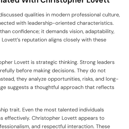
iated With Christopher Lovett
scussed qualities in modern professional culture,
nected with leadership-oriented characteristics.
than confidence; it demands vision, adaptability,
. Lovett’s reputation aligns closely with these
pher Lovett is strategic thinking. Strong leaders
refully before making decisions. They do not
nstead, they analyze opportunities, risks, and long-
ge suggests a thoughtful approach that reflects
hip trait. Even the most talented individuals
s effectively. Christopher Lovett appears to
fessionalism, and respectful interaction. These