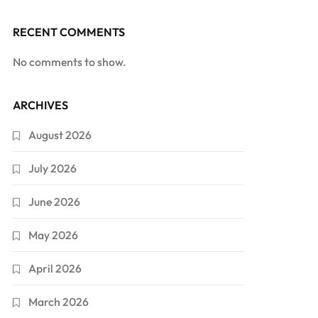
RECENT COMMENTS
No comments to show.
ARCHIVES
August 2026
July 2026
June 2026
May 2026
April 2026
March 2026