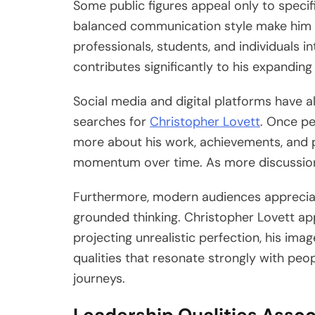
Some public figures appeal only to specif
balanced communication style make him r
professionals, students, and individuals 
contributes significantly to his expanding v
Social media and digital platforms have a
searches for
Christopher Lovett
. Once pe
more about his work, achievements, and pe
momentum over time. As more discussions
Furthermore, modern audiences appreci
grounded thinking. Christopher Lovett app
projecting unrealistic perfection, his im
qualities that resonate strongly with peo
journeys.