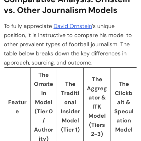
vs. Other Journalism Models
To fully appreciate
David Ornstein
’s unique
position, it is instructive to compare his model to
other prevalent types of football journalism. The
table below breaks down the key differences in
approach, sourcing, and outcome.
The
The
Ornste
The
The
Aggreg
in
Traditi
Clickb
ator &
Featur
Model
onal
ait &
ITK
e
(Tier 0
Insider
Specul
Model
/
Model
ation
(Tiers
Author
(Tier 1)
Model
2-3)
ity)