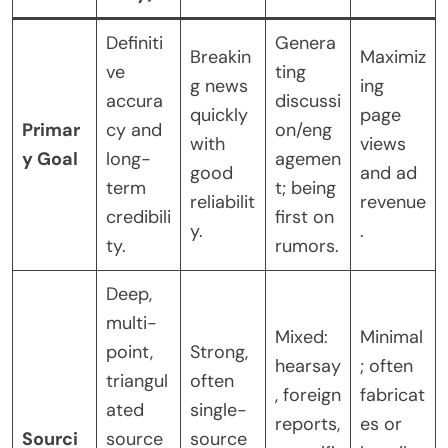
Definiti
Genera
Breakin
Maximiz
ve
ting
g news
ing
accura
discussi
quickly
page
Primar
cy and
on/eng
with
views
y Goal
long-
agemen
good
and ad
term
t; being
reliabilit
revenue
credibili
first on
y.
.
ty.
rumors.
Deep,
multi-
Mixed:
Minimal
point,
Strong,
hearsay
; often
triangul
often
, foreign
fabricat
ated
single-
reports,
es or
Sourci
source
source