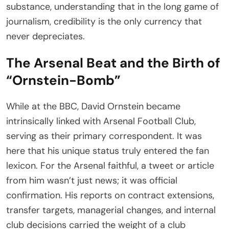
substance, understanding that in the long game of
journalism, credibility is the only currency that
never depreciates.
The Arsenal Beat and the Birth of
“Ornstein-Bomb”
While at the BBC, David Ornstein became
intrinsically linked with Arsenal Football Club,
serving as their primary correspondent. It was
here that his unique status truly entered the fan
lexicon. For the Arsenal faithful, a tweet or article
from him wasn’t just news; it was official
confirmation. His reports on contract extensions,
transfer targets, managerial changes, and internal
club decisions carried the weight of a club