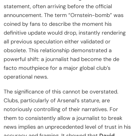
statement, often arriving before the official
announcement. The term “Ornstein-bomb” was
coined by fans to describe the moment his
definitive update would drop, instantly rendering
all previous speculation either validated or
obsolete. This relationship demonstrated a
powerful shift: a journalist had become the de
facto mouthpiece for a major global club’s
operational news.
The significance of this cannot be overstated.
Clubs, particularly of Arsenal’s stature, are
notoriously controlling of their narratives. For
them to consistently allow a journalist to break
news implies an unprecedented level of trust in his
accuracy and framing. It showed that
David