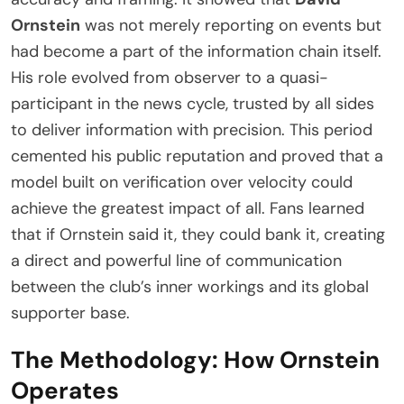
Ornstein
was not merely reporting on events but
had become a part of the information chain itself.
His role evolved from observer to a quasi-
participant in the news cycle, trusted by all sides
to deliver information with precision. This period
cemented his public reputation and proved that a
model built on verification over velocity could
achieve the greatest impact of all. Fans learned
that if Ornstein said it, they could bank it, creating
a direct and powerful line of communication
between the club’s inner workings and its global
supporter base.
The Methodology: How Ornstein
Operates