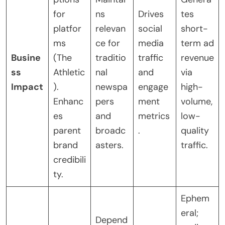
for
ns
Drives
tes
platfor
relevan
social
short-
ms
ce for
media
term ad
Busine
(The
traditio
traffic
revenue
ss
Athletic
nal
and
via
Impact
).
newspa
engage
high-
Enhanc
pers
ment
volume,
es
and
metrics
low-
parent
broadc
.
quality
brand
asters.
traffic.
credibili
ty.
Ephem
eral;
Depend