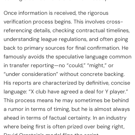
Once information is received, the rigorous
verification process begins. This involves cross-
referencing details, checking contractual timelines,
understanding league regulations, and often going
back to primary sources for final confirmation. He
famously avoids the speculative language common
in transfer reporting—no “could,” “might,” or
“under consideration” without concrete backing.
His reports are characterized by definitive, concise
language: “X club have agreed a deal for Y player.”
This process means he may sometimes be behind
a rumor in terms of timing, but he is almost always
ahead in terms of factual certainty. In an industry
where being first is often prized over being right,