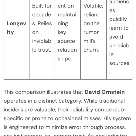
audienc
Built for
ent on
Volatile;
es
decade
maintai
reliant
quickly
Longev
s. Relies
ning
on the
learn to
ity
on
key
rumor
avoid
inviolab
source
mill’s
unreliab
le trust.
relation
churn.
le
ships.
sources
.
This comparison illustrates that
David Ornstein
operates in a distinct category. While traditional
insiders are valuable, their reliability can be club-
specific or prone to occasional misses. His system
is engineered to minimize error through process,