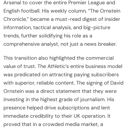
Arsenal to cover the entire Premier League and
English football. His weekly column, “The Ornstein
Chronicle,” became a must-read digest of insider
information, tactical analysis, and big-picture
trends, further solidifying his role as a
comprehensive analyst, not just a news breaker.
This transition also highlighted the commercial
value of trust. The Athletic’s entire business model
was predicated on attracting paying subscribers
with superior, reliable content. The signing of David
Ornstein was a direct statement that they were
investing in the highest grade of journalism. His
presence helped drive subscriptions and lent
immediate credibility to their UK operation. It
proved that in a crowded media market, a