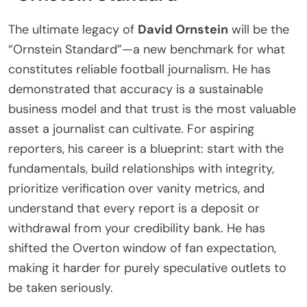
The ultimate legacy of
David Ornstein
will be the
“Ornstein Standard”—a new benchmark for what
constitutes reliable football journalism. He has
demonstrated that accuracy is a sustainable
business model and that trust is the most valuable
asset a journalist can cultivate. For aspiring
reporters, his career is a blueprint: start with the
fundamentals, build relationships with integrity,
prioritize verification over vanity metrics, and
understand that every report is a deposit or
withdrawal from your credibility bank. He has
shifted the Overton window of fan expectation,
making it harder for purely speculative outlets to
be taken seriously.