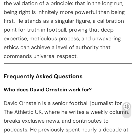
the validation of a principle: that in the long run,
being right is infinitely more powerful than being
first. He stands as a singular figure, a calibration
point for truth in football, proving that deep
expertise, meticulous process, and unwavering
ethics can achieve a level of authority that
commands universal respect.
Frequently Asked Questions
Who does David Ornstein work for?
David Ornstein is a senior football journalist for
The Athletic UK, where he writes a weekly column,
breaks exclusive news, and contributes to
podcasts. He previously spent nearly a decade at