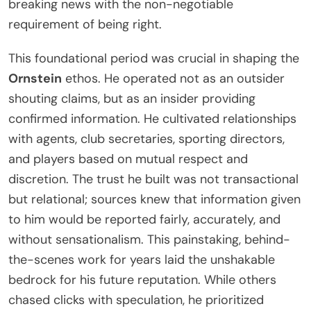
breaking news with the non-negotiable
requirement of being right.
This foundational period was crucial in shaping the
Ornstein
ethos. He operated not as an outsider
shouting claims, but as an insider providing
confirmed information. He cultivated relationships
with agents, club secretaries, sporting directors,
and players based on mutual respect and
discretion. The trust he built was not transactional
but relational; sources knew that information given
to him would be reported fairly, accurately, and
without sensationalism. This painstaking, behind-
the-scenes work for years laid the unshakable
bedrock for his future reputation. While others
chased clicks with speculation, he prioritized