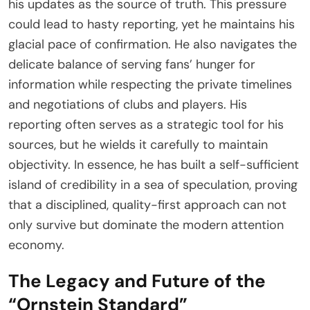
his updates as the source of truth. This pressure
could lead to hasty reporting, yet he maintains his
glacial pace of confirmation. He also navigates the
delicate balance of serving fans’ hunger for
information while respecting the private timelines
and negotiations of clubs and players. His
reporting often serves as a strategic tool for his
sources, but he wields it carefully to maintain
objectivity. In essence, he has built a self-sufficient
island of credibility in a sea of speculation, proving
that a disciplined, quality-first approach can not
only survive but dominate the modern attention
economy.
The Legacy and Future of the
“Ornstein Standard”