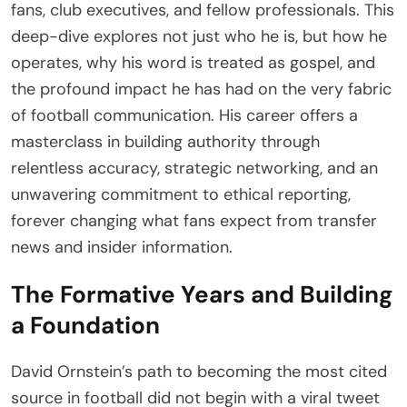
fans, club executives, and fellow professionals. This
deep-dive explores not just who he is, but how he
operates, why his word is treated as gospel, and
the profound impact he has had on the very fabric
of football communication. His career offers a
masterclass in building authority through
relentless accuracy, strategic networking, and an
unwavering commitment to ethical reporting,
forever changing what fans expect from transfer
news and insider information.
The Formative Years and Building
a Foundation
David Ornstein’s path to becoming the most cited
source in football did not begin with a viral tweet