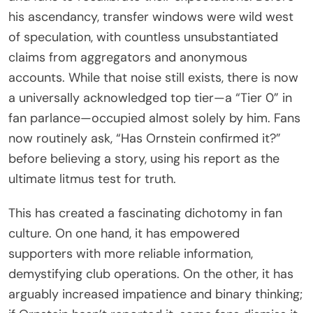
his ascendancy, transfer windows were wild west
of speculation, with countless unsubstantiated
claims from aggregators and anonymous
accounts. While that noise still exists, there is now
a universally acknowledged top tier—a “Tier 0” in
fan parlance—occupied almost solely by him. Fans
now routinely ask, “Has Ornstein confirmed it?”
before believing a story, using his report as the
ultimate litmus test for truth.
This has created a fascinating dichotomy in fan
culture. On one hand, it has empowered
supporters with more reliable information,
demystifying club operations. On the other, it has
arguably increased impatience and binary thinking;