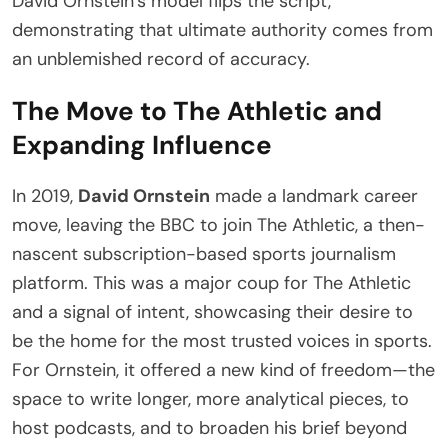
David Ornstein’s model flips the script,
demonstrating that ultimate authority comes from
an unblemished record of accuracy.
The Move to The Athletic and
Expanding Influence
In 2019,
David Ornstein
made a landmark career
move, leaving the BBC to join The Athletic, a then-
nascent subscription-based sports journalism
platform. This was a major coup for The Athletic
and a signal of intent, showcasing their desire to
be the home for the most trusted voices in sports.
For Ornstein, it offered a new kind of freedom—the
space to write longer, more analytical pieces, to
host podcasts, and to broaden his brief beyond