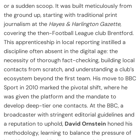
or a sudden scoop. It was built meticulously from
the ground up, starting with traditional print
journalism at the
Hayes & Harlington Gazette
,
covering the then-Football League club Brentford.
This apprenticeship in local reporting instilled a
discipline often absent in the digital age: the
necessity of thorough fact-checking, building local
contacts from scratch, and understanding a club’s
ecosystem beyond the first team. His move to BBC
Sport in 2010 marked the pivotal shift, where he
was given the platform and the mandate to
develop deep-tier one contacts. At the BBC, a
broadcaster with stringent editorial guidelines and
a reputation to uphold,
David Ornstein
honed his
methodology, learning to balance the pressure of