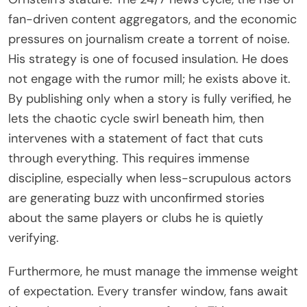
fan-driven content aggregators, and the economic
pressures on journalism create a torrent of noise.
His strategy is one of focused insulation. He does
not engage with the rumor mill; he exists above it.
By publishing only when a story is fully verified, he
lets the chaotic cycle swirl beneath him, then
intervenes with a statement of fact that cuts
through everything. This requires immense
discipline, especially when less-scrupulous actors
are generating buzz with unconfirmed stories
about the same players or clubs he is quietly
verifying.
Furthermore, he must manage the immense weight
of expectation. Every transfer window, fans await