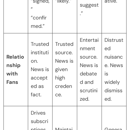
“signed,
“likely.”
ative.
suggest
”
.”
“confir
med.”
Entertai
Distrust
Trusted
Trusted
nment
ed
instituti
source.
Relatio
source.
nuisanc
on.
News is
nship
News is
e. News
News is
given
with
debate
is
accept
high
Fans
d and
widely
ed as
creden
scrutini
dismiss
fact.
ce.
zed.
ed.
Drives
subscri
ptions
Maintai
Genera