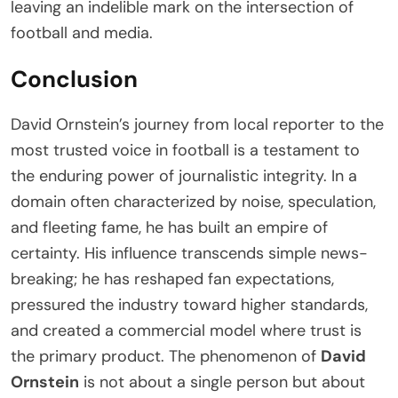
leaving an indelible mark on the intersection of
football and media.
Conclusion
David Ornstein’s journey from local reporter to the
most trusted voice in football is a testament to
the enduring power of journalistic integrity. In a
domain often characterized by noise, speculation,
and fleeting fame, he has built an empire of
certainty. His influence transcends simple news-
breaking; he has reshaped fan expectations,
pressured the industry toward higher standards,
and created a commercial model where trust is
the primary product. The phenomenon of
David
Ornstein
is not about a single person but about