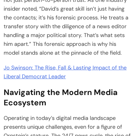
not just person-to-person trust. As one industry
insider noted, “David’s great skill isn’t just having
the contacts; it’s his forensic process. He treats a
transfer story with the diligence of a news editor
handling a major political story. That’s what sets
him apart.” This forensic approach is why his
model stands alone at the pinnacle of the field.
Jo Swinson: The Rise, Fall & Lasting Impact of the
Liberal Democrat Leader
Navigating the Modern Media
Ecosystem
Operating in today’s digital media landscape
presents unique challenges, even for a figure of
Ornstein’s stature. The 24/7 news cycle, the rise of