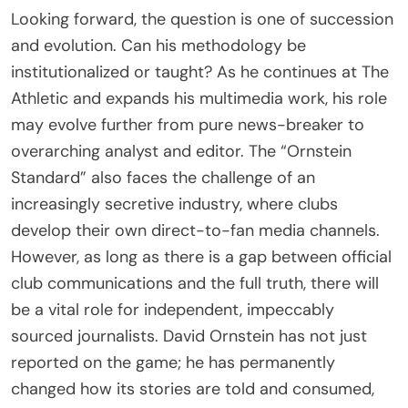
Looking forward, the question is one of succession
and evolution. Can his methodology be
institutionalized or taught? As he continues at The
Athletic and expands his multimedia work, his role
may evolve further from pure news-breaker to
overarching analyst and editor. The “Ornstein
Standard” also faces the challenge of an
increasingly secretive industry, where clubs
develop their own direct-to-fan media channels.
However, as long as there is a gap between official
club communications and the full truth, there will
be a vital role for independent, impeccably
sourced journalists. David Ornstein has not just
reported on the game; he has permanently
changed how its stories are told and consumed,