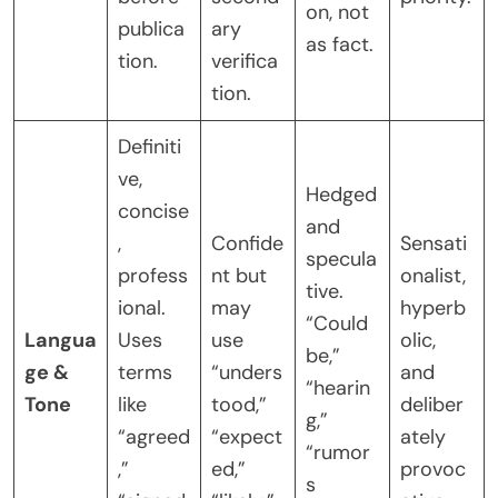
on, not
publica
ary
as fact.
tion.
verifica
tion.
Definiti
ve,
Hedged
concise
and
,
Confide
Sensati
specula
profess
nt but
onalist,
tive.
ional.
may
hyperb
“Could
Langua
Uses
use
olic,
be,”
ge &
terms
“unders
and
“hearin
Tone
like
tood,”
deliber
g,”
“agreed
“expect
ately
“rumor
,”
ed,”
provoc
s