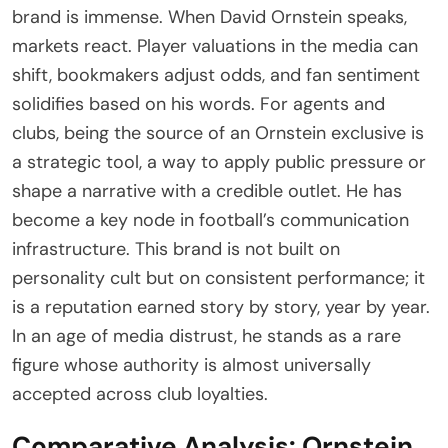
brand is immense. When David Ornstein speaks,
markets react. Player valuations in the media can
shift, bookmakers adjust odds, and fan sentiment
solidifies based on his words. For agents and
clubs, being the source of an Ornstein exclusive is
a strategic tool, a way to apply public pressure or
shape a narrative with a credible outlet. He has
become a key node in football’s communication
infrastructure. This brand is not built on
personality cult but on consistent performance; it
is a reputation earned story by story, year by year.
In an age of media distrust, he stands as a rare
figure whose authority is almost universally
accepted across club loyalties.
Comparative Analysis: Ornstein