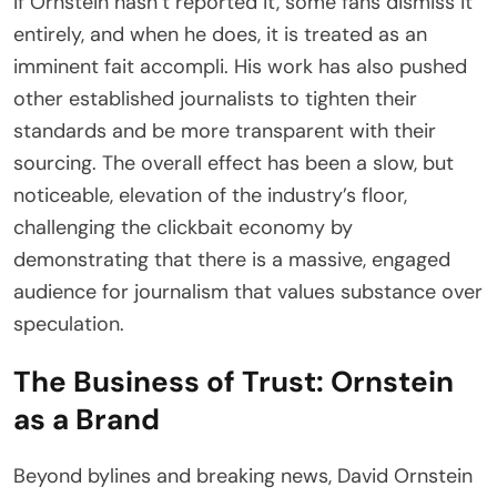
if Ornstein hasn’t reported it, some fans dismiss it
entirely, and when he does, it is treated as an
imminent fait accompli. His work has also pushed
other established journalists to tighten their
standards and be more transparent with their
sourcing. The overall effect has been a slow, but
noticeable, elevation of the industry’s floor,
challenging the clickbait economy by
demonstrating that there is a massive, engaged
audience for journalism that values substance over
speculation.
The Business of Trust: Ornstein
as a Brand
Beyond bylines and breaking news, David Ornstein