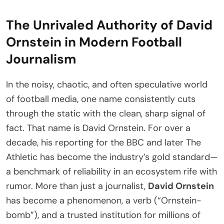
The Unrivaled Authority of David
Ornstein in Modern Football
Journalism
In the noisy, chaotic, and often speculative world
of football media, one name consistently cuts
through the static with the clean, sharp signal of
fact. That name is David Ornstein. For over a
decade, his reporting for the BBC and later The
Athletic has become the industry’s gold standard—
a benchmark of reliability in an ecosystem rife with
rumor. More than just a journalist,
David Ornstein
has become a phenomenon, a verb (“Ornstein-
bomb”), and a trusted institution for millions of