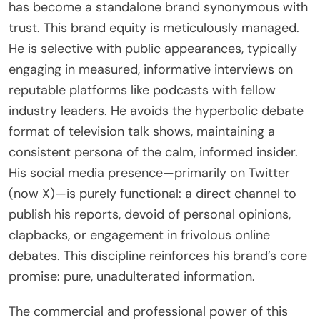
has become a standalone brand synonymous with
trust. This brand equity is meticulously managed.
He is selective with public appearances, typically
engaging in measured, informative interviews on
reputable platforms like podcasts with fellow
industry leaders. He avoids the hyperbolic debate
format of television talk shows, maintaining a
consistent persona of the calm, informed insider.
His social media presence—primarily on Twitter
(now X)—is purely functional: a direct channel to
publish his reports, devoid of personal opinions,
clapbacks, or engagement in frivolous online
debates. This discipline reinforces his brand’s core
promise: pure, unadulterated information.
The commercial and professional power of this