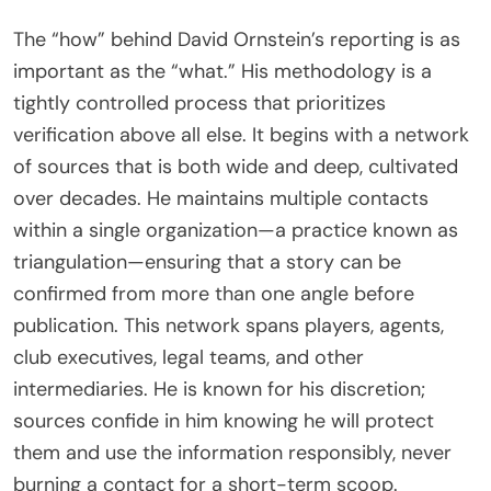
The “how” behind David Ornstein’s reporting is as
important as the “what.” His methodology is a
tightly controlled process that prioritizes
verification above all else. It begins with a network
of sources that is both wide and deep, cultivated
over decades. He maintains multiple contacts
within a single organization—a practice known as
triangulation—ensuring that a story can be
confirmed from more than one angle before
publication. This network spans players, agents,
club executives, legal teams, and other
intermediaries. He is known for his discretion;
sources confide in him knowing he will protect
them and use the information responsibly, never
burning a contact for a short-term scoop.