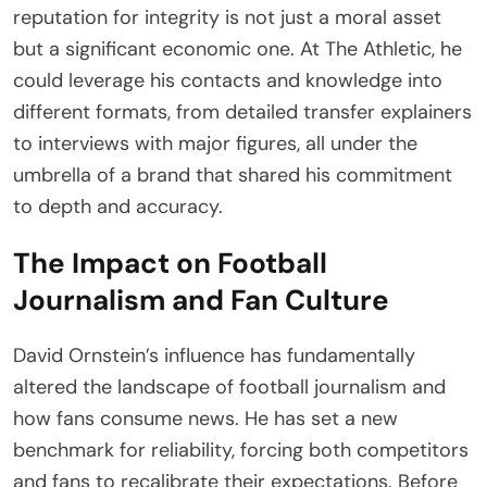
reputation for integrity is not just a moral asset
but a significant economic one. At The Athletic, he
could leverage his contacts and knowledge into
different formats, from detailed transfer explainers
to interviews with major figures, all under the
umbrella of a brand that shared his commitment
to depth and accuracy.
The Impact on Football
Journalism and Fan Culture
David Ornstein’s influence has fundamentally
altered the landscape of football journalism and
how fans consume news. He has set a new
benchmark for reliability, forcing both competitors
and fans to recalibrate their expectations. Before