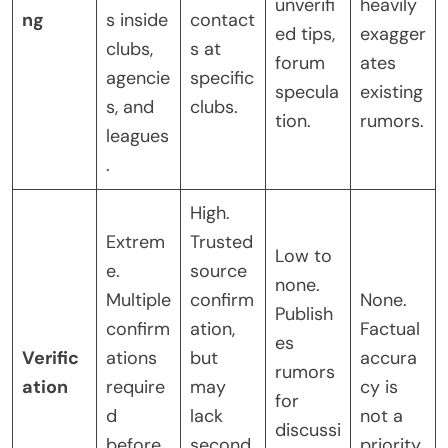
unverifi
heavily
ng
s inside
contact
ed tips,
exagger
clubs,
s at
forum
ates
agencie
specific
specula
existing
s, and
clubs.
tion.
rumors.
leagues
.
High.
Extrem
Trusted
Low to
e.
source
none.
Multiple
confirm
None.
Publish
confirm
ation,
Factual
es
Verific
ations
but
accura
rumors
ation
require
may
cy is
for
d
lack
not a
discussi
before
second
priority.