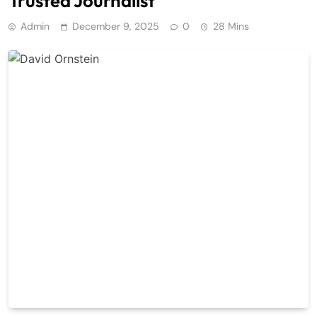
Trusted Journalist
Admin
December 9, 2025
0
28 Mins