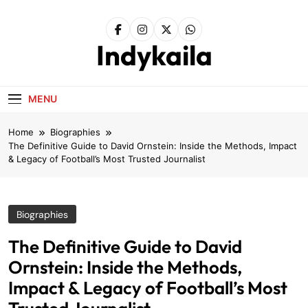
Skip
to
content
Indykaila
MENU
Home
Biographies
The Definitive Guide to David Ornstein: Inside the Methods, Impact
& Legacy of Football’s Most Trusted Journalist
Biographies
The Definitive Guide to David
Ornstein: Inside the Methods,
Impact & Legacy of Football’s Most