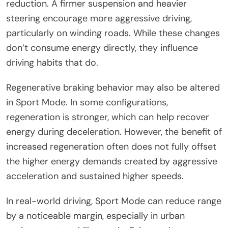
reduction. A firmer suspension and heavier
steering encourage more aggressive driving,
particularly on winding roads. While these changes
don’t consume energy directly, they influence
driving habits that do.
Regenerative braking behavior may also be altered
in Sport Mode. In some configurations,
regeneration is stronger, which can help recover
energy during deceleration. However, the benefit of
increased regeneration often does not fully offset
the higher energy demands created by aggressive
acceleration and sustained higher speeds.
In real-world driving, Sport Mode can reduce range
by a noticeable margin, especially in urban