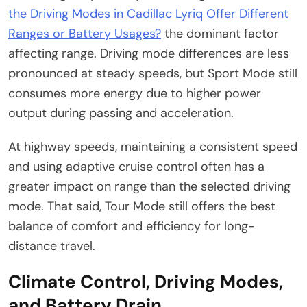
the Driving Modes in Cadillac Lyriq Offer Different
Ranges or Battery Usages?
the dominant factor
affecting range. Driving mode differences are less
pronounced at steady speeds, but Sport Mode still
consumes more energy due to higher power
output during passing and acceleration.
At highway speeds, maintaining a consistent speed
and using adaptive cruise control often has a
greater impact on range than the selected driving
mode. That said, Tour Mode still offers the best
balance of comfort and efficiency for long-
distance travel.
Climate Control, Driving Modes,
and Battery Drain