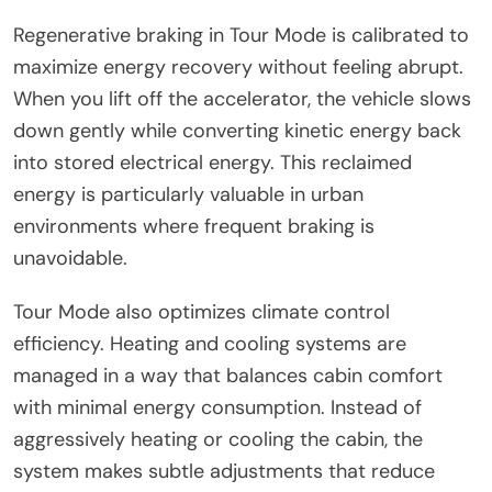
Regenerative braking in Tour Mode is calibrated to
maximize energy recovery without feeling abrupt.
When you lift off the accelerator, the vehicle slows
down gently while converting kinetic energy back
into stored electrical energy. This reclaimed
energy is particularly valuable in urban
environments where frequent braking is
unavoidable.
Tour Mode also optimizes climate control
efficiency. Heating and cooling systems are
managed in a way that balances cabin comfort
with minimal energy consumption. Instead of
aggressively heating or cooling the cabin, the
system makes subtle adjustments that reduce