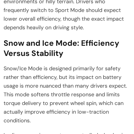
environments or hilly terrain. Drivers who
frequently switch to Sport Mode should expect
lower overall efficiency, though the exact impact
depends heavily on driving style.
Snow and Ice Mode: Efficiency
Versus Stability
Snow/Ice Mode is designed primarily for safety
rather than efficiency, but its impact on battery
usage is more nuanced than many drivers expect.
This mode softens throttle response and limits
torque delivery to prevent wheel spin, which can
actually improve efficiency in low-traction
conditions.