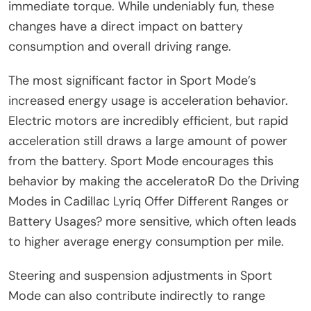
immediate torque. While undeniably fun, these
changes have a direct impact on battery
consumption and overall driving range.
The most significant factor in Sport Mode’s
increased energy usage is acceleration behavior.
Electric motors are incredibly efficient, but rapid
acceleration still draws a large amount of power
from the battery. Sport Mode encourages this
behavior by making the acceleratoR Do the Driving
Modes in Cadillac Lyriq Offer Different Ranges or
Battery Usages? more sensitive, which often leads
to higher average energy consumption per mile.
Steering and suspension adjustments in Sport
Mode can also contribute indirectly to range