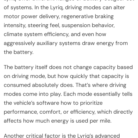
of systems. In the Lyriq, driving modes can alter
motor power delivery, regenerative braking
intensity, steering feel, suspension behavior,
climate system efficiency, and even how
aggressively auxiliary systems draw energy from
the battery.
The battery itself does not change capacity based
on driving mode, but how quickly that capacity is
consumed absolutely does. That’s where driving
modes come into play. Each mode essentially tells
the vehicle’s software how to prioritize
performance, comfort, or efficiency, which directly
affects how much energy is used per mile.
Another critical factor is the Lyriq’s advanced