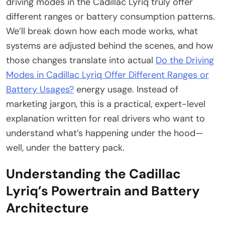
driving modes in the Cadillac Lyriq truly offer
different ranges or battery consumption patterns.
We’ll break down how each mode works, what
systems are adjusted behind the scenes, and how
those changes translate into actual
Do the Driving
Modes in Cadillac Lyriq Offer Different Ranges or
Battery Usages?
energy usage. Instead of
marketing jargon, this is a practical, expert-level
explanation written for real drivers who want to
understand what’s happening under the hood—
well, under the battery pack.
Understanding the Cadillac
Lyriq’s Powertrain and Battery
Architecture