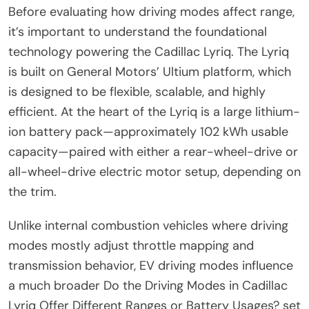
Before evaluating how driving modes affect range,
it’s important to understand the foundational
technology powering the Cadillac Lyriq. The Lyriq
is built on General Motors’ Ultium platform, which
is designed to be flexible, scalable, and highly
efficient. At the heart of the Lyriq is a large lithium-
ion battery pack—approximately 102 kWh usable
capacity—paired with either a rear-wheel-drive or
all-wheel-drive electric motor setup, depending on
the trim.
Unlike internal combustion vehicles where driving
modes mostly adjust throttle mapping and
transmission behavior, EV driving modes influence
a much broader Do the Driving Modes in Cadillac
Lyriq Offer Different Ranges or Battery Usages? set