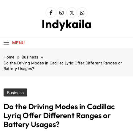
Skip
to
content
Indykaila
MENU
Home
Business
Do the Driving Modes in Cadillac Lyriq Offer Different Ranges or
Battery Usages?
Business
Do the Driving Modes in Cadillac
Lyriq Offer Different Ranges or
Battery Usages?