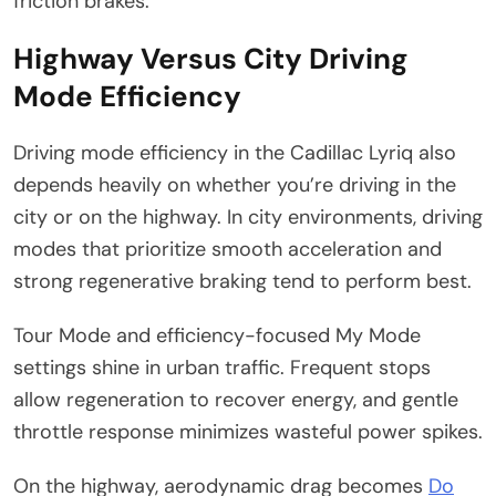
friction brakes.
Highway Versus City Driving
Mode Efficiency
Driving mode efficiency in the Cadillac Lyriq also
depends heavily on whether you’re driving in the
city or on the highway. In city environments, driving
modes that prioritize smooth acceleration and
strong regenerative braking tend to perform best.
Tour Mode and efficiency-focused My Mode
settings shine in urban traffic. Frequent stops
allow regeneration to recover energy, and gentle
throttle response minimizes wasteful power spikes.
On the highway, aerodynamic drag becomes
Do