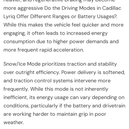
more aggressive Do the Driving Modes in Cadillac
Lyriq Offer Different Ranges or Battery Usages?.
While this makes the vehicle feel quicker and more
engaging, it often leads to increased energy
consumption due to higher power demands and
more frequent rapid acceleration.
Snow/Ice Mode prioritizes traction and stability
over outright efficiency. Power delivery is softened,
and traction control systems intervene more
frequently. While this mode is not inherently
inefficient, its energy usage can vary depending on
conditions, particularly if the battery and drivetrain
are working harder to maintain grip in poor
weather.