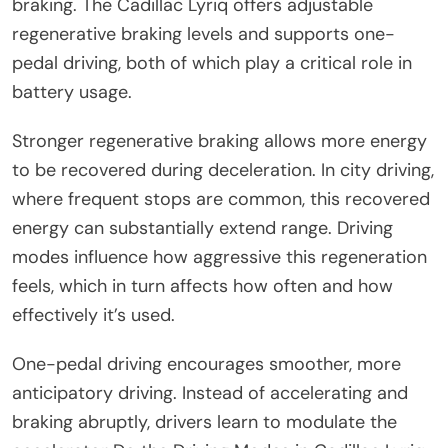
braking. The Cadillac Lyriq offers adjustable
regenerative braking levels and supports one-
pedal driving, both of which play a critical role in
battery usage.
Stronger regenerative braking allows more energy
to be recovered during deceleration. In city driving,
where frequent stops are common, this recovered
energy can substantially extend range. Driving
modes influence how aggressive this regeneration
feels, which in turn affects how often and how
effectively it’s used.
One-pedal driving encourages smoother, more
anticipatory driving. Instead of accelerating and
braking abruptly, drivers learn to modulate the