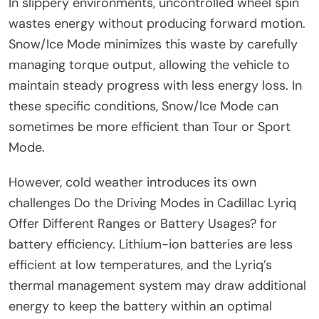
In slippery environments, uncontrolled wheel spin
wastes energy without producing forward motion.
Snow/Ice Mode minimizes this waste by carefully
managing torque output, allowing the vehicle to
maintain steady progress with less energy loss. In
these specific conditions, Snow/Ice Mode can
sometimes be more efficient than Tour or Sport
Mode.
However, cold weather introduces its own
challenges Do the Driving Modes in Cadillac Lyriq
Offer Different Ranges or Battery Usages? for
battery efficiency. Lithium-ion batteries are less
efficient at low temperatures, and the Lyriq’s
thermal management system may draw additional
energy to keep the battery within an optimal