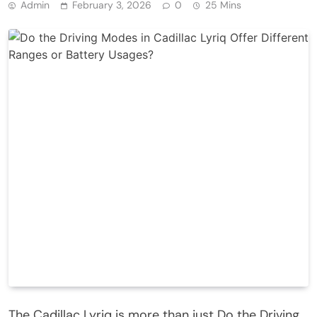
Admin
February 3, 2026
0
25 Mins
The Cadillac Lyriq is more than just Do the Driving