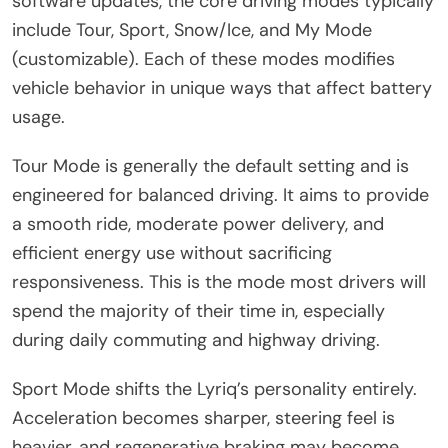
software updates, the core driving modes typically
include Tour, Sport, Snow/Ice, and My Mode
(customizable). Each of these modes modifies
vehicle behavior in unique ways that affect battery
usage.
Tour Mode is generally the default setting and is
engineered for balanced driving. It aims to provide
a smooth ride, moderate power delivery, and
efficient energy use without sacrificing
responsiveness. This is the mode most drivers will
spend the majority of their time in, especially
during daily commuting and highway driving.
Sport Mode shifts the Lyriq’s personality entirely.
Acceleration becomes sharper, steering feel is
heavier, and regenerative braking may become