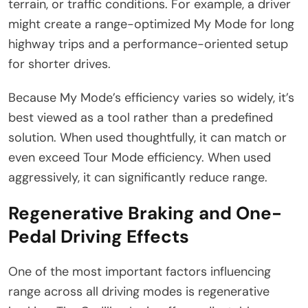
terrain, or traffic conditions. For example, a driver
might create a range-optimized My Mode for long
highway trips and a performance-oriented setup
for shorter drives.
Because My Mode’s efficiency varies so widely, it’s
best viewed as a tool rather than a predefined
solution. When used thoughtfully, it can match or
even exceed Tour Mode efficiency. When used
aggressively, it can significantly reduce range.
Regenerative Braking and One-
Pedal Driving Effects
One of the most important factors influencing
range across all driving modes is regenerative