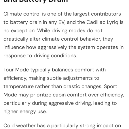
Climate control is one of the largest contributors
to battery drain in any EV, and the Cadillac Lyriq is
no exception. While driving modes do not
drastically alter climate control behavior, they
influence how aggressively the system operates in
response to driving conditions.
Tour Mode typically balances comfort with
efficiency, making subtle adjustments to
temperature rather than drastic changes. Sport
Mode may prioritize cabin comfort over efficiency,
particularly during aggressive driving, leading to
higher energy use.
Cold weather has a particularly strong impact on