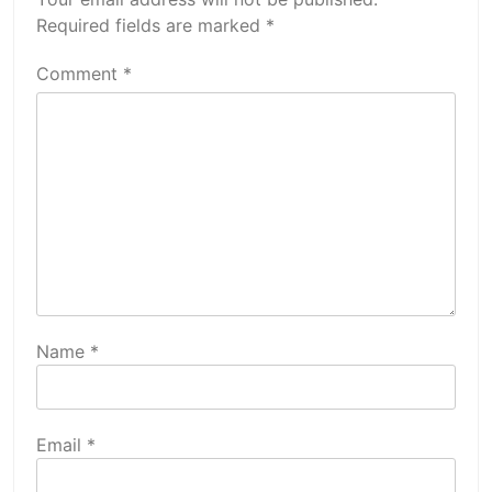
Required fields are marked
*
Comment
*
Name
*
Email
*