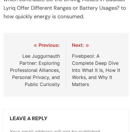
Lyriq Offer Different Ranges or Battery Usages? to
how quickly energy is consumed.
Post
Previous:
Next:
navigation
Lee Juggurnauth
Fivebpeol: A
Partner: Exploring
Complete Deep Dive
Professional Alliances,
Into What It Is, How It
Personal Privacy, and
Works, and Why It
Public Curiosity
Matters
LEAVE A REPLY
Your email address will not be published.