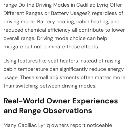
range Do the Driving Modes in Cadillac Lyriq Offer
Different Ranges or Battery Usages?, regardless of
driving mode. Battery heating, cabin heating, and
reduced chemical efficiency all contribute to lower
overall range. Driving mode choice can help
mitigate but not eliminate these effects.
Using features like seat heaters instead of raising
cabin temperature can significantly reduce energy
usage. These small adjustments often matter more
than switching between driving modes.
Real-World Owner Experiences
and Range Observations
Many Cadillac Lyriq owners report noticeable