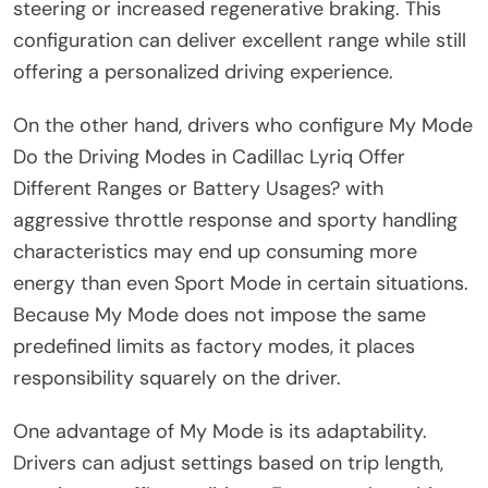
steering or increased regenerative braking. This
configuration can deliver excellent range while still
offering a personalized driving experience.
On the other hand, drivers who configure My Mode
Do the Driving Modes in Cadillac Lyriq Offer
Different Ranges or Battery Usages? with
aggressive throttle response and sporty handling
characteristics may end up consuming more
energy than even Sport Mode in certain situations.
Because My Mode does not impose the same
predefined limits as factory modes, it places
responsibility squarely on the driver.
One advantage of My Mode is its adaptability.
Drivers can adjust settings based on trip length,