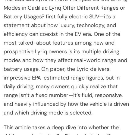
Modes in Cadillac Lyriq Offer Different Ranges or
Battery Usages? first fully electric SUV—it’s a
statement about how luxury, technology, and
efficiency can coexist in the EV era. One of the
most talked-about features among new and
prospective Lyriq owners is its multiple driving
modes and how they affect real-world range and
battery usage. On paper, the Lyriq delivers
impressive EPA-estimated range figures, but in
daily driving, many owners quickly realize that
range isn’t a fixed number—it’s fluid, responsive,
and heavily influenced by how the vehicle is driven
and which driving mode is selected.
This article takes a deep dive into whether the