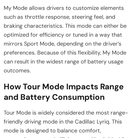
My Mode allows drivers to customize elements
such as throttle response, steering feel, and
braking characteristics. This mode can either be
optimized for efficiency or tuned in a way that
mirrors Sport Mode, depending on the driver’s
preferences. Because of this flexibility, My Mode
can result in the widest range of battery usage
outcomes.
How Tour Mode Impacts Range
and Battery Consumption
Tour Mode is widely considered the most range-
friendly driving mode in the Cadillac Lyriq. This
mode is designed to balance comfort,