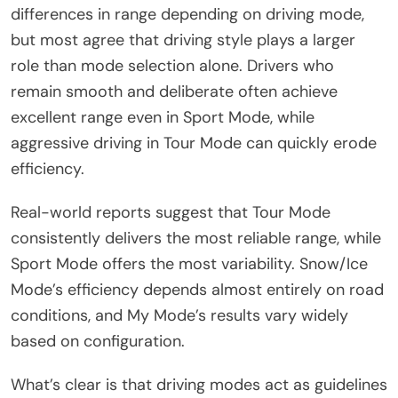
differences in range depending on driving mode,
but most agree that driving style plays a larger
role than mode selection alone. Drivers who
remain smooth and deliberate often achieve
excellent range even in Sport Mode, while
aggressive driving in Tour Mode can quickly erode
efficiency.
Real-world reports suggest that Tour Mode
consistently delivers the most reliable range, while
Sport Mode offers the most variability. Snow/Ice
Mode’s efficiency depends almost entirely on road
conditions, and My Mode’s results vary widely
based on configuration.
What’s clear is that driving modes act as guidelines