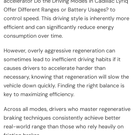
accelerator Do the Driving Modes in Cadillac Lyriq
Offer Different Ranges or Battery Usages? to
control speed. This driving style is inherently more
efficient and can significantly reduce energy
consumption over time.
However, overly aggressive regeneration can
sometimes lead to inefficient driving habits if it
causes drivers to accelerate harder than
necessary, knowing that regeneration will slow the
vehicle down quickly. Finding the right balance is
key to maximizing efficiency.
Across all modes, drivers who master regenerative
braking techniques consistently achieve better
real-world range than those who rely heavily on