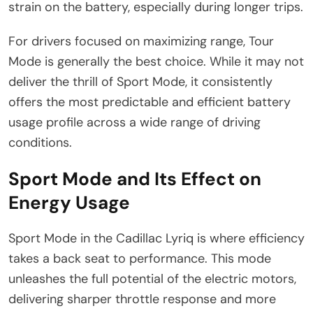
strain on the battery, especially during longer trips.
For drivers focused on maximizing range, Tour
Mode is generally the best choice. While it may not
deliver the thrill of Sport Mode, it consistently
offers the most predictable and efficient battery
usage profile across a wide range of driving
conditions.
Sport Mode and Its Effect on
Energy Usage
Sport Mode in the Cadillac Lyriq is where efficiency
takes a back seat to performance. This mode
unleashes the full potential of the electric motors,
delivering sharper throttle response and more