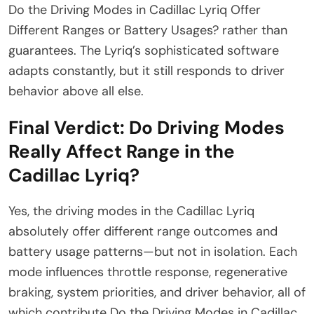
Do the Driving Modes in Cadillac Lyriq Offer
Different Ranges or Battery Usages? rather than
guarantees. The Lyriq’s sophisticated software
adapts constantly, but it still responds to driver
behavior above all else.
Final Verdict: Do Driving Modes
Really Affect Range in the
Cadillac Lyriq?
Yes, the driving modes in the Cadillac Lyriq
absolutely offer different range outcomes and
battery usage patterns—but not in isolation. Each
mode influences throttle response, regenerative
braking, system priorities, and driver behavior, all of
which contribute Do the Driving Modes in Cadillac