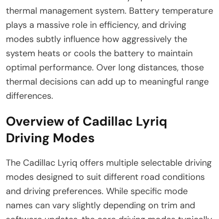
thermal management system. Battery temperature
plays a massive role in efficiency, and driving
modes subtly influence how aggressively the
system heats or cools the battery to maintain
optimal performance. Over long distances, those
thermal decisions can add up to meaningful range
differences.
Overview of Cadillac Lyriq
Driving Modes
The Cadillac Lyriq offers multiple selectable driving
modes designed to suit different road conditions
and driving preferences. While specific mode
names can vary slightly depending on trim and