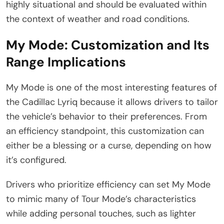
highly situational and should be evaluated within
the context of weather and road conditions.
My Mode: Customization and Its
Range Implications
My Mode is one of the most interesting features of
the Cadillac Lyriq because it allows drivers to tailor
the vehicle’s behavior to their preferences. From
an efficiency standpoint, this customization can
either be a blessing or a curse, depending on how
it’s configured.
Drivers who prioritize efficiency can set My Mode
to mimic many of Tour Mode’s characteristics
while adding personal touches, such as lighter