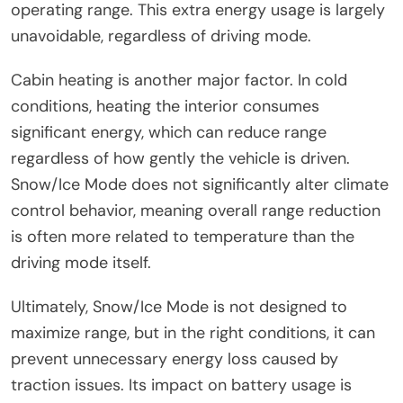
operating range. This extra energy usage is largely
unavoidable, regardless of driving mode.
Cabin heating is another major factor. In cold
conditions, heating the interior consumes
significant energy, which can reduce range
regardless of how gently the vehicle is driven.
Snow/Ice Mode does not significantly alter climate
control behavior, meaning overall range reduction
is often more related to temperature than the
driving mode itself.
Ultimately, Snow/Ice Mode is not designed to
maximize range, but in the right conditions, it can
prevent unnecessary energy loss caused by
traction issues. Its impact on battery usage is