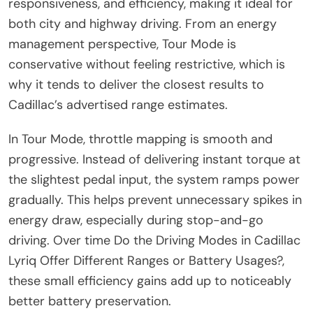
responsiveness, and efficiency, making it ideal for
both city and highway driving. From an energy
management perspective, Tour Mode is
conservative without feeling restrictive, which is
why it tends to deliver the closest results to
Cadillac’s advertised range estimates.
In Tour Mode, throttle mapping is smooth and
progressive. Instead of delivering instant torque at
the slightest pedal input, the system ramps power
gradually. This helps prevent unnecessary spikes in
energy draw, especially during stop-and-go
driving. Over time Do the Driving Modes in Cadillac
Lyriq Offer Different Ranges or Battery Usages?,
these small efficiency gains add up to noticeably
better battery preservation.