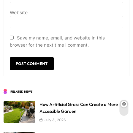
Website
Save my name, email, and website in this
browser for the next time I comment.
RELATED NEWS
How Artificial Grass Can Create a More
Accessible Garden
July 31, 2026