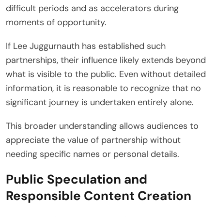
difficult periods and as accelerators during
moments of opportunity.
If Lee Juggurnauth has established such
partnerships, their influence likely extends beyond
what is visible to the public. Even without detailed
information, it is reasonable to recognize that no
significant journey is undertaken entirely alone.
This broader understanding allows audiences to
appreciate the value of partnership without
needing specific names or personal details.
Public Speculation and
Responsible Content Creation