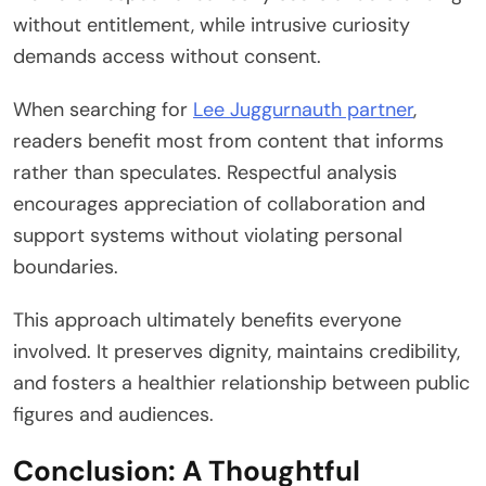
without entitlement, while intrusive curiosity
demands access without consent.
When searching for
Lee Juggurnauth partner
,
readers benefit most from content that informs
rather than speculates. Respectful analysis
encourages appreciation of collaboration and
support systems without violating personal
boundaries.
This approach ultimately benefits everyone
involved. It preserves dignity, maintains credibility,
and fosters a healthier relationship between public
figures and audiences.
Conclusion: A Thoughtful