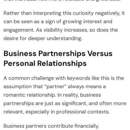
Rather than interpreting this curiosity negatively, it
can be seen as a sign of growing interest and
engagement. As visibility increases, so does the
desire for deeper understanding.
Business Partnerships Versus
Personal Relationships
A common challenge with keywords like this is the
assumption that “partner” always means a
romantic relationship. In reality, business
partnerships are just as significant, and often more
relevant, especially in professional contexts.
Business partners contribute financially,