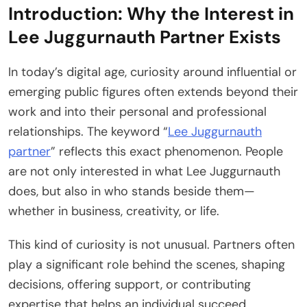
Introduction: Why the Interest in
Lee Juggurnauth Partner Exists
In today’s digital age, curiosity around influential or
emerging public figures often extends beyond their
work and into their personal and professional
relationships. The keyword “
Lee Juggurnauth
partner
” reflects this exact phenomenon. People
are not only interested in what Lee Juggurnauth
does, but also in who stands beside them—
whether in business, creativity, or life.
This kind of curiosity is not unusual. Partners often
play a significant role behind the scenes, shaping
decisions, offering support, or contributing
expertise that helps an individual succeed.