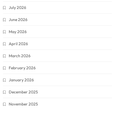
July 2026
June 2026
May 2026
April 2026
March 2026
February 2026
January 2026
December 2025
November 2025