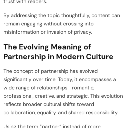
trust with readers.
By addressing the topic thoughtfully, content can
remain engaging without crossing into
misinformation or invasion of privacy.
The Evolving Meaning of
Partnership in Modern Culture
The concept of partnership has evolved
significantly over time. Today, it encompasses a
wide range of relationships—romantic,
professional, creative, and strategic. This evolution
reflects broader cultural shifts toward
collaboration, equality, and shared responsibility.
Using the term “partner” instead of more