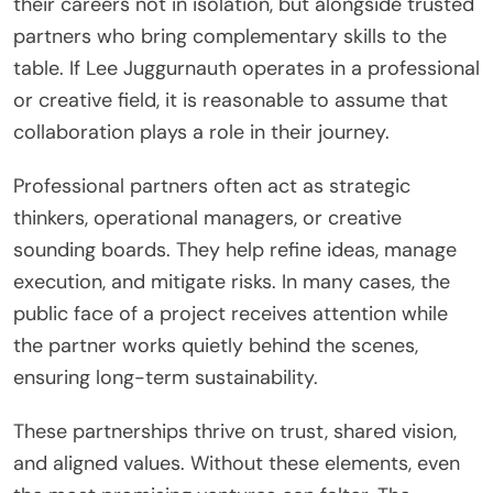
their careers not in isolation, but alongside trusted
partners who bring complementary skills to the
table. If Lee Juggurnauth operates in a professional
or creative field, it is reasonable to assume that
collaboration plays a role in their journey.
Professional partners often act as strategic
thinkers, operational managers, or creative
sounding boards. They help refine ideas, manage
execution, and mitigate risks. In many cases, the
public face of a project receives attention while
the partner works quietly behind the scenes,
ensuring long-term sustainability.
These partnerships thrive on trust, shared vision,
and aligned values. Without these elements, even