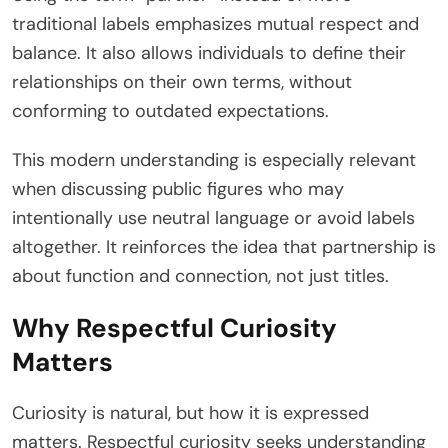
traditional labels emphasizes mutual respect and
balance. It also allows individuals to define their
relationships on their own terms, without
conforming to outdated expectations.
This modern understanding is especially relevant
when discussing public figures who may
intentionally use neutral language or avoid labels
altogether. It reinforces the idea that partnership is
about function and connection, not just titles.
Why Respectful Curiosity
Matters
Curiosity is natural, but how it is expressed
matters. Respectful curiosity seeks understanding