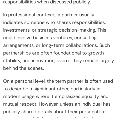
responsibilities when discussed publicly.
In professional contexts, a partner usually
indicates someone who shares responsibilities,
investments, or strategic decision-making. This
could involve business ventures, consulting
arrangements, or long-term collaborations. Such
partnerships are often foundational to growth,
stability, and innovation, even if they remain largely
behind the scenes.
On a personal level, the term partner is often used
to describe a significant other, particularly in
modern usage where it emphasizes equality and
mutual respect. However, unless an individual has
publicly shared details about their personal life,