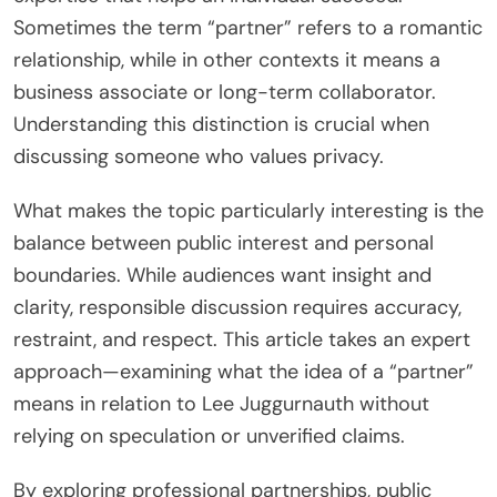
Sometimes the term “partner” refers to a romantic
relationship, while in other contexts it means a
business associate or long-term collaborator.
Understanding this distinction is crucial when
discussing someone who values privacy.
What makes the topic particularly interesting is the
balance between public interest and personal
boundaries. While audiences want insight and
clarity, responsible discussion requires accuracy,
restraint, and respect. This article takes an expert
approach—examining what the idea of a “partner”
means in relation to Lee Juggurnauth without
relying on speculation or unverified claims.
By exploring professional partnerships, public