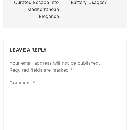
Curated Escape into
Battery Usages?
Mediterranean
Elegance
LEAVE A REPLY
Your email address will not be published.
Required fields are marked
*
Comment
*