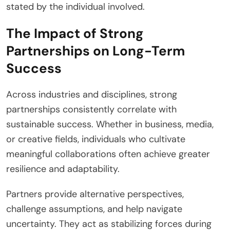
stated by the individual involved.
The Impact of Strong
Partnerships on Long-Term
Success
Across industries and disciplines, strong
partnerships consistently correlate with
sustainable success. Whether in business, media,
or creative fields, individuals who cultivate
meaningful collaborations often achieve greater
resilience and adaptability.
Partners provide alternative perspectives,
challenge assumptions, and help navigate
uncertainty. They act as stabilizing forces during