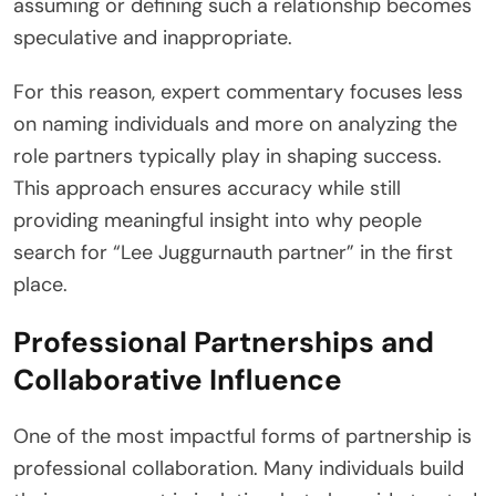
assuming or defining such a relationship becomes
speculative and inappropriate.
For this reason, expert commentary focuses less
on naming individuals and more on analyzing the
role partners typically play in shaping success.
This approach ensures accuracy while still
providing meaningful insight into why people
search for “Lee Juggurnauth partner” in the first
place.
Professional Partnerships and
Collaborative Influence
One of the most impactful forms of partnership is
professional collaboration. Many individuals build