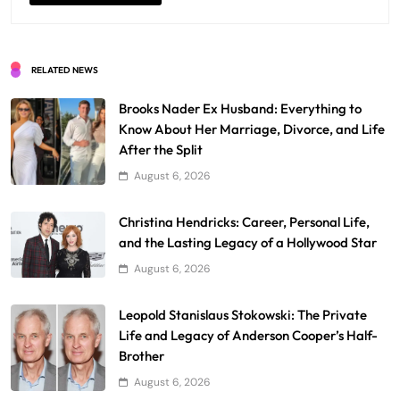
RELATED NEWS
Brooks Nader Ex Husband: Everything to
Know About Her Marriage, Divorce, and Life
After the Split
August 6, 2026
Christina Hendricks: Career, Personal Life,
and the Lasting Legacy of a Hollywood Star
August 6, 2026
Leopold Stanislaus Stokowski: The Private
Life and Legacy of Anderson Cooper’s Half-
Brother
August 6, 2026