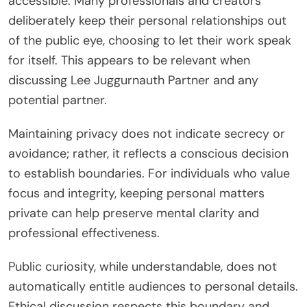
accessible. Many professionals and creators
deliberately keep their personal relationships out
of the public eye, choosing to let their work speak
for itself. This appears to be relevant when
discussing Lee Juggurnauth Partner and any
potential partner.
Maintaining privacy does not indicate secrecy or
avoidance; rather, it reflects a conscious decision
to establish boundaries. For individuals who value
focus and integrity, keeping personal matters
private can help preserve mental clarity and
professional effectiveness.
Public curiosity, while understandable, does not
automatically entitle audiences to personal details.
Ethical discussion respects this boundary and