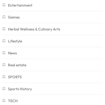
Entertainment
Games
Herbal Wellness & Culinary Arts
Lifestyle
News
Real estate
SPORTS
Sports History
TECH