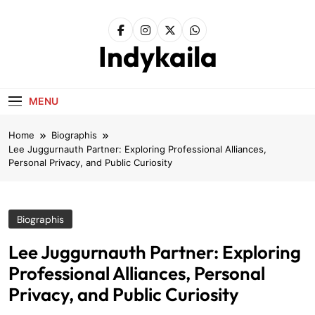
Skip
to
content
Indykaila
MENU
Home
Biographis
Lee Juggurnauth Partner: Exploring Professional Alliances,
Personal Privacy, and Public Curiosity
Biographis
Lee Juggurnauth Partner: Exploring
Professional Alliances, Personal
Privacy, and Public Curiosity