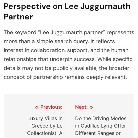
Perspective on Lee Juggurnauth
Partner
The keyword “Lee Juggurnauth partner” represents
more than a simple search query. It reflects
interest in collaboration, support, and the human
relationships that underpin success. While specific
details may not be publicly available, the broader
concept of partnership remains deeply relevant.
Post
Previous:
Next:
navigation
Luxury Villas in
Do the Driving Modes
Greece by Le
in Cadillac Lyriq Offer
Collectionist: A
Different Ranges or