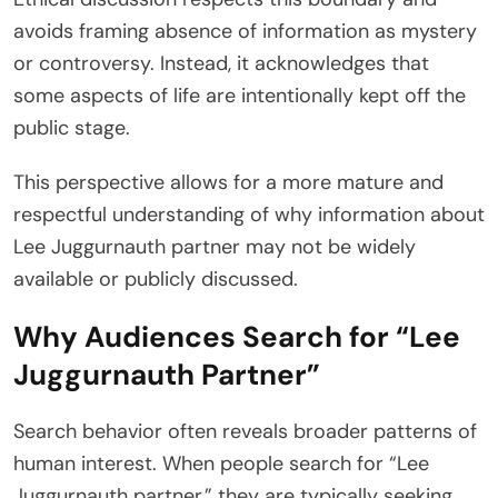
avoids framing absence of information as mystery
or controversy. Instead, it acknowledges that
some aspects of life are intentionally kept off the
public stage.
This perspective allows for a more mature and
respectful understanding of why information about
Lee Juggurnauth partner may not be widely
available or publicly discussed.
Why Audiences Search for “Lee
Juggurnauth Partner”
Search behavior often reveals broader patterns of
human interest. When people search for “Lee
Juggurnauth partner,” they are typically seeking