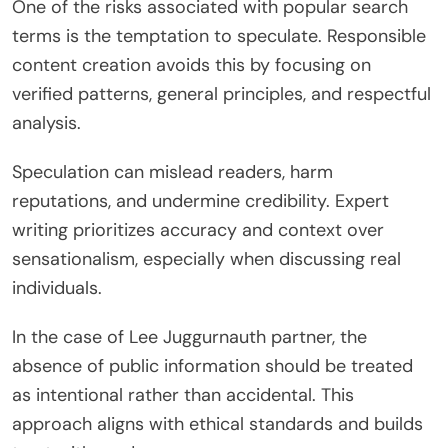
One of the risks associated with popular search
terms is the temptation to speculate. Responsible
content creation avoids this by focusing on
verified patterns, general principles, and respectful
analysis.
Speculation can mislead readers, harm
reputations, and undermine credibility. Expert
writing prioritizes accuracy and context over
sensationalism, especially when discussing real
individuals.
In the case of Lee Juggurnauth partner, the
absence of public information should be treated
as intentional rather than accidental. This
approach aligns with ethical standards and builds