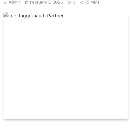
Admin
February 2, 2026
0
15 Mins