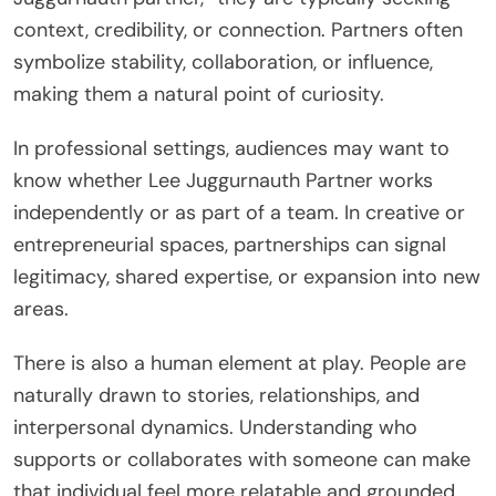
context, credibility, or connection. Partners often
symbolize stability, collaboration, or influence,
making them a natural point of curiosity.
In professional settings, audiences may want to
know whether Lee Juggurnauth Partner works
independently or as part of a team. In creative or
entrepreneurial spaces, partnerships can signal
legitimacy, shared expertise, or expansion into new
areas.
There is also a human element at play. People are
naturally drawn to stories, relationships, and
interpersonal dynamics. Understanding who
supports or collaborates with someone can make
that individual feel more relatable and grounded.