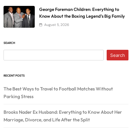
George Foreman Children: Everything to
Know About the Boxing Legend’s Big Family
August 5, 2026
SEARCH
Search
RECENT POSTS
The Best Ways to Travel to Football Matches Without
Parking Stress
Brooks Nader Ex Husband: Everything to Know About Her
Marriage, Divorce, and Life After the Split