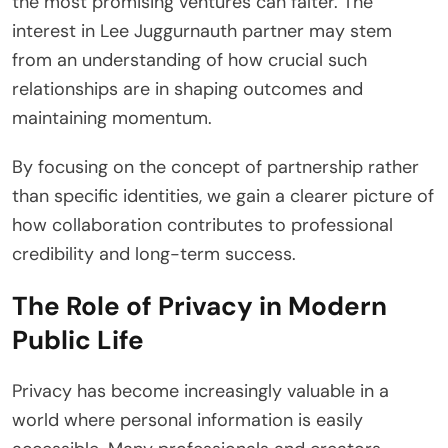
the most promising ventures can falter. The
interest in Lee Juggurnauth partner may stem
from an understanding of how crucial such
relationships are in shaping outcomes and
maintaining momentum.
By focusing on the concept of partnership rather
than specific identities, we gain a clearer picture of
how collaboration contributes to professional
credibility and long-term success.
The Role of Privacy in Modern
Public Life
Privacy has become increasingly valuable in a
world where personal information is easily