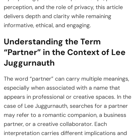
perception, and the role of privacy, this article
delivers depth and clarity while remaining
informative, ethical, and engaging.
Understanding the Term
“Partner” in the Context of Lee
Juggurnauth
The word “partner” can carry multiple meanings,
especially when associated with a name that
appears in professional or creative spaces. In the
case of Lee Juggurnauth, searches for a partner
may refer to a romantic companion, a business
partner, or a creative collaborator. Each
interpretation carries different implications and