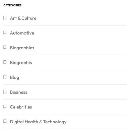
CATEGORIES
Art & Culture
Automotive
Biographies
Biographis
Blog
Business
Celebrities
Digital Health & Technology