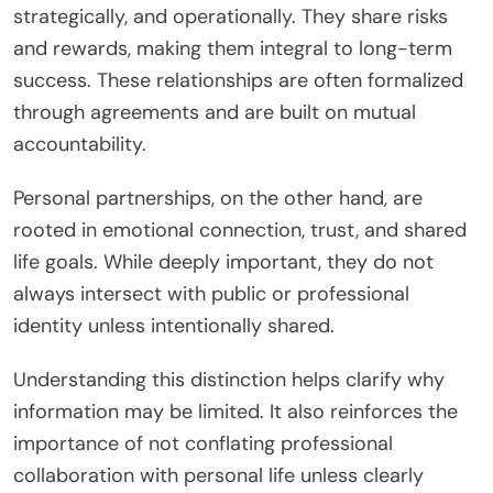
strategically, and operationally. They share risks
and rewards, making them integral to long-term
success. These relationships are often formalized
through agreements and are built on mutual
accountability.
Personal partnerships, on the other hand, are
rooted in emotional connection, trust, and shared
life goals. While deeply important, they do not
always intersect with public or professional
identity unless intentionally shared.
Understanding this distinction helps clarify why
information may be limited. It also reinforces the
importance of not conflating professional
collaboration with personal life unless clearly