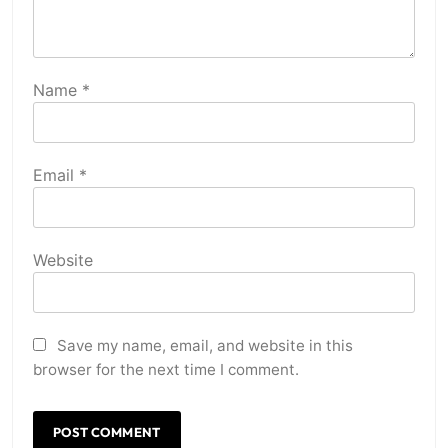
Name
*
Email
*
Website
Save my name, email, and website in this
browser for the next time I comment.