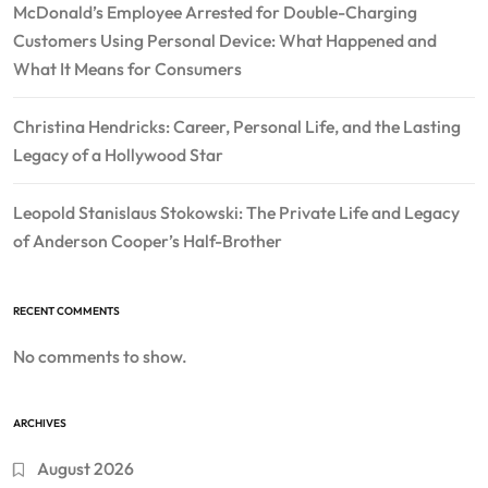
McDonald’s Employee Arrested for Double-Charging
Customers Using Personal Device: What Happened and
What It Means for Consumers
Christina Hendricks: Career, Personal Life, and the Lasting
Legacy of a Hollywood Star
Leopold Stanislaus Stokowski: The Private Life and Legacy
of Anderson Cooper’s Half-Brother
RECENT COMMENTS
No comments to show.
ARCHIVES
August 2026