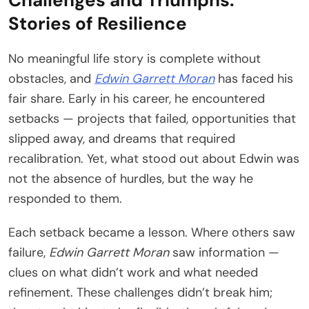
Challenges and Triumphs:
Stories of Resilience
No meaningful life story is complete without
obstacles, and
Edwin Garrett Moran
has faced his
fair share. Early in his career, he encountered
setbacks — projects that failed, opportunities that
slipped away, and dreams that required
recalibration. Yet, what stood out about Edwin was
not the absence of hurdles, but the way he
responded to them.
Each setback became a lesson. Where others saw
failure,
Edwin Garrett Moran
saw information —
clues on what didn’t work and what needed
refinement. These challenges didn’t break him;