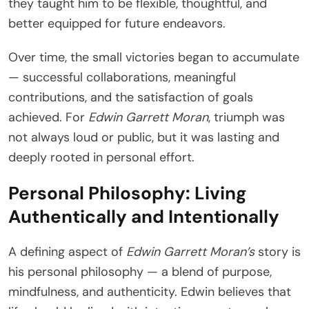
they taught him to be flexible, thoughtful, and
better equipped for future endeavors.
Over time, the small victories began to accumulate
— successful collaborations, meaningful
contributions, and the satisfaction of goals
achieved. For
Edwin Garrett Moran
, triumph was
not always loud or public, but it was lasting and
deeply rooted in personal effort.
Personal Philosophy: Living
Authentically and Intentionally
A defining aspect of
Edwin Garrett Moran’s
story is
his personal philosophy — a blend of purpose,
mindfulness, and authenticity. Edwin believes that