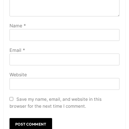
Name
*
Email
*
Website
Save my name, email, and website in this
browser for the next time I comment.