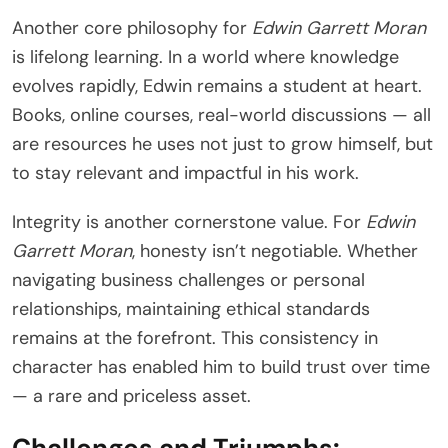
Another core philosophy for
Edwin Garrett Moran
is lifelong learning. In a world where knowledge
evolves rapidly, Edwin remains a student at heart.
Books, online courses, real-world discussions — all
are resources he uses not just to grow himself, but
to stay relevant and impactful in his work.
Integrity is another cornerstone value. For
Edwin
Garrett Moran
, honesty isn’t negotiable. Whether
navigating business challenges or personal
relationships, maintaining ethical standards
remains at the forefront. This consistency in
character has enabled him to build trust over time
— a rare and priceless asset.