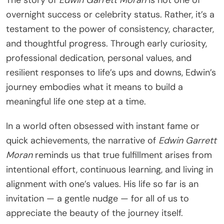
The story of
Edwin Garrett Moran
is not one of
overnight success or celebrity status. Rather, it’s a
testament to the power of consistency, character,
and thoughtful progress. Through early curiosity,
professional dedication, personal values, and
resilient responses to life’s ups and downs, Edwin’s
journey embodies what it means to build a
meaningful life one step at a time.
In a world often obsessed with instant fame or
quick achievements, the narrative of
Edwin Garrett
Moran
reminds us that true fulfillment arises from
intentional effort, continuous learning, and living in
alignment with one’s values. His life so far is an
invitation — a gentle nudge — for all of us to
appreciate the beauty of the journey itself.