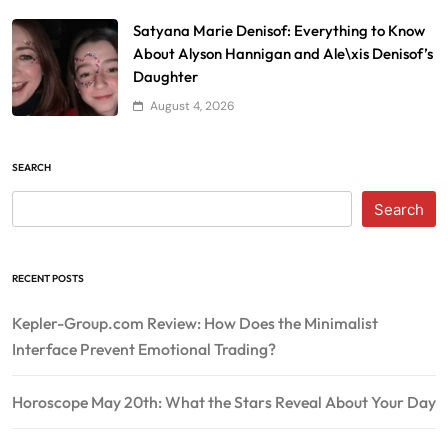
Satyana Marie Denisof: Everything to Know
About Alyson Hannigan and Ale\xis Denisof’s
Daughter
August 4, 2026
SEARCH
Search
RECENT POSTS
Kepler-Group.com Review: How Does the Minimalist
Interface Prevent Emotional Trading?
Horoscope May 20th: What the Stars Reveal About Your Day