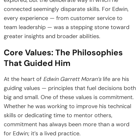
explored, but the deliberate way in which he
connected seemingly disparate skills. For Edwin,
every experience — from customer service to
team leadership — was a stepping stone toward
greater insights and broader abilities.
Core Values: The Philosophies
That Guided Him
At the heart of
Edwin Garrett Moran’s
life are his
guiding values — principles that fuel decisions both
big and small. One of these values is commitment.
Whether he was working to improve his technical
skills or dedicating time to mentor others,
commitment has always been more than a word
for Edwin; it’s a lived practice.