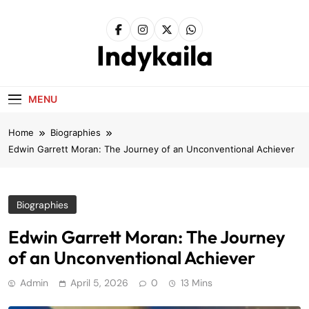
Skip
to
content
Indykaila
MENU
Home
Biographies
Edwin Garrett Moran: The Journey of an Unconventional Achiever
Biographies
Edwin Garrett Moran: The Journey
of an Unconventional Achiever
Admin
April 5, 2026
0
13 Mins