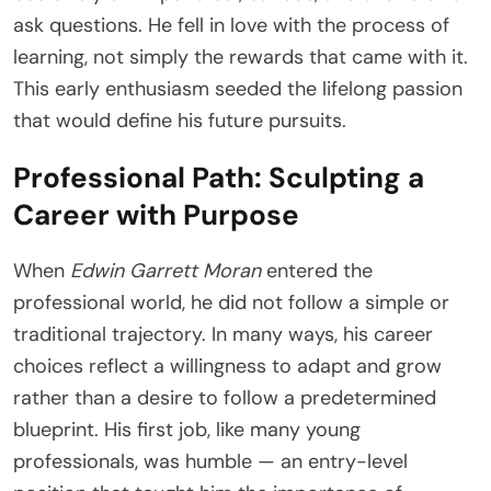
ask questions. He fell in love with the process of
learning, not simply the rewards that came with it.
This early enthusiasm seeded the lifelong passion
that would define his future pursuits.
Professional Path: Sculpting a
Career with Purpose
When
Edwin Garrett Moran
entered the
professional world, he did not follow a simple or
traditional trajectory. In many ways, his career
choices reflect a willingness to adapt and grow
rather than a desire to follow a predetermined
blueprint. His first job, like many young
professionals, was humble — an entry-level