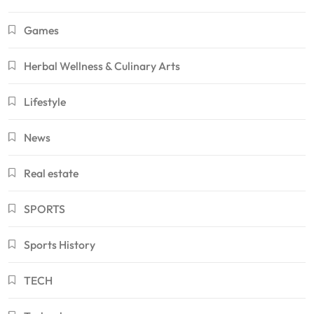
Games
Herbal Wellness & Culinary Arts
Lifestyle
News
Real estate
SPORTS
Sports History
TECH