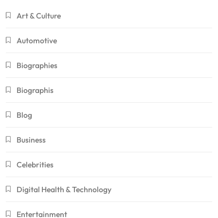
Art & Culture
Automotive
Biographies
Biographis
Blog
Business
Celebrities
Digital Health & Technology
Entertainment