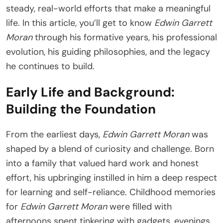
steady, real-world efforts that make a meaningful
life. In this article, you’ll get to know
Edwin Garrett
Moran
through his formative years, his professional
evolution, his guiding philosophies, and the legacy
he continues to build.
Early Life and Background:
Building the Foundation
From the earliest days,
Edwin Garrett Moran
was
shaped by a blend of curiosity and challenge. Born
into a family that valued hard work and honest
effort, his upbringing instilled in him a deep respect
for learning and self-reliance. Childhood memories
for
Edwin Garrett Moran
were filled with
afternoons spent tinkering with gadgets, evenings