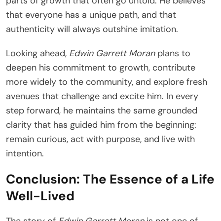
parts of growth that often go untold. He believes
that everyone has a unique path, and that
authenticity will always outshine imitation.
Looking ahead,
Edwin Garrett Moran
plans to
deepen his commitment to growth, contribute
more widely to the community, and explore fresh
avenues that challenge and excite him. In every
step forward, he maintains the same grounded
clarity that has guided him from the beginning:
remain curious, act with purpose, and live with
intention.
Conclusion: The Essence of a Life
Well-Lived