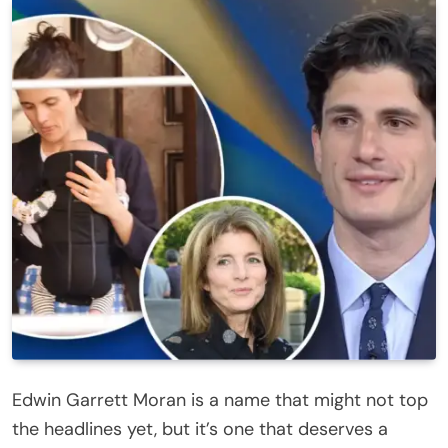
Edwin Garrett Moran is a name that might not top
the headlines yet, but it’s one that deserves a