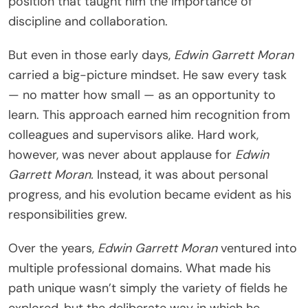
position that taught him the importance of
discipline and collaboration.
But even in those early days,
Edwin Garrett Moran
carried a big-picture mindset. He saw every task
— no matter how small — as an opportunity to
learn. This approach earned him recognition from
colleagues and supervisors alike. Hard work,
however, was never about applause for
Edwin
Garrett Moran.
Instead, it was about personal
progress, and his evolution became evident as his
responsibilities grew.
Over the years,
Edwin Garrett Moran
ventured into
multiple professional domains. What made his
path unique wasn’t simply the variety of fields he