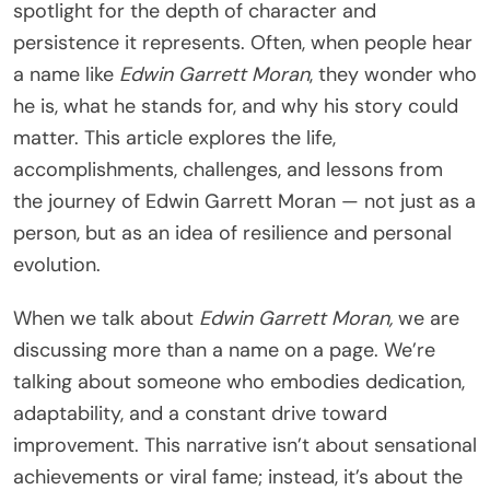
spotlight for the depth of character and
persistence it represents. Often, when people hear
a name like
Edwin Garrett Moran
, they wonder who
he is, what he stands for, and why his story could
matter. This article explores the life,
accomplishments, challenges, and lessons from
the journey of Edwin Garrett Moran — not just as a
person, but as an idea of resilience and personal
evolution.
When we talk about
Edwin Garrett Moran,
we are
discussing more than a name on a page. We’re
talking about someone who embodies dedication,
adaptability, and a constant drive toward
improvement. This narrative isn’t about sensational
achievements or viral fame; instead, it’s about the