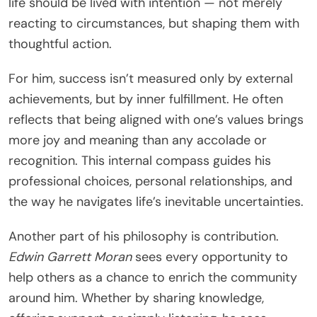
life should be lived with intention — not merely
reacting to circumstances, but shaping them with
thoughtful action.
For him, success isn’t measured only by external
achievements, but by inner fulfillment. He often
reflects that being aligned with one’s values brings
more joy and meaning than any accolade or
recognition. This internal compass guides his
professional choices, personal relationships, and
the way he navigates life’s inevitable uncertainties.
Another part of his philosophy is contribution.
Edwin Garrett Moran
sees every opportunity to
help others as a chance to enrich the community
around him. Whether by sharing knowledge,