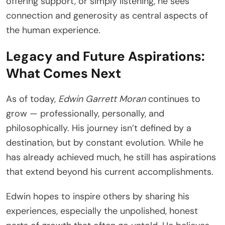
offering support, or simply listening, he sees
connection and generosity as central aspects of
the human experience.
Legacy and Future Aspirations:
What Comes Next
As of today,
Edwin Garrett Moran
continues to
grow — professionally, personally, and
philosophically. His journey isn’t defined by a
destination, but by constant evolution. While he
has already achieved much, he still has aspirations
that extend beyond his current accomplishments.
Edwin hopes to inspire others by sharing his
experiences, especially the unpolished, honest