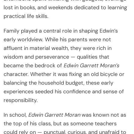
lost in books, and weekends dedicated to learning
practical life skills.
Family played a central role in shaping Edwin’s
early worldview. While his parents were not
affluent in material wealth, they were rich in
wisdom and perseverance — qualities that
became the bedrock of
Edwin Garrett Moran’s
character. Whether it was fixing an old bicycle or
balancing the household budget, these early
experiences seeded his confidence and sense of
responsibility.
In school,
Edwin Garrett Moran
was known not as
the top of his class, but as someone teachers
could rely on — punctual, curious, and unafraid to