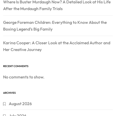
Where Is Buster Murdaugh Now? A Detailed Look at His Life
After the Murdaugh Family Trials
George Foreman Children: Everything to Know About the
Boxing Legend’s Big Family
Karina Cooper: A Closer Look at the Acclaimed Author and
Her Creative Journey
RECENT COMMENTS
No comments to show.
ARCHIVES
August 2026
July 2026