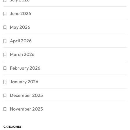
June 2026
May 2026
April 2026
March 2026
February 2026
January 2026
December 2025
November 2025
CATEGORIES