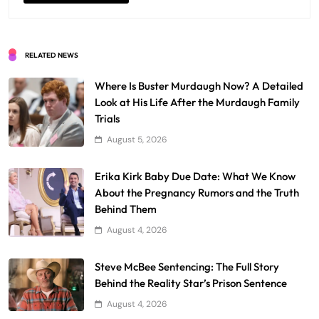
RELATED NEWS
Where Is Buster Murdaugh Now? A Detailed
Look at His Life After the Murdaugh Family
Trials
August 5, 2026
Erika Kirk Baby Due Date: What We Know
About the Pregnancy Rumors and the Truth
Behind Them
August 4, 2026
Steve McBee Sentencing: The Full Story
Behind the Reality Star’s Prison Sentence
August 4, 2026