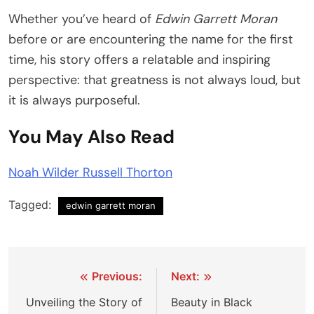
Whether you’ve heard of
Edwin Garrett Moran
before or are encountering the name for the first
time, his story offers a relatable and inspiring
perspective: that greatness is not always loud, but
it is always purposeful.
You May Also Read
Noah Wilder Russell Thorton
Tagged:
edwin garrett moran
Post
Previous:
Next:
navigation
Unveiling the Story of
Beauty in Black