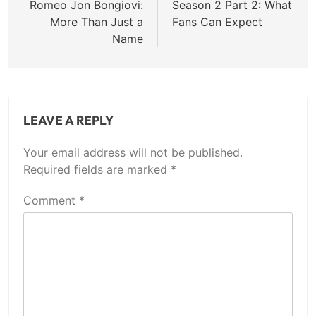
Romeo Jon Bongiovi:
Season 2 Part 2: What
More Than Just a
Fans Can Expect
Name
LEAVE A REPLY
Your email address will not be published.
Required fields are marked
*
Comment
*