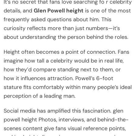
It’s no secret that fans love searching fo r celebrity
details, and
Glen Powell height
is one of the most
frequently asked questions about him. This
curiosity reflects more than just numbers—it’s
about understanding the person behind the roles.
Height often becomes a point of connection. Fans
imagine how tall a celebrity would be in real life,
how they’d compare standing next to them, or
how it influences attraction. Powell’s 6-foot
stature fits comfortably within many people’s ideal
perception of a leading man.
Social media has amplified this fascination. glen
powell height Photos, interviews, and behind-the-
scenes content give fans visual reference points,