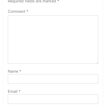
Required fields are marked
*
Comment
*
Name
*
Email
*