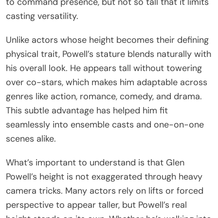
to command presence, but not so tall that it limits
casting versatility.
Unlike actors whose height becomes their defining
physical trait, Powell’s stature blends naturally with
his overall look. He appears tall without towering
over co-stars, which makes him adaptable across
genres like action, romance, comedy, and drama.
This subtle advantage has helped him fit
seamlessly into ensemble casts and one-on-one
scenes alike.
What’s important to understand is that Glen
Powell’s height is not exaggerated through heavy
camera tricks. Many actors rely on lifts or forced
perspective to appear taller, but Powell’s real