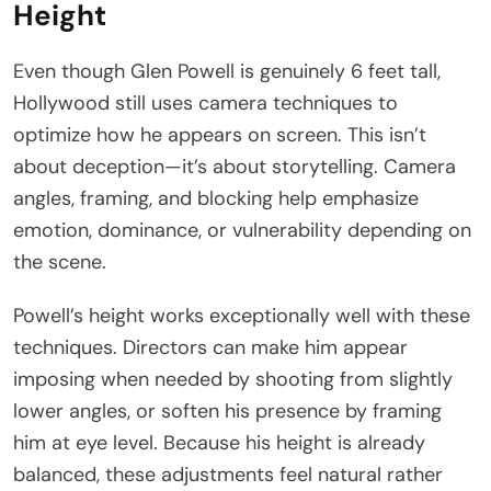
Height
Even though Glen Powell is genuinely 6 feet tall,
Hollywood still uses camera techniques to
optimize how he appears on screen. This isn’t
about deception—it’s about storytelling. Camera
angles, framing, and blocking help emphasize
emotion, dominance, or vulnerability depending on
the scene.
Powell’s height works exceptionally well with these
techniques. Directors can make him appear
imposing when needed by shooting from slightly
lower angles, or soften his presence by framing
him at eye level. Because his height is already
balanced, these adjustments feel natural rather