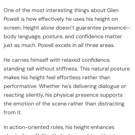
One of the most interesting things about Glen
Powell is how effectively he uses his height on
screen. Height alone doesn’t guarantee presence—
body language, posture, and confidence matter
just as much. Powell excels in all three areas.
He carries himself with relaxed confidence,
standing tall without stiffness. This natural posture
makes his height feel effortless rather than
performative. Whether he’s delivering dialogue or
reacting silently, his physical presence supports
the emotion of the scene rather than distracting
from it.
In action-oriented roles, his height enhances