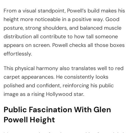
From a visual standpoint, Powell’s build makes his
height more noticeable in a positive way. Good
posture, strong shoulders, and balanced muscle
distribution all contribute to how tall someone
appears on screen. Powell checks all those boxes
effortlessly.
This physical harmony also translates well to red
carpet appearances. He consistently looks
polished and confident, reinforcing his public
image as a rising Hollywood star.
Public Fascination With Glen
Powell Height