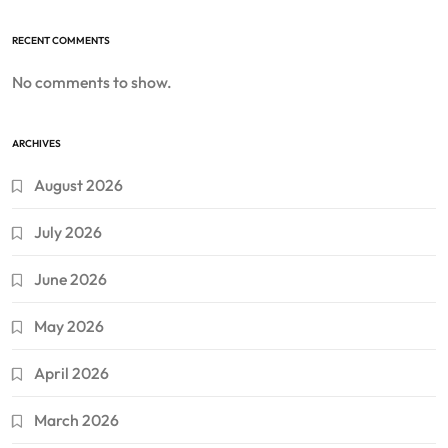
RECENT COMMENTS
No comments to show.
ARCHIVES
August 2026
July 2026
June 2026
May 2026
April 2026
March 2026