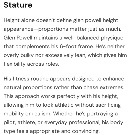
Stature
Height alone doesn’t define glen powell height
appearance—proportions matter just as much.
Glen Powell maintains a well-balanced physique
that complements his 6-foot frame. He’s neither
overly bulky nor excessively lean, which gives him
flexibility across roles.
His fitness routine appears designed to enhance
natural proportions rather than chase extremes.
This approach works perfectly with his height,
allowing him to look athletic without sacrificing
mobility or realism. Whether he’s portraying a
pilot, athlete, or everyday professional, his body
type feels appropriate and convincing.