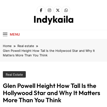
Skip
to
content
Indykaila
MENU
Home
Real estate
Glen Powell Height How Tall Is the Hollywood Star and Why It
Matters More Than You Think
Real Estate
Glen Powell Height How Tall Is the
Hollywood Star and Why It Matters
More Than You Think