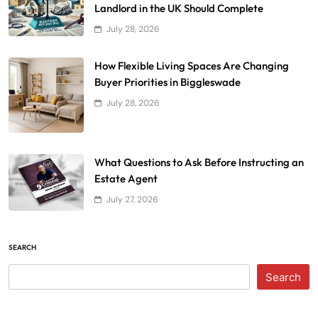
Landlord in the UK Should Complete
July 28, 2026
How Flexible Living Spaces Are Changing
Buyer Priorities in Biggleswade
July 28, 2026
What Questions to Ask Before Instructing an
Estate Agent
July 27, 2026
SEARCH
Search