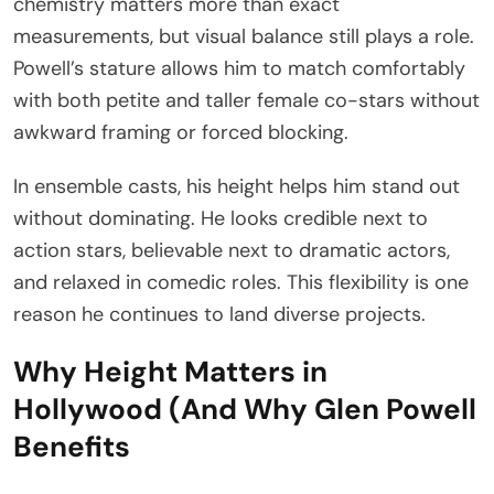
chemistry matters more than exact
measurements, but visual balance still plays a role.
Powell’s stature allows him to match comfortably
with both petite and taller female co-stars without
awkward framing or forced blocking.
In ensemble casts, his height helps him stand out
without dominating. He looks credible next to
action stars, believable next to dramatic actors,
and relaxed in comedic roles. This flexibility is one
reason he continues to land diverse projects.
Why Height Matters in
Hollywood (And Why Glen Powell
Benefits