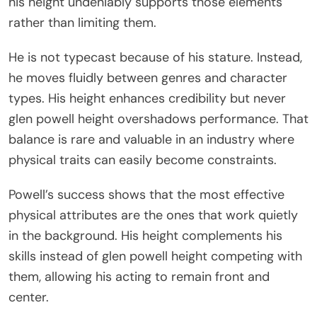
his height undeniably supports those elements
rather than limiting them.
He is not typecast because of his stature. Instead,
he moves fluidly between genres and character
types. His height enhances credibility but never
glen powell height overshadows performance. That
balance is rare and valuable in an industry where
physical traits can easily become constraints.
Powell’s success shows that the most effective
physical attributes are the ones that work quietly
in the background. His height complements his
skills instead of glen powell height competing with
them, allowing his acting to remain front and
center.