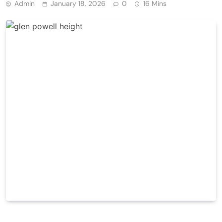
Admin
January 18, 2026
0
16 Mins