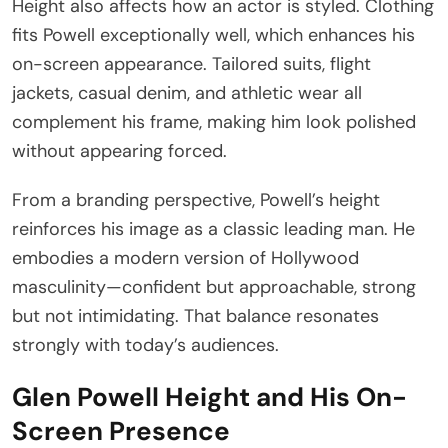
Height also affects how an actor is styled. Clothing
fits Powell exceptionally well, which enhances his
on-screen appearance. Tailored suits, flight
jackets, casual denim, and athletic wear all
complement his frame, making him look polished
without appearing forced.
From a branding perspective, Powell’s height
reinforces his image as a classic leading man. He
embodies a modern version of Hollywood
masculinity—confident but approachable, strong
but not intimidating. That balance resonates
strongly with today’s audiences.
Glen Powell Height and His On-
Screen Presence