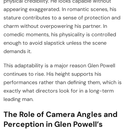
physical credibility. He looks capable without
appearing exaggerated. In romantic scenes, his
stature contributes to a sense of protection and
charm without overpowering his partner. In
comedic moments, his physicality is controlled
enough to avoid slapstick unless the scene
demands it.
This adaptability is a major reason Glen Powell
continues to rise. His height supports his
performances rather than defining them, which is
exactly what directors look for in a long-term
leading man.
The Role of Camera Angles and
Perception in Glen Powell’s