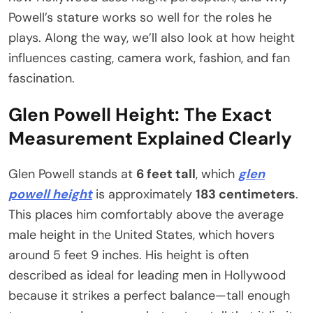
Powell’s stature works so well for the roles he
plays. Along the way, we’ll also look at how height
influences casting, camera work, fashion, and fan
fascination.
Glen Powell Height: The Exact
Measurement Explained Clearly
Glen Powell stands at
6 feet tall
, which
glen
powell height
is approximately
183 centimeters
.
This places him comfortably above the average
male height in the United States, which hovers
around 5 feet 9 inches. His height is often
described as ideal for leading men in Hollywood
because it strikes a perfect balance—tall enough