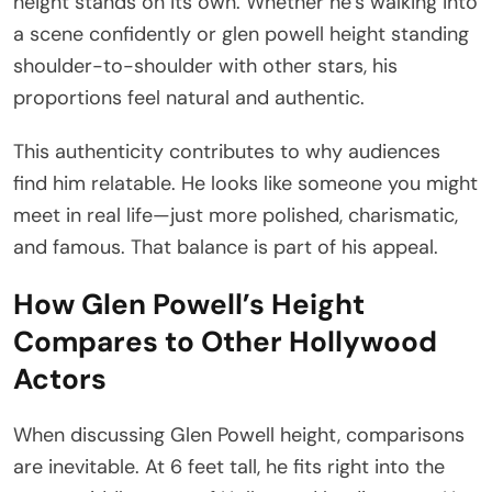
height stands on its own. Whether he’s walking into
a scene confidently or glen powell height standing
shoulder-to-shoulder with other stars, his
proportions feel natural and authentic.
This authenticity contributes to why audiences
find him relatable. He looks like someone you might
meet in real life—just more polished, charismatic,
and famous. That balance is part of his appeal.
How Glen Powell’s Height
Compares to Other Hollywood
Actors
When discussing Glen Powell height, comparisons
are inevitable. At 6 feet tall, he fits right into the