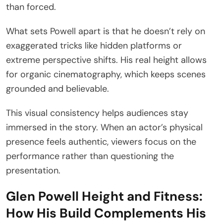
than forced.
What sets Powell apart is that he doesn’t rely on
exaggerated tricks like hidden platforms or
extreme perspective shifts. His real height allows
for organic cinematography, which keeps scenes
grounded and believable.
This visual consistency helps audiences stay
immersed in the story. When an actor’s physical
presence feels authentic, viewers focus on the
performance rather than questioning the
presentation.
Glen Powell Height and Fitness:
How His Build Complements His