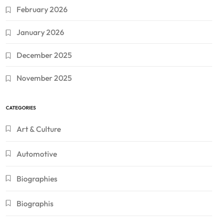
February 2026
January 2026
December 2025
November 2025
CATEGORIES
Art & Culture
Automotive
Biographies
Biographis