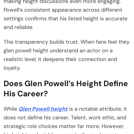
making height discussions even more engaging.
Powell’s consistent appearance across different
settings confirms that his listed height is accurate
and reliable.
This transparency builds trust. When fans feel they
glen powell height understand an actor on a
realistic level, it deepens their connection and
loyalty.
Does Glen Powell’s Height Define
His Career?
While
Glen Powell height
is a notable attribute, it
does not define his career. Talent, work ethic, and
strategic role choices matter far more. However,