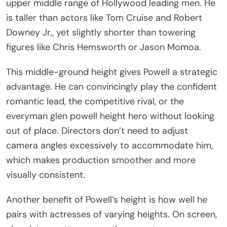
upper middle range of Hollywood leading men. He
is taller than actors like Tom Cruise and Robert
Downey Jr., yet slightly shorter than towering
figures like Chris Hemsworth or Jason Momoa.
This middle-ground height gives Powell a strategic
advantage. He can convincingly play the confident
romantic lead, the competitive rival, or the
everyman glen powell height hero without looking
out of place. Directors don’t need to adjust
camera angles excessively to accommodate him,
which makes production smoother and more
visually consistent.
Another benefit of Powell’s height is how well he
pairs with actresses of varying heights. On screen,