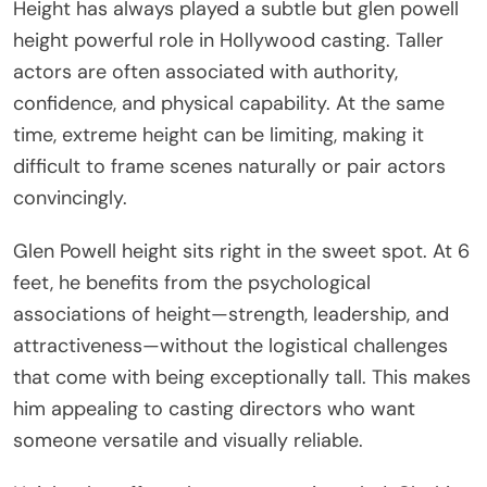
Height has always played a subtle but glen powell
height powerful role in Hollywood casting. Taller
actors are often associated with authority,
confidence, and physical capability. At the same
time, extreme height can be limiting, making it
difficult to frame scenes naturally or pair actors
convincingly.
Glen Powell height sits right in the sweet spot. At 6
feet, he benefits from the psychological
associations of height—strength, leadership, and
attractiveness—without the logistical challenges
that come with being exceptionally tall. This makes
him appealing to casting directors who want
someone versatile and visually reliable.