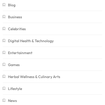
Blog
Business
Celebrities
Digital Health & Technology
Entertainment
Games
Herbal Wellness & Culinary Arts
Lifestyle
News