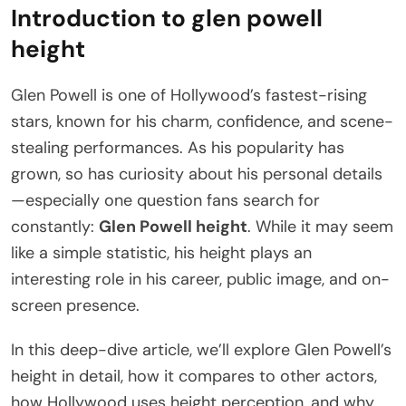
Introduction to glen powell
height
Glen Powell is one of Hollywood’s fastest-rising
stars, known for his charm, confidence, and scene-
stealing performances. As his popularity has
grown, so has curiosity about his personal details
—especially one question fans search for
constantly:
Glen Powell height
. While it may seem
like a simple statistic, his height plays an
interesting role in his career, public image, and on-
screen presence.
In this deep-dive article, we’ll explore Glen Powell’s
height in detail, how it compares to other actors,
how Hollywood uses height perception, and why