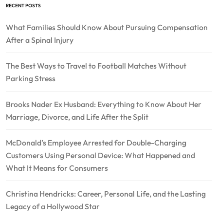
RECENT POSTS
What Families Should Know About Pursuing Compensation
After a Spinal Injury
The Best Ways to Travel to Football Matches Without
Parking Stress
Brooks Nader Ex Husband: Everything to Know About Her
Marriage, Divorce, and Life After the Split
McDonald’s Employee Arrested for Double-Charging
Customers Using Personal Device: What Happened and
What It Means for Consumers
Christina Hendricks: Career, Personal Life, and the Lasting
Legacy of a Hollywood Star