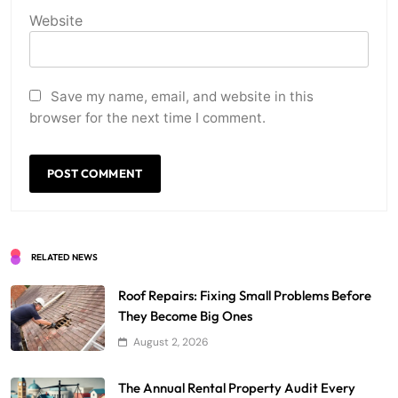
Website
Save my name, email, and website in this
browser for the next time I comment.
RELATED NEWS
Roof Repairs: Fixing Small Problems Before
They Become Big Ones
August 2, 2026
The Annual Rental Property Audit Every