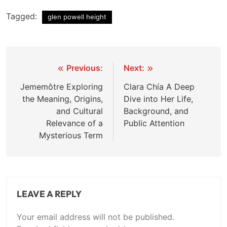
Tagged:
glen powell height
Post
Previous:
Next:
navigation
Jememôtre Exploring
Clara Chía A Deep
the Meaning, Origins,
Dive into Her Life,
and Cultural
Background, and
Relevance of a
Public Attention
Mysterious Term
LEAVE A REPLY
Your email address will not be published.