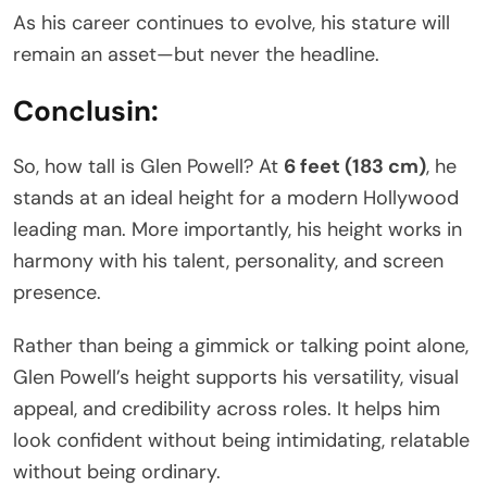
As his career continues to evolve, his stature will
remain an asset—but never the headline.
Conclusin:
So, how tall is Glen Powell? At
6 feet (183 cm)
, he
stands at an ideal height for a modern Hollywood
leading man. More importantly, his height works in
harmony with his talent, personality, and screen
presence.
Rather than being a gimmick or talking point alone,
Glen Powell’s height supports his versatility, visual
appeal, and credibility across roles. It helps him
look confident without being intimidating, relatable
without being ordinary.