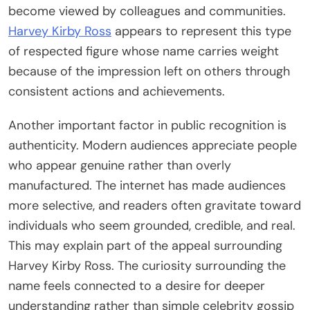
become viewed by colleagues and communities.
Harvey Kirby Ross
appears to represent this type
of respected figure whose name carries weight
because of the impression left on others through
consistent actions and achievements.
Another important factor in public recognition is
authenticity. Modern audiences appreciate people
who appear genuine rather than overly
manufactured. The internet has made audiences
more selective, and readers often gravitate toward
individuals who seem grounded, credible, and real.
This may explain part of the appeal surrounding
Harvey Kirby Ross. The curiosity surrounding the
name feels connected to a desire for deeper
understanding rather than simple celebrity gossip