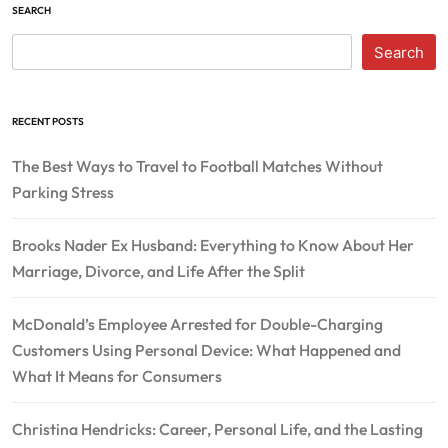
SEARCH
Search
RECENT POSTS
The Best Ways to Travel to Football Matches Without
Parking Stress
Brooks Nader Ex Husband: Everything to Know About Her
Marriage, Divorce, and Life After the Split
McDonald’s Employee Arrested for Double-Charging
Customers Using Personal Device: What Happened and
What It Means for Consumers
Christina Hendricks: Career, Personal Life, and the Lasting