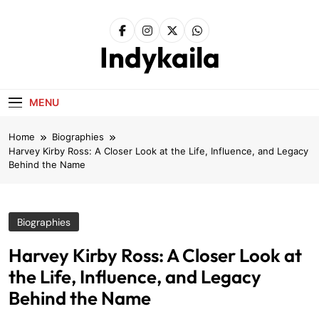
Skip
to
content
Indykaila
MENU
Home
Biographies
Harvey Kirby Ross: A Closer Look at the Life, Influence, and Legacy
Behind the Name
Biographies
Harvey Kirby Ross: A Closer Look at
the Life, Influence, and Legacy
Behind the Name