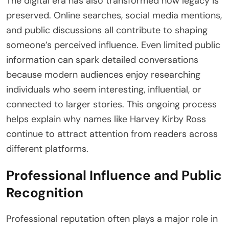
The digital era has also transformed how legacy is
preserved. Online searches, social media mentions,
and public discussions all contribute to shaping
someone’s perceived influence. Even limited public
information can spark detailed conversations
because modern audiences enjoy researching
individuals who seem interesting, influential, or
connected to larger stories. This ongoing process
helps explain why names like Harvey Kirby Ross
continue to attract attention from readers across
different platforms.
Professional Influence and Public
Recognition
Professional reputation often plays a major role in