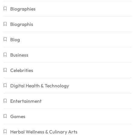
Biographies
Biographis
Blog
Business
Celebrities
Digital Health & Technology
Entertainment
Games
Herbal Wellness & Culinary Arts