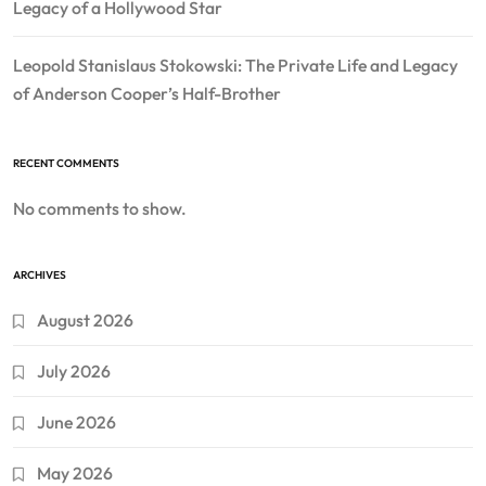
Legacy of a Hollywood Star
Leopold Stanislaus Stokowski: The Private Life and Legacy
of Anderson Cooper’s Half-Brother
RECENT COMMENTS
No comments to show.
ARCHIVES
August 2026
July 2026
June 2026
May 2026