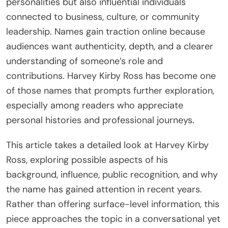
personalities but also influential individuals
connected to business, culture, or community
leadership. Names gain traction online because
audiences want authenticity, depth, and a clearer
understanding of someone’s role and
contributions. Harvey Kirby Ross has become one
of those names that prompts further exploration,
especially among readers who appreciate
personal histories and professional journeys.
This article takes a detailed look at Harvey Kirby
Ross, exploring possible aspects of his
background, influence, public recognition, and why
the name has gained attention in recent years.
Rather than offering surface-level information, this
piece approaches the topic in a conversational yet