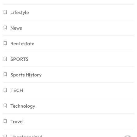
Lifestyle
News
Real estate
SPORTS
Sports History
TECH
Technology
Travel