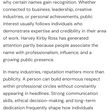
why certain names gain recognition. Whether
connected to business, leadership, creative
industries, or personal achievements, public
interest usually follows individuals who
demonstrate expertise and credibility in their area
of work. Harvey Kirby Ross has generated
attention partly because people associate the
name with professionalism, influence, and a
growing public presence.
In many industries, reputation matters more than
publicity. A person can build enormous respect
within professional circles without constantly
appearing in headlines. Strong communication
skills, ethical decision-making, and long-term
dedication frequently shape how individuals