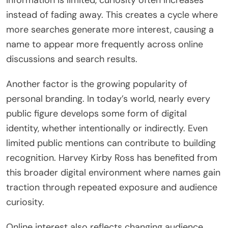
information is limited, curiosity often increases
instead of fading away. This creates a cycle where
more searches generate more interest, causing a
name to appear more frequently across online
discussions and search results.
Another factor is the growing popularity of
personal branding. In today’s world, nearly every
public figure develops some form of digital
identity, whether intentionally or indirectly. Even
limited public mentions can contribute to building
recognition. Harvey Kirby Ross has benefited from
this broader digital environment where names gain
traction through repeated exposure and audience
curiosity.
Online interest also reflects changing audience