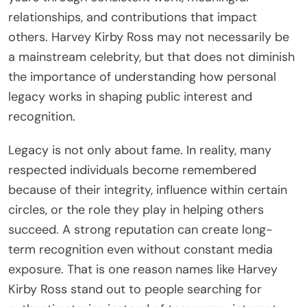
relationships, and contributions that impact
others. Harvey Kirby Ross may not necessarily be
a mainstream celebrity, but that does not diminish
the importance of understanding how personal
legacy works in shaping public interest and
recognition.
Legacy is not only about fame. In reality, many
respected individuals become remembered
because of their integrity, influence within certain
circles, or the role they play in helping others
succeed. A strong reputation can create long-
term recognition even without constant media
exposure. That is one reason names like Harvey
Kirby Ross stand out to people searching for