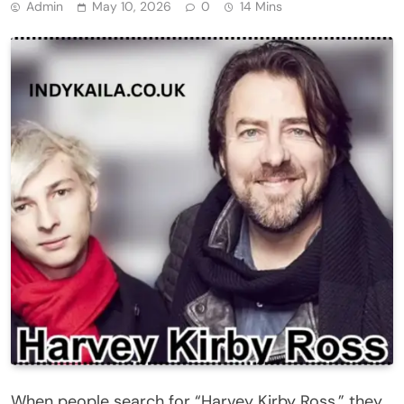
Admin
May 10, 2026
0
14 Mins
When people search for “Harvey Kirby Ross,” they