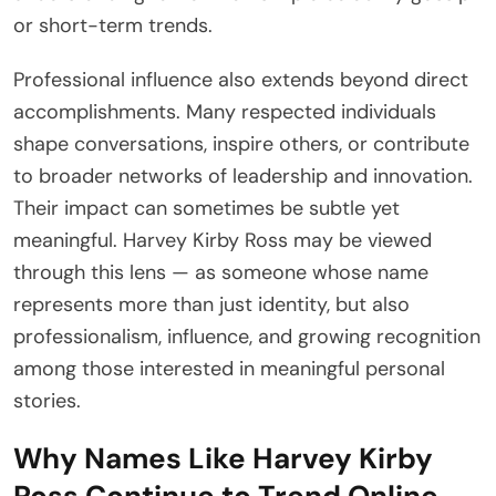
or short-term trends.
Professional influence also extends beyond direct
accomplishments. Many respected individuals
shape conversations, inspire others, or contribute
to broader networks of leadership and innovation.
Their impact can sometimes be subtle yet
meaningful. Harvey Kirby Ross may be viewed
through this lens — as someone whose name
represents more than just identity, but also
professionalism, influence, and growing recognition
among those interested in meaningful personal
stories.
Why Names Like Harvey Kirby