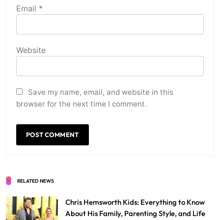
Email
*
Website
Save my name, email, and website in this
browser for the next time I comment.
RELATED NEWS
Chris Hemsworth Kids: Everything to Know
About His Family, Parenting Style, and Life