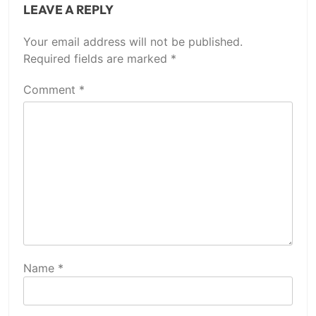
LEAVE A REPLY
Your email address will not be published.
Required fields are marked
*
Comment
*
Name
*