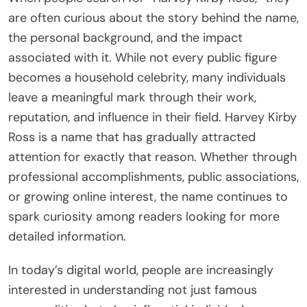
are often curious about the story behind the name,
the personal background, and the impact
associated with it. While not every public figure
becomes a household celebrity, many individuals
leave a meaningful mark through their work,
reputation, and influence in their field. Harvey Kirby
Ross is a name that has gradually attracted
attention for exactly that reason. Whether through
professional accomplishments, public associations,
or growing online interest, the name continues to
spark curiosity among readers looking for more
detailed information.
In today’s digital world, people are increasingly
interested in understanding not just famous