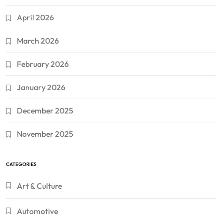
April 2026
March 2026
February 2026
January 2026
December 2025
November 2025
CATEGORIES
Art & Culture
Automotive