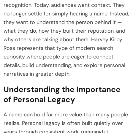
recognition. Today, audiences want context. They
no longer settle for simply hearing a name. Instead,
they want to understand the person behind it —
what they do, how they built their reputation, and
why others are talking about them. Harvey Kirby
Ross represents that type of modern search
curiosity where people are eager to connect
details, build understanding, and explore personal
narratives in greater depth.
Understanding the Importance
of Personal Legacy
A name can hold far more value than many people
realize. Personal legacy is often built quietly over
years through consistent work, meaningful