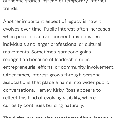
authentic stories instead of temporary internet
trends.
Another important aspect of legacy is how it
evolves over time. Public interest often increases
when people discover connections between
individuals and larger professional or cultural
movements. Sometimes, someone gains
recognition because of leadership roles,
entrepreneurial efforts, or community involvement.
Other times, interest grows through personal
associations that place a name into wider public
conversations. Harvey Kirby Ross appears to
reflect this kind of evolving visibility, where
curiosity continues building naturally.