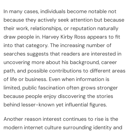
In many cases, individuals become notable not
because they actively seek attention but because
their work, relationships, or reputation naturally
draw people in. Harvey Kirby Ross appears to fit
into that category. The increasing number of
searches suggests that readers are interested in
uncovering more about his background, career
path, and possible contributions to different areas
of life or business. Even when information is
limited, public fascination often grows stronger
because people enjoy discovering the stories
behind lesser-known yet influential figures.
Another reason interest continues to rise is the
modern internet culture surrounding identity and