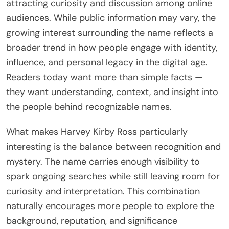
attracting curiosity and discussion among online
audiences. While public information may vary, the
growing interest surrounding the name reflects a
broader trend in how people engage with identity,
influence, and personal legacy in the digital age.
Readers today want more than simple facts —
they want understanding, context, and insight into
the people behind recognizable names.
What makes Harvey Kirby Ross particularly
interesting is the balance between recognition and
mystery. The name carries enough visibility to
spark ongoing searches while still leaving room for
curiosity and interpretation. This combination
naturally encourages more people to explore the
background, reputation, and significance