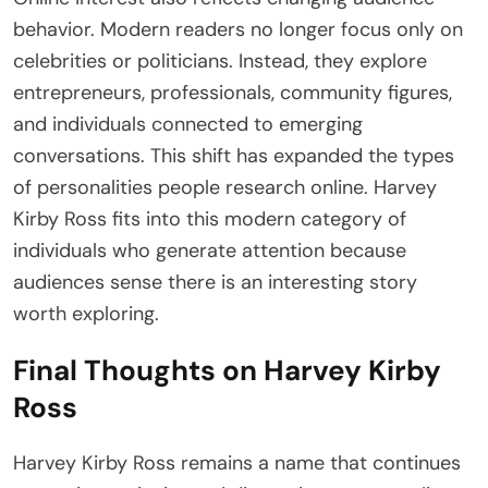
behavior. Modern readers no longer focus only on
celebrities or politicians. Instead, they explore
entrepreneurs, professionals, community figures,
and individuals connected to emerging
conversations. This shift has expanded the types
of personalities people research online. Harvey
Kirby Ross fits into this modern category of
individuals who generate attention because
audiences sense there is an interesting story
worth exploring.
Final Thoughts on Harvey Kirby
Ross
Harvey Kirby Ross remains a name that continues