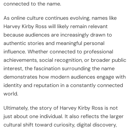
connected to the name.
As online culture continues evolving, names like
Harvey Kirby Ross will likely remain relevant
because audiences are increasingly drawn to
authentic stories and meaningful personal
influence. Whether connected to professional
achievements, social recognition, or broader public
interest, the fascination surrounding the name
demonstrates how modern audiences engage with
identity and reputation in a constantly connected
world.
Ultimately, the story of Harvey Kirby Ross is not
just about one individual. It also reflects the larger
cultural shift toward curiosity, digital discovery,