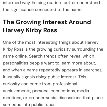
informed way, helping readers better understand
the significance connected to the name.
The Growing Interest Around
Harvey Kirby Ross
One of the most interesting things about Harvey
Kirby Ross is the growing curiosity surrounding the
name online. Search trends often reveal which
personalities people want to learn more about,
and when a name repeatedly appears in searches,
it usually signals rising public interest. This
curiosity can come from professional
achievements, personal connections, media
mentions, or broader social discussions that place
someone into public focus.