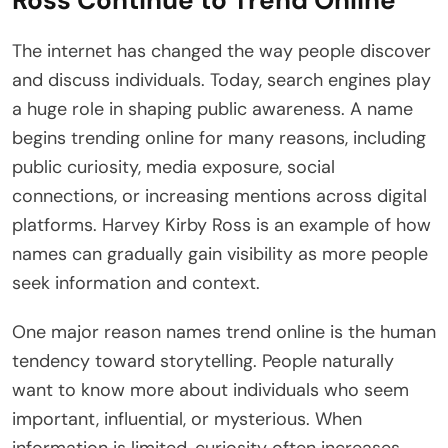
Ross Continue to Trend Online
The internet has changed the way people discover
and discuss individuals. Today, search engines play
a huge role in shaping public awareness. A name
begins trending online for many reasons, including
public curiosity, media exposure, social
connections, or increasing mentions across digital
platforms. Harvey Kirby Ross is an example of how
names can gradually gain visibility as more people
seek information and context.
One major reason names trend online is the human
tendency toward storytelling. People naturally
want to know more about individuals who seem
important, influential, or mysterious. When