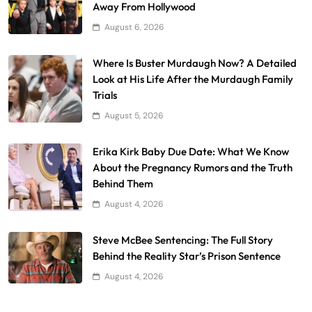
Away From Hollywood
August 6, 2026
Where Is Buster Murdaugh Now? A Detailed
Look at His Life After the Murdaugh Family
Trials
August 5, 2026
Erika Kirk Baby Due Date: What We Know
About the Pregnancy Rumors and the Truth
Behind Them
August 4, 2026
Steve McBee Sentencing: The Full Story
Behind the Reality Star’s Prison Sentence
August 4, 2026