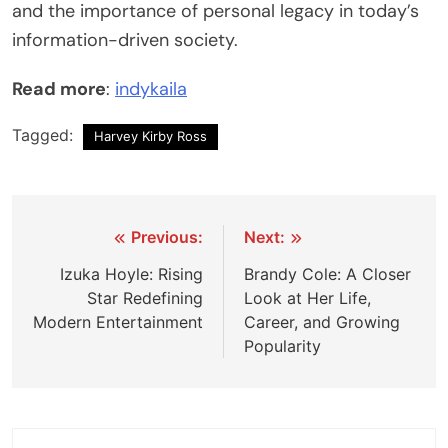
and the importance of personal legacy in today’s
information-driven society.
Read more
:
indykaila
Tagged:
Harvey Kirby Ross
Post
Previous:
Next:
navigation
Izuka Hoyle: Rising
Brandy Cole: A Closer
Star Redefining
Look at Her Life,
Modern Entertainment
Career, and Growing
Popularity