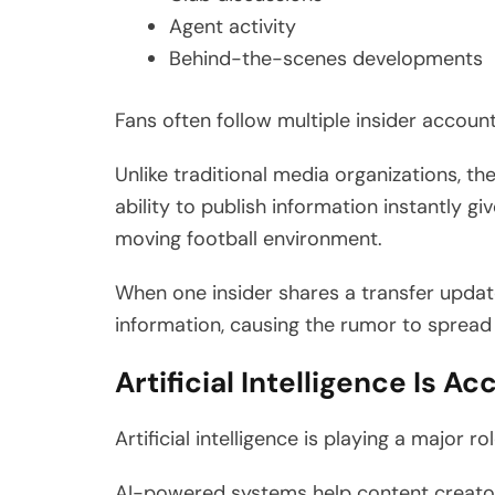
Agent activity
Behind-the-scenes developments
Fans often follow multiple insider accoun
Unlike traditional media organizations, t
ability to publish information instantly g
moving football environment.
When one insider shares a transfer updat
information, causing the rumor to spread
Artificial Intelligence Is A
Artificial intelligence is playing a major 
AI-powered systems help content creators