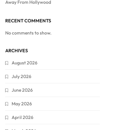
Away From Hollywood
RECENT COMMENTS
No comments to show.
ARCHIVES
August 2026
July 2026
June 2026
May 2026
April 2026