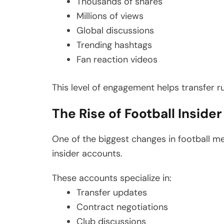
Thousands of shares
Millions of views
Global discussions
Trending hashtags
Fan reaction videos
This level of engagement helps transfer r
The Rise of Football Inside
One of the biggest changes in football m
insider accounts.
These accounts specialize in:
Transfer updates
Contract negotiations
Club discussions