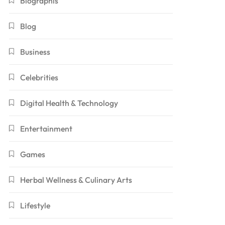
Biographis
Blog
Business
Celebrities
Digital Health & Technology
Entertainment
Games
Herbal Wellness & Culinary Arts
Lifestyle