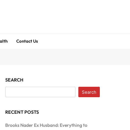
alth
Contact Us
SEARCH
Search
RECENT POSTS
Brooks Nader Ex Husband: Everything to