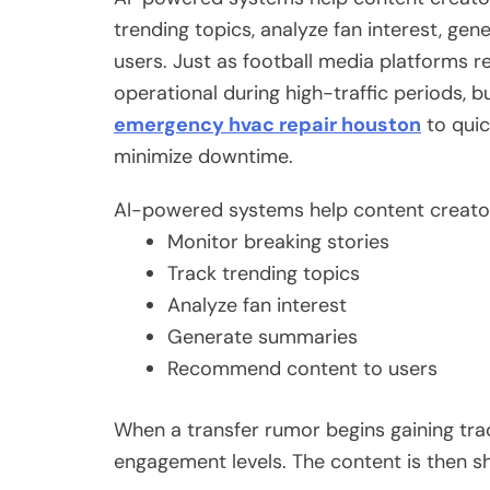
trending topics, analyze fan interest, g
users. Just as football media platforms 
operational during high-traffic periods, 
emergency hvac repair houston
to quic
minimize downtime.
AI-powered systems help content creator
Monitor breaking stories
Track trending topics
Analyze fan interest
Generate summaries
Recommend content to users
When a transfer rumor begins gaining tract
engagement levels. The content is then sh