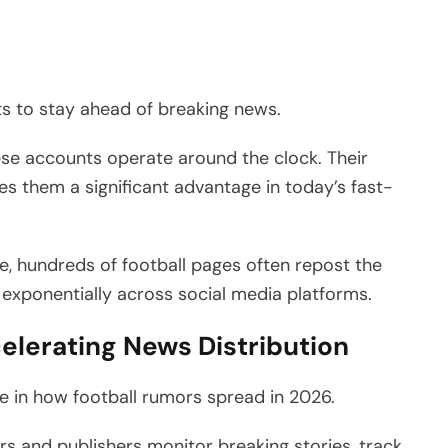
ts to stay ahead of breaking news.
hese accounts operate around the clock. Their
ives them a significant advantage in today’s fast-
e, hundreds of football pages often repost the
 exponentially across social media platforms.
ccelerating News Distribution
role in how football rumors spread in 2026.
 and publishers monitor breaking stories, track