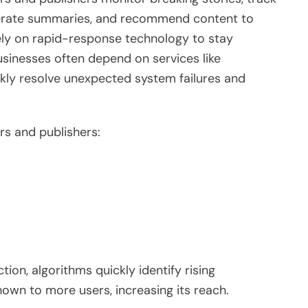
enerate summaries, and recommend content to
rely on rapid-response technology to stay
businesses often depend on services like
kly resolve unexpected system failures and
s and publishers:
ion, algorithms quickly identify rising
own to more users, increasing its reach.