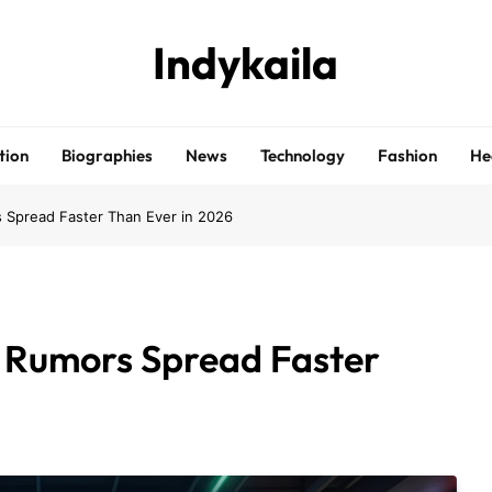
Indykaila
tion
Biographies
News
Technology
Fashion
He
 Spread Faster Than Ever in 2026
r Rumors Spread Faster