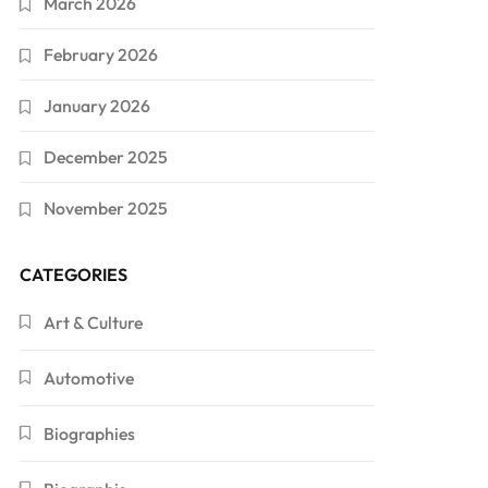
March 2026
February 2026
January 2026
December 2025
November 2025
CATEGORIES
Art & Culture
Automotive
Biographies