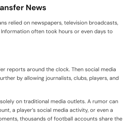
Transfer News
 fans relied on newspapers, television broadcasts,
 Information often took hours or even days to
fer reports around the clock. Then social media
ther by allowing journalists, clubs, players, and
solely on traditional media outlets. A rumor can
ount, a player’s social media activity, or even a
oments, thousands of football accounts share the