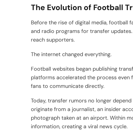
The Evolution of Football 
Before the rise of digital media, football
and radio programs for transfer updates.
reach supporters.
The internet changed everything.
Football websites began publishing trans
platforms accelerated the process even fur
fans to communicate directly.
Today, transfer rumors no longer depend 
originate from a journalist, an insider acc
photograph taken at an airport. Within m
information, creating a viral news cycle.