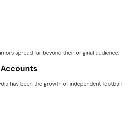
umors spread far beyond their original audience.
r Accounts
edia has been the growth of independent football