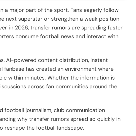
 a major part of the sport. Fans eagerly follow
the next superstar or strengthen a weak position
er, in 2026, transfer rumors are spreading faster
orters consume football news and interact with
s, AI-powered content distribution, instant
lobal fanbase has created an environment where
ople within minutes. Whether the information is
e discussions across fan communities around the
ed football journalism, club communication
tanding why transfer rumors spread so quickly in
o reshape the football landscape.