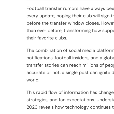
Football transfer rumors have always been
every update, hoping their club will sign 
before the transfer window closes. Howev
than ever before, transforming how supp
their favorite clubs.
The combination of social media platform
notifications, football insiders, and a g
transfer stories can reach millions of pe
accurate or not, a single post can ignit
world.
This rapid flow of information has chang
strategies, and fan expectations. Unders
2026 reveals how technology continues t