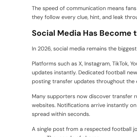
The speed of communication means fans ra
they follow every clue, hint, and leak thr
Social Media Has Become 
In 2026, social media remains the biggest 
Platforms such as X, Instagram, TikTok, Y
updates instantly. Dedicated football new
posting transfer updates throughout the 
Many supporters now discover transfer r
websites. Notifications arrive instantly
spread within seconds.
A single post from a respected football j