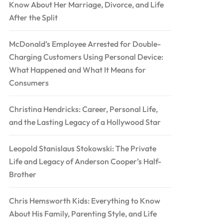
Know About Her Marriage, Divorce, and Life
After the Split
McDonald’s Employee Arrested for Double-
Charging Customers Using Personal Device:
What Happened and What It Means for
Consumers
Christina Hendricks: Career, Personal Life,
and the Lasting Legacy of a Hollywood Star
Leopold Stanislaus Stokowski: The Private
Life and Legacy of Anderson Cooper’s Half-
Brother
Chris Hemsworth Kids: Everything to Know
About His Family, Parenting Style, and Life