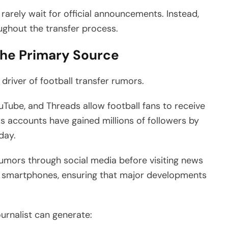
rely wait for official announcements. Instead,
oughout the transfer process.
the Primary Source
driver of football transfer rumors.
ouTube, and Threads allow football fans to receive
s accounts have gained millions of followers by
day.
umors through social media before visiting news
 on smartphones, ensuring that major developments
ournalist can generate: