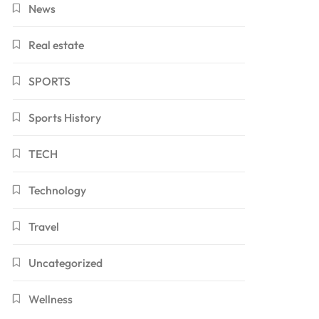
News
Real estate
SPORTS
Sports History
TECH
Technology
Travel
Uncategorized
Wellness