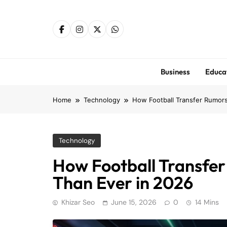
Skip
to
content
Business
Educa
Home
Technology
How Football Transfer Rumors
Technology
How Football Transfe
Than Ever in 2026
Khizar Seo
June 15, 2026
0
14 Mins