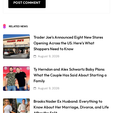
RELATED NEWS
Trader Joe’s Announced Eight New Stores
Opening Across the US: Here’s What
Shoppers Need to Know
August 9, 2026
Ty Herndon and Alex Schwartz Baby Plans:
What the Couple Has Said About Starting a
Family
August 9, 2026
Brooks Nader Ex Husband: Everything to
Know About Her Marriage, Divorce, and Life
After the Split