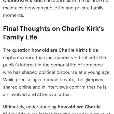
Charlie Kirk’s kids
can appreciate the balance he
maintains between public life and private family
moments.
Final Thoughts on Charlie Kirk’s
Family Life
The question
how old are Charlie Kirk’s kids
captures more than just curiosity—it reflects the
public’s interest in the personal life of someone
who has shaped political discourse at a young age.
While precise ages remain private, the glimpses
shared online and in interviews confirm that he is
an involved and attentive father.
Ultimately, understanding
how old are Charlie