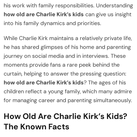
his work with family responsibilities. Understanding
how old are Charlie Kirk’s kids
can give us insight
into his family dynamics and priorities.
While Charlie Kirk maintains a relatively private life,
he has shared glimpses of his home and parenting
journey on social media and in interviews. These
moments provide fans a rare peek behind the
curtain, helping to answer the pressing question:
how old are Charlie Kirk’s kids
? The ages of his
children reflect a young family, which many admire
for managing career and parenting simultaneously.
How Old Are Charlie Kirk’s Kids?
The Known Facts