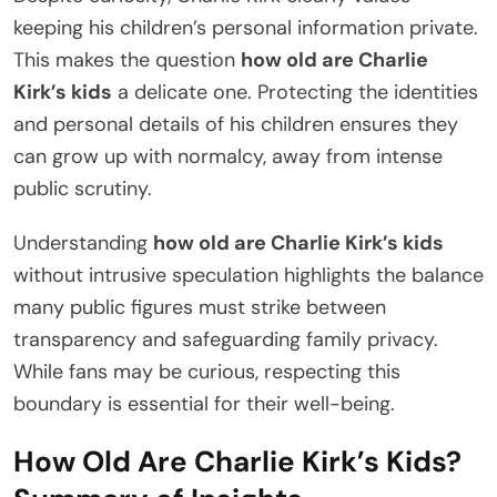
keeping his children’s personal information private.
This makes the question
how old are Charlie
Kirk’s kids
a delicate one. Protecting the identities
and personal details of his children ensures they
can grow up with normalcy, away from intense
public scrutiny.
Understanding
how old are Charlie Kirk’s kids
without intrusive speculation highlights the balance
many public figures must strike between
transparency and safeguarding family privacy.
While fans may be curious, respecting this
boundary is essential for their well-being.
How Old Are Charlie Kirk’s Kids?