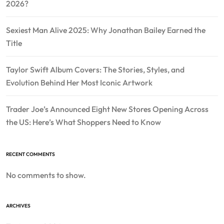
2026?
Sexiest Man Alive 2025: Why Jonathan Bailey Earned the
Title
Taylor Swift Album Covers: The Stories, Styles, and
Evolution Behind Her Most Iconic Artwork
Trader Joe’s Announced Eight New Stores Opening Across
the US: Here’s What Shoppers Need to Know
RECENT COMMENTS
No comments to show.
ARCHIVES