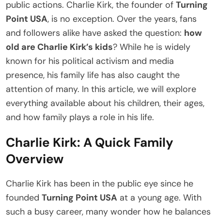
public actions. Charlie Kirk, the founder of
Turning
Point USA
, is no exception. Over the years, fans
and followers alike have asked the question:
how
old are Charlie Kirk’s kids
? While he is widely
known for his political activism and media
presence, his family life has also caught the
attention of many. In this article, we will explore
everything available about his children, their ages,
and how family plays a role in his life.
Charlie Kirk: A Quick Family
Overview
Charlie Kirk has been in the public eye since he
founded
Turning Point USA
at a young age. With
such a busy career, many wonder how he balances