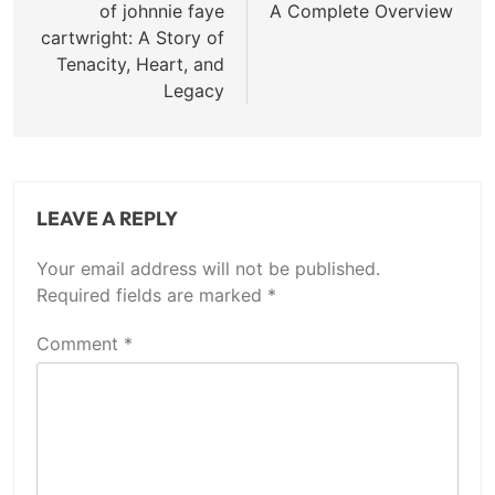
of johnnie faye
A Complete Overview
cartwright: A Story of
Tenacity, Heart, and
Legacy
LEAVE A REPLY
Your email address will not be published.
Required fields are marked
*
Comment
*