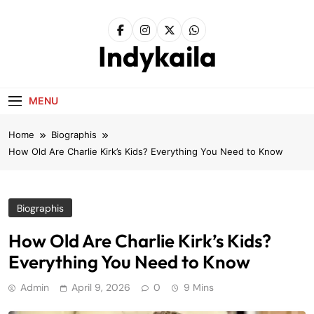
Skip
to
content
Indykaila
MENU
Home
Biographis
How Old Are Charlie Kirk’s Kids? Everything You Need to Know
Biographis
How Old Are Charlie Kirk’s Kids?
Everything You Need to Know
Admin
April 9, 2026
0
9 Mins