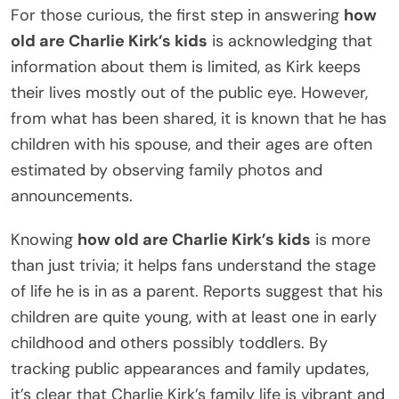
For those curious, the first step in answering
how
old are Charlie Kirk’s kids
is acknowledging that
information about them is limited, as Kirk keeps
their lives mostly out of the public eye. However,
from what has been shared, it is known that he has
children with his spouse, and their ages are often
estimated by observing family photos and
announcements.
Knowing
how old are Charlie Kirk’s kids
is more
than just trivia; it helps fans understand the stage
of life he is in as a parent. Reports suggest that his
children are quite young, with at least one in early
childhood and others possibly toddlers. By
tracking public appearances and family updates,
it’s clear that Charlie Kirk’s family life is vibrant and