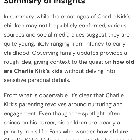
Summary of Insights
In summary, while the exact ages of Charlie Kirk’s
children may not be publicly confirmed, various
sources and social media clues suggest they are
quite young, likely ranging from infancy to early
childhood. Observing family updates provides a
rough idea, giving context to the question
how old
are Charlie Kirk’s kids
without delving into
sensitive personal details.
From what is observable, it’s clear that Charlie
Kirk’s parenting revolves around nurturing and
engagement. Even though the spotlight often
shines on his career, his children are clearly a
priority in his life. Fans who wonder
how old are