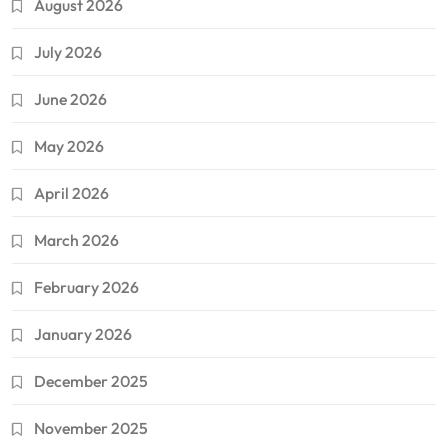
August 2026
July 2026
June 2026
May 2026
April 2026
March 2026
February 2026
January 2026
December 2025
November 2025