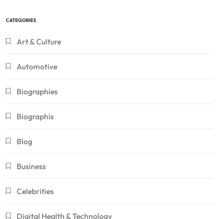
CATEGORIES
Art & Culture
Automotive
Biographies
Biographis
Blog
Business
Celebrities
Digital Health & Technology