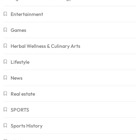
Entertainment
Games
Herbal Wellness & Culinary Arts
Lifestyle
News
Real estate
SPORTS
Sports History