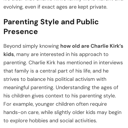
evolving, even if exact ages are kept private.
Parenting Style and Public
Presence
Beyond simply knowing
how old are Charlie Kirk’s
kids
, many are interested in his approach to
parenting. Charlie Kirk has mentioned in interviews
that family is a central part of his life, and he
strives to balance his political activism with
meaningful parenting. Understanding the ages of
his children gives context to his parenting style.
For example, younger children often require
hands-on care, while slightly older kids may begin
to explore hobbies and social activities.