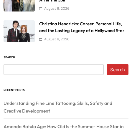
August 6, 2026
Christina Hendricks: Career, Personal Life,
and the Lasting Legacy of a Hollywood Star
August 6, 2026
SEARCH
Search
RECENT POSTS
Understanding Fine Line Tattooing: Skills, Safety and
Creative Development
Amanda Batula Age: How Old Is the Summer House Star in