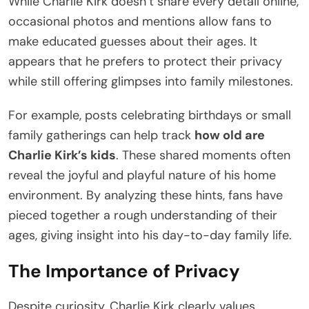
While Charlie Kirk doesn’t share every detail online,
occasional photos and mentions allow fans to
make educated guesses about their ages. It
appears that he prefers to protect their privacy
while still offering glimpses into family milestones.
For example, posts celebrating birthdays or small
family gatherings can help track
how old are
Charlie Kirk’s kids
. These shared moments often
reveal the joyful and playful nature of his home
environment. By analyzing these hints, fans have
pieced together a rough understanding of their
ages, giving insight into his day-to-day family life.
The Importance of Privacy
Despite curiosity, Charlie Kirk clearly values