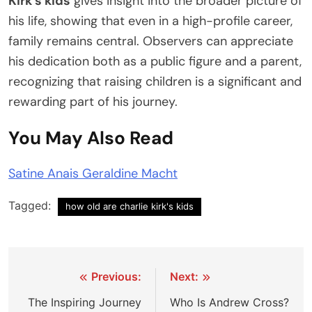
Kirk’s kids
gives insight into the broader picture of
his life, showing that even in a high-profile career,
family remains central. Observers can appreciate
his dedication both as a public figure and a parent,
recognizing that raising children is a significant and
rewarding part of his journey.
You May Also Read
Satine Anais Geraldine Macht
Tagged:
how old are charlie kirk's kids
Post
Previous:
Next:
navigation
The Inspiring Journey
Who Is Andrew Cross?