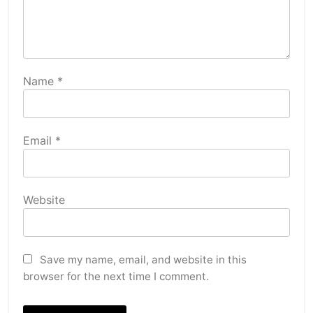
Name
*
Email
*
Website
Save my name, email, and website in this
browser for the next time I comment.