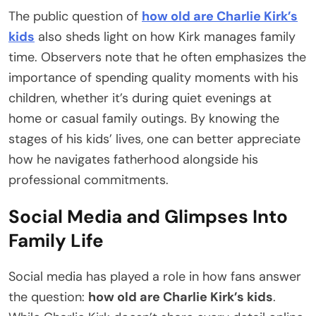
The public question of
how old are Charlie Kirk’s
kids
also sheds light on how Kirk manages family
time. Observers note that he often emphasizes the
importance of spending quality moments with his
children, whether it’s during quiet evenings at
home or casual family outings. By knowing the
stages of his kids’ lives, one can better appreciate
how he navigates fatherhood alongside his
professional commitments.
Social Media and Glimpses Into
Family Life
Social media has played a role in how fans answer
the question:
how old are Charlie Kirk’s kids
.