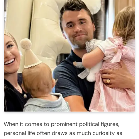
When it comes to prominent political figures,
personal life often draws as much curiosity as