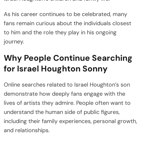
As his career continues to be celebrated, many
fans remain curious about the individuals closest
to him and the role they play in his ongoing
journey.
Why People Continue Searching
for Israel Houghton Sonny
Online searches related to Israel Houghton’s son
demonstrate how deeply fans engage with the
lives of artists they admire. People often want to
understand the human side of public figures,
including their family experiences, personal growth,
and relationships.