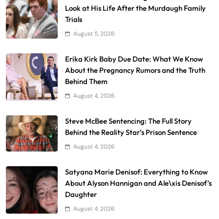
Look at His Life After the Murdaugh Family
Trials
August 5, 2026
Erika Kirk Baby Due Date: What We Know
About the Pregnancy Rumors and the Truth
Behind Them
August 4, 2026
Steve McBee Sentencing: The Full Story
Behind the Reality Star’s Prison Sentence
August 4, 2026
Satyana Marie Denisof: Everything to Know
About Alyson Hannigan and Ale\xis Denisof’s
Daughter
August 4, 2026