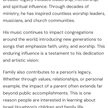
and spiritual influence. Through decades of
ministry, he has inspired countless worship leaders,
musicians, and church communities.
His music continues to impact congregations
around the world, introducing new generations to
songs that emphasize faith, unity, and worship. This
enduring influence is a testament to his dedication
and artistic vision.
Family also contributes to a person’s legacy.
Whether through values, relationships, or personal
example, the impact of a parent often extends far
beyond public accomplishments. This is one
reason people are interested in learning about
Israel Houghton’s children and family life.