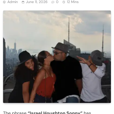
Admin
June 11, 2026
0
12 Mins
The phrase
“Israel Houghton Sonny”
has