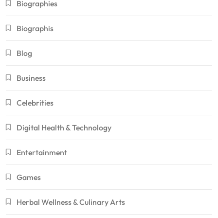
Biographies
Biographis
Blog
Business
Celebrities
Digital Health & Technology
Entertainment
Games
Herbal Wellness & Culinary Arts