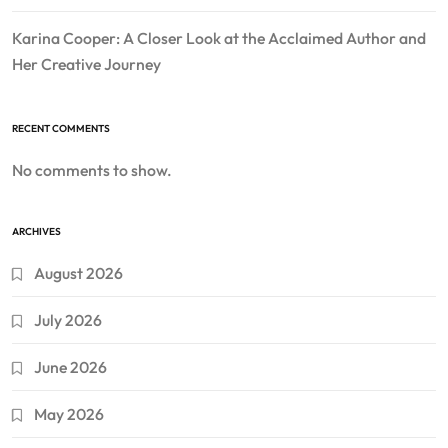
Karina Cooper: A Closer Look at the Acclaimed Author and
Her Creative Journey
RECENT COMMENTS
No comments to show.
ARCHIVES
August 2026
July 2026
June 2026
May 2026