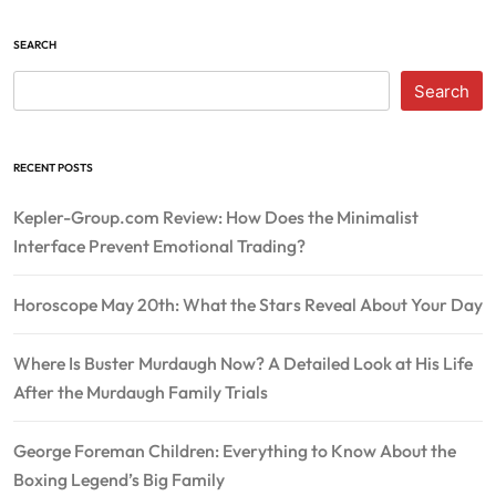
SEARCH
Search
RECENT POSTS
Kepler-Group.com Review: How Does the Minimalist
Interface Prevent Emotional Trading?
Horoscope May 20th: What the Stars Reveal About Your Day
Where Is Buster Murdaugh Now? A Detailed Look at His Life
After the Murdaugh Family Trials
George Foreman Children: Everything to Know About the
Boxing Legend’s Big Family