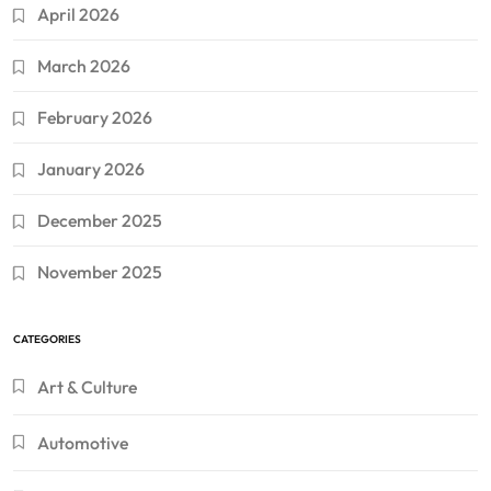
April 2026
March 2026
February 2026
January 2026
December 2025
November 2025
CATEGORIES
Art & Culture
Automotive