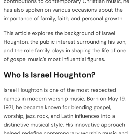
contributions to contemporary Christian music, he
has also spoken on various occasions about the
importance of family, faith, and personal growth.
This article explores the background of Israel
Houghton, the public interest surrounding his son,
and the role family plays in shaping the life of one
of gospel music’s most influential figures.
Who Is Israel Houghton?
Israel Houghton is one of the most respected
names in modern worship music. Born on May 19,
1971, he became known for blending gospel,
worship, jazz, rock, and Latin influences into a
distinctive musical style. His innovative approach
helped redefine contemporary worship music and