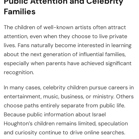
Public Attention and Celebrity
Families
The children of well-known artists often attract
attention, even when they choose to live private
lives. Fans naturally become interested in learning
about the next generation of influential families,
especially when parents have achieved significant
recognition.
In many cases, celebrity children pursue careers in
entertainment, music, business, or ministry. Others
choose paths entirely separate from public life.
Because public information about Israel
Houghton’s children remains limited, speculation
and curiosity continue to drive online searches.