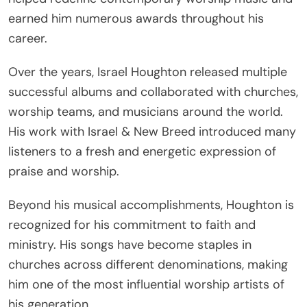
earned him numerous awards throughout his
career.
Over the years, Israel Houghton released multiple
successful albums and collaborated with churches,
worship teams, and musicians around the world.
His work with Israel & New Breed introduced many
listeners to a fresh and energetic expression of
praise and worship.
Beyond his musical accomplishments, Houghton is
recognized for his commitment to faith and
ministry. His songs have become staples in
churches across different denominations, making
him one of the most influential worship artists of
his generation.