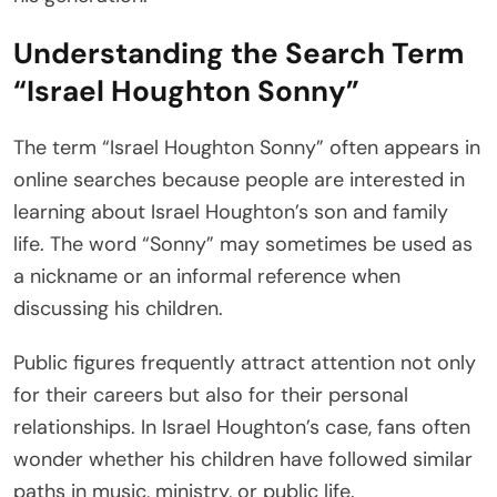
Understanding the Search Term
“Israel Houghton Sonny”
The term “Israel Houghton Sonny” often appears in
online searches because people are interested in
learning about Israel Houghton’s son and family
life. The word “Sonny” may sometimes be used as
a nickname or an informal reference when
discussing his children.
Public figures frequently attract attention not only
for their careers but also for their personal
relationships. In Israel Houghton’s case, fans often
wonder whether his children have followed similar
paths in music, ministry, or public life.