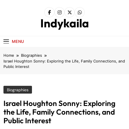
Skip
to
content
Indykaila
MENU
Home
Biographies
Israel Houghton Sonny: Exploring the Life, Family Connections, and
Public Interest
Biographies
Israel Houghton Sonny: Exploring
the Life, Family Connections, and
Public Interest