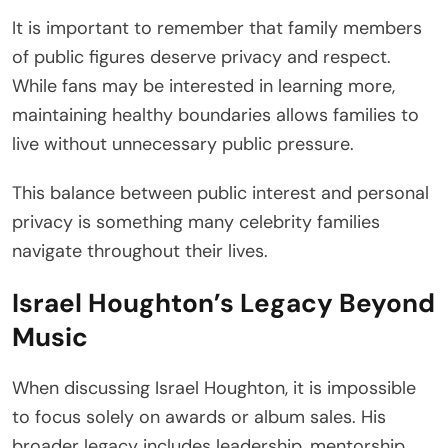
It is important to remember that family members
of public figures deserve privacy and respect.
While fans may be interested in learning more,
maintaining healthy boundaries allows families to
live without unnecessary public pressure.
This balance between public interest and personal
privacy is something many celebrity families
navigate throughout their lives.
Israel Houghton’s Legacy Beyond
Music
When discussing Israel Houghton, it is impossible
to focus solely on awards or album sales. His
broader legacy includes leadership, mentorship,