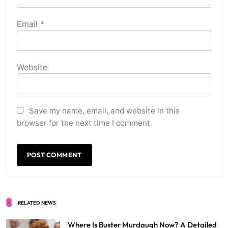
Email
*
Website
Save my name, email, and website in this
browser for the next time I comment.
RELATED NEWS
Where Is Buster Murdaugh Now? A Detailed