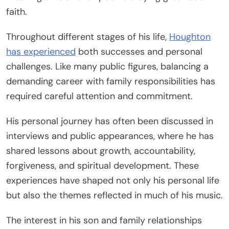
faith.
Throughout different stages of his life,
Houghton
has experienced
both successes and personal
challenges. Like many public figures, balancing a
demanding career with family responsibilities has
required careful attention and commitment.
His personal journey has often been discussed in
interviews and public appearances, where he has
shared lessons about growth, accountability,
forgiveness, and spiritual development. These
experiences have shaped not only his personal life
but also the themes reflected in much of his music.
The interest in his son and family relationships