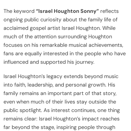
The keyword
“Israel Houghton Sonny”
reflects
ongoing public curiosity about the family life of
acclaimed gospel artist Israel Houghton. While
much of the attention surrounding Houghton
focuses on his remarkable musical achievements,
fans are equally interested in the people who have
influenced and supported his journey.
Israel Houghton’s legacy extends beyond music
into faith, leadership, and personal growth. His
family remains an important part of that story,
even when much of their lives stay outside the
public spotlight. As interest continues, one thing
remains clear: Israel Houghton’s impact reaches
far beyond the stage, inspiring people through