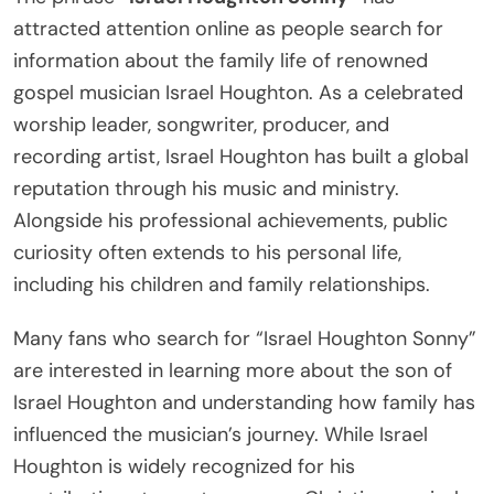
attracted attention online as people search for
information about the family life of renowned
gospel musician Israel Houghton. As a celebrated
worship leader, songwriter, producer, and
recording artist, Israel Houghton has built a global
reputation through his music and ministry.
Alongside his professional achievements, public
curiosity often extends to his personal life,
including his children and family relationships.
Many fans who search for “Israel Houghton Sonny”
are interested in learning more about the son of
Israel Houghton and understanding how family has
influenced the musician’s journey. While Israel
Houghton is widely recognized for his