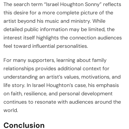
The search term “Israel Houghton Sonny” reflects
this desire for a more complete picture of the
artist beyond his music and ministry. While
detailed public information may be limited, the
interest itself highlights the connection audiences
feel toward influential personalities.
For many supporters, learning about family
relationships provides additional context for
understanding an artist’s values, motivations, and
life story. In Israel Houghton’s case, his emphasis
on faith, resilience, and personal development
continues to resonate with audiences around the
world.
Conclusion