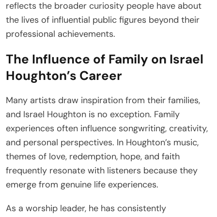
reflects the broader curiosity people have about
the lives of influential public figures beyond their
professional achievements.
The Influence of Family on Israel
Houghton’s Career
Many artists draw inspiration from their families,
and Israel Houghton is no exception. Family
experiences often influence songwriting, creativity,
and personal perspectives. In Houghton’s music,
themes of love, redemption, hope, and faith
frequently resonate with listeners because they
emerge from genuine life experiences.
As a worship leader, he has consistently