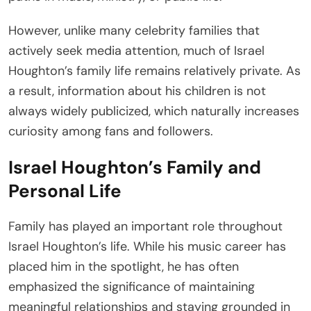
However, unlike many celebrity families that
actively seek media attention, much of Israel
Houghton’s family life remains relatively private. As
a result, information about his children is not
always widely publicized, which naturally increases
curiosity among fans and followers.
Israel Houghton’s Family and
Personal Life
Family has played an important role throughout
Israel Houghton’s life. While his music career has
placed him in the spotlight, he has often
emphasized the significance of maintaining
meaningful relationships and staying grounded in