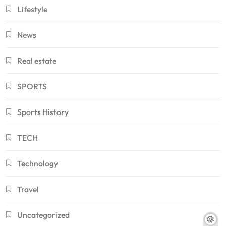
Lifestyle
News
Real estate
SPORTS
Sports History
TECH
Technology
Travel
Uncategorized