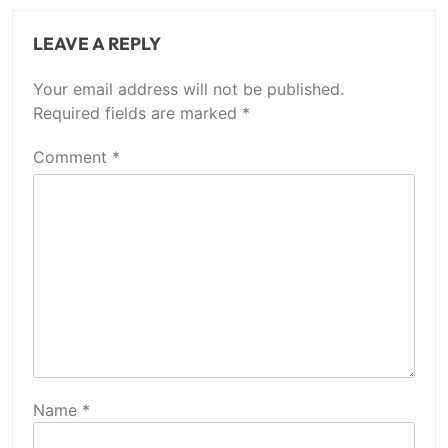
LEAVE A REPLY
Your email address will not be published.
Required fields are marked
*
Comment
*
Name
*