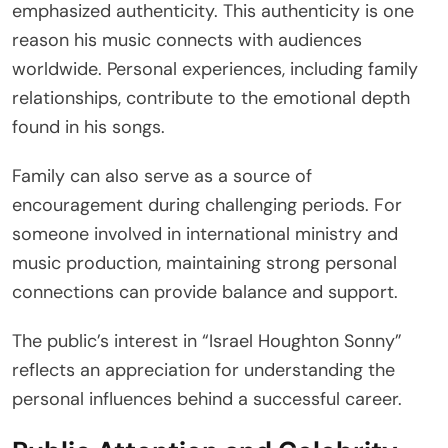
emphasized authenticity. This authenticity is one
reason his music connects with audiences
worldwide. Personal experiences, including family
relationships, contribute to the emotional depth
found in his songs.
Family can also serve as a source of
encouragement during challenging periods. For
someone involved in international ministry and
music production, maintaining strong personal
connections can provide balance and support.
The public’s interest in “Israel Houghton Sonny”
reflects an appreciation for understanding the
personal influences behind a successful career.