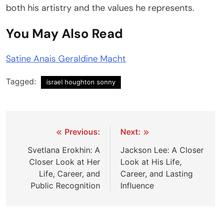
both his artistry and the values he represents.
You May Also Read
Satine Anais Geraldine Macht
Tagged:
israel houghton sonny
Post
Previous:
Next:
navigation
Svetlana Erokhin: A
Jackson Lee: A Closer
Closer Look at Her
Look at His Life,
Life, Career, and
Career, and Lasting
Public Recognition
Influence