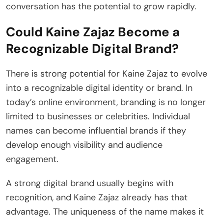
conversation has the potential to grow rapidly.
Could Kaine Zajaz Become a
Recognizable Digital Brand?
There is strong potential for Kaine Zajaz to evolve
into a recognizable digital identity or brand. In
today’s online environment, branding is no longer
limited to businesses or celebrities. Individual
names can become influential brands if they
develop enough visibility and audience
engagement.
A strong digital brand usually begins with
recognition, and Kaine Zajaz already has that
advantage. The uniqueness of the name makes it