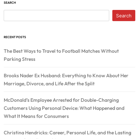
SEARCH
Search
RECENT POSTS
The Best Ways to Travel to Football Matches Without
Parking Stress
Brooks Nader Ex Husband: Everything to Know About Her
Marriage, Divorce, and Life After the Split
McDonald’s Employee Arrested for Double-Charging
Customers Using Personal Device: What Happened and
What It Means for Consumers
Christina Hendricks: Career, Personal Life, and the Lasting