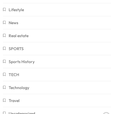
Lifestyle
News
Real estate
SPORTS
Sports History
TECH
Technology
Travel
Uncategorized