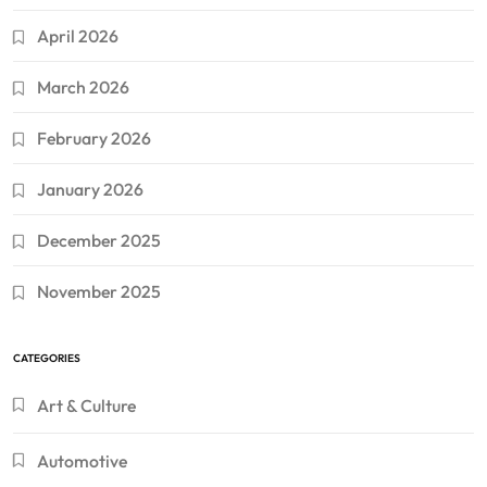
April 2026
March 2026
February 2026
January 2026
December 2025
November 2025
CATEGORIES
Art & Culture
Automotive