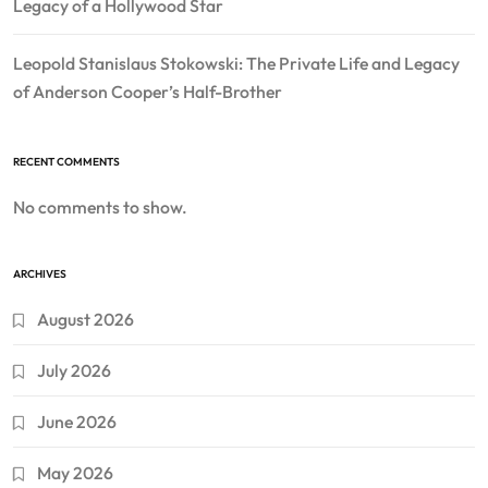
Legacy of a Hollywood Star
Leopold Stanislaus Stokowski: The Private Life and Legacy
of Anderson Cooper’s Half-Brother
RECENT COMMENTS
No comments to show.
ARCHIVES
August 2026
July 2026
June 2026
May 2026