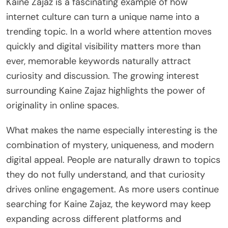
Kaine Zajaz is a fascinating example of how
internet culture can turn a unique name into a
trending topic. In a world where attention moves
quickly and digital visibility matters more than
ever, memorable keywords naturally attract
curiosity and discussion. The growing interest
surrounding Kaine Zajaz highlights the power of
originality in online spaces.
What makes the name especially interesting is the
combination of mystery, uniqueness, and modern
digital appeal. People are naturally drawn to topics
they do not fully understand, and that curiosity
drives online engagement. As more users continue
searching for Kaine Zajaz, the keyword may keep
expanding across different platforms and