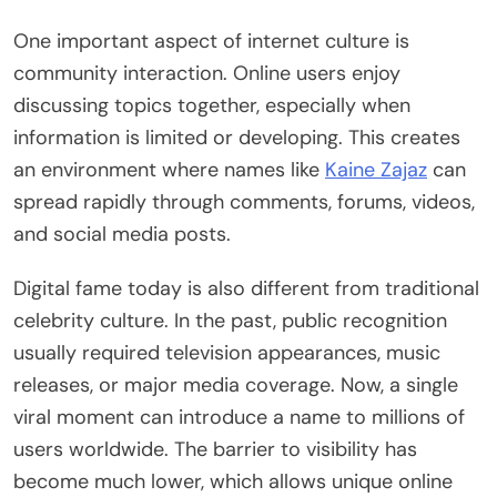
One important aspect of internet culture is
community interaction. Online users enjoy
discussing topics together, especially when
information is limited or developing. This creates
an environment where names like
Kaine Zajaz
can
spread rapidly through comments, forums, videos,
and social media posts.
Digital fame today is also different from traditional
celebrity culture. In the past, public recognition
usually required television appearances, music
releases, or major media coverage. Now, a single
viral moment can introduce a name to millions of
users worldwide. The barrier to visibility has
become much lower, which allows unique online