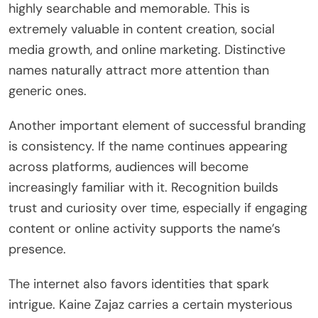
highly searchable and memorable. This is
extremely valuable in content creation, social
media growth, and online marketing. Distinctive
names naturally attract more attention than
generic ones.
Another important element of successful branding
is consistency. If the name continues appearing
across platforms, audiences will become
increasingly familiar with it. Recognition builds
trust and curiosity over time, especially if engaging
content or online activity supports the name’s
presence.
The internet also favors identities that spark
intrigue. Kaine Zajaz carries a certain mysterious