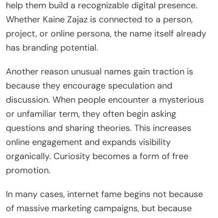
help them build a recognizable digital presence.
Whether Kaine Zajaz is connected to a person,
project, or online persona, the name itself already
has branding potential.
Another reason unusual names gain traction is
because they encourage speculation and
discussion. When people encounter a mysterious
or unfamiliar term, they often begin asking
questions and sharing theories. This increases
online engagement and expands visibility
organically. Curiosity becomes a form of free
promotion.
In many cases, internet fame begins not because
of massive marketing campaigns, but because