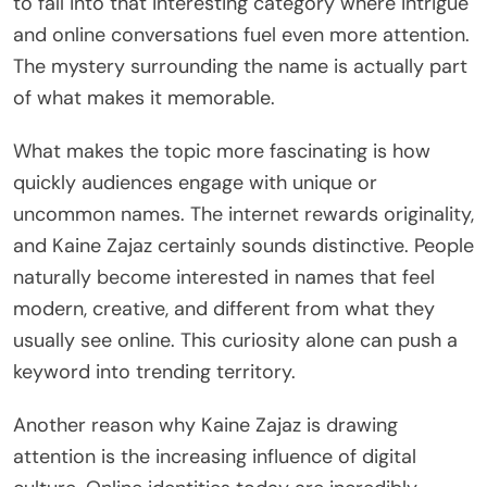
to fall into that interesting category where intrigue
and online conversations fuel even more attention.
The mystery surrounding the name is actually part
of what makes it memorable.
What makes the topic more fascinating is how
quickly audiences engage with unique or
uncommon names. The internet rewards originality,
and Kaine Zajaz certainly sounds distinctive. People
naturally become interested in names that feel
modern, creative, and different from what they
usually see online. This curiosity alone can push a
keyword into trending territory.
Another reason why Kaine Zajaz is drawing
attention is the increasing influence of digital