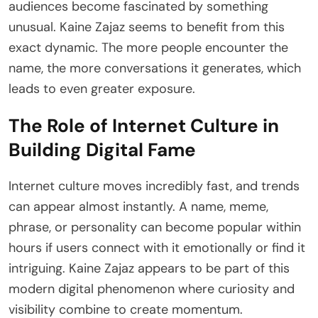
audiences become fascinated by something
unusual. Kaine Zajaz seems to benefit from this
exact dynamic. The more people encounter the
name, the more conversations it generates, which
leads to even greater exposure.
The Role of Internet Culture in
Building Digital Fame
Internet culture moves incredibly fast, and trends
can appear almost instantly. A name, meme,
phrase, or personality can become popular within
hours if users connect with it emotionally or find it
intriguing. Kaine Zajaz appears to be part of this
modern digital phenomenon where curiosity and
visibility combine to create momentum.