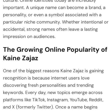
culture. Online identities today are incredibly
important. A unique name can become a brand, a
personality, or even a symbol associated with a
particular niche community. Whether intentional or
accidental, strong names often leave a lasting
impression on audiences.
The Growing Online Popularity of
Kaine Zajaz
One of the biggest reasons Kaine Zajaz is gaining
recognition is because internet users love
discovering fresh personalities and trending
keywords. Every day, new topics emerge across
platforms like TikTok, Instagram, YouTube, Reddit,
and X (formerly Twitter). Once a name begins