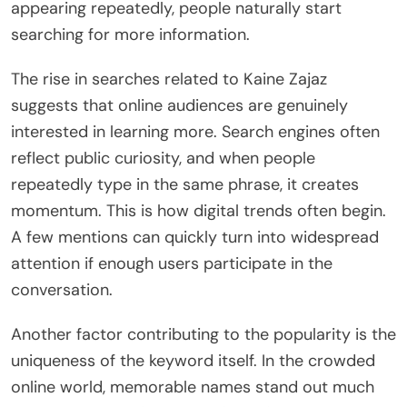
appearing repeatedly, people naturally start
searching for more information.
The rise in searches related to Kaine Zajaz
suggests that online audiences are genuinely
interested in learning more. Search engines often
reflect public curiosity, and when people
repeatedly type in the same phrase, it creates
momentum. This is how digital trends often begin.
A few mentions can quickly turn into widespread
attention if enough users participate in the
conversation.
Another factor contributing to the popularity is the
uniqueness of the keyword itself. In the crowded
online world, memorable names stand out much