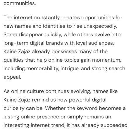
communities.
The internet constantly creates opportunities for
new names and identities to rise unexpectedly.
Some disappear quickly, while others evolve into
long-term digital brands with loyal audiences.
Kaine Zajaz already possesses many of the
qualities that help online topics gain momentum,
including memorability, intrigue, and strong search
appeal.
As online culture continues evolving, names like
Kaine Zajaz remind us how powerful digital
curiosity can be. Whether the keyword becomes a
lasting online presence or simply remains an
interesting internet trend, it has already succeeded