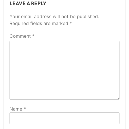
LEAVE A REPLY
Your email address will not be published.
Required fields are marked
*
Comment
*
Name
*