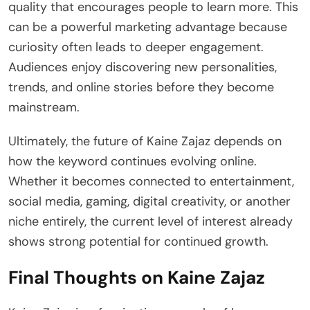
quality that encourages people to learn more. This
can be a powerful marketing advantage because
curiosity often leads to deeper engagement.
Audiences enjoy discovering new personalities,
trends, and online stories before they become
mainstream.
Ultimately, the future of Kaine Zajaz depends on
how the keyword continues evolving online.
Whether it becomes connected to entertainment,
social media, gaming, digital creativity, or another
niche entirely, the current level of interest already
shows strong potential for continued growth.
Final Thoughts on Kaine Zajaz