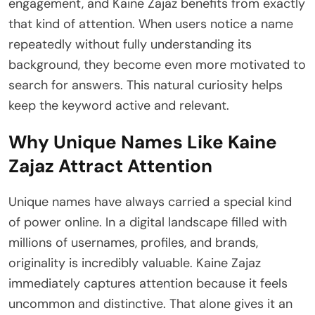
engagement, and Kaine Zajaz benefits from exactly
that kind of attention. When users notice a name
repeatedly without fully understanding its
background, they become even more motivated to
search for answers. This natural curiosity helps
keep the keyword active and relevant.
Why Unique Names Like Kaine
Zajaz Attract Attention
Unique names have always carried a special kind
of power online. In a digital landscape filled with
millions of usernames, profiles, and brands,
originality is incredibly valuable. Kaine Zajaz
immediately captures attention because it feels
uncommon and distinctive. That alone gives it an