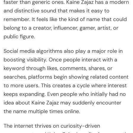
faster than generic ones. Kaine Zajaz has a modern
and distinctive sound that makes it easy to
remember. It feels like the kind of name that could
belong to a creator, influencer, gamer, artist, or
public figure.
Social media algorithms also play a major role in
boosting visibility. Once people interact with a
keyword through likes, comments, shares, or
searches, platforms begin showing related content
to more users. This creates a cycle where interest
keeps expanding. Even people who initially had no
idea about Kaine Zajaz may suddenly encounter
the name multiple times online.
The internet thrives on curiosity-driven