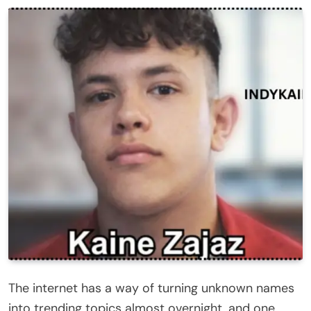
The internet has a way of turning unknown names
into trending topics almost overnight, and one