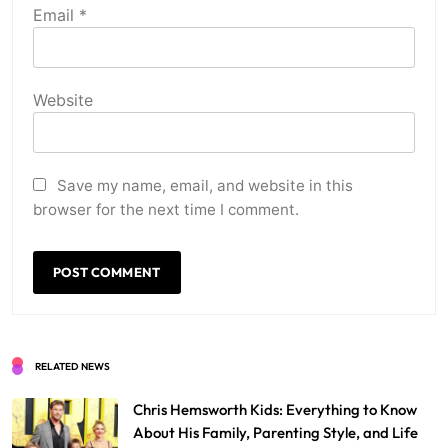
Email
*
Website
Save my name, email, and website in this
browser for the next time I comment.
RELATED NEWS
Chris Hemsworth Kids: Everything to Know
About His Family, Parenting Style, and Life