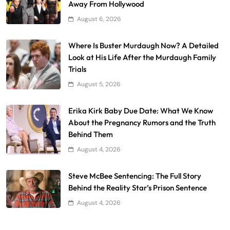
Away From Hollywood
August 6, 2026
Where Is Buster Murdaugh Now? A Detailed
Look at His Life After the Murdaugh Family
Trials
August 5, 2026
Erika Kirk Baby Due Date: What We Know
About the Pregnancy Rumors and the Truth
Behind Them
August 4, 2026
Steve McBee Sentencing: The Full Story
Behind the Reality Star’s Prison Sentence
August 4, 2026