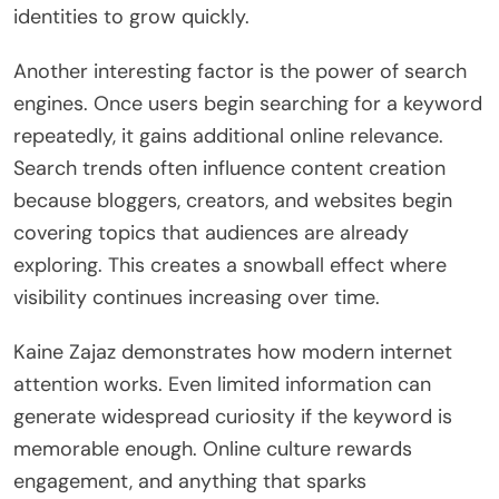
identities to grow quickly.
Another interesting factor is the power of search
engines. Once users begin searching for a keyword
repeatedly, it gains additional online relevance.
Search trends often influence content creation
because bloggers, creators, and websites begin
covering topics that audiences are already
exploring. This creates a snowball effect where
visibility continues increasing over time.
Kaine Zajaz demonstrates how modern internet
attention works. Even limited information can
generate widespread curiosity if the keyword is
memorable enough. Online culture rewards
engagement, and anything that sparks