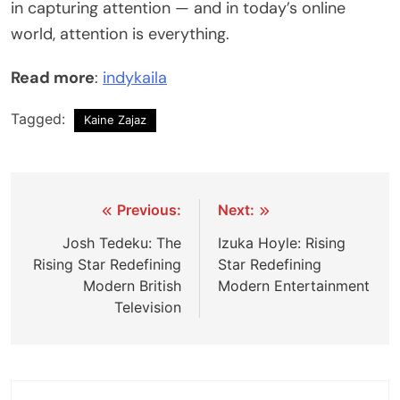
in capturing attention — and in today’s online
world, attention is everything.
Read more
:
indykaila
Tagged:
Kaine Zajaz
Post
Previous:
Next:
navigation
Josh Tedeku: The
Izuka Hoyle: Rising
Rising Star Redefining
Star Redefining
Modern British
Modern Entertainment
Television