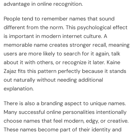
advantage in online recognition.
People tend to remember names that sound
different from the norm. This psychological effect
is important in modern internet culture. A
memorable name creates stronger recall, meaning
users are more likely to search for it again, talk
about it with others, or recognize it later. Kaine
Zajaz fits this pattern perfectly because it stands
out naturally without needing additional
explanation.
There is also a branding aspect to unique names.
Many successful online personalities intentionally
choose names that feel modern, edgy, or creative.
These names become part of their identity and