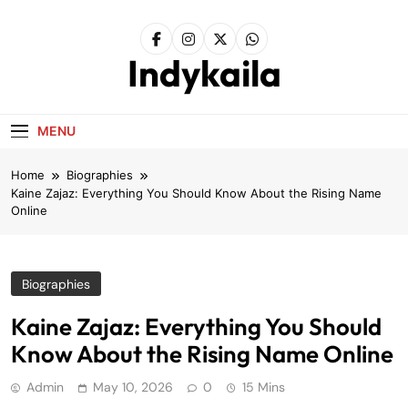
Skip
to
content
Indykaila
MENU
Home
Biographies
Kaine Zajaz: Everything You Should Know About the Rising Name
Online
Biographies
Kaine Zajaz: Everything You Should
Know About the Rising Name Online
Admin
May 10, 2026
0
15 Mins