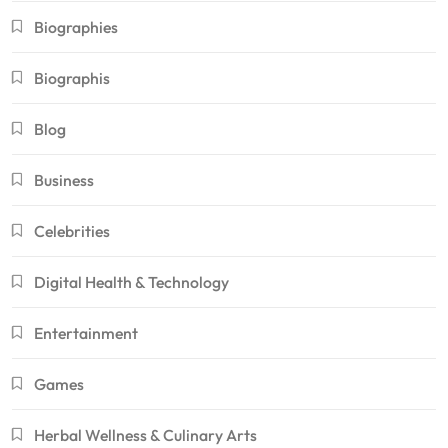
Biographies
Biographis
Blog
Business
Celebrities
Digital Health & Technology
Entertainment
Games
Herbal Wellness & Culinary Arts