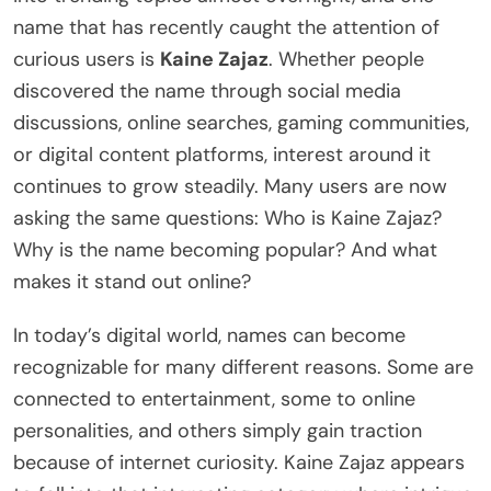
name that has recently caught the attention of
curious users is
Kaine Zajaz
. Whether people
discovered the name through social media
discussions, online searches, gaming communities,
or digital content platforms, interest around it
continues to grow steadily. Many users are now
asking the same questions: Who is Kaine Zajaz?
Why is the name becoming popular? And what
makes it stand out online?
In today’s digital world, names can become
recognizable for many different reasons. Some are
connected to entertainment, some to online
personalities, and others simply gain traction
because of internet curiosity. Kaine Zajaz appears