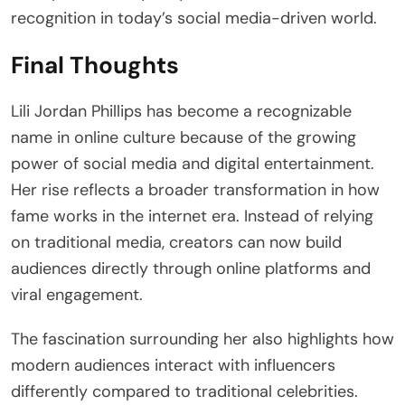
recognition in today’s social media-driven world.
Final Thoughts
Lili Jordan Phillips has become a recognizable
name in online culture because of the growing
power of social media and digital entertainment.
Her rise reflects a broader transformation in how
fame works in the internet era. Instead of relying
on traditional media, creators can now build
audiences directly through online platforms and
viral engagement.
The fascination surrounding her also highlights how
modern audiences interact with influencers
differently compared to traditional celebrities.