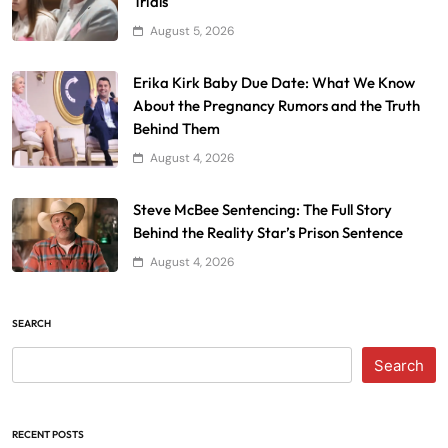
Trials
August 5, 2026
Erika Kirk Baby Due Date: What We Know
About the Pregnancy Rumors and the Truth
Behind Them
August 4, 2026
Steve McBee Sentencing: The Full Story
Behind the Reality Star’s Prison Sentence
August 4, 2026
SEARCH
Search
RECENT POSTS