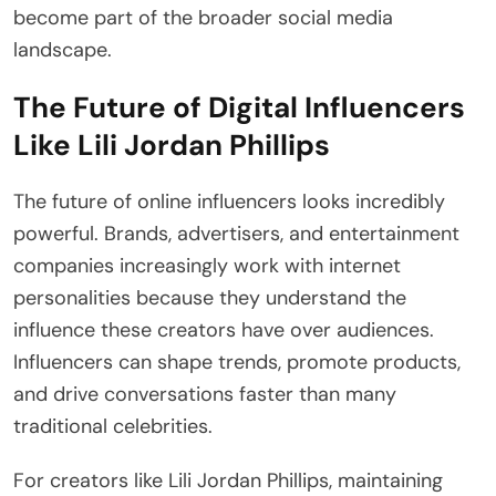
become part of the broader social media
landscape.
The Future of Digital Influencers
Like Lili Jordan Phillips
The future of online influencers looks incredibly
powerful. Brands, advertisers, and entertainment
companies increasingly work with internet
personalities because they understand the
influence these creators have over audiences.
Influencers can shape trends, promote products,
and drive conversations faster than many
traditional celebrities.
For creators like Lili Jordan Phillips, maintaining