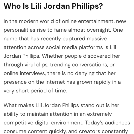
Who Is Lili Jordan Phillips?
In the modern world of online entertainment, new
personalities rise to fame almost overnight. One
name that has recently captured massive
attention across social media platforms is Lili
Jordan Phillips. Whether people discovered her
through viral clips, trending conversations, or
online interviews, there is no denying that her
presence on the internet has grown rapidly in a
very short period of time.
What makes Lili Jordan Phillips stand out is her
ability to maintain attention in an extremely
competitive digital environment. Today’s audiences
consume content quickly, and creators constantly