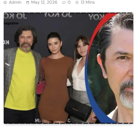
Admin
May 12, 2026
0
13 Mins