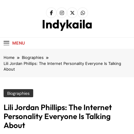
Skip
to
content
Indykaila
MENU
Home
Biographies
Lili Jordan Phillips: The Internet Personality Everyone Is Talking
About
Biographies
Lili Jordan Phillips: The Internet
Personality Everyone Is Talking
About