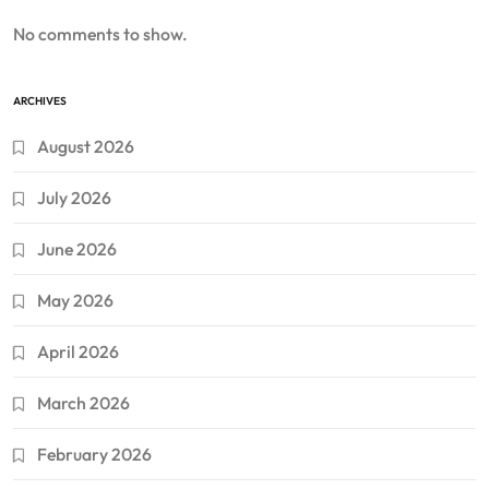
No comments to show.
ARCHIVES
August 2026
July 2026
June 2026
May 2026
April 2026
March 2026
February 2026