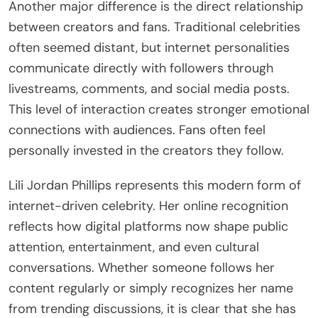
Another major difference is the direct relationship
between creators and fans. Traditional celebrities
often seemed distant, but internet personalities
communicate directly with followers through
livestreams, comments, and social media posts.
This level of interaction creates stronger emotional
connections with audiences. Fans often feel
personally invested in the creators they follow.
Lili Jordan Phillips represents this modern form of
internet-driven celebrity. Her online recognition
reflects how digital platforms now shape public
attention, entertainment, and even cultural
conversations. Whether someone follows her
content regularly or simply recognizes her name
from trending discussions, it is clear that she has