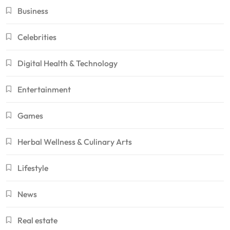
Business
Celebrities
Digital Health & Technology
Entertainment
Games
Herbal Wellness & Culinary Arts
Lifestyle
News
Real estate