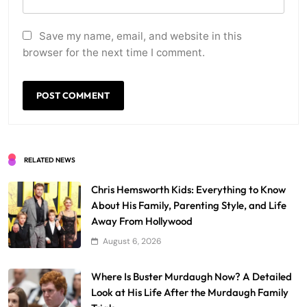
Save my name, email, and website in this
browser for the next time I comment.
RELATED NEWS
Chris Hemsworth Kids: Everything to Know
About His Family, Parenting Style, and Life
Away From Hollywood
August 6, 2026
Where Is Buster Murdaugh Now? A Detailed
Look at His Life After the Murdaugh Family