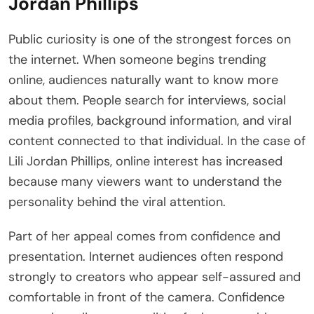
Jordan Phillips
Public curiosity is one of the strongest forces on
the internet. When someone begins trending
online, audiences naturally want to know more
about them. People search for interviews, social
media profiles, background information, and viral
content connected to that individual. In the case of
Lili Jordan Phillips, online interest has increased
because many viewers want to understand the
personality behind the viral attention.
Part of her appeal comes from confidence and
presentation. Internet audiences often respond
strongly to creators who appear self-assured and
comfortable in front of the camera. Confidence