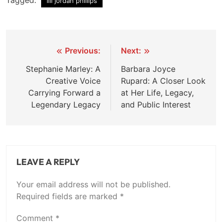
Tagged:
lili jordan phillips
Post
Previous:
Next:
navigation
Stephanie Marley: A
Barbara Joyce
Creative Voice
Rupard: A Closer Look
Carrying Forward a
at Her Life, Legacy,
Legendary Legacy
and Public Interest
LEAVE A REPLY
Your email address will not be published.
Required fields are marked
*
Comment
*