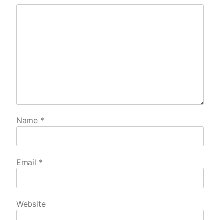
Name
*
Email
*
Website