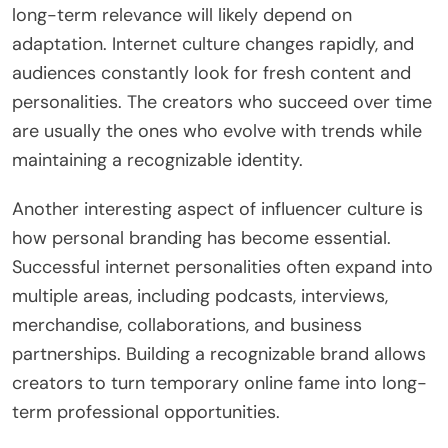
long-term relevance will likely depend on
adaptation. Internet culture changes rapidly, and
audiences constantly look for fresh content and
personalities. The creators who succeed over time
are usually the ones who evolve with trends while
maintaining a recognizable identity.
Another interesting aspect of influencer culture is
how personal branding has become essential.
Successful internet personalities often expand into
multiple areas, including podcasts, interviews,
merchandise, collaborations, and business
partnerships. Building a recognizable brand allows
creators to turn temporary online fame into long-
term professional opportunities.