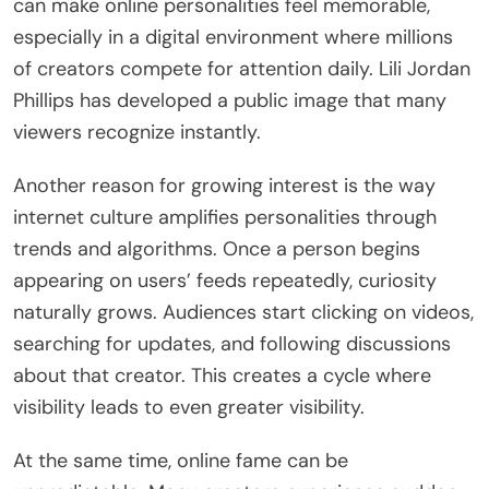
can make online personalities feel memorable,
especially in a digital environment where millions
of creators compete for attention daily. Lili Jordan
Phillips has developed a public image that many
viewers recognize instantly.
Another reason for growing interest is the way
internet culture amplifies personalities through
trends and algorithms. Once a person begins
appearing on users’ feeds repeatedly, curiosity
naturally grows. Audiences start clicking on videos,
searching for updates, and following discussions
about that creator. This creates a cycle where
visibility leads to even greater visibility.
At the same time, online fame can be