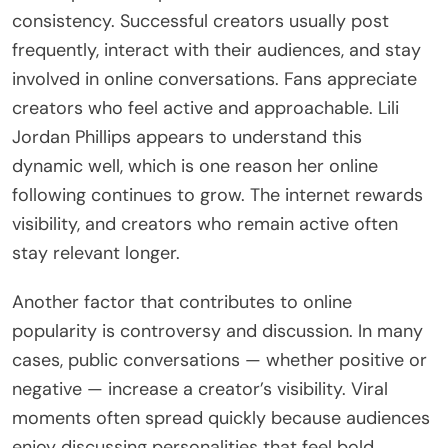
consistency. Successful creators usually post
frequently, interact with their audiences, and stay
involved in online conversations. Fans appreciate
creators who feel active and approachable. Lili
Jordan Phillips appears to understand this
dynamic well, which is one reason her online
following continues to grow. The internet rewards
visibility, and creators who remain active often
stay relevant longer.
Another factor that contributes to online
popularity is controversy and discussion. In many
cases, public conversations — whether positive or
negative — increase a creator’s visibility. Viral
moments often spread quickly because audiences
enjoy discussing personalities that feel bold,