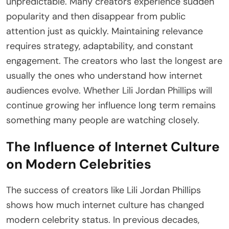
unpredictable. Many creators experience sudden
popularity and then disappear from public
attention just as quickly. Maintaining relevance
requires strategy, adaptability, and constant
engagement. The creators who last the longest are
usually the ones who understand how internet
audiences evolve. Whether Lili Jordan Phillips will
continue growing her influence long term remains
something many people are watching closely.
The Influence of Internet Culture
on Modern Celebrities
The success of creators like Lili Jordan Phillips
shows how much internet culture has changed
modern celebrity status. In previous decades,