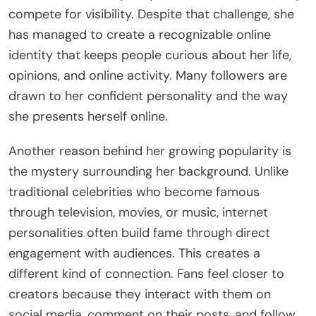
compete for visibility. Despite that challenge, she
has managed to create a recognizable online
identity that keeps people curious about her life,
opinions, and online activity. Many followers are
drawn to her confident personality and the way
she presents herself online.
Another reason behind her growing popularity is
the mystery surrounding her background. Unlike
traditional celebrities who become famous
through television, movies, or music, internet
personalities often build fame through direct
engagement with audiences. This creates a
different kind of connection. Fans feel closer to
creators because they interact with them on
social media, comment on their posts, and follow