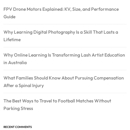
FPV Drone Motors Explained: KV, Size, and Performance
Guide
Why Learning Digital Photography Is a Skill That Lasts a
Lifetime
Why Online Learning Is Transforming Lash Artist Education
in Australia
What Families Should Know About Pursuing Compensation
After a Spinal Injury
The Best Ways to Travel to Football Matches Without
Parking Stress
RECENT COMMENTS