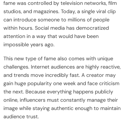
fame was controlled by television networks, film
studios, and magazines. Today, a single viral clip
can introduce someone to millions of people
within hours. Social media has democratized
attention in a way that would have been
impossible years ago.
This new type of fame also comes with unique
challenges. Internet audiences are highly reactive,
and trends move incredibly fast. A creator may
gain huge popularity one week and face criticism
the next. Because everything happens publicly
online, influencers must constantly manage their
image while staying authentic enough to maintain
audience trust.