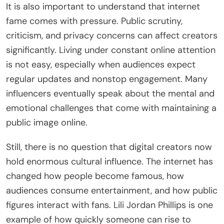
It is also important to understand that internet
fame comes with pressure. Public scrutiny,
criticism, and privacy concerns can affect creators
significantly. Living under constant online attention
is not easy, especially when audiences expect
regular updates and nonstop engagement. Many
influencers eventually speak about the mental and
emotional challenges that come with maintaining a
public image online.
Still, there is no question that digital creators now
hold enormous cultural influence. The internet has
changed how people become famous, how
audiences consume entertainment, and how public
figures interact with fans. Lili Jordan Phillips is one
example of how quickly someone can rise to