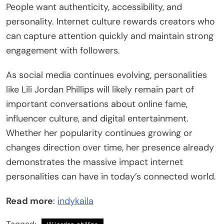
People want authenticity, accessibility, and
personality. Internet culture rewards creators who
can capture attention quickly and maintain strong
engagement with followers.
As social media continues evolving, personalities
like Lili Jordan Phillips will likely remain part of
important conversations about online fame,
influencer culture, and digital entertainment.
Whether her popularity continues growing or
changes direction over time, her presence already
demonstrates the massive impact internet
personalities can have in today’s connected world.
Read more
:
indykaila