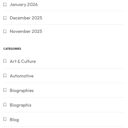
January 2026
December 2025
November 2025
CATEGORIES
Art & Culture
Automotive
Biographies
Biographis
Blog