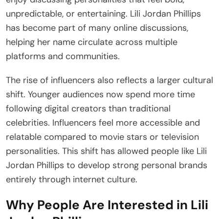
unpredictable, or entertaining. Lili Jordan Phillips
has become part of many online discussions,
helping her name circulate across multiple
platforms and communities.
The rise of influencers also reflects a larger cultural
shift. Younger audiences now spend more time
following digital creators than traditional
celebrities. Influencers feel more accessible and
relatable compared to movie stars or television
personalities. This shift has allowed people like Lili
Jordan Phillips to develop strong personal brands
entirely through internet culture.
Why People Are Interested in Lili