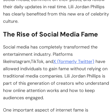
their daily updates in real time. Lili Jordan Phillips
has clearly benefited from this new era of celebrity
culture.
The Rise of Social Media Fame
Social media has completely transformed the
entertainment industry. Platforms
likeInstagram,TikTok, and
X (formerly Twitter)
have
allowed individuals to gain fame without relying on
traditional media companies. Lili Jordan Phillips is
part of this generation of creators who understand
how online attention works and how to keep
audiences engaged.
One important aspect of internet fame is