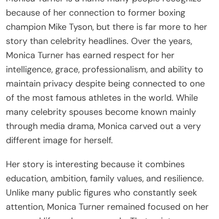
because of her connection to former boxing
champion Mike Tyson, but there is far more to her
story than celebrity headlines. Over the years,
Monica Turner has earned respect for her
intelligence, grace, professionalism, and ability to
maintain privacy despite being connected to one
of the most famous athletes in the world. While
many celebrity spouses become known mainly
through media drama, Monica carved out a very
different image for herself.
Her story is interesting because it combines
education, ambition, family values, and resilience.
Unlike many public figures who constantly seek
attention, Monica Turner remained focused on her