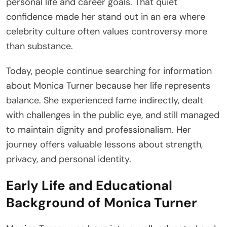
personal life and career goals. That quiet
confidence made her stand out in an era where
celebrity culture often values controversy more
than substance.
Today, people continue searching for information
about Monica Turner because her life represents
balance. She experienced fame indirectly, dealt
with challenges in the public eye, and still managed
to maintain dignity and professionalism. Her
journey offers valuable lessons about strength,
privacy, and personal identity.
Early Life and Educational
Background of Monica Turner