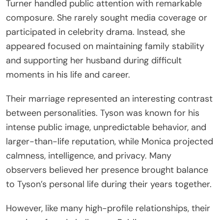
Turner handled public attention with remarkable
composure. She rarely sought media coverage or
participated in celebrity drama. Instead, she
appeared focused on maintaining family stability
and supporting her husband during difficult
moments in his life and career.
Their marriage represented an interesting contrast
between personalities. Tyson was known for his
intense public image, unpredictable behavior, and
larger-than-life reputation, while Monica projected
calmness, intelligence, and privacy. Many
observers believed her presence brought balance
to Tyson’s personal life during their years together.
However, like many high-profile relationships, their