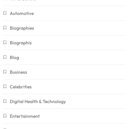
Automotive
Biographies
Biographis
Blog
Business
Celebrities
Digital Health & Technology
Entertainment