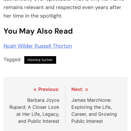
remains relevant and respected even years after
her time in the spotlight.
You May Also Read
Noah Wilder Russell Thorton
Tagged:
monica turner
Post
Previous:
Next:
navigation
Barbara Joyce
James Marchione:
Rupard: A Closer Look
Exploring the Life,
at Her Life, Legacy,
Career, and Growing
and Public Interest
Public Interest