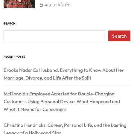
August 4, 2026
SEARCH
Search
RECENT POSTS
Brooks Nader Ex Husband: Everything to Know About Her
Marriage, Divorce, and Life After the Split
McDonald’s Employee Arrested for Double-Charging
Customers Using Personal Device: What Happened and
What It Means for Consumers
Christina Hendricks: Career, Personal Life, and the Lasting
Legacy of a Hollywood Star