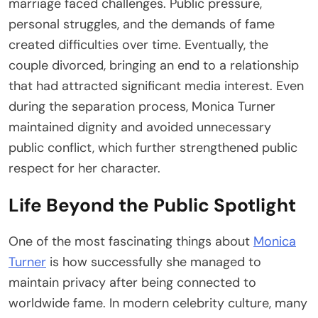
marriage faced challenges. Public pressure,
personal struggles, and the demands of fame
created difficulties over time. Eventually, the
couple divorced, bringing an end to a relationship
that had attracted significant media interest. Even
during the separation process, Monica Turner
maintained dignity and avoided unnecessary
public conflict, which further strengthened public
respect for her character.
Life Beyond the Public Spotlight
One of the most fascinating things about
Monica
Turner
is how successfully she managed to
maintain privacy after being connected to
worldwide fame. In modern celebrity culture, many