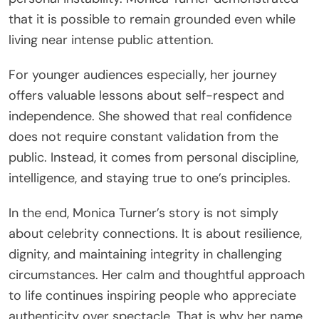
that it is possible to remain grounded even while
living near intense public attention.
For younger audiences especially, her journey
offers valuable lessons about self-respect and
independence. She showed that real confidence
does not require constant validation from the
public. Instead, it comes from personal discipline,
intelligence, and staying true to one’s principles.
In the end, Monica Turner’s story is not simply
about celebrity connections. It is about resilience,
dignity, and maintaining integrity in challenging
circumstances. Her calm and thoughtful approach
to life continues inspiring people who appreciate
authenticity over spectacle. That is why her name