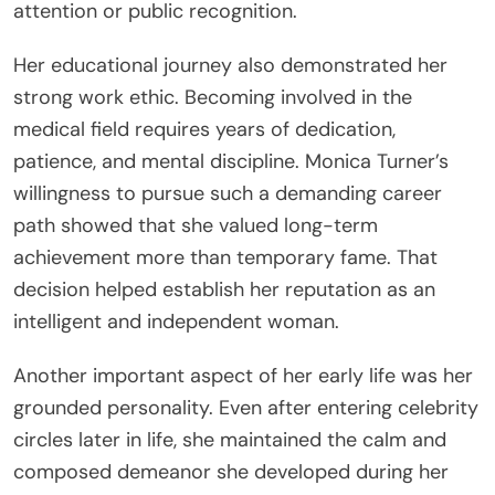
attention or public recognition.
Her educational journey also demonstrated her
strong work ethic. Becoming involved in the
medical field requires years of dedication,
patience, and mental discipline. Monica Turner’s
willingness to pursue such a demanding career
path showed that she valued long-term
achievement more than temporary fame. That
decision helped establish her reputation as an
intelligent and independent woman.
Another important aspect of her early life was her
grounded personality. Even after entering celebrity
circles later in life, she maintained the calm and
composed demeanor she developed during her