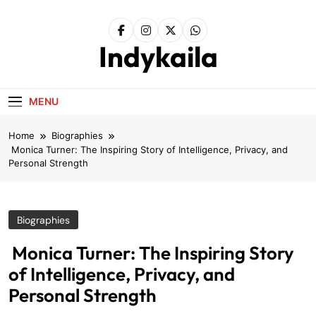
Skip
to
content
Indykaila
MENU
Home
Biographies
Monica Turner: The Inspiring Story of Intelligence, Privacy, and
Personal Strength
Biographies
Monica Turner: The Inspiring Story
of Intelligence, Privacy, and
Personal Strength