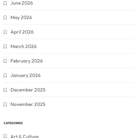
June 2026
May 2026
April 2026
March 2026
February 2026
January 2026
December 2025
November 2025
CATEGORIES
Art & Culture