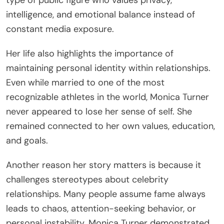
type of public figure who values privacy,
intelligence, and emotional balance instead of
constant media exposure.
Her life also highlights the importance of
maintaining personal identity within relationships.
Even while married to one of the most
recognizable athletes in the world, Monica Turner
never appeared to lose her sense of self. She
remained connected to her own values, education,
and goals.
Another reason her story matters is because it
challenges stereotypes about celebrity
relationships. Many people assume fame always
leads to chaos, attention-seeking behavior, or
personal instability. Monica Turner demonstrated