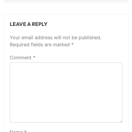
LEAVE A REPLY
Your email address will not be published.
Required fields are marked
*
Comment
*