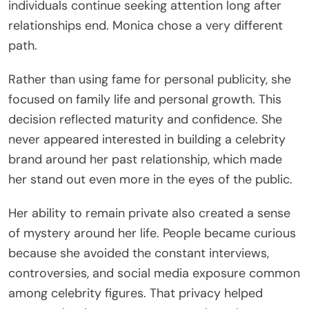
individuals continue seeking attention long after
relationships end. Monica chose a very different
path.
Rather than using fame for personal publicity, she
focused on family life and personal growth. This
decision reflected maturity and confidence. She
never appeared interested in building a celebrity
brand around her past relationship, which made
her stand out even more in the eyes of the public.
Her ability to remain private also created a sense
of mystery around her life. People became curious
because she avoided the constant interviews,
controversies, and social media exposure common
among celebrity figures. That privacy helped