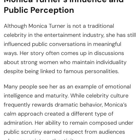
Public Perception
Although Monica Turner is not a traditional
celebrity in the entertainment industry, she has still
influenced public conversations in meaningful
ways. Her story often comes up in discussions
about strong women who maintain individuality
despite being linked to famous personalities.
Many people see her as an example of emotional
intelligence and maturity. While celebrity culture
frequently rewards dramatic behavior, Monica’s
calm approach created a different type of
admiration. Her ability to remain composed under
public scrutiny earned respect from audiences