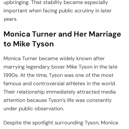
upbringing. That stability became especially
important when facing public scrutiny in later
years.
Monica Turner and Her Marriage
to Mike Tyson
Monica Turner became widely known after
marrying legendary boxer Mike Tyson in the late
1990s. At the time, Tyson was one of the most
famous and controversial athletes in the world.
Their relationship immediately attracted media
attention because Tyson’s life was constantly
under public observation.
Despite the spotlight surrounding Tyson, Monica