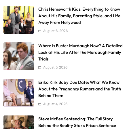
Chris Hemsworth Kids: Everything to Know
About His Family, Parenting Style, and Life
Away From Hollywood
August 6, 2026
Where Is Buster Murdaugh Now? A Detailed
Look at His Life After the Murdaugh Family
Trials
August 5, 2026
Erika Kirk Baby Due Date: What We Know
About the Pregnancy Rumors and the Truth
Behind Them
August 4, 2026
Steve McBee Sentencing: The Full Story
Behind the Reality Star’s Prison Sentence