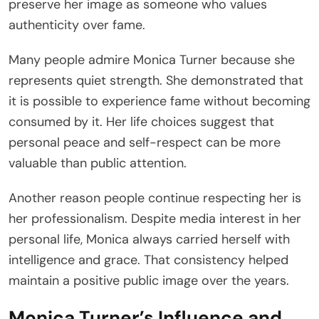
preserve her image as someone who values
authenticity over fame.
Many people admire Monica Turner because she
represents quiet strength. She demonstrated that
it is possible to experience fame without becoming
consumed by it. Her life choices suggest that
personal peace and self-respect can be more
valuable than public attention.
Another reason people continue respecting her is
her professionalism. Despite media interest in her
personal life, Monica always carried herself with
intelligence and grace. That consistency helped
maintain a positive public image over the years.
Monica Turner’s Influence and