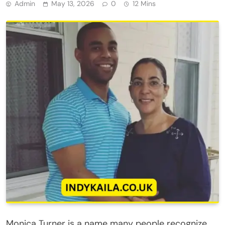
Admin
May 13, 2026
0
12 Mins
Monica Turner is a name many people recognize