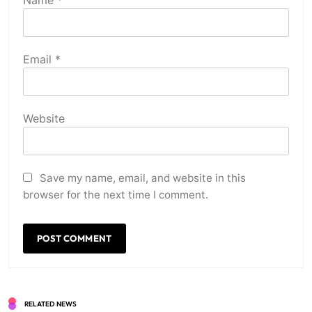
Name
*
Email
*
Website
Save my name, email, and website in this
browser for the next time I comment.
RELATED NEWS