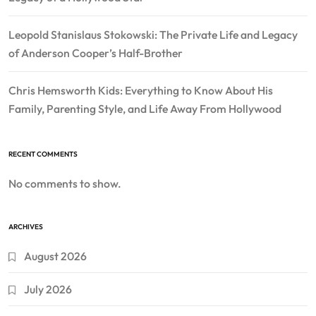
Leopold Stanislaus Stokowski: The Private Life and Legacy
of Anderson Cooper’s Half-Brother
Chris Hemsworth Kids: Everything to Know About His
Family, Parenting Style, and Life Away From Hollywood
RECENT COMMENTS
No comments to show.
ARCHIVES
August 2026
July 2026