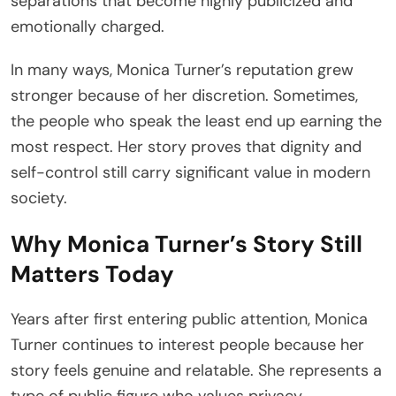
separations that become highly publicized and
emotionally charged.
In many ways, Monica Turner’s reputation grew
stronger because of her discretion. Sometimes,
the people who speak the least end up earning the
most respect. Her story proves that dignity and
self-control still carry significant value in modern
society.
Why Monica Turner’s Story Still
Matters Today
Years after first entering public attention, Monica
Turner continues to interest people because her
story feels genuine and relatable. She represents a