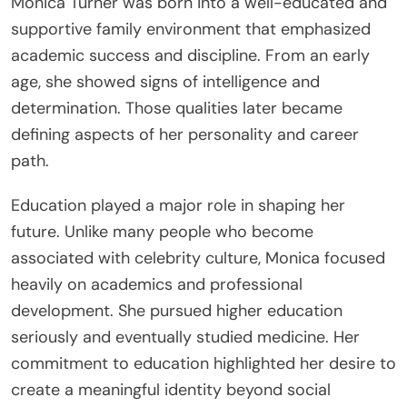
Monica Turner was born into a well-educated and
supportive family environment that emphasized
academic success and discipline. From an early
age, she showed signs of intelligence and
determination. Those qualities later became
defining aspects of her personality and career
path.
Education played a major role in shaping her
future. Unlike many people who become
associated with celebrity culture, Monica focused
heavily on academics and professional
development. She pursued higher education
seriously and eventually studied medicine. Her
commitment to education highlighted her desire to
create a meaningful identity beyond social