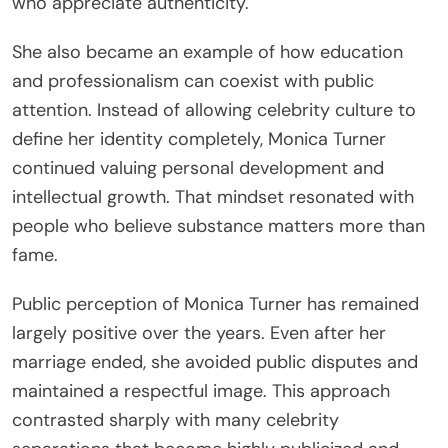
who appreciate authenticity.
She also became an example of how education
and professionalism can coexist with public
attention. Instead of allowing celebrity culture to
define her identity completely, Monica Turner
continued valuing personal development and
intellectual growth. That mindset resonated with
people who believe substance matters more than
fame.
Public perception of Monica Turner has remained
largely positive over the years. Even after her
marriage ended, she avoided public disputes and
maintained a respectful image. This approach
contrasted sharply with many celebrity