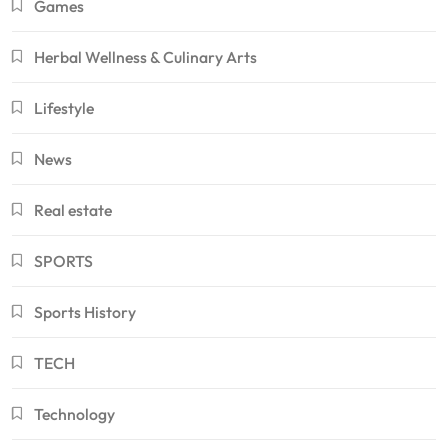
Games
Herbal Wellness & Culinary Arts
Lifestyle
News
Real estate
SPORTS
Sports History
TECH
Technology