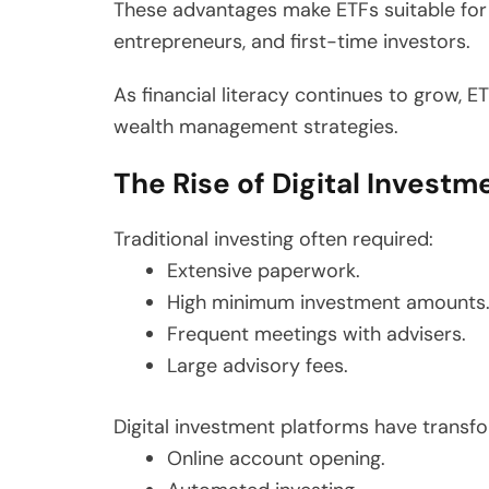
These advantages make ETFs suitable for a
entrepreneurs, and first-time investors.
As financial literacy continues to grow,
wealth management strategies.
The Rise of Digital Investm
Traditional investing often required:
Extensive paperwork.
High minimum investment amounts
Frequent meetings with advisers.
Large advisory fees.
Digital investment platforms have transfo
Online account opening.