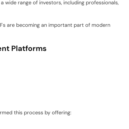
 wide range of investors, including professionals,
 ETFs are becoming an important part of modern
ent Platforms
.
rmed this process by offering: