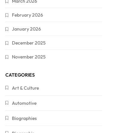
March 2026
February 2026
January 2026
December 2025
November 2025
CATEGORIES
Art & Culture
Automotive
Biographies