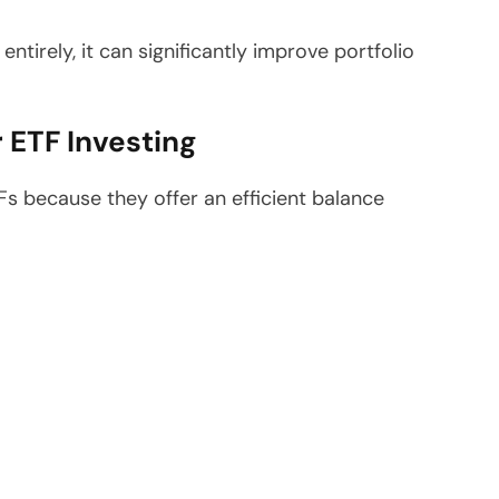
entirely, it can significantly improve portfolio
 ETF Investing
Fs because they offer an efficient balance