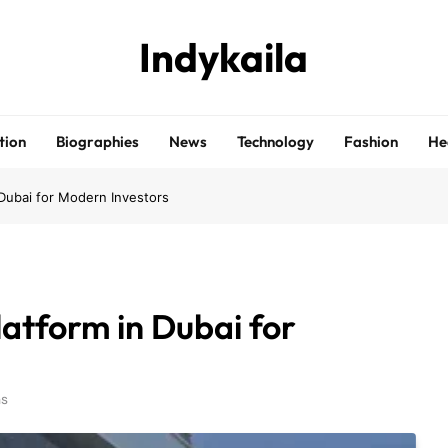
Indykaila
tion
Biographies
News
Technology
Fashion
He
 Dubai for Modern Investors
atform in Dubai for
ns