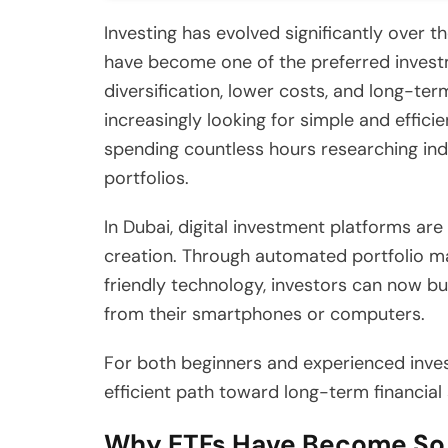
Investing has evolved significantly over 
have become one of the preferred investm
diversification, lower costs, and long-te
increasingly looking for simple and effic
spending countless hours researching in
portfolios.
In Dubai, digital investment platforms a
creation. Through automated portfolio ma
friendly technology, investors can now bu
from their smartphones or computers.
For both beginners and experienced inves
efficient path toward long-term financial
Why ETFs Have Become So 