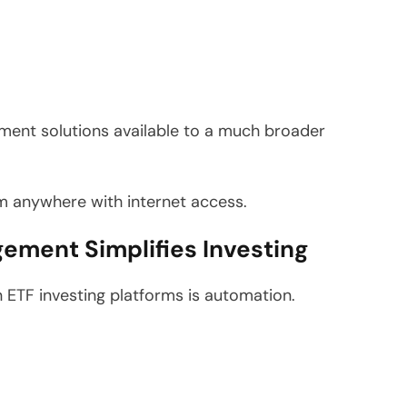
ment solutions available to a much broader
m anywhere with internet access.
ement Simplifies Investing
ETF investing platforms is automation.