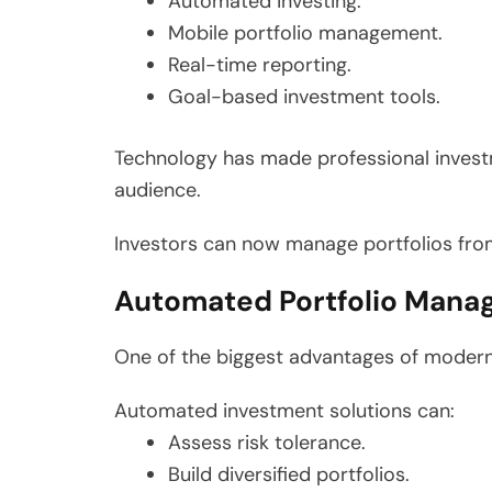
Automated investing.
Mobile portfolio management.
Real-time reporting.
Goal-based investment tools.
Technology has made professional invest
audience.
Investors can now manage portfolios fro
Automated Portfolio Manag
One of the biggest advantages of modern 
Automated investment solutions can:
Assess risk tolerance.
Build diversified portfolios.