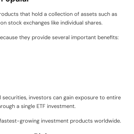
ducts that hold a collection of assets such as
n stock exchanges like individual shares.
ecause they provide several important benefits:
 securities, investors can gain exposure to entire
hrough a single ETF investment.
e fastest-growing investment products worldwide.