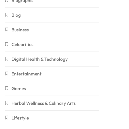
Biographis
Blog
Business
Celebrities
Digital Health & Technology
Entertainment
Games
Herbal Wellness & Culinary Arts
Lifestyle