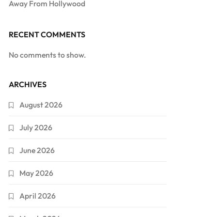
Away From Hollywood
RECENT COMMENTS
No comments to show.
ARCHIVES
August 2026
July 2026
June 2026
May 2026
April 2026