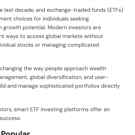
the last decade, and exchange-traded funds (ETFs)
ent choices for individuals seeking
rm growth potential. Modern investors are
ient ways to access global markets without
dividual stocks or managing complicated
re changing the way people approach wealth
nagement, global diversification, and user-
ild and manage sophisticated portfolios directly
tors, smart ETF investing platforms offer an
 success.
Popular