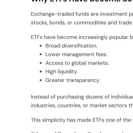
Exchange-traded funds are investment pro
stocks, bonds, or commodities and trade o
ETFs have become increasingly popular b
Broad diversification.
Lower management fees.
Access to global markets.
High liquidity.
Greater transparency.
Instead of purchasing dozens of individual
industries, countries, or market sectors t
This simplicity has made ETFs one of th