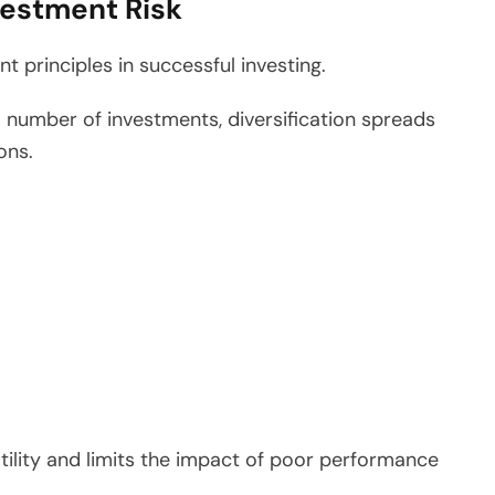
vestment Risk
t principles in successful investing.
ll number of investments, diversification spreads
ons.
atility and limits the impact of poor performance