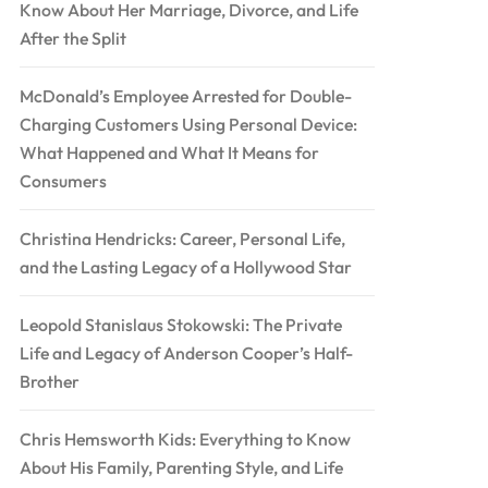
Know About Her Marriage, Divorce, and Life
After the Split
McDonald’s Employee Arrested for Double-
Charging Customers Using Personal Device:
What Happened and What It Means for
Consumers
Christina Hendricks: Career, Personal Life,
and the Lasting Legacy of a Hollywood Star
Leopold Stanislaus Stokowski: The Private
Life and Legacy of Anderson Cooper’s Half-
Brother
Chris Hemsworth Kids: Everything to Know
About His Family, Parenting Style, and Life