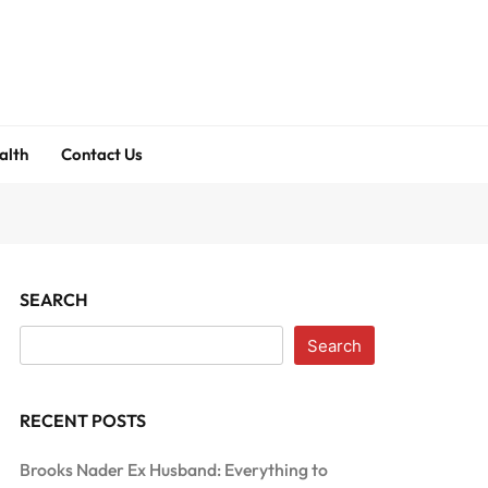
alth
Contact Us
SEARCH
Search
RECENT POSTS
Brooks Nader Ex Husband: Everything to