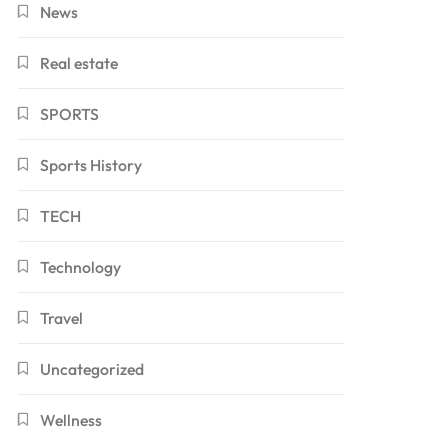
News
Real estate
SPORTS
Sports History
TECH
Technology
Travel
Uncategorized
Wellness