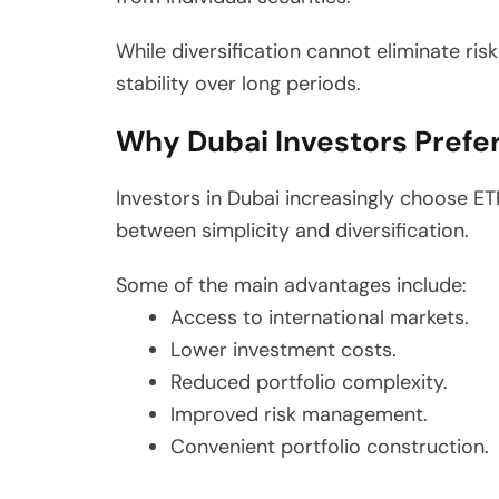
While diversification cannot eliminate risk 
stability over long periods.
Why Dubai Investors Prefer
Investors in Dubai increasingly choose ET
between simplicity and diversification.
Some of the main advantages include:
Access to international markets.
Lower investment costs.
Reduced portfolio complexity.
Improved risk management.
Convenient portfolio construction.