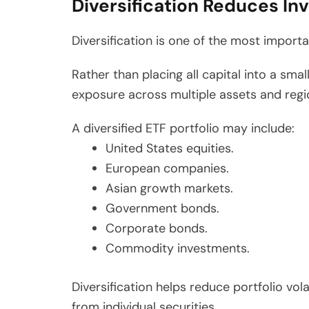
Diversification Reduces In
Diversification is one of the most importan
Rather than placing all capital into a sma
exposure across multiple assets and regi
A diversified ETF portfolio may include:
United States equities.
European companies.
Asian growth markets.
Government bonds.
Corporate bonds.
Commodity investments.
Diversification helps reduce portfolio vol
from individual securities.