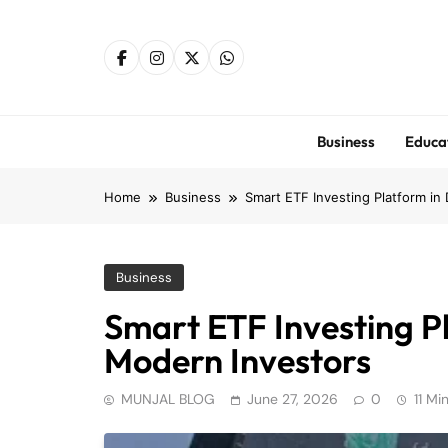
Skip
to
content
Business
Educa
Home
Business
Smart ETF Investing Platform in
Business
Smart ETF Investing Pl
Modern Investors
MUNJAL BLOG
June 27, 2026
0
11 Mi