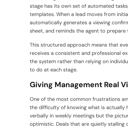
stage has its own set of automated task
templates. When a lead moves from initia
automatically generates a viewing confirm
sheet, and reminds the agent to prepare t
This structured approach means that ever
receives a consistent and professional e
the system rather than relying on indiv
to do at each stage.
Giving Management Real Vis
One of the most common frustrations amo
the difficulty of knowing what is actuall
verbally in weekly meetings but the pictu
optimistic. Deals that are quietly stalling 