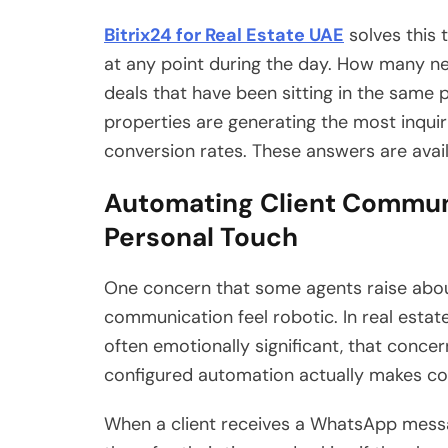
Bitrix24 for Real Estate UAE
solves this
at any point during the day. How many n
deals that have been sitting in the same
properties are generating the most inquir
conversion rates. These answers are avail
Automating Client Communi
Personal Touch
One concern that some agents raise abou
communication feel robotic. In real estat
often emotionally significant, that conce
configured automation actually makes co
When a client receives a WhatsApp messa