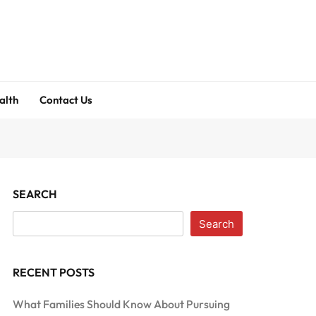
alth
Contact Us
SEARCH
Search
RECENT POSTS
What Families Should Know About Pursuing