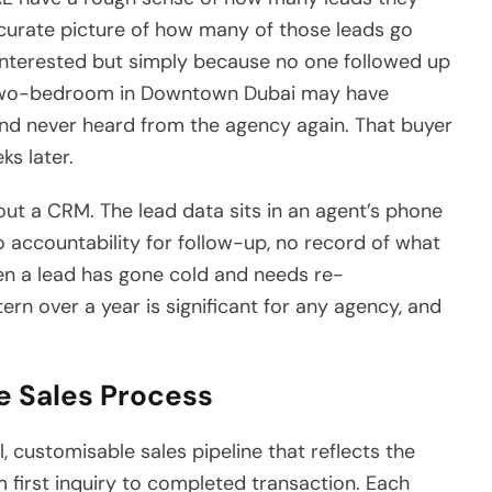
curate picture of how many of those leads go
interested but simply because no one followed up
a two-bedroom in Downtown Dubai may have
 and never heard from the agency again. That buyer
s later.
out a CRM. The lead data sits in an agent’s phone
 accountability for follow-up, no record of what
en a lead has gone cold and needs re-
ern over a year is significant for any agency, and
e Sales Process
l, customisable sales pipeline that reflects the
 first inquiry to completed transaction. Each