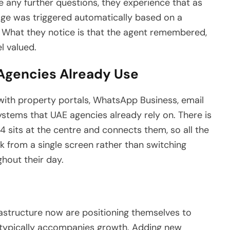
ve any further questions, they experience that as
sage was triggered automatically based on a
m. What they notice is that the agent remembered,
l valued.
 Agencies Already Use
with property portals, WhatsApp Business, email
ems that UAE agencies already rely on. There is
4 sits at the centre and connects them, so all the
k from a single screen rather than switching
ghout their day.
rastructure now are positioning themselves to
t typically accompanies growth. Adding new