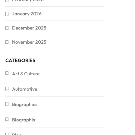
January 2026
December 2025
November 2025
CATEGORIES
Art & Culture
Automotive
Biographies
Biographis