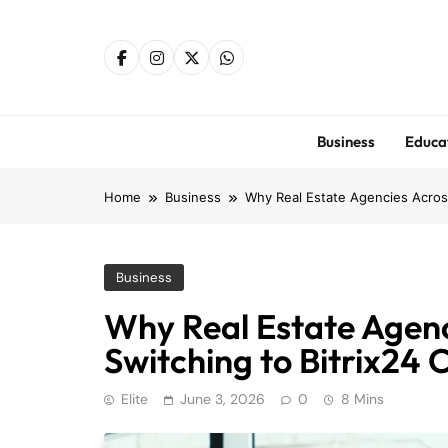
Skip
to
content
Business
Educa
Home
Business
Why Real Estate Agencies Acros
Business
Why Real Estate Agen
Switching to Bitrix24
Elite
June 3, 2026
0
8 Mins