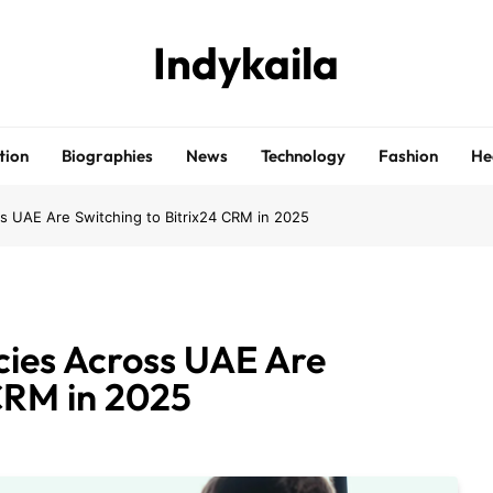
Indykaila
tion
Biographies
News
Technology
Fashion
He
s UAE Are Switching to Bitrix24 CRM in 2025
cies Across UAE Are
 CRM in 2025