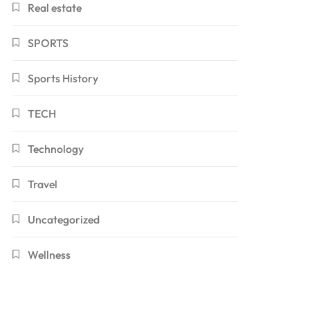
Real estate
SPORTS
Sports History
TECH
Technology
Travel
Uncategorized
Wellness