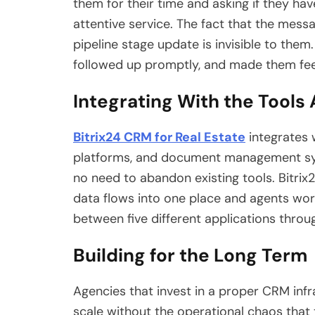
them for their time and asking if they ha
attentive service. The fact that the mes
pipeline stage update is invisible to the
followed up promptly, and made them fee
Integrating With the Tools
Bitrix24 CRM for Real Estate
integrates 
platforms, and document management syst
no need to abandon existing tools. Bitrix2
data flows into one place and agents wor
between five different applications throu
Building for the Long Term
Agencies that invest in a proper CRM inf
scale without the operational chaos tha