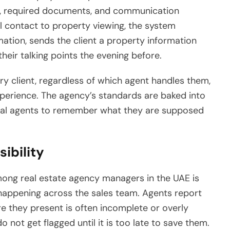
s, required documents, and communication
l contact to property viewing, the system
ation, sends the client a property information
heir talking points the evening before.
y client, regardless of which agent handles them,
xperience. The agency’s standards are baked into
idual agents to remember what they are supposed
ibility
ng real estate agency managers in the UAE is
y happening across the sales team. Agents report
re they present is often incomplete or overly
do not get flagged until it is too late to save them.