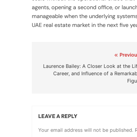
agents, opening a second office, or laun
manageable when the underlying systems a
UAE real estate market in the next five y
Post
Previou
navigation
Laurence Bailey: A Closer Look at the Li
Career, and Influence of a Remarkab
Figu
LEAVE A REPLY
Your email address will not be published.