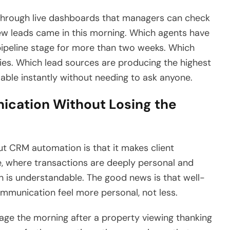
 through live dashboards that managers can check
ew leads came in this morning. Which agents have
 pipeline stage for more than two weeks. Which
ies. Which lead sources are producing the highest
able instantly without needing to ask anyone.
cation Without Losing the
t CRM automation is that it makes client
e, where transactions are deeply personal and
rn is understandable. The good news is that well-
mmunication feel more personal, not less.
ge the morning after a property viewing thanking