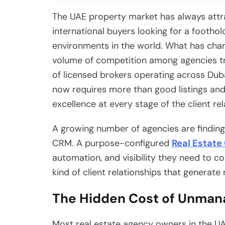
The UAE property market has always attra
international buyers looking for a foothol
environments in the world. What has chang
volume of competition among agencies tr
of licensed brokers operating across Duba
now requires more than good listings and 
excellence at every stage of the client rel
A growing number of agencies are finding 
CRM. A purpose-configured
Real Estate
automation, and visibility they need to c
kind of client relationships that generate 
The Hidden Cost of Unman
Most real estate agency owners in the U