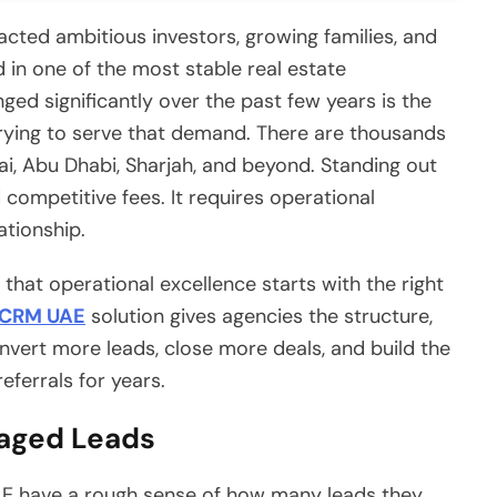
cted ambitious investors, growing families, and
d in one of the most stable real estate
ed significantly over the past few years is the
ying to serve that demand. There are thousands
i, Abu Dhabi, Sharjah, and beyond. Standing out
competitive fees. It requires operational
ationship.
that operational excellence starts with the right
 CRM UAE
solution gives agencies the structure,
onvert more leads, close more deals, and build the
referrals for years.
aged Leads
AE have a rough sense of how many leads they