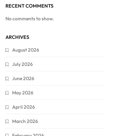
RECENT COMMENTS
No comments to show.
ARCHIVES
August 2026
July 2026
June 2026
May 2026
April 2026
March 2026
February 2026