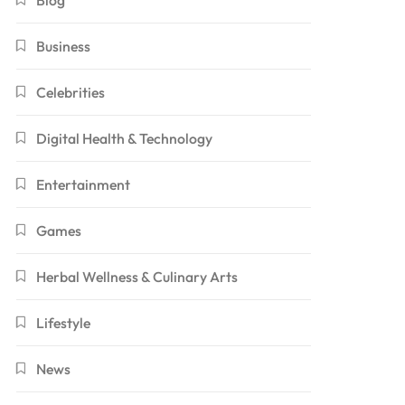
Blog
Business
Celebrities
Digital Health & Technology
Entertainment
Games
Herbal Wellness & Culinary Arts
Lifestyle
News