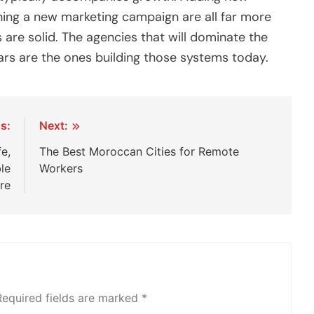
ching a new marketing campaign are all far more
re solid. The agencies that will dominate the
ears are the ones building those systems today.
s:
Next:
fe,
The Best Moroccan Cities for Remote
le
Workers
re
Required fields are marked
*