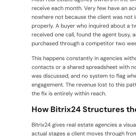
receive each month. Very few have an ac
nowhere not because the client was not 
properly. A buyer who inquired about 
received one call, found the agent busy,
purchased through a competitor two week
This happens constantly in agencies with
contacts or a shared spreadsheet with no
was discussed, and no system to flag wh
engagement. The revenue lost to this patt
the fix is entirely within reach.
How Bitrix24 Structures th
Bitrix24 gives real estate agencies a visua
actual stages a client moves through from