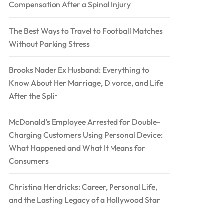
Compensation After a Spinal Injury
The Best Ways to Travel to Football Matches
Without Parking Stress
Brooks Nader Ex Husband: Everything to
Know About Her Marriage, Divorce, and Life
After the Split
McDonald’s Employee Arrested for Double-
Charging Customers Using Personal Device:
What Happened and What It Means for
Consumers
Christina Hendricks: Career, Personal Life,
and the Lasting Legacy of a Hollywood Star