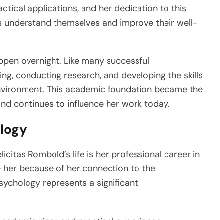
ctical applications, and her dedication to this
ers understand themselves and improve their well-
ppen overnight. Like many successful
ing, conducting research, and developing the skills
nvironment. This academic foundation became the
and continues to influence her work today.
ology
citas Rombold’s life is her professional career in
 her because of her connection to the
psychology represents a significant