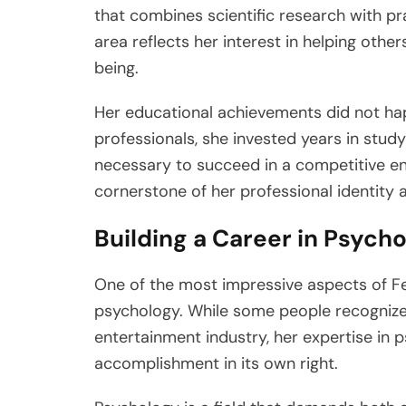
that combines scientific research with pra
area reflects her interest in helping oth
being.
Her educational achievements did not ha
professionals, she invested years in study
necessary to succeed in a competitive e
cornerstone of her professional identity 
Building a Career in Psych
One of the most impressive aspects of Feli
psychology. While some people recognize
entertainment industry, her expertise in 
accomplishment in its own right.