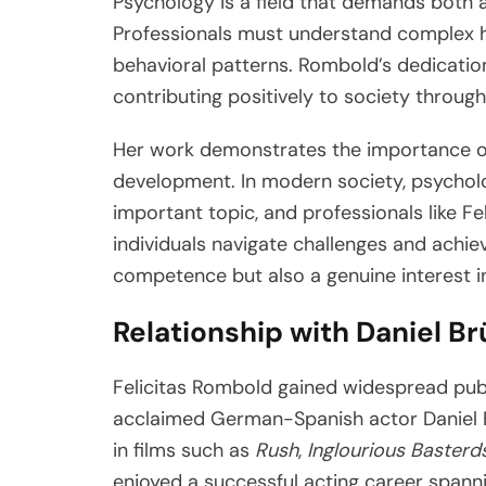
Psychology is a field that demands both 
Professionals must understand complex 
behavioral patterns. Rombold’s dedicatio
contributing positively to society throu
Her work demonstrates the importance o
development. In modern society, psychol
important topic, and professionals like Fe
individuals navigate challenges and achiev
competence but also a genuine interest 
Relationship with Daniel Br
Felicitas Rombold gained widespread publ
acclaimed German-Spanish actor Daniel B
in films such as
Rush
,
Inglourious Basterd
enjoyed a successful acting career spann