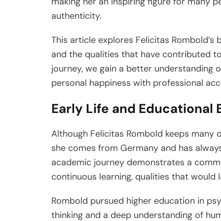
making her an inspiring figure for many p
authenticity.
This article explores Felicitas Rombold’s 
and the qualities that have contributed t
journey, we gain a better understanding
personal happiness with professional ac
Early Life and Educational
Although Felicitas Rombold keeps many deta
she comes from Germany and has always 
academic journey demonstrates a commit
continuous learning, qualities that would 
Rombold pursued higher education in psych
thinking and a deep understanding of hum