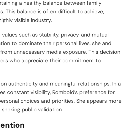
aining a healthy balance between family
. This balance is often difficult to achieve,
ghly visible industry.
 values such as stability, privacy, and mutual
tion to dominate their personal lives, she and
y from unnecessary media exposure. This decision
ers who appreciate their commitment to
 on authenticity and meaningful relationships. In a
s constant visibility, Rombold’s preference for
ersonal choices and priorities. She appears more
in seeking public validation.
tention