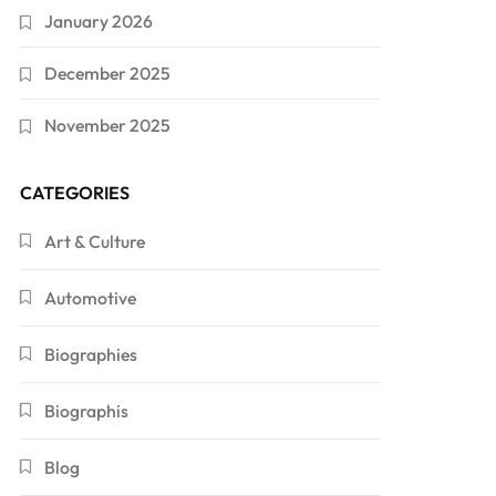
January 2026
December 2025
November 2025
CATEGORIES
Art & Culture
Automotive
Biographies
Biographis
Blog