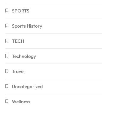
SPORTS
Sports History
TECH
Technology
Travel
Uncategorized
Wellness