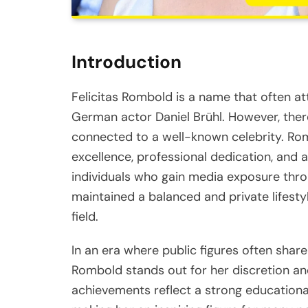
Introduction
Felicitas Rombold is a name that often at
German actor Daniel Brühl. However, ther
connected to a well-known celebrity. Ro
excellence, professional dedication, and
individuals who gain media exposure throu
maintained a balanced and private lifesty
field.
In an era where public figures often share 
Rombold stands out for her discretion an
achievements reflect a strong educationa