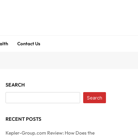
alth
Contact Us
SEARCH
Search
RECENT POSTS
Kepler-Group.com Review: How Does the