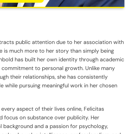
tracts public attention due to her association with
e is much more to her story than simply being
mbold has built her own identity through academic
 a commitment to personal growth. Unlike many
gh their relationships, she has consistently
le while pursuing meaningful work in her chosen
every aspect of their lives online, Felicitas
d focus on substance over publicity. Her
l background and a passion for psychology,