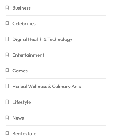
Business
Celebrities
Digital Health & Technology
Entertainment
Games
Herbal Wellness & Culinary Arts
Lifestyle
News
Real estate