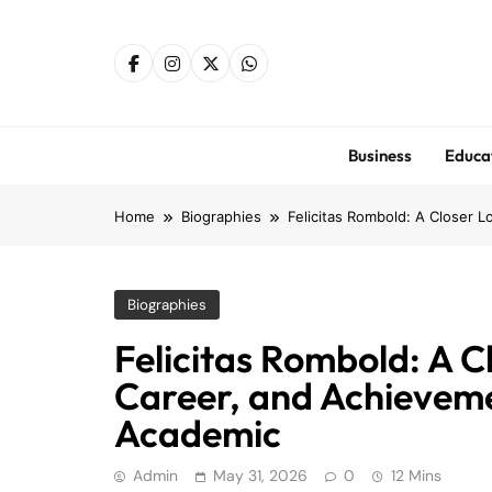
Skip
to
content
Business
Educa
Home
Biographies
Felicitas Rombold: A Closer 
Biographies
Felicitas Rombold: A Cl
Career, and Achievem
Academic
Admin
May 31, 2026
0
12 Mins