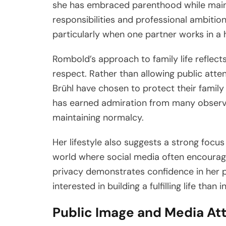
she has embraced parenthood while maint
responsibilities and professional ambitions
particularly when one partner works in a hi
Rombold’s approach to family life reflects
respect. Rather than allowing public atten
Brühl have chosen to protect their famil
has earned admiration from many observ
maintaining normalcy.
Her lifestyle also suggests a strong focus
world where social media often encourage
privacy demonstrates confidence in her p
interested in building a fulfilling life than 
Public Image and Media At