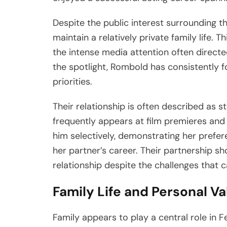
Despite the public interest surrounding t
maintain a relatively private family life. 
the intense media attention often direct
the spotlight, Rombold has consistently 
priorities.
Their relationship is often described as s
frequently appears at film premieres and
him selectively, demonstrating her prefere
her partner’s career. Their partnership sh
relationship despite the challenges that 
Family Life and Personal V
Family appears to play a central role in Fe