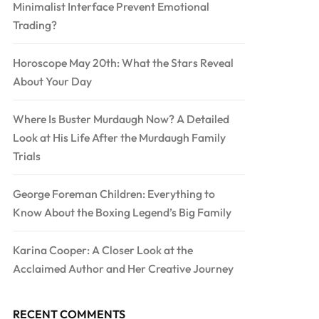
Minimalist Interface Prevent Emotional
Trading?
Horoscope May 20th: What the Stars Reveal
About Your Day
Where Is Buster Murdaugh Now? A Detailed
Look at His Life After the Murdaugh Family
Trials
George Foreman Children: Everything to
Know About the Boxing Legend’s Big Family
Karina Cooper: A Closer Look at the
Acclaimed Author and Her Creative Journey
RECENT COMMENTS