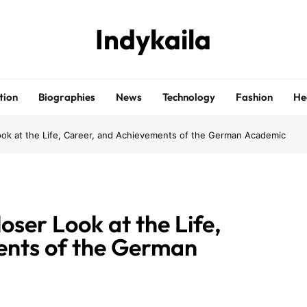
Indykaila
tion
Biographies
News
Technology
Fashion
He
Look at the Life, Career, and Achievements of the German Academic
oser Look at the Life,
ents of the German