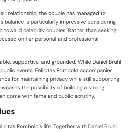
heir relationship, the couple has managed to
This balance is particularly impressive considering
ed toward celebrity couples. Rather than seeking
focused on her personal and professional
table, supportive, and grounded. While Daniel Brühl
 public events, Felicitas Rombold accompanies
nce for maintaining privacy while still supporting
owcases the possibility of building a strong
can come with fame and public scrutiny.
alues
licitas Rombold’s life. Together with Daniel Brühl,