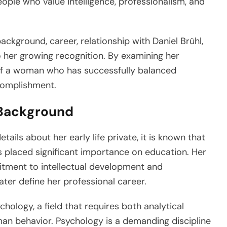
eople who value intelligence, professionalism, and
background, career, relationship with Daniel Brühl,
o her growing recognition. By examining her
 of a woman who has successfully balanced
complishment.
 Background
ils about her early life private, it is known that
placed significant importance on education. Her
ment to intellectual development and
later define her professional career.
ology, a field that requires both analytical
an behavior. Psychology is a demanding discipline