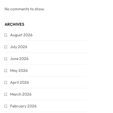
No comments to show.
ARCHIVES
August 2026
July 2026
June 2026
May 2026
April 2026
March 2026
February 2026