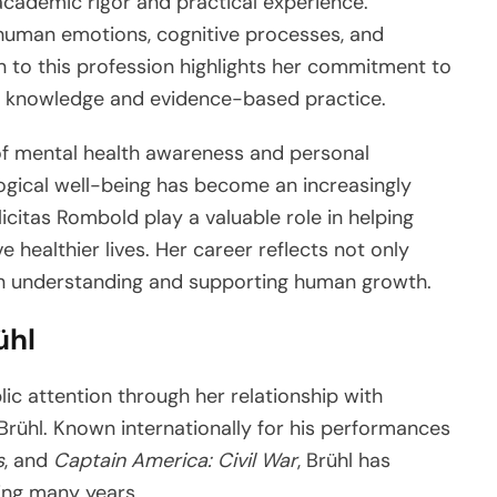
academic rigor and practical experience.
human emotions, cognitive processes, and
n to this profession highlights her commitment to
gh knowledge and evidence-based practice.
f mental health awareness and personal
ogical well-being has become an increasingly
licitas Rombold play a valuable role in helping
e healthier lives. Her career reflects not only
in understanding and supporting human growth.
ühl
ic attention through her relationship with
rühl. Known internationally for his performances
s
, and
Captain America: Civil War
, Brühl has
ing many years.