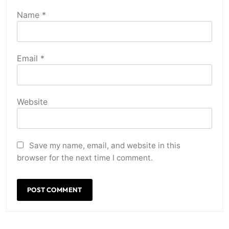
Name
*
Email
*
Website
Save my name, email, and website in this
browser for the next time I comment.