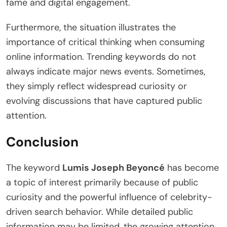
fame and digital engagement.
Furthermore, the situation illustrates the
importance of critical thinking when consuming
online information. Trending keywords do not
always indicate major news events. Sometimes,
they simply reflect widespread curiosity or
evolving discussions that have captured public
attention.
Conclusion
The keyword
Lumis Joseph Beyoncé
has become
a topic of interest primarily because of public
curiosity and the powerful influence of celebrity-
driven search behavior. While detailed public
information may be limited, the growing attention