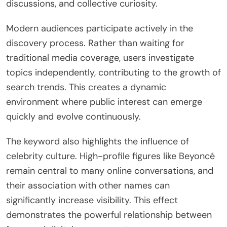
discussions, and collective curiosity.
Modern audiences participate actively in the
discovery process. Rather than waiting for
traditional media coverage, users investigate
topics independently, contributing to the growth of
search trends. This creates a dynamic
environment where public interest can emerge
quickly and evolve continuously.
The keyword also highlights the influence of
celebrity culture. High-profile figures like Beyoncé
remain central to many online conversations, and
their association with other names can
significantly increase visibility. This effect
demonstrates the powerful relationship between