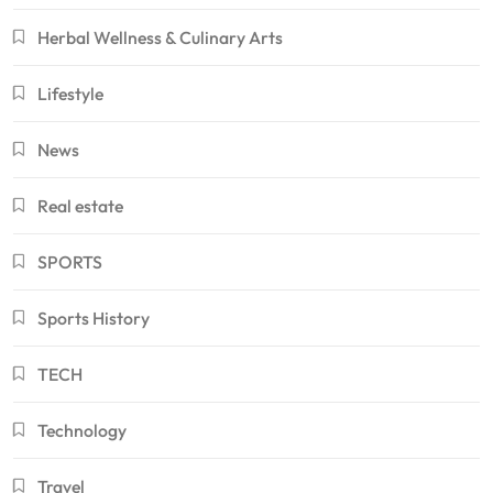
Herbal Wellness & Culinary Arts
Lifestyle
News
Real estate
SPORTS
Sports History
TECH
Technology
Travel