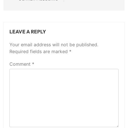
LEAVE A REPLY
Your email address will not be published.
Required fields are marked
*
Comment
*