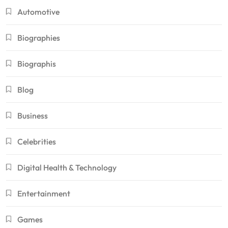
Automotive
Biographies
Biographis
Blog
Business
Celebrities
Digital Health & Technology
Entertainment
Games