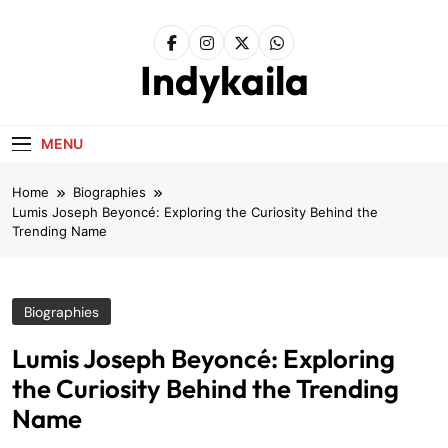
Skip
to
content
Indykaila
MENU
Home
Biographies
Lumis Joseph Beyoncé: Exploring the Curiosity Behind the
Trending Name
Biographies
Lumis Joseph Beyoncé: Exploring
the Curiosity Behind the Trending
Name