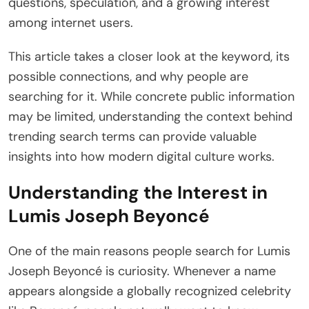
questions, speculation, and a growing interest
among internet users.
This article takes a closer look at the keyword, its
possible connections, and why people are
searching for it. While concrete public information
may be limited, understanding the context behind
trending search terms can provide valuable
insights into how modern digital culture works.
Understanding the Interest in
Lumis Joseph Beyoncé
One of the main reasons people search for Lumis
Joseph Beyoncé is curiosity. Whenever a name
appears alongside a globally recognized celebrity