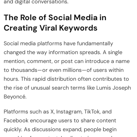
and digital conversations.
The Role of Social Media in
Creating Viral Keywords
Social media platforms have fundamentally
changed the way information spreads. A single
mention, comment, or post can introduce a name
to thousands—or even millions—of users within
hours. This rapid distribution often contributes to
the rise of unusual search terms like Lumis Joseph
Beyoncé.
Platforms such as X, Instagram, TikTok, and
Facebook encourage users to share content
quickly. As discussions expand, people begin