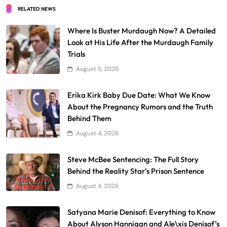
RELATED NEWS
Where Is Buster Murdaugh Now? A Detailed
Look at His Life After the Murdaugh Family
Trials
August 5, 2026
Erika Kirk Baby Due Date: What We Know
About the Pregnancy Rumors and the Truth
Behind Them
August 4, 2026
Steve McBee Sentencing: The Full Story
Behind the Reality Star’s Prison Sentence
August 4, 2026
Satyana Marie Denisof: Everything to Know
About Alyson Hannigan and Ale\xis Denisof’s