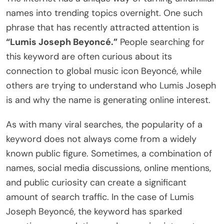
names into trending topics overnight. One such
phrase that has recently attracted attention is
“Lumis Joseph Beyoncé.”
People searching for
this keyword are often curious about its
connection to global music icon Beyoncé, while
others are trying to understand who Lumis Joseph
is and why the name is generating online interest.
As with many viral searches, the popularity of a
keyword does not always come from a widely
known public figure. Sometimes, a combination of
names, social media discussions, online mentions,
and public curiosity can create a significant
amount of search traffic. In the case of Lumis
Joseph Beyoncé, the keyword has sparked