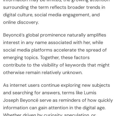
surrounding the term reflects broader trends in
digital culture, social media engagement, and
online discovery.
Beyoncé’s global prominence naturally amplifies
interest in any name associated with her, while
social media platforms accelerate the spread of
emerging topics. Together, these factors
contribute to the visibility of keywords that might
otherwise remain relatively unknown.
As internet users continue exploring new subjects
and searching for answers, terms like Lumis
Joseph Beyoncé serve as reminders of how quickly
information can gain attention in the digital age.
Whether driven by curiosity, speculation, or