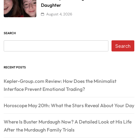
Daughter
August 4, 2026
SEARCH
Search
RECENT POSTS
Kepler-Group.com Review: How Does the Minimalist
Interface Prevent Emotional Trading?
Horoscope May 20th: What the Stars Reveal About Your Day
Where Is Buster Murdaugh Now? A Detailed Look at His Life
After the Murdaugh Family Trials