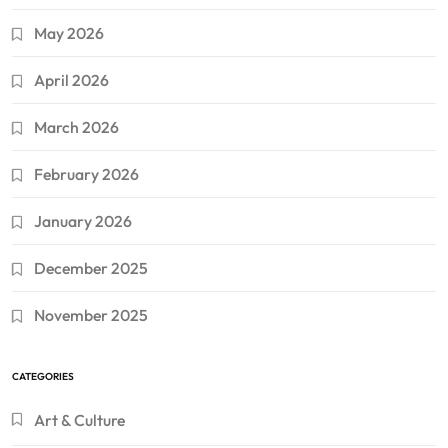
May 2026
April 2026
March 2026
February 2026
January 2026
December 2025
November 2025
CATEGORIES
Art & Culture