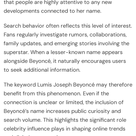
that people are highly attentive to any new
developments connected to her name.
Search behavior often reflects this level of interest.
Fans regularly investigate rumors, collaborations,
family updates, and emerging stories involving the
superstar. When a lesser-known name appears
alongside Beyoncé, it naturally encourages users
to seek additional information.
The keyword Lumis Joseph Beyoncé may therefore
benefit from this phenomenon. Even if the
connection is unclear or limited, the inclusion of
Beyoncé’s name increases public curiosity and
search volume. This highlights the significant role
celebrity influence plays in shaping online trends