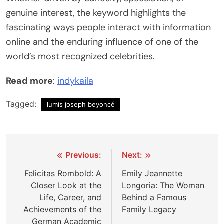
genuine interest, the keyword highlights the
fascinating ways people interact with information
online and the enduring influence of one of the
world’s most recognized celebrities.
Read more
:
indykaila
Tagged:
lumis joseph beyoncé
Post
Previous:
Next:
navigation
Felicitas Rombold: A
Emily Jeannette
Closer Look at the
Longoria: The Woman
Life, Career, and
Behind a Famous
Achievements of the
Family Legacy
German Academic