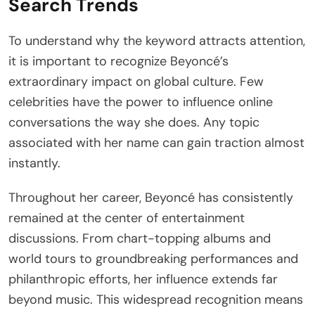
Search Trends
To understand why the keyword attracts attention,
it is important to recognize Beyoncé’s
extraordinary impact on global culture. Few
celebrities have the power to influence online
conversations the way she does. Any topic
associated with her name can gain traction almost
instantly.
Throughout her career, Beyoncé has consistently
remained at the center of entertainment
discussions. From chart-topping albums and
world tours to groundbreaking performances and
philanthropic efforts, her influence extends far
beyond music. This widespread recognition means