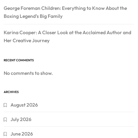
George Foreman Children: Everything to Know About the
Boxing Legend’s Big Family
Karina Cooper: A Closer Look at the Acclaimed Author and
Her Creative Journey
RECENT COMMENTS
No comments to show.
ARCHIVES
August 2026
July 2026
June 2026