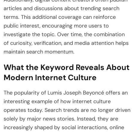
articles and discussions about trending search
terms. This additional coverage can reinforce
public interest, encouraging more users to
investigate the topic. Over time, the combination
of curiosity, verification, and media attention helps
maintain search momentum.
What the Keyword Reveals About
Modern Internet Culture
The popularity of Lumis Joseph Beyoncé offers an
interesting example of how internet culture
operates today. Search trends are no longer driven
solely by major news stories. Instead, they are
increasingly shaped by social interactions, online