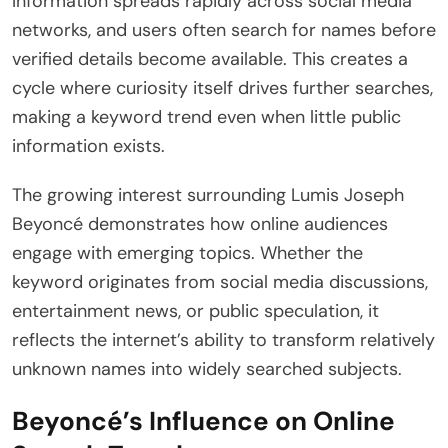
Information spreads rapidly across social media
networks, and users often search for names before
verified details become available. This creates a
cycle where curiosity itself drives further searches,
making a keyword trend even when little public
information exists.
The growing interest surrounding Lumis Joseph
Beyoncé demonstrates how online audiences
engage with emerging topics. Whether the
keyword originates from social media discussions,
entertainment news, or public speculation, it
reflects the internet’s ability to transform relatively
unknown names into widely searched subjects.
Beyoncé’s Influence on Online