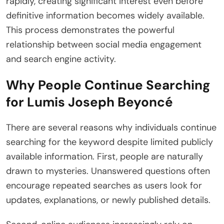
rapidly, creating significant interest even before
definitive information becomes widely available.
This process demonstrates the powerful
relationship between social media engagement
and search engine activity.
Why People Continue Searching
for Lumis Joseph Beyoncé
There are several reasons why individuals continue
searching for the keyword despite limited publicly
available information. First, people are naturally
drawn to mysteries. Unanswered questions often
encourage repeated searches as users look for
updates, explanations, or newly published details.