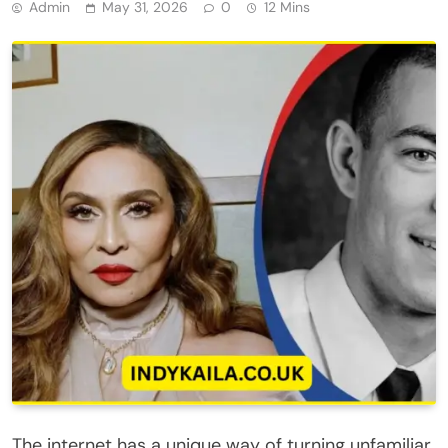
Admin
May 31, 2026
0
12 Mins
The internet has a unique way of turning unfamiliar