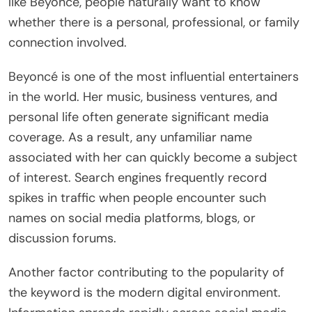
like Beyoncé, people naturally want to know
whether there is a personal, professional, or family
connection involved.
Beyoncé is one of the most influential entertainers
in the world. Her music, business ventures, and
personal life often generate significant media
coverage. As a result, any unfamiliar name
associated with her can quickly become a subject
of interest. Search engines frequently record
spikes in traffic when people encounter such
names on social media platforms, blogs, or
discussion forums.
Another factor contributing to the popularity of
the keyword is the modern digital environment.