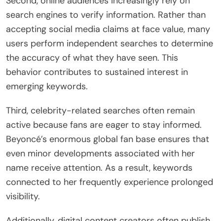
Second, online audiences increasingly rely on
search engines to verify information. Rather than
accepting social media claims at face value, many
users perform independent searches to determine
the accuracy of what they have seen. This
behavior contributes to sustained interest in
emerging keywords.
Third, celebrity-related searches often remain
active because fans are eager to stay informed.
Beyoncé’s enormous global fan base ensures that
even minor developments associated with her
name receive attention. As a result, keywords
connected to her frequently experience prolonged
visibility.
Additionally, digital content creators often publish