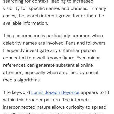
searching for context, leading to increased
visibility for specific names and phrases. In many
cases, the search interest grows faster than the
available information.
This phenomenon is particularly common when
celebrity names are involved. Fans and followers
frequently investigate any unfamiliar person
connected to a well-known figure. Even minor
references can generate substantial online
attention, especially when amplified by social
media algorithms.
The keyword
Lumis Joseph Beyoncé
appears to fit
within this broader pattern. The internet’s
interconnected nature allows curiosity to spread